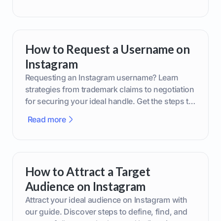
How to Request a Username on
Instagram
Requesting an Instagram username? Learn
strategies from trademark claims to negotiation
for securing your ideal handle. Get the steps to
boost your brand today!
Read more
How to Attract a Target
Audience on Instagram
Attract your ideal audience on Instagram with
our guide. Discover steps to define, find, and