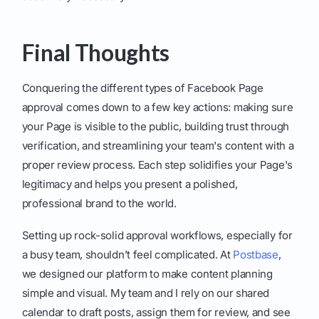
Final Thoughts
Conquering the different types of Facebook Page
approval comes down to a few key actions: making sure
your Page is visible to the public, building trust through
verification, and streamlining your team's content with a
proper review process. Each step solidifies your Page's
legitimacy and helps you present a polished,
professional brand to the world.
Setting up rock-solid approval workflows, especially for
a busy team, shouldn’t feel complicated. At
Postbase
,
we designed our platform to make content planning
simple and visual. My team and I rely on our shared
calendar to draft posts, assign them for review, and see