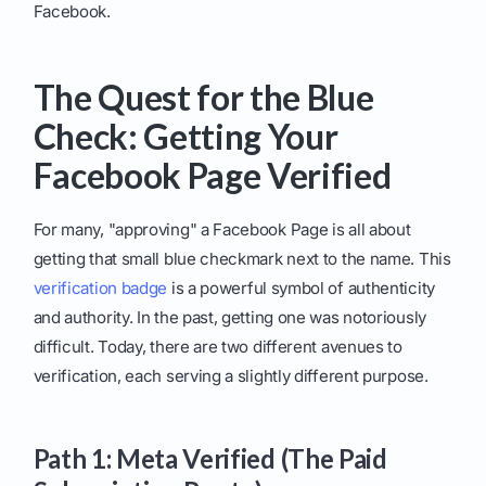
Facebook.
The Quest for the Blue
Check: Getting Your
Facebook Page Verified
For many, "approving" a Facebook Page is all about
getting that small blue checkmark next to the name. This
verification badge
is a powerful symbol of authenticity
and authority. In the past, getting one was notoriously
difficult. Today, there are two different avenues to
verification, each serving a slightly different purpose.
Path 1: Meta Verified (The Paid