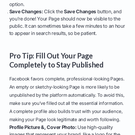
option.
Save Changes:
Click the
Save Changes
button, and
you’re done! Your Page should now be visible to the
public. It can sometimes take a few minutes to an hour
to appear in search results, so be patient.
Pro Tip: Fill Out Your Page
Completely to Stay Published
Facebook favors complete, professional-looking Pages.
An empty or sketchy-looking Page is more likely to be
unpublished by the platform automatically. To avoid this,
make sure you’ve filled out all the essential information.
A complete profile also builds trust with your audience,
making your Page look legitimate and worth following.
Profile Picture &, Cover Photo:
Use high-quality
images that represent your brand, like a logo for the