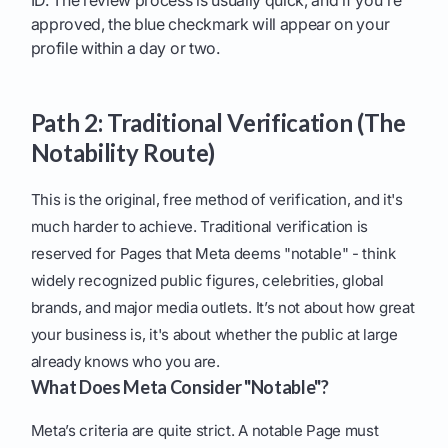
ID. The review process is usually quick, and if you're
approved, the blue checkmark will appear on your
profile within a day or two.
Path 2: Traditional Verification (The
Notability Route)
This is the original, free method of verification, and it's
much harder to achieve. Traditional verification is
reserved for Pages that Meta deems "notable" - think
widely recognized public figures, celebrities, global
brands, and major media outlets. It’s not about how great
your business is, it's about whether the public at large
already knows who you are.
What Does Meta Consider "Notable"?
Meta’s criteria are quite strict. A notable Page must