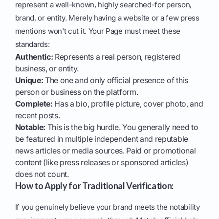
represent a well-known, highly searched-for person,
brand, or entity. Merely having a website or a few press
mentions won't cut it. Your Page must meet these
standards:
Authentic:
Represents a real person, registered
business, or entity.
Unique:
The one and only official presence of this
person or business on the platform.
Complete:
Has a bio, profile picture, cover photo, and
recent posts.
Notable:
This is the big hurdle. You generally need to
be featured in multiple independent and reputable
news articles or media sources. Paid or promotional
content (like press releases or sponsored articles)
does not count.
How to Apply for Traditional Verification:
If you genuinely believe your brand meets the notability