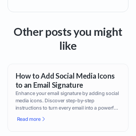
Other posts you might
like
How to Add Social Media Icons
to an Email Signature
Enhance your email signature by adding social
media icons. Discover step-by-step
instructions to turn every email into a powerful
marketing tool.
Read more