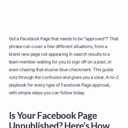
Got a Facebook Page that needs to be “approved”? That
phrase can cover a few different situations, from a
brand new page not appearing in search results to a
team member waiting for you to sign off on a post, or
even chasing that elusive blue checkmark. This guide
cuts through the confusion and gives you a clear, A-to-Z
playbook for every type of Facebook Page approval,
with simple steps you can follow today.
Is Your Facebook Page
Unpublished? Here’s How