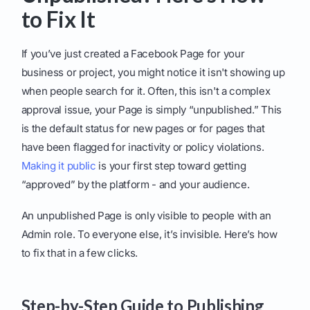
to Fix It
If you’ve just created a Facebook Page for your
business or project, you might notice it isn't showing up
when people search for it. Often, this isn't a complex
approval issue, your Page is simply “unpublished.” This
is the default status for new pages or for pages that
have been flagged for inactivity or policy violations.
Making it public
is your first step toward getting
“approved” by the platform - and your audience.
An unpublished Page is only visible to people with an
Admin role. To everyone else, it’s invisible. Here’s how
to fix that in a few clicks.
Step-by-Step Guide to Publishing