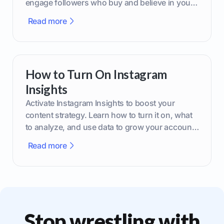
engage followers who buy and believe in your
brand.
Read more
How to Turn On Instagram
Insights
Activate Instagram Insights to boost your
content strategy. Learn how to turn it on, what
to analyze, and use data to grow your account
effectively.
Read more
Stop wrestling with