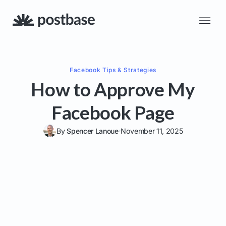
Facebook
Tips & Strategies
How to Approve My
Facebook Page
By
Spencer Lanoue
November 11, 2025