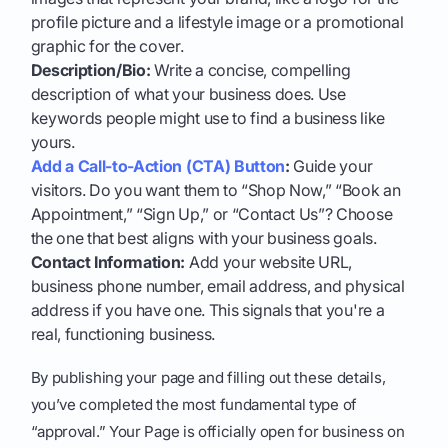
profile picture and a lifestyle image or a promotional
graphic for the cover.
Description/Bio:
Write a concise, compelling
description of what your business does. Use
keywords people might use to find a business like
yours.
Add a Call-to-Action (CTA) Button
:
Guide your
visitors. Do you want them to “Shop Now,” “Book an
Appointment,” “Sign Up,” or “Contact Us”? Choose
the one that best aligns with your business goals.
Contact Information:
Add your website URL,
business phone number, email address, and physical
address if you have one. This signals that you're a
real, functioning business.
By publishing your page and filling out these details,
you’ve completed the most fundamental type of
“approval.” Your Page is officially open for business on