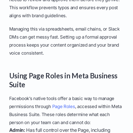
This workflow prevents typos and ensures every post
aligns with brand guidelines.
Managing this via spreadsheets, email chains, or Slack
DMs can get messy fast. Setting up a formal approval
process keeps your content organized and your brand
voice consistent.
Using Page Roles in Meta Business
Suite
Facebook’s native tools offer a basic way to manage
permissions through
Page Roles
, accessed within Meta
Business Suite. These roles determine what each
person on your team can and cannot do:
Admin:
Has full control over the Page, including