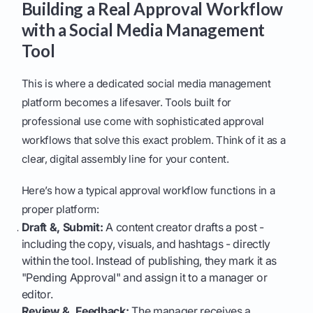
Building a Real Approval Workflow
with a Social Media Management
Tool
This is where a dedicated social media management
platform becomes a lifesaver. Tools built for
professional use come with sophisticated approval
workflows that solve this exact problem. Think of it as a
clear, digital assembly line for your content.
Here’s how a typical approval workflow functions in a
proper platform:
Draft &, Submit:
A content creator drafts a post -
including the copy, visuals, and hashtags - directly
within the tool. Instead of publishing, they mark it as
"Pending Approval" and assign it to a manager or
editor.
Review &, Feedback:
The manager receives a