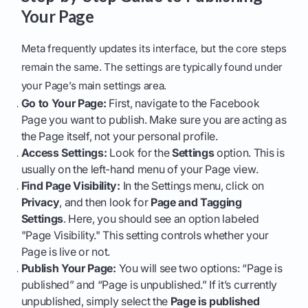
Your Page
Meta frequently updates its interface, but the core steps
remain the same. The settings are typically found under
your Page’s main settings area.
Go to Your Page:
First, navigate to the Facebook
Page you want to publish. Make sure you are acting as
the Page itself, not your personal profile.
Access Settings:
Look for the
Settings
option. This is
usually on the left-hand menu of your Page view.
Find Page Visibility:
In the Settings menu, click on
Privacy
, and then look for
Page and Tagging
Settings
. Here, you should see an option labeled
"Page Visibility." This setting controls whether your
Page is live or not.
Publish Your Page:
You will see two options: “Page is
published” and “Page is unpublished.” If it’s currently
unpublished, simply select the
Page is published