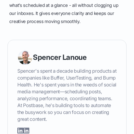
what’s scheduled at a glance - all without clogging up
our inboxes. It gives everyone clarity and keeps our
creative process moving smoothly.
Spencer Lanoue
Spencer's spent a decade building products at
companies like Buffer, UserTesting, and Bump
Health. He's spent years in the weeds of social
media management—scheduling posts,
analyzing performance, coordinating teams.
At Postbase, he's building tools to automate
the busywork so you can focus on creating
great content.