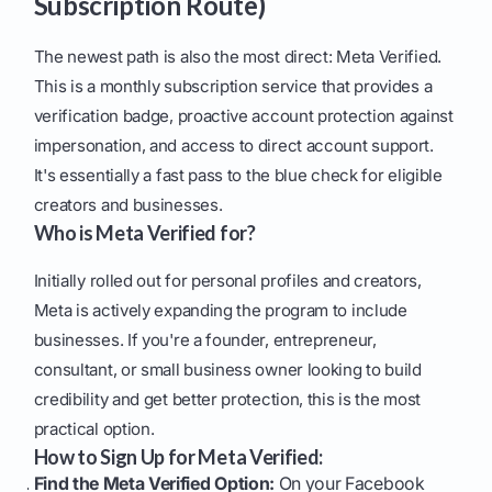
Subscription Route)
The newest path is also the most direct: Meta Verified.
This is a monthly subscription service that provides a
verification badge, proactive account protection against
impersonation, and access to direct account support.
It's essentially a fast pass to the blue check for eligible
creators and businesses.
Who is Meta Verified for?
Initially rolled out for personal profiles and creators,
Meta is actively expanding the program to include
businesses. If you're a founder, entrepreneur,
consultant, or small business owner looking to build
credibility and get better protection, this is the most
practical option.
How to Sign Up for Meta Verified:
Find the Meta Verified Option:
On your Facebook