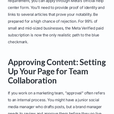
requirement, you can apply through Meta’s official help
center form. You’ll need to provide proof of identity and
links to several articles that prove your notability. Be
prepared for a high chance of rejection. For 99% of
small and mid-sized businesses, the Meta Verified paid
subscription is now the only realistic path to the blue
checkmark.
Approving Content: Setting
Up Your Page for Team
Collaboration
If you work on a marketing team, "approval" often refers
to an internal process. You might have a junior social
media manager who drafts posts, but a brand manager
needs to review and approve them before they go live.