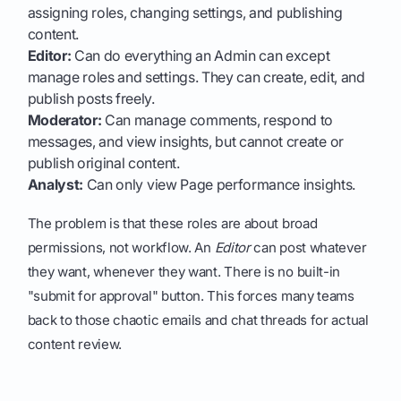
assigning roles, changing settings, and publishing
content.
Editor:
Can do everything an Admin can except
manage roles and settings. They can create, edit, and
publish posts freely.
Moderator:
Can manage comments, respond to
messages, and view insights, but cannot create or
publish original content.
Analyst:
Can only view Page performance insights.
The problem is that these roles are about broad
permissions, not workflow. An
Editor
can post whatever
they want, whenever they want. There is no built-in
"submit for approval" button. This forces many teams
back to those chaotic emails and chat threads for actual
content review.