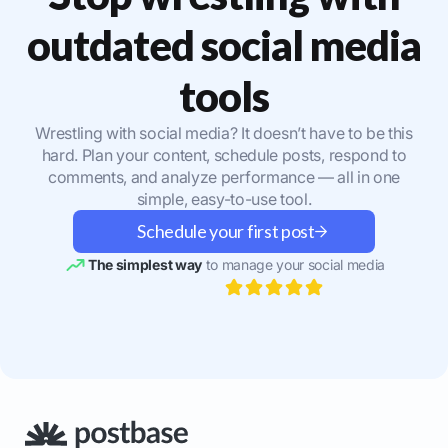
outdated social media
tools
Wrestling with social media? It doesn’t have to be this
hard. Plan your content, schedule posts, respond to
comments, and analyze performance — all in one
simple, easy-to-use tool.
Schedule your first post
The simplest way
to manage your social media