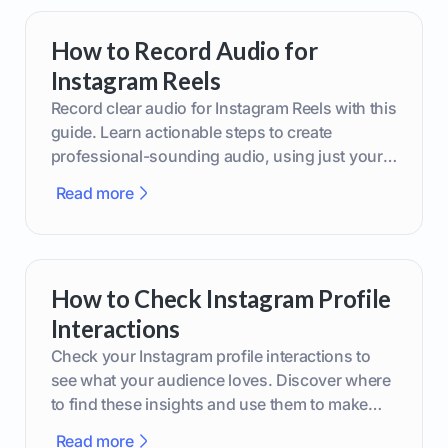
How to Record Audio for
Instagram Reels
Record clear audio for Instagram Reels with this
guide. Learn actionable steps to create
professional-sounding audio, using just your
phone or upgraded gear.
Read more
How to Check Instagram Profile
Interactions
Check your Instagram profile interactions to
see what your audience loves. Discover where
to find these insights and use them to make
smarter content decisions.
Read more