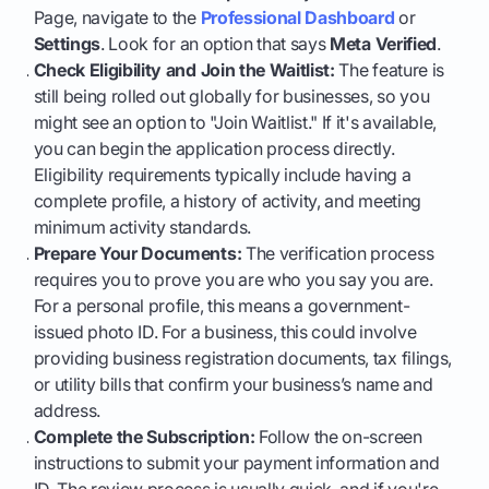
Page, navigate to the
Professional Dashboard
or
Settings
. Look for an option that says
Meta Verified
.
Check Eligibility and Join the Waitlist:
The feature is
still being rolled out globally for businesses, so you
might see an option to "Join Waitlist." If it's available,
you can begin the application process directly.
Eligibility requirements typically include having a
complete profile, a history of activity, and meeting
minimum activity standards.
Prepare Your Documents:
The verification process
requires you to prove you are who you say you are.
For a personal profile, this means a government-
issued photo ID. For a business, this could involve
providing business registration documents, tax filings,
or utility bills that confirm your business’s name and
address.
Complete the Subscription:
Follow the on-screen
instructions to submit your payment information and