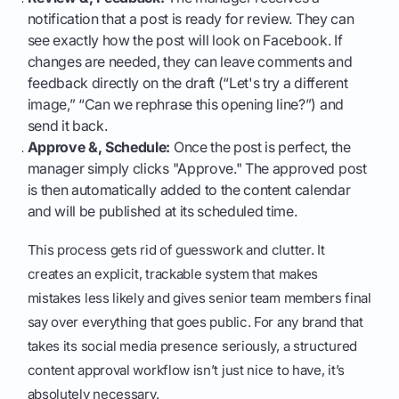
notification that a post is ready for review. They can
see exactly how the post will look on Facebook. If
changes are needed, they can leave comments and
feedback directly on the draft (“Let's try a different
image,” “Can we rephrase this opening line?”) and
send it back.
Approve &, Schedule:
Once the post is perfect, the
manager simply clicks "Approve." The approved post
is then automatically added to the content calendar
and will be published at its scheduled time.
This process gets rid of guesswork and clutter. It
creates an explicit, trackable system that makes
mistakes less likely and gives senior team members final
say over everything that goes public. For any brand that
takes its social media presence seriously, a structured
content approval workflow isn’t just nice to have, it’s
absolutely necessary.