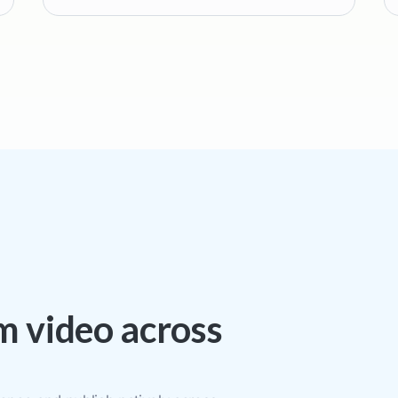
rm video across