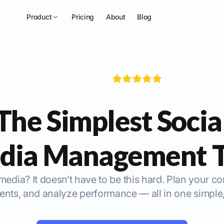
Product
Pricing
About
Blog
The Simplest Socia
dia Management T
media? It doesn’t have to be this hard. Plan your c
ts, and analyze performance — all in one simple,