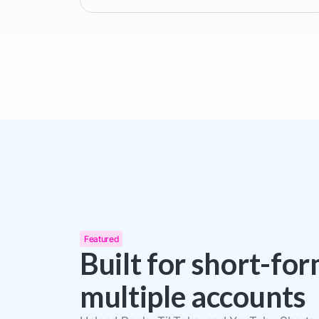
Featured
Built for short-fo
multiple accounts