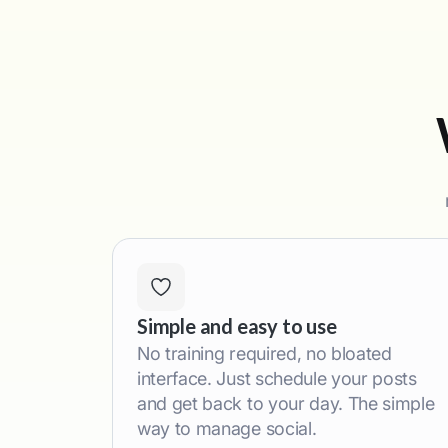
Simple and easy to use
No training required, no bloated
interface. Just schedule your posts
and get back to your day. The simple
way to manage social.