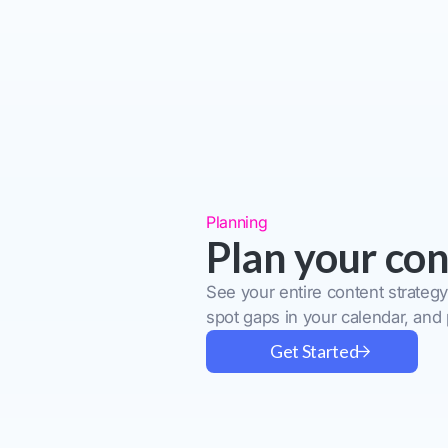
Planning
Plan your con
See your entire content strategy
spot gaps in your calendar, and
Get Started