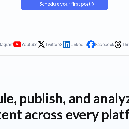
Schedule your first post
stagram
Youtube
Twitter/X
Linkedin
Facebook
Thr
le, publish, and analy
ent across every pla