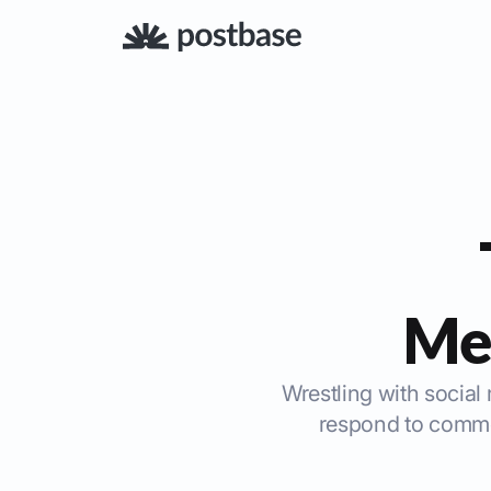
Me
Wrestling with social 
respond to commen