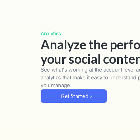
Analytics
Analyze the perf
your social conte
See what's working at the account level an
analytics that make it easy to understand
you manage.
Get Started