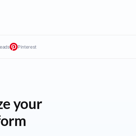
eads
Pinterest
ze your
tform