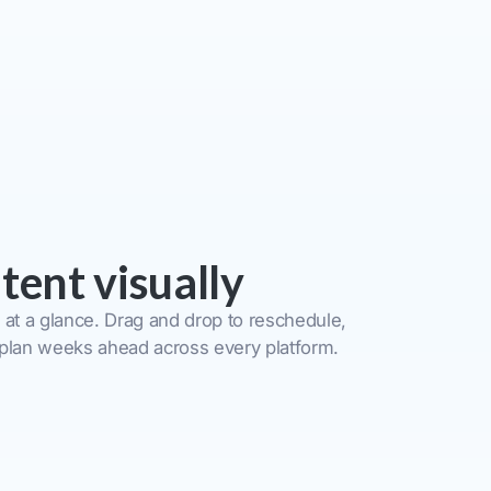
tent visually
 at a glance. Drag and drop to reschedule,
 plan weeks ahead across every platform.