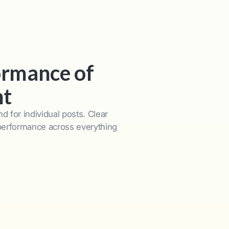
ormance of
nt
d for individual posts. Clear
 performance across everything