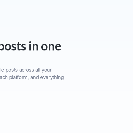
posts in one
e posts across all your
ach platform, and everything