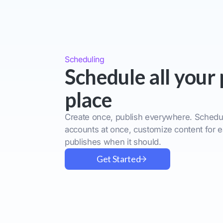
Scheduling
Schedule all your 
place
Create once, publish everywhere. Schedul
accounts at once, customize content for e
publishes when it should.
Get Started