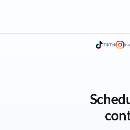
TikTok
In
Schedu
cont