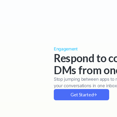
Engagement
Respond to 
DMs from on
Stop jumping between apps to 
your conversations in one inbo
Get Started