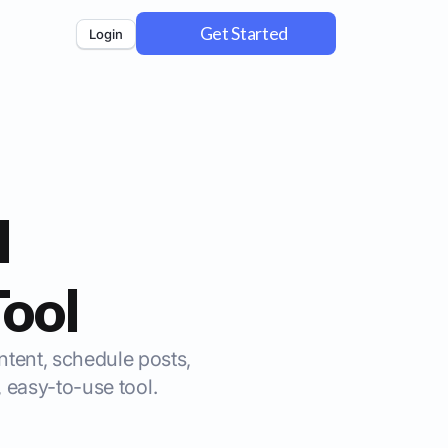
Get Started
Login
l
ool
ontent, schedule posts,
 easy-to-use tool.