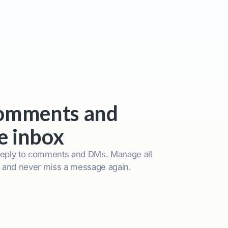
comments and
e inbox
reply to comments and DMs. Manage all
x and never miss a message again.