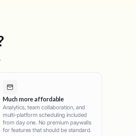
?
r
Much more affordable
Analytics, team collaboration, and
multi-platform scheduling included
from day one. No premium paywalls
for features that should be standard.