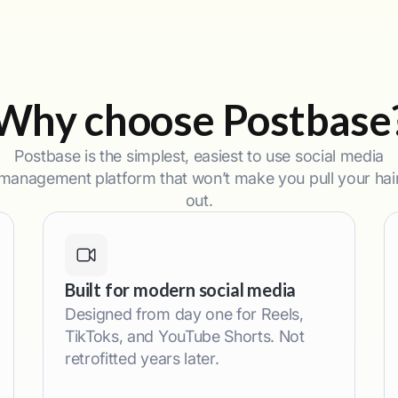
Why choose Postbase
Postbase is the simplest, easiest to use social media
management platform that won’t make you pull your hai
out.
Built for modern social media
Designed from day one for Reels,
TikToks, and YouTube Shorts. Not
retrofitted years later.