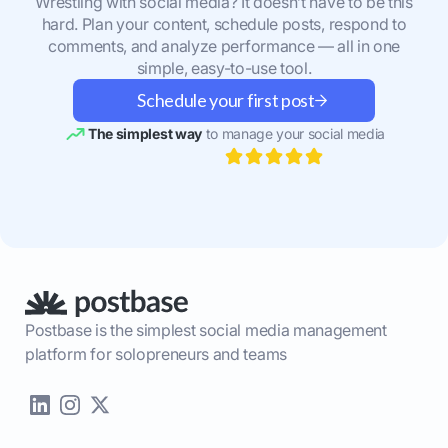
Wrestling with social media? It doesn’t have to be this
hard. Plan your content, schedule posts, respond to
comments, and analyze performance — all in one
simple, easy-to-use tool.
Schedule your first post
The simplest way
to manage your social media
Postbase is the simplest social media management
platform for solopreneurs and teams