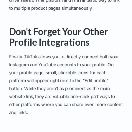
drive sales on the platform and is a fantastic way to link
to multiple product pages simultaneously.
Don't Forget Your Other
Profile Integrations
Finally, TikTok allows you to directly connect both your
Instagram and YouTube accounts to your profile. On
your profile page, small, clickable icons for each
platform will appear right next to the "Edit profile"
button. While they aren't as prominent as the main
website link, they are valuable one-click pathways to
other platforms where you can share even more content
and links.