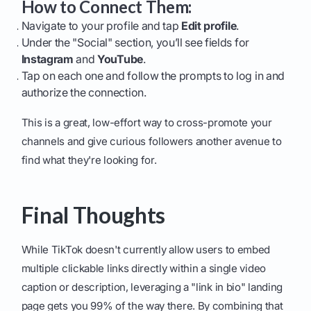
How to Connect Them:
Navigate to your profile and tap
Edit profile
.
Under the "Social" section, you’ll see fields for
Instagram
and
YouTube
.
Tap on each one and follow the prompts to log in and
authorize the connection.
This is a great, low-effort way to cross-promote your
channels and give curious followers another avenue to
find what they're looking for.
Final Thoughts
While TikTok doesn't currently allow users to embed
multiple clickable links directly within a single video
caption or description, leveraging a "link in bio" landing
page gets you 99% of the way there. By combining that