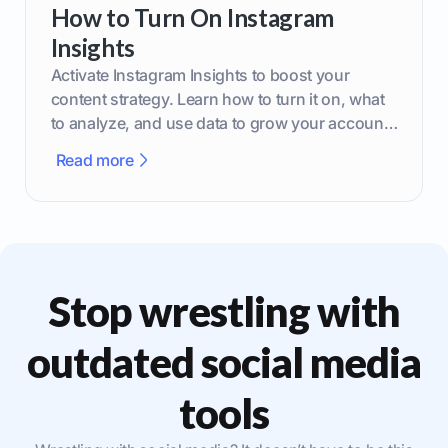
How to Turn On Instagram
Insights
Activate Instagram Insights to boost your
content strategy. Learn how to turn it on, what
to analyze, and use data to grow your account
effectively.
Read more
Stop wrestling with
outdated social media
tools