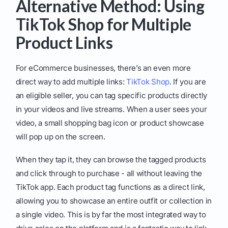
Alternative Method: Using
TikTok Shop for Multiple
Product Links
For eCommerce businesses, there’s an even more
direct way to add multiple links:
TikTok Shop
. If you are
an eligible seller, you can tag specific products directly
in your videos and live streams. When a user sees your
video, a small shopping bag icon or product showcase
will pop up on the screen.
When they tap it, they can browse the tagged products
and click through to purchase - all without leaving the
TikTok app. Each product tag functions as a direct link,
allowing you to showcase an entire outfit or collection in
a single video. This is by far the most integrated way to