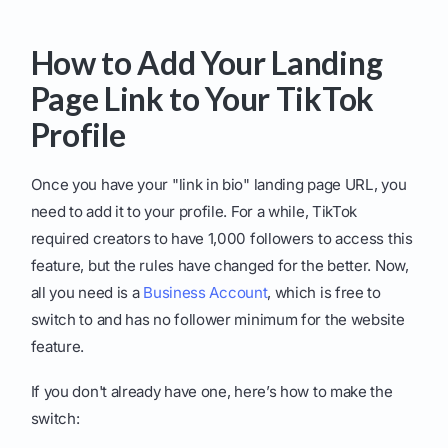
How to Add Your Landing
Page Link to Your TikTok
Profile
Once you have your "link in bio" landing page URL, you
need to add it to your profile. For a while, TikTok
required creators to have 1,000 followers to access this
feature, but the rules have changed for the better. Now,
all you need is a
Business Account
, which is free to
switch to and has no follower minimum for the website
feature.
If you don't already have one, here’s how to make the
switch: