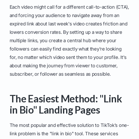
Each video might call for a different call-to-action (CTA),
and forcing your audience to navigate away from an
expired link about last week's video creates friction and
lowers conversion rates. By setting up a way to share
multiple links, you create a central hub where your
followers can easily find exactly what they're looking
for, no matter which video sent them to your profile. It's
about making the journey from viewer to customer,
subscriber, or follower as seamless as possible.
The Easiest Method: "Link
in Bio" Landing Pages
The most popular and effective solution to TikTok’s one-
link problem is the "link in bio" tool. These services