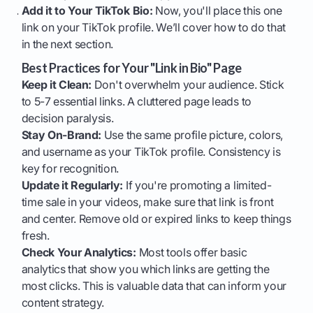
Add it to Your TikTok Bio:
Now, you'll place this one
link on your TikTok profile. We’ll cover how to do that
in the next section.
Best Practices for Your "Link in Bio" Page
Keep it Clean:
Don't overwhelm your audience. Stick
to 5-7 essential links. A cluttered page leads to
decision paralysis.
Stay On-Brand:
Use the same profile picture, colors,
and username as your TikTok profile. Consistency is
key for recognition.
Update it Regularly:
If you're promoting a limited-
time sale in your videos, make sure that link is front
and center. Remove old or expired links to keep things
fresh.
Check Your Analytics:
Most tools offer basic
analytics that show you which links are getting the
most clicks. This is valuable data that can inform your
content strategy.