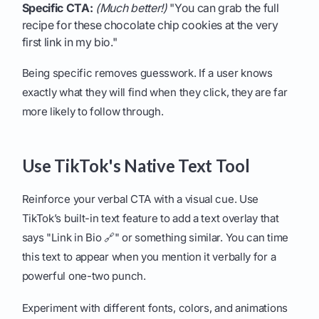
Specific CTA:
(Much better!)
"You can grab the full
recipe for these chocolate chip cookies at the very
first link in my bio."
Being specific removes guesswork. If a user knows
exactly what they will find when they click, they are far
more likely to follow through.
Use TikTok's Native Text Tool
Reinforce your verbal CTA with a visual cue. Use
TikTok’s built-in text feature to add a text overlay that
says "Link in Bio 🔗" or something similar. You can time
this text to appear when you mention it verbally for a
powerful one-two punch.
Experiment with different fonts, colors, and animations