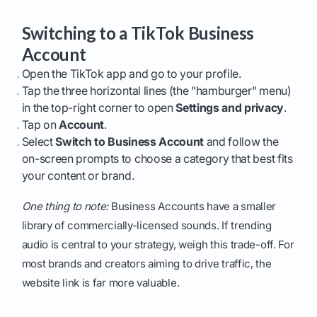
Switching to a TikTok Business
Account
Open the TikTok app and go to your profile.
Tap the three horizontal lines (the "hamburger" menu)
in the top-right corner to open
Settings and privacy
.
Tap on
Account
.
Select
Switch to Business Account
and follow the
on-screen prompts to choose a category that best fits
your content or brand.
One thing to note:
Business Accounts have a smaller
library of commercially-licensed sounds. If trending
audio is central to your strategy, weigh this trade-off. For
most brands and creators aiming to drive traffic, the
website link is far more valuable.