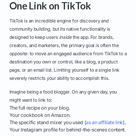
One Link on TikTok
TikTok is an incredible engine for discovery and
community building, but its native functionality is
designed to keep users
inside
the app. For brands,
creators, and marketers, the primary goal is often the
opposite: to move an engaged audience from TikTok to a
destination you own or control, like a blog, a product
page, or an email list. Limiting yourself to a single link
severely restricts your ability to accomplish this.
Imagine being a food blogger. On any given day, you
might want to link to:
The full recipe on your blog.
Your cookbook on Amazon.
The specific stand mixer you used (
as an affiliate link
).
Your Instagram profile for behind-the-scenes content.