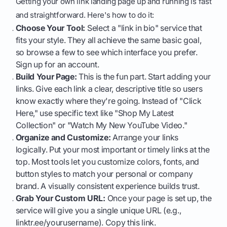
Getting your own link landing page up and running is fast
and straightforward. Here's how to do it:
Choose Your Tool:
Select a "link in bio" service that
fits your style. They all achieve the same basic goal,
so browse a few to see which interface you prefer.
Sign up for an account.
Build Your Page:
This is the fun part. Start adding your
links. Give each link a clear, descriptive title so users
know exactly where they're going. Instead of "Click
Here," use specific text like "Shop My Latest
Collection" or "Watch My New YouTube Video."
Organize and Customize:
Arrange your links
logically. Put your most important or timely links at the
top. Most tools let you customize colors, fonts, and
button styles to match your personal or company
brand. A visually consistent experience builds trust.
Grab Your Custom URL:
Once your page is set up, the
service will give you a single unique URL (e.g.,
linktr.ee/yourusername). Copy this link.