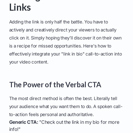
Links
Adding the link is only half the battle. You have to
actively and creatively direct your viewers to actually
click on it. Simply hoping they’ll discover it on their own
is a recipe for missed opportunities. Here's how to
effectively integrate your "link in bio" call-to-action into
your video content.
The Power of the Verbal CTA
The most direct method is often the best. Literally tell
your audience what you want them to do. A spoken call-
to-action feels personal and authoritative.
Generic CTA:
"Check out the link in my bio for more
info!"