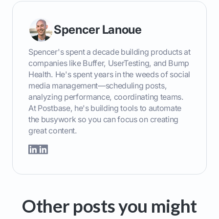
Spencer Lanoue
Spencer's spent a decade building products at
companies like Buffer, UserTesting, and Bump
Health. He's spent years in the weeds of social
media management—scheduling posts,
analyzing performance, coordinating teams.
At Postbase, he's building tools to automate
the busywork so you can focus on creating
great content.
Other posts you might