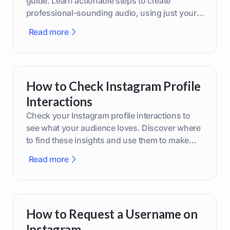
guide. Learn actionable steps to create
professional-sounding audio, using just your
phone or upgraded gear.
Read more
How to Check Instagram Profile
Interactions
Check your Instagram profile interactions to
see what your audience loves. Discover where
to find these insights and use them to make
smarter content decisions.
Read more
How to Request a Username on
Instagram