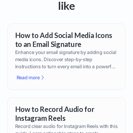
like
How to Add Social Media Icons
to an Email Signature
Enhance your email signature by adding social
media icons. Discover step-by-step
instructions to turn every email into a powerful
marketing tool.
Read more
How to Record Audio for
Instagram Reels
Record clear audio for Instagram Reels with this