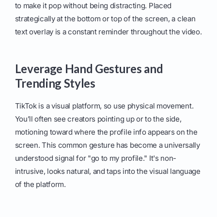
to make it pop without being distracting. Placed
strategically at the bottom or top of the screen, a clean
text overlay is a constant reminder throughout the video.
Leverage Hand Gestures and
Trending Styles
TikTok is a visual platform, so use physical movement.
You’ll often see creators pointing up or to the side,
motioning toward where the profile info appears on the
screen. This common gesture has become a universally
understood signal for "go to my profile." It's non-
intrusive, looks natural, and taps into the visual language
of the platform.