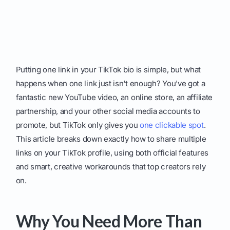
Putting one link in your TikTok bio is simple, but what
happens when one link just isn't enough? You've got a
fantastic new YouTube video, an online store, an affiliate
partnership, and your other social media accounts to
promote, but TikTok only gives you
one clickable spot
.
This article breaks down exactly how to share multiple
links on your TikTok profile, using both official features
and smart, creative workarounds that top creators rely
on.
Why You Need More Than