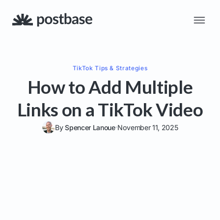
TikTok
Tips & Strategies
How to Add Multiple
Links on a TikTok Video
By
Spencer Lanoue
November 11, 2025