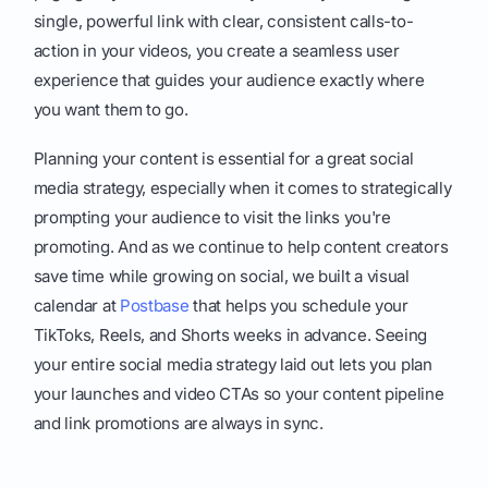
single, powerful link with clear, consistent calls-to-
action in your videos, you create a seamless user
experience that guides your audience exactly where
you want them to go.
Planning your content is essential for a great social
media strategy, especially when it comes to strategically
prompting your audience to visit the links you're
promoting. And as we continue to help content creators
save time while growing on social, we built a visual
calendar at
Postbase
that helps you schedule your
TikToks, Reels, and Shorts weeks in advance. Seeing
your entire social media strategy laid out lets you plan
your launches and video CTAs so your content pipeline
and link promotions are always in sync.