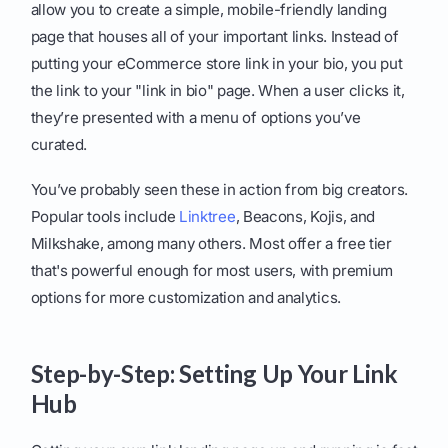
allow you to create a simple, mobile-friendly landing
page that houses all of your important links. Instead of
putting your eCommerce store link in your bio, you put
the link to your "link in bio" page. When a user clicks it,
they’re presented with a menu of options you’ve
curated.
You’ve probably seen these in action from big creators.
Popular tools include
Linktree
, Beacons, Kojis, and
Milkshake, among many others. Most offer a free tier
that's powerful enough for most users, with premium
options for more customization and analytics.
Step-by-Step: Setting Up Your Link
Hub