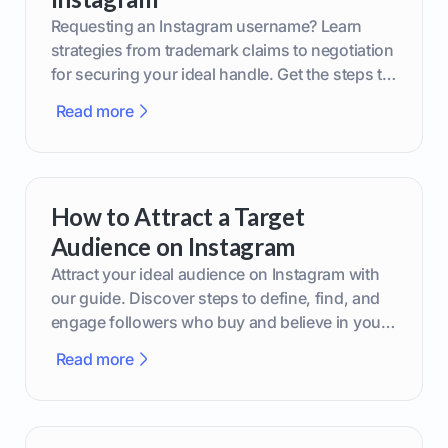
Requesting an Instagram username? Learn
strategies from trademark claims to negotiation
for securing your ideal handle. Get the steps to
boost your brand today!
Read more
How to Attract a Target
Audience on Instagram
Attract your ideal audience on Instagram with
our guide. Discover steps to define, find, and
engage followers who buy and believe in your
brand.
Read more