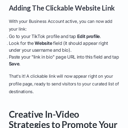
Adding The Clickable Website Link
With your Business Account active, you can now add
your link:
Go to your TikTok profile and tap
Edit profile
.
Look for the
Website
field (it should appear right
under your username and bio).
Paste your "link in bio" page URL into this field and tap
Save
.
That's it! A clickable link will now appear right on your
profile page, ready to send visitors to your curated list of
destinations.
Creative In-Video
Strategies to Promote Your