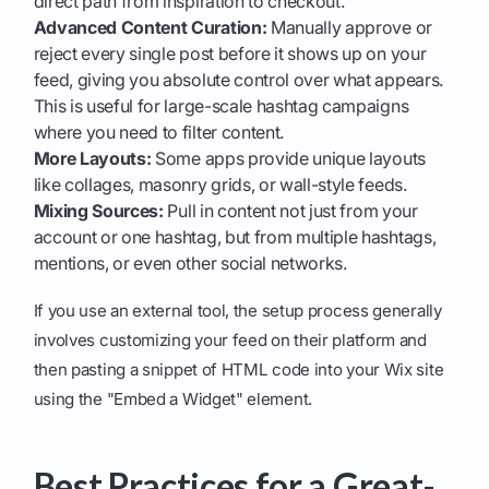
direct path from inspiration to checkout.
Advanced Content Curation:
Manually approve or
reject every single post before it shows up on your
feed, giving you absolute control over what appears.
This is useful for large-scale hashtag campaigns
where you need to filter content.
More Layouts:
Some apps provide unique layouts
like collages, masonry grids, or wall-style feeds.
Mixing Sources:
Pull in content not just from your
account or one hashtag, but from multiple hashtags,
mentions, or even other social networks.
If you use an external tool, the setup process generally
involves customizing your feed on their platform and
then pasting a snippet of HTML code into your Wix site
using the "Embed a Widget" element.
Best Practices for a Great-