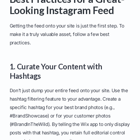
Looking Instagram Feed
Getting the feed onto your site is just the first step. To
make it a truly valuable asset, follow a few best
practices.
1. Curate Your Content with
Hashtags
Don’t just dump your entire feed onto your site. Use the
hashtag filtering feature to your advantage. Create a
specific hashtag for your best brand photos (e.g.,
#BrandShowcase) or for your customer photos
(#BrandInTheWild). By telling the Wix app to only display
posts with that hashtag, you retain full editorial control