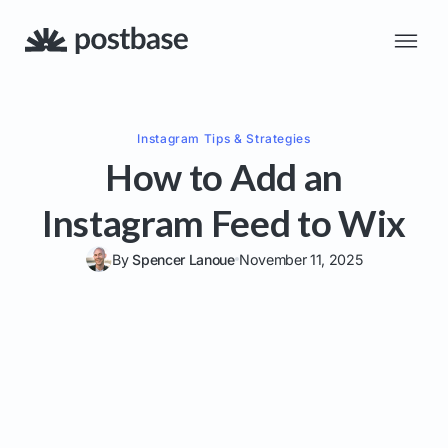
Instagram
Tips & Strategies
How to Add an
Instagram Feed to Wix
By
Spencer Lanoue
November 11, 2025