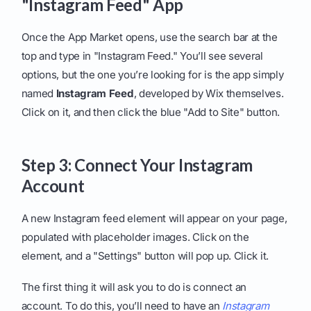
"Instagram Feed" App
Once the App Market opens, use the search bar at the
top and type in "Instagram Feed." You’ll see several
options, but the one you’re looking for is the app simply
named
Instagram Feed
, developed by Wix themselves.
Click on it, and then click the blue "Add to Site" button.
Step 3: Connect Your Instagram
Account
A new Instagram feed element will appear on your page,
populated with placeholder images. Click on the
element, and a "Settings" button will pop up. Click it.
The first thing it will ask you to do is connect an
account. To do this, you’ll need to have an
Instagram