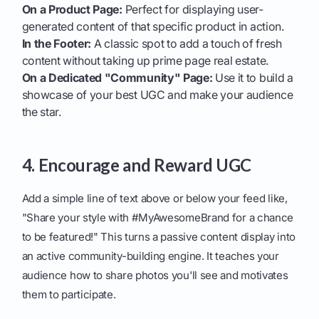
On a Product Page:
Perfect for displaying user-
generated content of that specific product in action.
In the Footer:
A classic spot to add a touch of fresh
content without taking up prime page real estate.
On a Dedicated "Community" Page:
Use it to build a
showcase of your best UGC and make your audience
the star.
4. Encourage and Reward UGC
Add a simple line of text above or below your feed like,
"Share your style with #MyAwesomeBrand for a chance
to be featured!" This turns a passive content display into
an active community-building engine. It teaches your
audience how to share photos you'll see and motivates
them to participate.