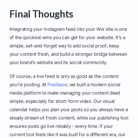
Final Thoughts
Integrating your Instagram feed into your Wix site is one
of the quickest wins you can get for your website. It's a
simple, set-and-forget way to add social proof, keep
your content fresh, and build a stronger bridge between
your brand’s website and its social community.
Of course, a live feed is only as good as the content
you're posting. At
Postbase
, we built a modern social
media platform to make managing your content dead
simple, especially for short-form video. Our visual
calendar helps you plan your posts so you always have a
steady stream of fresh content, while our publishing tool
ensures posts go live reliably - every time. If your
current tool feels like it was built for a different era, our