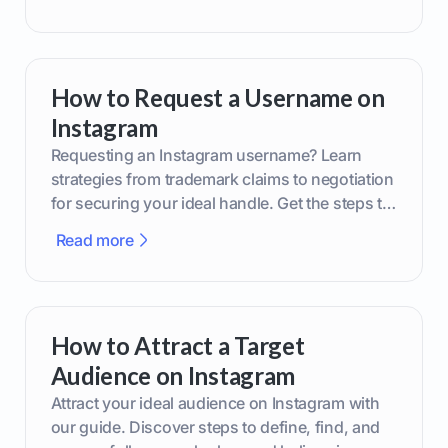
How to Request a Username on
Instagram
Requesting an Instagram username? Learn
strategies from trademark claims to negotiation
for securing your ideal handle. Get the steps to
boost your brand today!
Read more
How to Attract a Target
Audience on Instagram
Attract your ideal audience on Instagram with
our guide. Discover steps to define, find, and