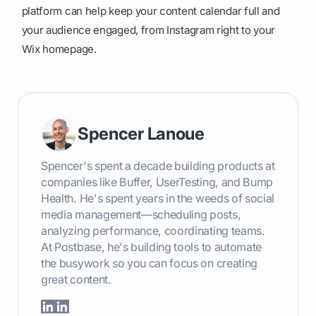
platform can help keep your content calendar full and
your audience engaged, from Instagram right to your
Wix homepage.
Spencer Lanoue
Spencer's spent a decade building products at
companies like Buffer, UserTesting, and Bump
Health. He's spent years in the weeds of social
media management—scheduling posts,
analyzing performance, coordinating teams.
At Postbase, he's building tools to automate
the busywork so you can focus on creating
great content.