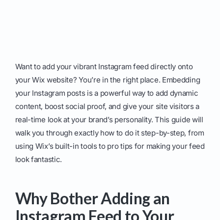
Want to add your vibrant Instagram feed directly onto
your Wix website? You’re in the right place. Embedding
your Instagram posts is a powerful way to add dynamic
content, boost social proof, and give your site visitors a
real-time look at your brand’s personality. This guide will
walk you through exactly how to do it step-by-step, from
using Wix’s built-in tools to pro tips for making your feed
look fantastic.
Why Bother Adding an
Instagram Feed to Your