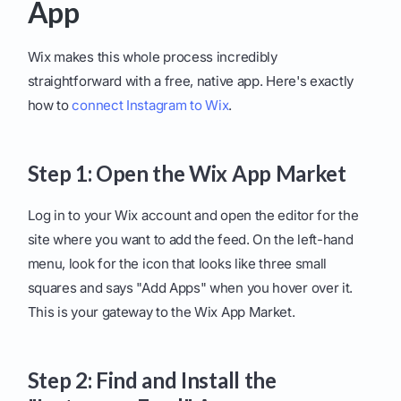
App
Wix makes this whole process incredibly
straightforward with a free, native app. Here's exactly
how to
connect Instagram to Wix
.
Step 1: Open the Wix App Market
Log in to your Wix account and open the editor for the
site where you want to add the feed. On the left-hand
menu, look for the icon that looks like three small
squares and says "Add Apps" when you hover over it.
This is your gateway to the Wix App Market.
Step 2: Find and Install the