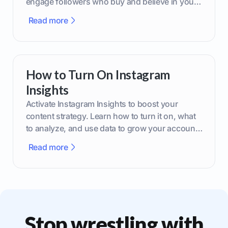
engage followers who buy and believe in your
brand.
Read more
How to Turn On Instagram
Insights
Activate Instagram Insights to boost your
content strategy. Learn how to turn it on, what
to analyze, and use data to grow your account
effectively.
Read more
Stop wrestling with