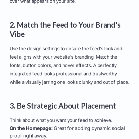
over what appears on your site.
2. Match the Feed to Your Brand's
Vibe
Use the design settings to ensure the feed’s look and
feel aligns with your website's branding. Match the
fonts, button colors, and hover effects. A perfectly
integrated feed looks professional and trustworthy,
while a visually jarring one looks clunky and out of place.
3. Be Strategic About Placement
Think about what you want your feed to achieve.
On the Homepage:
Great for adding dynamic social
proof right away.