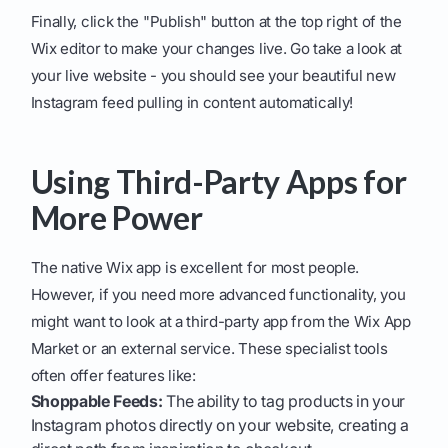
Finally, click the "Publish" button at the top right of the
Wix editor to make your changes live. Go take a look at
your live website - you should see your beautiful new
Instagram feed pulling in content automatically!
Using Third-Party Apps for
More Power
The native Wix app is excellent for most people.
However, if you need more advanced functionality, you
might want to look at a third-party app from the Wix App
Market or an external service. These specialist tools
often offer features like:
Shoppable Feeds:
The ability to tag products in your
Instagram photos directly on your website, creating a