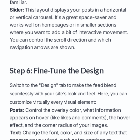
familiar.
Slider:
This layout displays your posts in a horizontal
or vertical carousel. It's a great space-saver and
works well on homepages or in smaller sections
where you want to add a bit of interactive movement.
You can control the scroll direction and which
navigation arrows are shown.
Step 6: Fine-Tune the Design
Switch to the "Design" tab to make the feed blend
seamlessly with your site’s look and feel. Here, you can
customize virtually every visual element:
Posts:
Control the overlay color, what information
appears on hover (like likes and comments), the hover
effect, and the corner radius of your images.
Text:
Change the font, color, and size of any text that