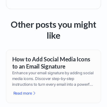
Other posts you might
like
How to Add Social Media Icons
to an Email Signature
Enhance your email signature by adding social
media icons. Discover step-by-step
instructions to turn every email into a powerful
marketing tool.
Read more