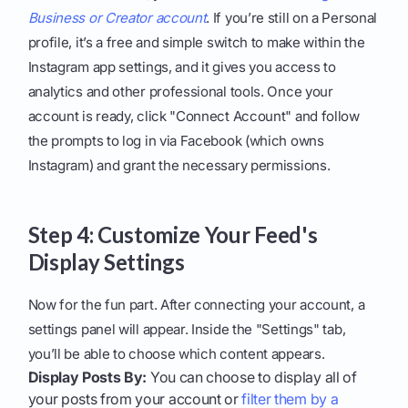
Business or Creator account
. If you’re still on a Personal
profile, it’s a free and simple switch to make within the
Instagram app settings, and it gives you access to
analytics and other professional tools. Once your
account is ready, click "Connect Account" and follow
the prompts to log in via Facebook (which owns
Instagram) and grant the necessary permissions.
Step 4: Customize Your Feed's
Display Settings
Now for the fun part. After connecting your account, a
settings panel will appear. Inside the "Settings" tab,
you’ll be able to choose which content appears.
Display Posts By:
You can choose to display all of
your posts from your account or
filter them by a