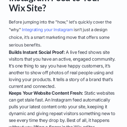
Wix Site?
Before jumping into the "how," let's quickly cover the
"why."
Integrating your Instagram
isn't just a design
choice, it’s a smart marketing move that offers some
serious benefits.
Builds Instant Social Proof:
A live feed shows site
visitors that you have an active, engaged community.
It’s one thing to say you have happy customers, it’s
another to show off photos of real people using and
loving your products. It tells a story of a brand that’s
current and connected.
Keeps Your Website Content Fresh:
Static websites
can get stale fast. An Instagram feed automatically
pulls your latest content onto your site, keeping it
dynamic and giving repeat visitors something new to
see every time they drop by. Best of all, it happens