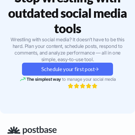
outdated social media
tools
Wrestling with social media? It doesn’t have to be this
hard. Plan your content, schedule posts, respond to
comments, and analyze performance — all in one
simple, easy-to-use tool.
Schedule your first post
The simplest way
to manage your social media