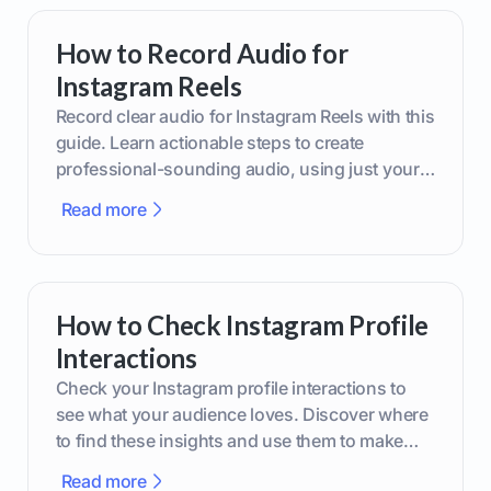
How to Record Audio for
Instagram Reels
Record clear audio for Instagram Reels with this
guide. Learn actionable steps to create
professional-sounding audio, using just your
phone or upgraded gear.
Read more
How to Check Instagram Profile
Interactions
Check your Instagram profile interactions to
see what your audience loves. Discover where
to find these insights and use them to make
smarter content decisions.
Read more