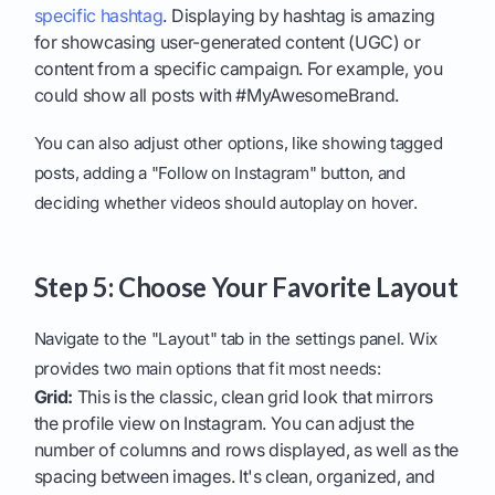
specific hashtag
. Displaying by hashtag is amazing
for showcasing user-generated content (UGC) or
content from a specific campaign. For example, you
could show all posts with #MyAwesomeBrand.
You can also adjust other options, like showing tagged
posts, adding a "Follow on Instagram" button, and
deciding whether videos should autoplay on hover.
Step 5: Choose Your Favorite Layout
Navigate to the "Layout" tab in the settings panel. Wix
provides two main options that fit most needs:
Grid:
This is the classic, clean grid look that mirrors
the profile view on Instagram. You can adjust the
number of columns and rows displayed, as well as the
spacing between images. It's clean, organized, and