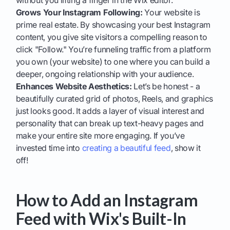
without you lifting a finger in the Wix editor.
Grows Your Instagram Following:
Your website is
prime real estate. By showcasing your best Instagram
content, you give site visitors a compelling reason to
click "Follow." You’re funneling traffic from a platform
you own (your website) to one where you can build a
deeper, ongoing relationship with your audience.
Enhances Website Aesthetics:
Let’s be honest - a
beautifully curated grid of photos, Reels, and graphics
just looks good. It adds a layer of visual interest and
personality that can break up text-heavy pages and
make your entire site more engaging. If you’ve
invested time into
creating a beautiful feed
, show it
off!
How to Add an Instagram
Feed with Wix's Built-In