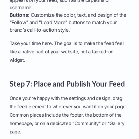
appears on your feed, such as the captions or
username.
Buttons:
Customize the color, text, and design of the
"Follow" and "Load More" buttons to match your
brand’s call-to-action style.
Take your time here. The goal is to make the feed feel
like a native part of your website, not a tacked-on
widget.
Step 7: Place and Publish Your Feed
Once you’re happy with the settings and design, drag
the feed element to wherever you want it on your page.
Common places include the footer, the bottom of the
homepage, or on a dedicated "Community" or "Gallery"
page.