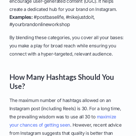
encourage user-generated content (UGC). It helps
create a dedicated hub for your brand on Instagram.
Examples:
#postbaselife, #nikejustdoit,
#yourbrandonlineworkshop
By blending these categories, you cover all your bases:
you make a play for broad reach while ensuring you
connect with a hyper-targeted, relevant audience.
How Many Hashtags Should You
Use?
The maximum number of hashtags allowed on an
Instagram post (including Reels) is 30. For a long time,
the prevailing wisdom was to use all 30 to
maximize
your chances of getting seen
. However, recent advice
from Instagram suggests that quality is better than