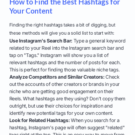
How to Find the Best Hashtags for
Your Content
Finding the right hashtags takes a bit of digging, but
these methods will give you a solid list to start with:
Use Instagram's Search Bar:
Type a general keyword
related to your Reel into the Instagram search bar and
tap on "Tags." Instagram will show you a list of
relevant hashtags and the number of posts for each.
This is perfect for finding those valuable niche tags.
Analyze Competitors and Similar Creators:
Check
out the accounts of other creators or brands in your
niche who are getting good engagement on their
Reels. What hashtags are they using? Don't copy them
outright, but use their choices for inspiration and
identify new potential tags for your own content.
Look for Related Hashtags:
When you search for a
hashtag, Instagram's page will often suggest "related"
tags right at the top. This is an easy way to move from