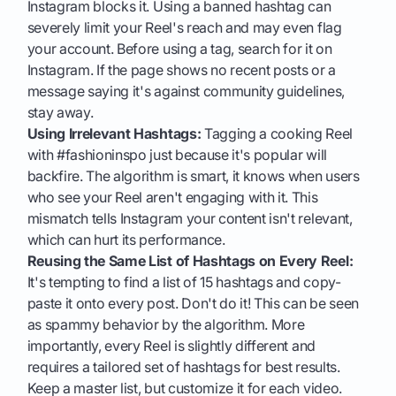
Instagram blocks it. Using a banned hashtag can
severely limit your Reel's reach and may even flag
your account. Before using a tag, search for it on
Instagram. If the page shows no recent posts or a
message saying it's against community guidelines,
stay away.
Using Irrelevant Hashtags:
Tagging a cooking Reel
with #fashioninspo just because it's popular will
backfire. The algorithm is smart, it knows when users
who see your Reel aren't engaging with it. This
mismatch tells Instagram your content isn't relevant,
which can hurt its performance.
Reusing the Same List of Hashtags on Every Reel:
It's tempting to find a list of 15 hashtags and copy-
paste it onto every post. Don't do it! This can be seen
as spammy behavior by the algorithm. More
importantly, every Reel is slightly different and
requires a tailored set of hashtags for best results.
Keep a master list, but customize it for each video.