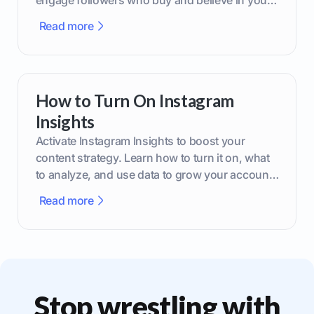
engage followers who buy and believe in your
brand.
Read more
How to Turn On Instagram
Insights
Activate Instagram Insights to boost your
content strategy. Learn how to turn it on, what
to analyze, and use data to grow your account
effectively.
Read more
Stop wrestling with