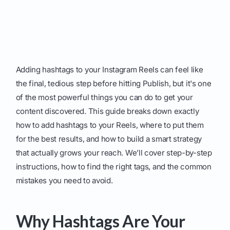
Adding hashtags to your Instagram Reels can feel like
the final, tedious step before hitting Publish, but it's one
of the most powerful things you can do to get your
content discovered. This guide breaks down exactly
how to add hashtags to your Reels, where to put them
for the best results, and how to build a smart strategy
that actually grows your reach. We’ll cover step-by-step
instructions, how to find the right tags, and the common
mistakes you need to avoid.
Why Hashtags Are Your