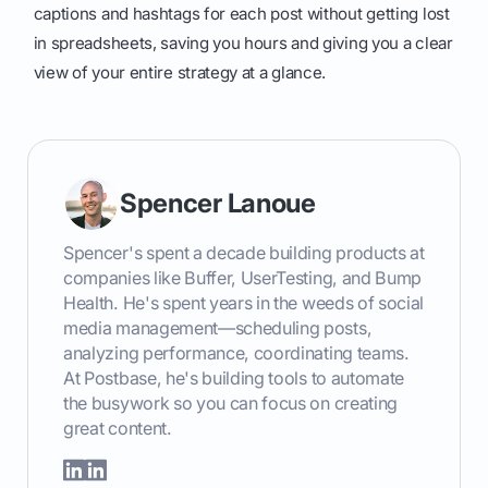
captions and hashtags for each post without getting lost
in spreadsheets, saving you hours and giving you a clear
view of your entire strategy at a glance.
Spencer Lanoue
Spencer's spent a decade building products at
companies like Buffer, UserTesting, and Bump
Health. He's spent years in the weeds of social
media management—scheduling posts,
analyzing performance, coordinating teams.
At Postbase, he's building tools to automate
the busywork so you can focus on creating
great content.