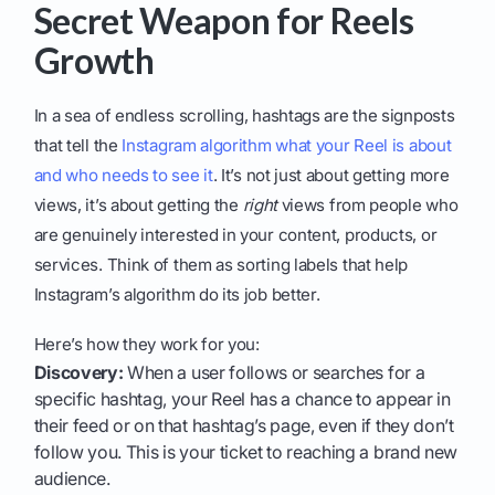
Secret Weapon for Reels
Growth
In a sea of endless scrolling, hashtags are the signposts
that tell the
Instagram algorithm what your Reel is about
and who needs to see it
. It’s not just about getting more
views, it’s about getting the
right
views from people who
are genuinely interested in your content, products, or
services. Think of them as sorting labels that help
Instagram’s algorithm do its job better.
Here’s how they work for you:
Discovery:
When a user follows or searches for a
specific hashtag, your Reel has a chance to appear in
their feed or on that hashtag’s page, even if they don’t
follow you. This is your ticket to reaching a brand new
audience.