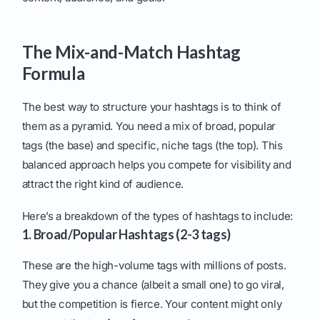
The Mix-and-Match Hashtag
Formula
The best way to structure your hashtags is to think of
them as a pyramid. You need a mix of broad, popular
tags (the base) and specific, niche tags (the top). This
balanced approach helps you compete for visibility and
attract the right kind of audience.
Here’s a breakdown of the types of hashtags to include:
1. Broad/Popular Hashtags (2-3 tags)
These are the high-volume tags with millions of posts.
They give you a chance (albeit a small one) to go viral,
but the competition is fierce. Your content might only