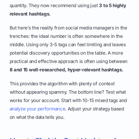
quantity. They now recommend using just
3 to 5 highly
relevant hashtags.
But here’s the reality from social media managers in the
trenches: the ideal number is often somewhere in the
middle. Using only 3-5 tags can feel limiting and leaves
potential discovery opportunities on the table. A more
practical and effective approach is often using between
8 and 15 well-researched, hyper-relevant hashtags.
This provides the algorithm with plenty of context
without appearing spammy. The bottom line? Test what
works for your account. Start with 10-15 mixed tags and
analyze your performance
. Adjust your strategy based
on what the data tells you.