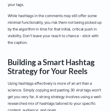
your tags.
While hashtags in the comments may still offer some
minimal functionality, you risk them not being picked up
by the algorithm in time for that initial, critical push in
visibility. Don't leave your reach to chance - stick with
the caption.
Building a Smart Hashtag
Strategy for Your Reels
Using hashtags effectively is more of an art than a
science. Simply copying and pasting 30 viral tags won't
get you very far. A strong strategy involves using a well-
researched mix of hashtags tailored to your specific
content, audience, and goals.