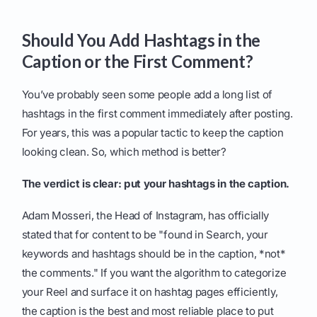
Should You Add Hashtags in the
Caption or the First Comment?
You’ve probably seen some people add a long list of
hashtags in the first comment immediately after posting.
For years, this was a popular tactic to keep the caption
looking clean. So, which method is better?
The verdict is clear: put your hashtags in the caption.
Adam Mosseri, the Head of Instagram, has officially
stated that for content to be "found in Search, your
keywords and hashtags should be in the caption, *not*
the comments." If you want the algorithm to categorize
your Reel and surface it on hashtag pages efficiently,
the caption is the best and most reliable place to put