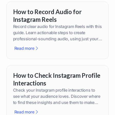
How to Record Audio for
Instagram Reels
Record clear audio for Instagram Reels with this
guide. Learn actionable steps to create
professional-sounding audio, using just your
phone or upgraded gear.
Read more
How to Check Instagram Profile
Interactions
Check your Instagram profile interactions to
see what your audience loves. Discover where
to find these insights and use them to make
smarter content decisions.
Read more