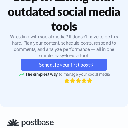
outdated social media
tools
Wrestling with social media? It doesn’t have to be this
hard. Plan your content, schedule posts, respond to
comments, and analyze performance — all in one
simple, easy-to-use tool.
Schedule your first post
The simplest way
to manage your social media