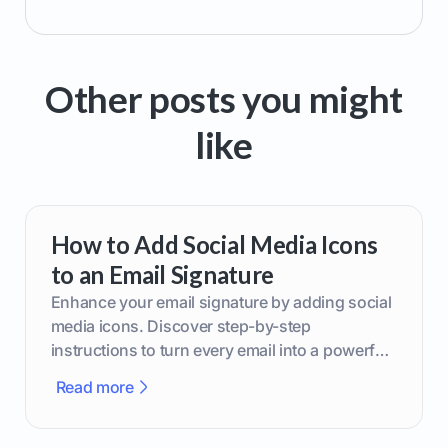
Other posts you might
like
How to Add Social Media Icons
to an Email Signature
Enhance your email signature by adding social
media icons. Discover step-by-step
instructions to turn every email into a powerful
marketing tool.
Read more