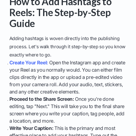
How to Add Hashtags to
Reels: The Step-by-Step
Guide
Adding hashtags is woven directly into the publishing
process. Let's walk through it step-by-step so you know
exactly where to go.
Create Your Reel:
Open the Instagram app and create
your Reel as you normally would. You can either film
clips directly in the app or upload a pre-edited video
from your camera roll. Add your audio, text, stickers,
and any other creative elements.
Proceed to the Share Screen:
Once you're done
editing, tap "Next." This will take you to the final share
screen where you write your caption, tag people, add
a location, and more.
Write Your Caption:
This is the primary and most
effective place to add your hashtags. Type out the