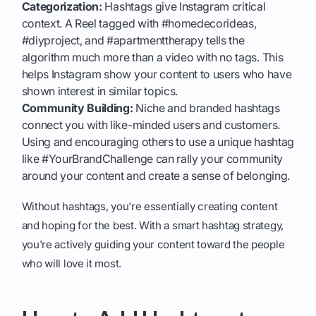
Categorization:
Hashtags give Instagram critical
context. A Reel tagged with #homedecorideas,
#diyproject, and #apartmenttherapy tells the
algorithm much more than a video with no tags. This
helps Instagram show your content to users who have
shown interest in similar topics.
Community Building:
Niche and branded hashtags
connect you with like-minded users and customers.
Using and encouraging others to use a unique hashtag
like #YourBrandChallenge can rally your community
around your content and create a sense of belonging.
Without hashtags, you're essentially creating content
and hoping for the best. With a smart hashtag strategy,
you're actively guiding your content toward the people
who will love it most.