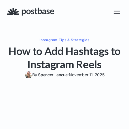
Instagram
Tips & Strategies
How to Add Hashtags to
Instagram Reels
By
Spencer Lanoue
November 11, 2025