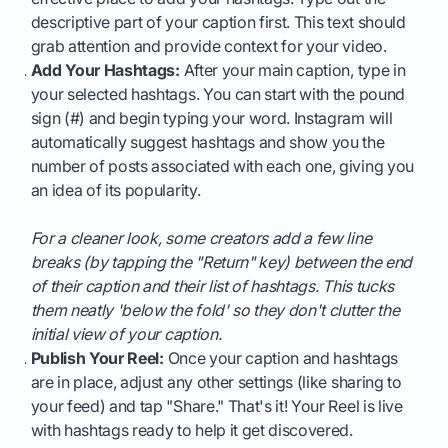
descriptive part of your caption first. This text should
grab attention and provide context for your video.
Add Your Hashtags:
After your main caption, type in
your selected hashtags. You can start with the pound
sign (#) and begin typing your word. Instagram will
automatically suggest hashtags and show you the
number of posts associated with each one, giving you
an idea of its popularity.
For a cleaner look, some creators add a few line
breaks (by tapping the "Return" key) between the end
of their caption and their list of hashtags. This tucks
them neatly 'below the fold' so they don't clutter the
initial view of your caption.
Publish Your Reel:
Once your caption and hashtags
are in place, adjust any other settings (like sharing to
your feed) and tap "Share." That's it! Your Reel is live
with hashtags ready to help it get discovered.