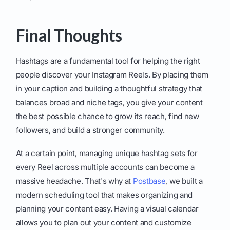
Final Thoughts
Hashtags are a fundamental tool for helping the right
people discover your Instagram Reels. By placing them
in your caption and building a thoughtful strategy that
balances broad and niche tags, you give your content
the best possible chance to grow its reach, find new
followers, and build a stronger community.
At a certain point, managing unique hashtag sets for
every Reel across multiple accounts can become a
massive headache. That's why at
Postbase
, we built a
modern scheduling tool that makes organizing and
planning your content easy. Having a visual calendar
allows you to plan out your content and customize