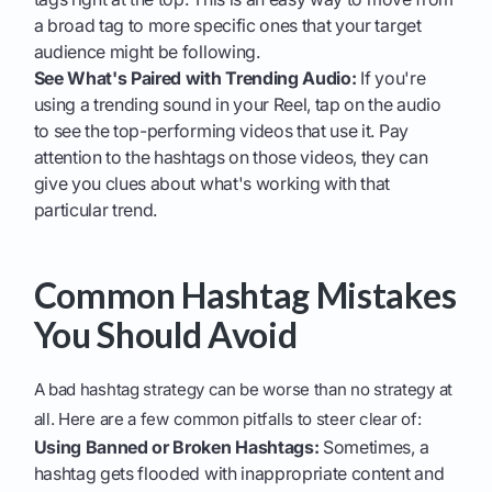
a broad tag to more specific ones that your target
audience might be following.
See What's Paired with Trending Audio:
If you're
using a trending sound in your Reel, tap on the audio
to see the top-performing videos that use it. Pay
attention to the hashtags on those videos, they can
give you clues about what's working with that
particular trend.
Common Hashtag Mistakes
You Should Avoid
A bad hashtag strategy can be worse than no strategy at
all. Here are a few common pitfalls to steer clear of:
Using Banned or Broken Hashtags:
Sometimes, a
hashtag gets flooded with inappropriate content and