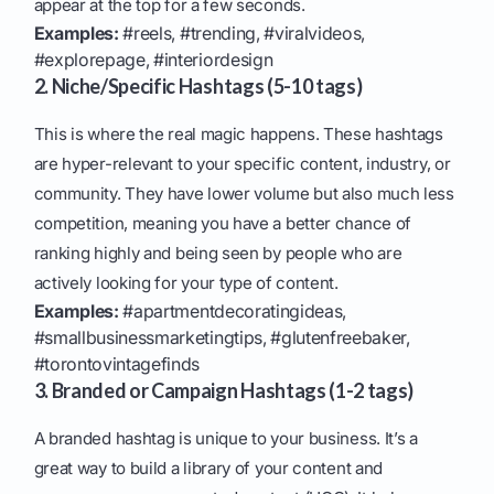
appear at the top for a few seconds.
Examples:
#reels, #trending, #viralvideos,
#explorepage, #interiordesign
2. Niche/Specific Hashtags (5-10 tags)
This is where the real magic happens. These hashtags
are hyper-relevant to your specific content, industry, or
community. They have lower volume but also much less
competition, meaning you have a better chance of
ranking highly and being seen by people who are
actively looking for your type of content.
Examples:
#apartmentdecoratingideas,
#smallbusinessmarketingtips, #glutenfreebaker,
#torontovintagefinds
3. Branded or Campaign Hashtags (1-2 tags)
A branded hashtag is unique to your business. It’s a
great way to build a library of your content and