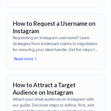
How to Request a Username on
Instagram
Requesting an Instagram username? Learn
strategies from trademark claims to negotiation
for securing your ideal handle. Get the steps to
boost your brand today!
Read more
How to Attract a Target
Audience on Instagram
Attract your ideal audience on Instagram with
our guide. Discover steps to define, find, and