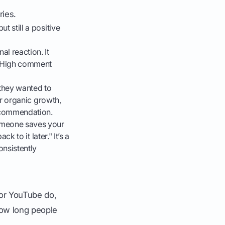
ries.
t still a positive
l reaction. It
. High comment
they wanted to
for organic growth,
recommendation.
omeone saves your
k to it later." It’s a
onsistently
 or YouTube do,
how long people