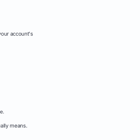
your account's
e.
ually means.