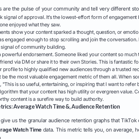
 are the pulse of your community and tell very different sto
k signal of approval. It’s the lowest-effort form of engagement bu
eone enjoyed what they saw.
ts show your content sparked a thought, question, or emotiona
engaged enough to stop scrolling and join the conversation
 signal of community building.
 a powerful endorsement. Someone liked your content so much 
a friend via DM or share it to their own Stories. This is fantastic 
ur profile to highly qualified new audiences through a trusted 
 be the most valuable engagement metric of them all. When s
 "This is so useful, entertaining, or inspiring that I want to refer bac
lgorithm that your content has high utility or evergreen value. C
hy content is a surefire way to build authority.
trics: Average Watch Time &, Audience Retention
give us the granular audience retention graphs that TikTok
rage Watch Time
data. This metric tells you, on average, 
.