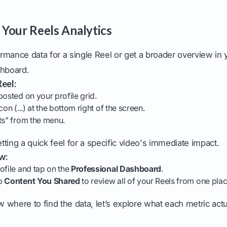
Your Reels Analytics
rmance data for a single Reel or get a broader overview in 
shboard.
Reel:
posted on your profile grid.
con (...) at the bottom right of the screen.
ts" from the menu.
etting a quick feel for a specific video's immediate impact.
w:
ofile and tap on the
Professional Dashboard
.
ap
Content You Shared
to review all of your Reels from one plac
where to find the data, let’s explore what each metric act