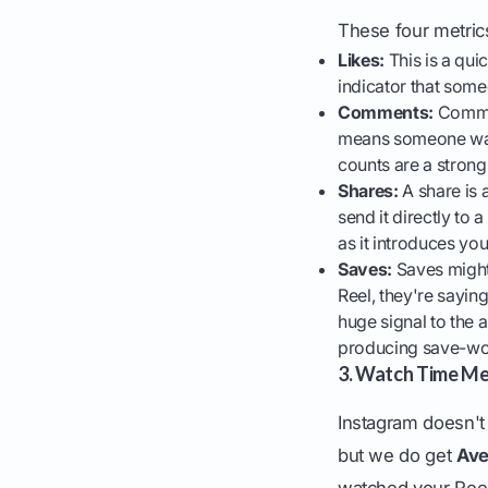
These four metrics
Likes:
This is a quic
indicator that som
Comments:
Commen
means someone was 
counts are a strong
Shares:
A share is
send it directly to 
as it introduces yo
Saves:
Saves might
Reel, they're saying,
huge signal to the a
producing save-wort
3. Watch Time Me
Instagram doesn't 
but we do get
Ave
watched your Reel