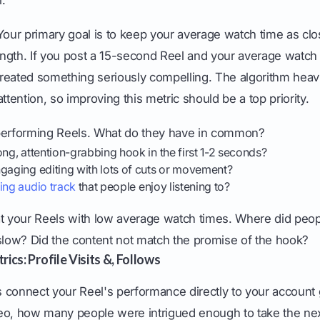
our primary goal is to keep your average watch time as clo
length. If you post a 15-second Reel and your average watch 
reated something seriously compelling. The algorithm heavi
ttention, so improving this metric should be a top priority.
performing Reels. What do they have in common?
ong, attention-grabbing hook in the first 1-2 seconds?
gaging editing with lots of cuts or movement?
ing audio track
that people enjoy listening to?
t your Reels with low average watch times. Where did peopl
 slow? Did the content not match the promise of the hook?
ics: Profile Visits &, Follows
 connect your Reel's performance directly to your account 
eo, how many people were intrigued enough to take the ne