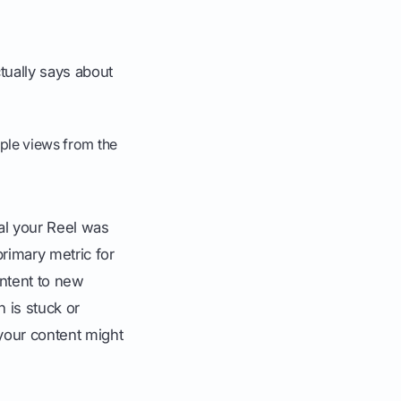
tually says about
iple views from the
al your Reel was
rimary metric for
ntent to new
 is stuck or
your content might