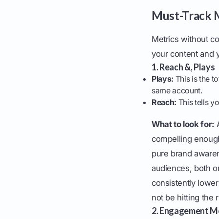
Must-Track M
Metrics without c
your content and y
1. Reach &, Plays
Plays:
This is the t
same account.
Reach:
This tells 
What to look for:
A
compelling enough 
pure brand awaren
audiences, both on
consistently lowe
not be hitting the 
2. Engagement Me