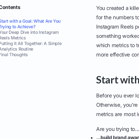
Contents
You created a kill
for the numbers to 
Start with a Goal: What Are You
Instagram Reels pe
Trying to Achieve?
Your Deep Dive into Instagram
something worked s
Reels Metrics
Putting It All Together: A Simple
which metrics to t
Analytics Routine
more effective con
Final Thoughts
Start wit
Before you ever lo
Otherwise, you’re 
metrics are most i
Are you trying to..
...build brand awa