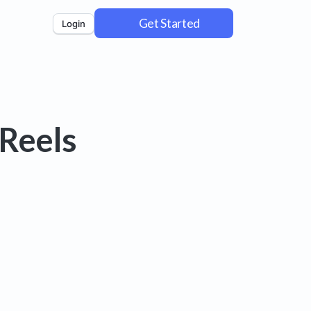
Get Started
Login
Reels