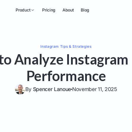
Product
Pricing
About
Blog
Instagram
Tips & Strategies
to Analyze Instagram 
Performance
By
Spencer Lanoue
November 11, 2025