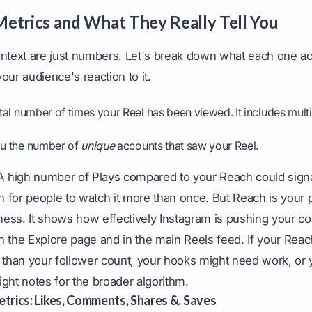
etrics and What They Really Tell You
ontext are just numbers. Let's break down what each one ac
our audience's reaction to it.
otal number of times your Reel has been viewed. It includes mult
you the number of
unique
accounts that saw your Reel.
 high number of Plays compared to your Reach could sign
for people to watch it more than once. But Reach is your p
ess. It shows how effectively Instagram is pushing your co
 the Explore page and in the main Reels feed. If your Reach
r than your follower count, your hooks might need work, or 
right notes for the broader algorithm.
trics: Likes, Comments, Shares &, Saves