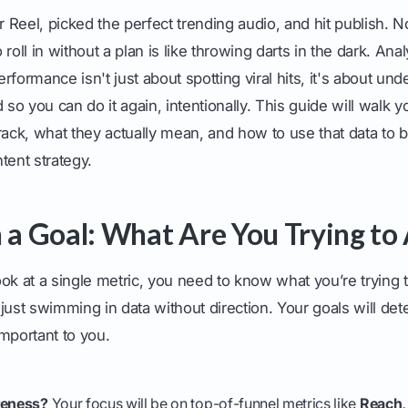
er Reel, picked the perfect trending audio, and hit publish.
roll in without a plan is like throwing darts in the dark. Ana
rformance isn't just about spotting viral hits, it's about un
o you can do it again, intentionally. This guide will walk y
rack, what they actually mean, and how to use that data to b
tent strategy.
h a Goal: What Are You Trying to
ok at a single metric, you need to know what you’re trying 
just swimming in data without direction. Your goals will de
mportant to you.
.
reness?
Your focus will be on top-of-funnel metrics like
Reach,