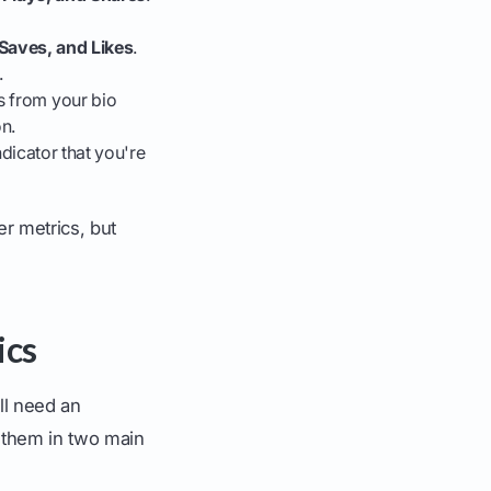
aves, and Likes
.
.
ks from your bio
n.
ndicator that you're
er metrics, but
ics
ll need an
d them in two main