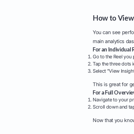
How to View 
You can see perfo
main analytics da
For an Individual 
Go to the Reel you 
Tap the three dots i
Select "View Insigh
This is great for g
For a Full Overvie
Navigate to your pr
Scroll down and t
Now that you know 