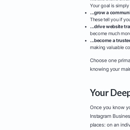
Your goal is simply
...grow a commun
These tell you if y
...drive website tra
become much more i
...become a truste
making valuable con
Choose one primary
knowing your main 
Your Deep
Once you know your
Instagram Busines
places: on an indi