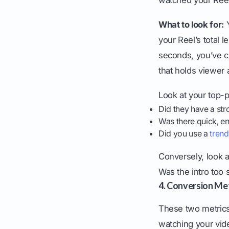
What to look for:
Y
your Reel’s total 
seconds, you’ve c
that holds viewer a
Look at your top-
Did they have a str
Was there quick, en
Did you use a
trend
Conversely, look a
Was the intro too
4. Conversion Metr
These two metrics
watching your vid