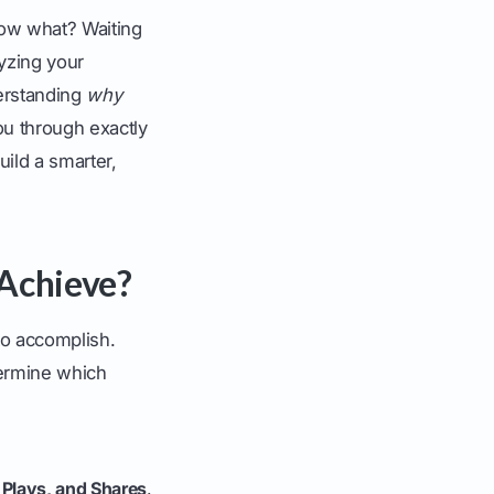
 Now what? Waiting
lyzing your
derstanding
why
ou through exactly
uild a smarter,
 Achieve?
to accomplish.
termine which
 Plays, and Shares
.