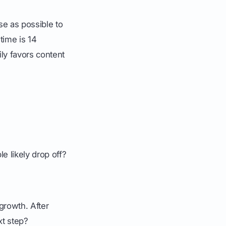
se as possible to
time is 14
ly favors content
e likely drop off?
growth. After
xt step?