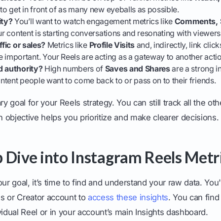
 to get in front of as many new eyeballs as possible.
ity?
You’ll want to watch engagement metrics like
Comments, S
our content is starting conversations and resonating with viewers
ffic or sales?
Metrics like
Profile Visits
and, indirectly, link clic
mportant. Your Reels are acting as a gateway to another actio
d authority?
High numbers of
Saves and Shares
are a strong i
tent people want to come back to or pass on to their friends.
 goal for your Reels strategy. You can still track all the oth
objective helps you prioritize and make clearer decisions.
 Dive into Instagram Reels Metr
 goal, it’s time to find and understand your raw data. You'
s or Creator account to
access these insights
. You can fin
vidual Reel or in your account’s main Insights dashboard.