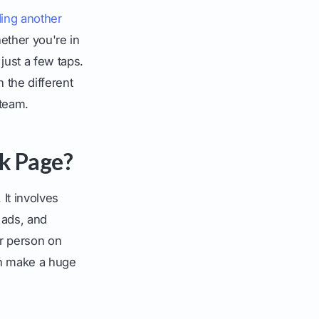
ing another
ether you're in
just a few taps.
 the different
team.
k Page?
It involves
 ads, and
er person on
can make a huge