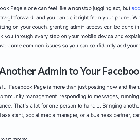
ok Page alone can feel like a nonstop juggling act, but
add
straightforward, and you can do it right from your phone. Wh
 sitting on your couch, granting admin access can be done in 
lk you through every step on your mobile device and explain
 overcome common issues so you can confidently add your 
Another Admin to Your Faceboo
ful Facebook Page is more than just posting now and then. 
, community management, responding to messages, running
nce. That's a lot for one person to handle. Bringing anoth
ual assistant, social media manager, or a business partner, 
 smart move: