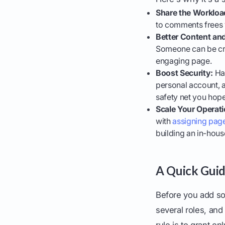
Share the Workloa
to comments frees y
Better Content a
Someone can be cre
engaging page.
Boost Security:
Hav
personal account, a
safety net you hope 
Scale Your Operati
with
assigning page
building an in-hou
A Quick Guid
Before you add so
several roles, and
rule is to grant on