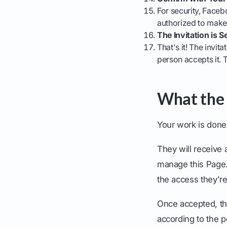
For security, Faceb
authorized to make 
The Invitation is S
That's it! The invit
person accepts it. 
What the
Your work is done,
They will receive 
manage this Page." 
the access they're
Once accepted, th
according to the 