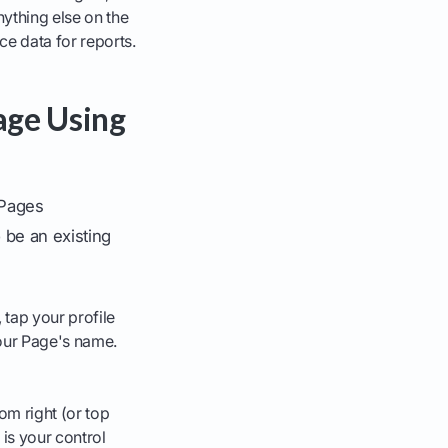
ything else on the
e data for reports.
age Using
 Pages
 be an existing
 tap your profile
our Page's name.
om right (or top
 is your control