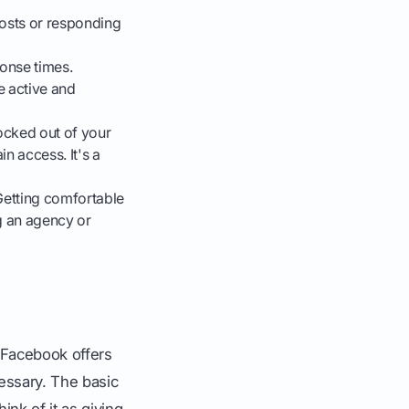
posts or responding
onse times.
e active and
ocked out of your
n access. It's a
Getting comfortable
ng an agency or
 Facebook offers
essary. The basic
ink of it as giving