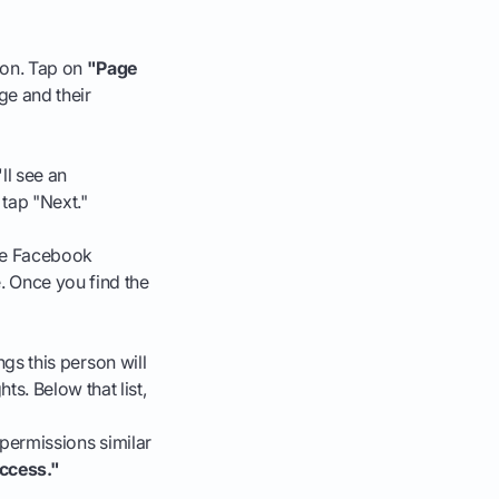
ion. Tap on
"Page
ge and their
ll see an
tap "Next."
the Facebook
. Once you find the
ngs this person will
s. Below that list,
ve permissions similar
ccess."