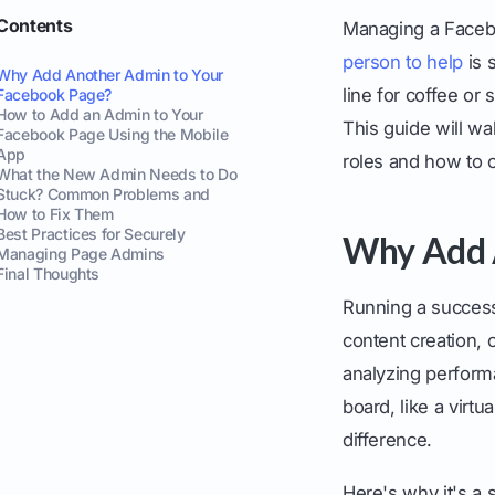
Contents
Managing a Facebo
person to help
is 
Why Add Another Admin to Your
line for coffee or
Facebook Page?
How to Add an Admin to Your
This guide will wa
Facebook Page Using the Mobile
App
roles and how to
What the New Admin Needs to Do
Stuck? Common Problems and
How to Fix Them
Best Practices for Securely
Why Add 
Managing Page Admins
Final Thoughts
Running a success
content creation
analyzing performa
board, like a virt
difference.
Here's why it's a