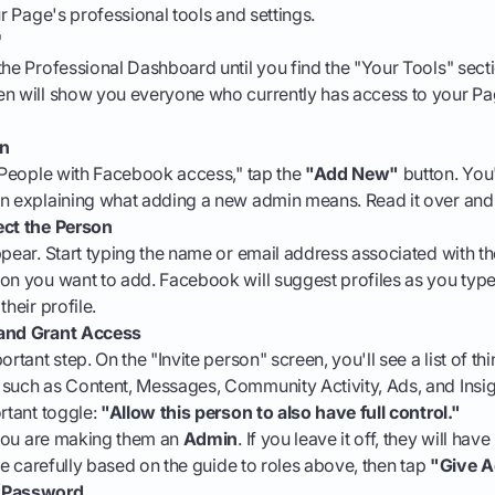
ur Page's professional tools and settings.
'
the Professional Dashboard until you find the "Your Tools" sect
en will show you everyone who currently has access to your Pa
on
 "People with Facebook access," tap the
"Add New"
button. You'
en explaining what adding a new admin means. Read it over and 
ect the Person
ppear. Start typing the name or email address associated with 
on you want to add. Facebook will suggest profiles as you type
their profile.
 and Grant Access
ortant step. On the "Invite person" screen, you'll see a list of thi
such as Content, Messages, Community Activity, Ads, and Insight
ortant toggle:
"Allow this person to also have full control."
, you are making them an
Admin
. If you leave it off, they will ha
e carefully based on the guide to roles above, then tap
"Give A
r Password