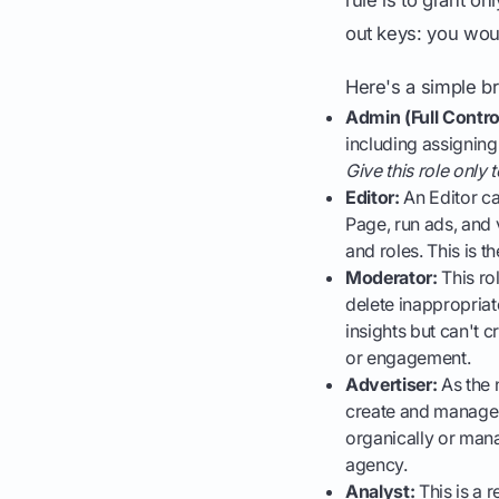
out keys: you woul
Here's a simple 
Admin (Full Contro
including assigning
Give this role only
Editor:
An Editor ca
Page, run ads, and 
and roles. This is t
Moderator:
This ro
delete inappropria
insights but can't 
or engagement.
Advertiser:
As the 
create and manage 
organically or mana
agency.
Analyst:
This is a 