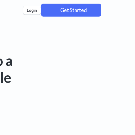
Get Started
Login
 a
le