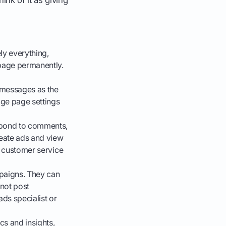
ly everything,
 page permanently.
 messages as the
ge page settings
spond to comments,
eate ads and view
n customer service
paigns. They can
not post
ads specialist or
cs and insights,