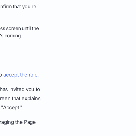
nfirm that you're
ss screen until the
t's coming.
to
accept the role
.
has invited you to
creen that explains
 "Accept."
anaging the Page