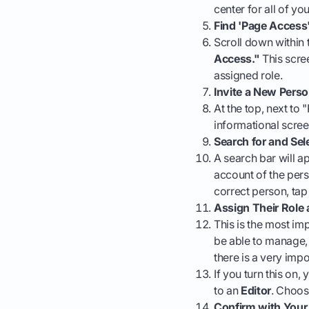
center for all of yo
Find 'Page Access
Scroll down within 
Access."
This scre
assigned role.
Invite a New Pers
At the top, next to
informational scre
Search for and Sel
A search bar will a
account of the pers
correct person, tap 
Assign Their Role
This is the most imp
be able to manage, 
there is a very imp
If you turn this on
to an
Editor
. Choos
Confirm with You