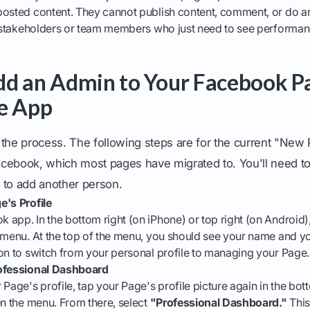
posted content. They cannot publish content, comment, or do an
r stakeholders or team members who just need to see performanc
d an Admin to Your Facebook P
e App
to the process. The following steps are for the current "New
cebook, which most pages have migrated to. You'll need to
 to add another person.
e's Profile
app. In the bottom right (on iPhone) or top right (on Android),
e menu. At the top of the menu, you should see your name and y
on to switch from your personal profile to managing your Page.
rofessional Dashboard
Page's profile, tap your Page's profile picture again in the bott
en the menu. From there, select
"Professional Dashboard."
This