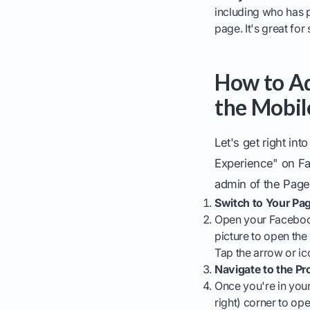
including who has 
page. It's great fo
How to Ad
the Mobil
Let's get right in
Experience" on Fa
admin of the Page
Switch to Your Pag
Open your Facebook 
picture to open th
Tap the arrow or ic
Navigate to the P
Once you're in your 
right) corner to op