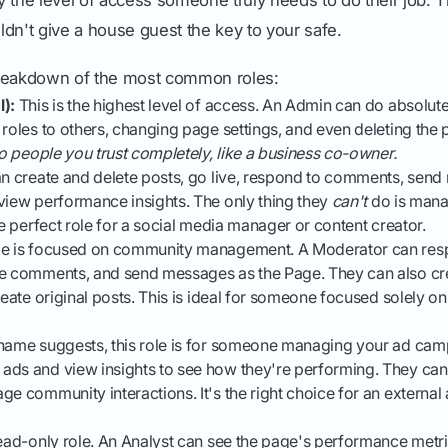
dn't give a house guest the key to your safe.
breakdown of the most common roles:
l):
This is the highest level of access. An Admin can do absolute
 roles to others, changing page settings, and even deleting the
 to people you trust completely, like a business co-owner.
n create and delete posts, go live, respond to comments, send
view performance insights. The only thing they
can't
do is mana
he perfect role for a social media manager or content creator.
le is focused on community management. A Moderator can re
te comments, and send messages as the Page. They can also cr
create original posts. This is ideal for someone focused solely o
name suggests, this role is for someone managing your ad cam
ads and view insights to see how they're performing. They can
ge community interactions. It's the right choice for an external 
read-only role. An Analyst can see the page's performance metri