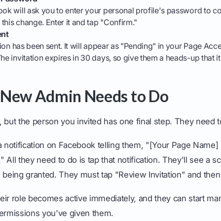
ook will ask you to enter your personal profile's password to co
this change. Enter it and tap "Confirm."
ent
ation has been sent. It will appear as "Pending" in your Page Acce
The invitation expires in 30 days, so give them a heads-up that i
 New Admin Needs to Do
 but the person you invited has one final step. They need 
a notification on Facebook telling them, "[Your Page Name] 
All they need to do is tap that notification. They'll see a s
 being granted. They must tap "Review Invitation" and then
eir role becomes active immediately, and they can start m
permissions you've given them.