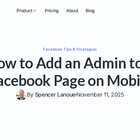
Product
Pricing
About
Blog
Facebook
Tips & Strategies
ow to Add an Admin to
acebook Page on Mobi
By
Spencer Lanoue
November 11, 2025