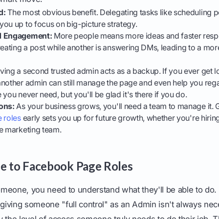
d:
The most obvious benefit. Delegating tasks like scheduling 
ou up to focus on big-picture strategy.
nd Engagement:
More people means more ideas and faster resp
ating a post while another is answering DMs, leading to a mor
ing a second trusted admin acts as a backup. If you ever get l
nother admin can still manage the page and even help you regai
you never need, but you'll be glad it's there if you do.
ons:
As your business grows, you'll need a team to manage it. 
 roles
early sets you up for future growth, whether you're hiri
se marketing team.
e to Facebook Page Roles
meone, you need to understand what they'll be able to do.
 giving someone "full control" as an Admin isn't always nec
ly the level of access someone truly needs to do their job. Th