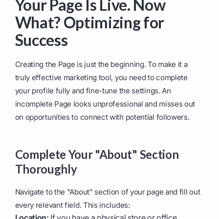
Your Page Is Live. Now
What? Optimizing for
Success
Creating the Page is just the beginning. To make it a
truly effective marketing tool, you need to complete
your profile fully and fine-tune the settings. An
incomplete Page looks unprofessional and misses out
on opportunities to connect with potential followers.
Complete Your "About" Section
Thoroughly
Navigate to the "About" section of your page and fill out
every relevant field. This includes:
Location:
If you have a physical store or office.