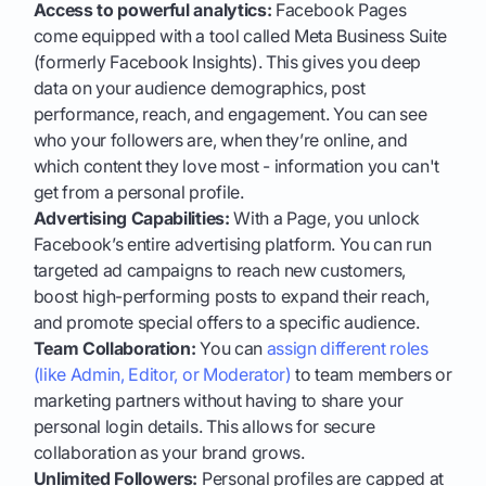
Access to powerful analytics:
Facebook Pages
come equipped with a tool called Meta Business Suite
(formerly Facebook Insights). This gives you deep
data on your audience demographics, post
performance, reach, and engagement. You can see
who your followers are, when they’re online, and
which content they love most - information you can't
get from a personal profile.
Advertising Capabilities:
With a Page, you unlock
Facebook’s entire advertising platform. You can run
targeted ad campaigns to reach new customers,
boost high-performing posts to expand their reach,
and promote special offers to a specific audience.
Team Collaboration:
You can
assign different roles
(like Admin, Editor, or Moderator)
to team members or
marketing partners without having to share your
personal login details. This allows for secure
collaboration as your brand grows.
Unlimited Followers:
Personal profiles are capped at