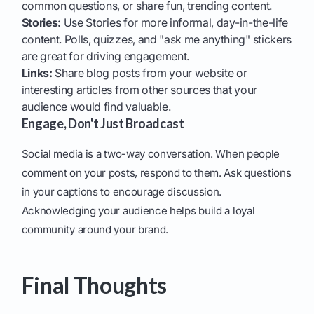
common questions, or share fun, trending content.
Stories:
Use Stories for more informal, day-in-the-life
content. Polls, quizzes, and "ask me anything" stickers
are great for driving engagement.
Links:
Share blog posts from your website or
interesting articles from other sources that your
audience would find valuable.
Engage, Don't Just Broadcast
Social media is a two-way conversation. When people
comment on your posts, respond to them. Ask questions
in your captions to encourage discussion.
Acknowledging your audience helps build a loyal
community around your brand.
Final Thoughts