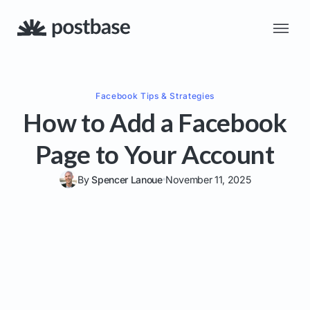
Facebook
Tips & Strategies
How to Add a Facebook
Page to Your Account
By
Spencer Lanoue
November 11, 2025