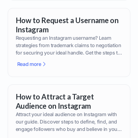
How to Request a Username on
Instagram
Requesting an Instagram username? Learn
strategies from trademark claims to negotiation
for securing your ideal handle. Get the steps to
boost your brand today!
Read more
How to Attract a Target
Audience on Instagram
Attract your ideal audience on Instagram with
our guide. Discover steps to define, find, and
engage followers who buy and believe in your
brand.