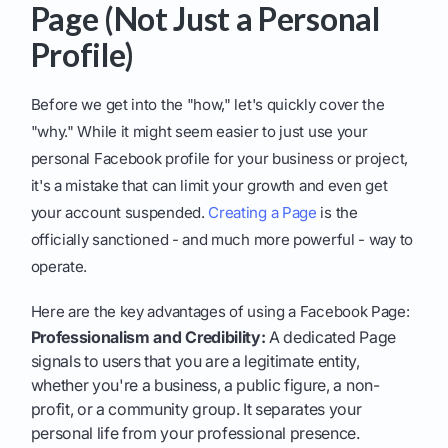
Page (Not Just a Personal
Profile)
Before we get into the "how," let's quickly cover the
"why." While it might seem easier to just use your
personal Facebook profile for your business or project,
it's a mistake that can limit your growth and even get
your account suspended.
Creating a Page
is the
officially sanctioned - and much more powerful - way to
operate.
Here are the key advantages of using a Facebook Page:
Professionalism and Credibility:
A dedicated Page
signals to users that you are a legitimate entity,
whether you're a business, a public figure, a non-
profit, or a community group. It separates your
personal life from your professional presence.