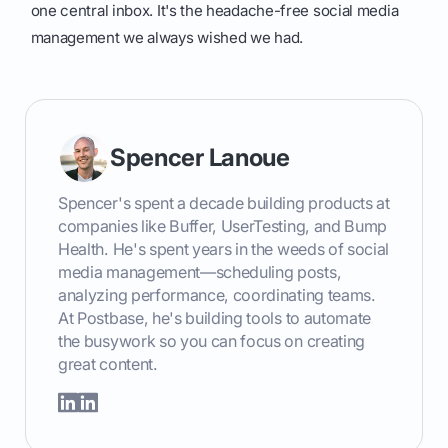
one central inbox. It's the headache-free social media
management we always wished we had.
Spencer Lanoue
Spencer's spent a decade building products at
companies like Buffer, UserTesting, and Bump
Health. He's spent years in the weeds of social
media management—scheduling posts,
analyzing performance, coordinating teams.
At Postbase, he's building tools to automate
the busywork so you can focus on creating
great content.