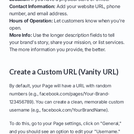
Contact Information:
Add your website URL, phone
number, and email address.
Hours of Operation:
Let customers know when you're
open.
More Info:
Use the longer description fields to tell
your brand's story, share your mission, or list services.
The more information you provide, the better.
Create a Custom URL (Vanity URL)
By default, your Page will have a URL with random
numbers (e.g., facebook.com/pages/Your-Brand-
123456789). You can create a clean, memorable custom
username (e.g., facebook.com/YourBrandName).
To do this, go to your Page settings, click on "General,"
and you should see an option to edit your "Username."