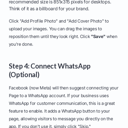
recommended size is 851x315 pixels for desktops.
Think of it as a billboard for your brand.
Click "Add Profile Photo" and "Add Cover Photo" to
upload your images. You can drag the images to
reposition them until they look right. Click
"Save"
when
you're done.
Step 4: Connect WhatsApp
(Optional)
Facebook (now Meta) will then suggest connecting your
Page to a WhatsApp account. If your business uses
WhatsApp for customer communication, this is a great
feature to enable. It adds a WhatsApp button to your
page, allowing visitors to message you directly on the
app. If you don't use it, simply click "Skip."