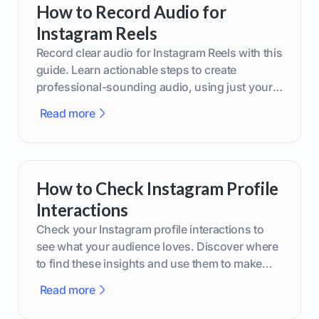
How to Record Audio for
Instagram Reels
Record clear audio for Instagram Reels with this
guide. Learn actionable steps to create
professional-sounding audio, using just your
phone or upgraded gear.
Read more
How to Check Instagram Profile
Interactions
Check your Instagram profile interactions to
see what your audience loves. Discover where
to find these insights and use them to make
smarter content decisions.
Read more