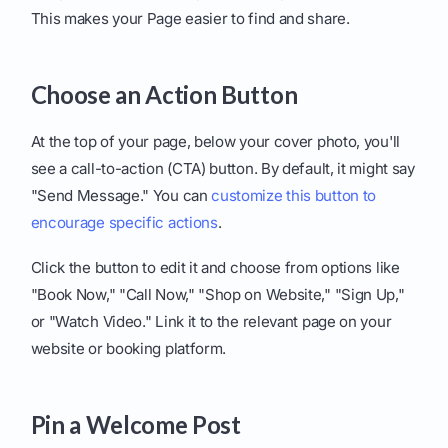
This makes your Page easier to find and share.
Choose an Action Button
At the top of your page, below your cover photo, you'll
see a call-to-action (CTA) button. By default, it might say
"Send Message." You can
customize this button to
encourage specific actions
.
Click the button to edit it and choose from options like
"Book Now," "Call Now," "Shop on Website," "Sign Up,"
or "Watch Video." Link it to the relevant page on your
website or booking platform.
Pin a Welcome Post