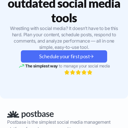
outdated social media
tools
Wrestling with social media? It doesn’t have to be this
hard. Plan your content, schedule posts, respond to
comments, and analyze performance — all in one
simple, easy-to-use tool.
Schedule your first post
The simplest way
to manage your social media
Postbase is the simplest social media management