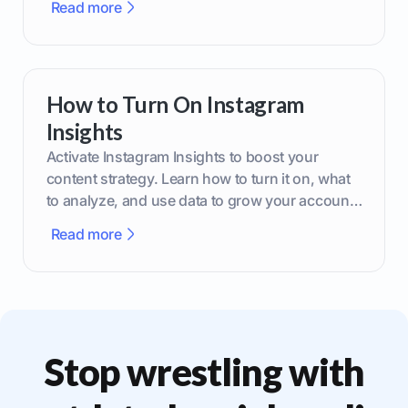
Read more
How to Turn On Instagram
Insights
Activate Instagram Insights to boost your
content strategy. Learn how to turn it on, what
to analyze, and use data to grow your account
effectively.
Read more
Stop wrestling with