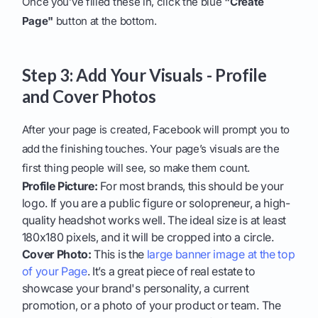
Once you’ve filled these in, click the blue
"Create
Page"
button at the bottom.
Step 3: Add Your Visuals - Profile
and Cover Photos
After your page is created, Facebook will prompt you to
add the finishing touches. Your page’s visuals are the
first thing people will see, so make them count.
Profile Picture:
For most brands, this should be your
logo. If you are a public figure or solopreneur, a high-
quality headshot works well. The ideal size is at least
180x180 pixels, and it will be cropped into a circle.
Cover Photo:
This is the
large banner image at the top
of your Page
. It’s a great piece of real estate to
showcase your brand's personality, a current
promotion, or a photo of your product or team. The