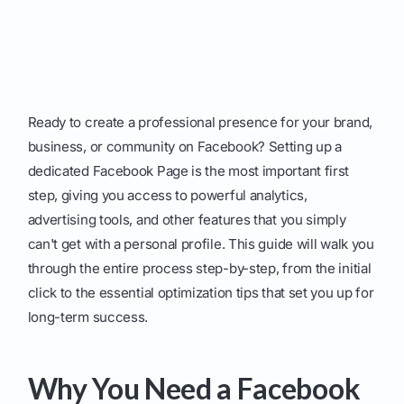
Ready to create a professional presence for your brand,
business, or community on Facebook? Setting up a
dedicated Facebook Page is the most important first
step, giving you access to powerful analytics,
advertising tools, and other features that you simply
can't get with a personal profile. This guide will walk you
through the entire process step-by-step, from the initial
click to the essential optimization tips that set you up for
long-term success.
Why You Need a Facebook