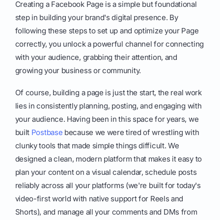
Creating a Facebook Page is a simple but foundational
step in building your brand's digital presence. By
following these steps to set up and optimize your Page
correctly, you unlock a powerful channel for connecting
with your audience, grabbing their attention, and
growing your business or community.
Of course, building a page is just the start, the real work
lies in consistently planning, posting, and engaging with
your audience. Having been in this space for years, we
built
Postbase
because we were tired of wrestling with
clunky tools that made simple things difficult. We
designed a clean, modern platform that makes it easy to
plan your content on a visual calendar, schedule posts
reliably across all your platforms (we're built for today's
video-first world with native support for Reels and
Shorts), and manage all your comments and DMs from