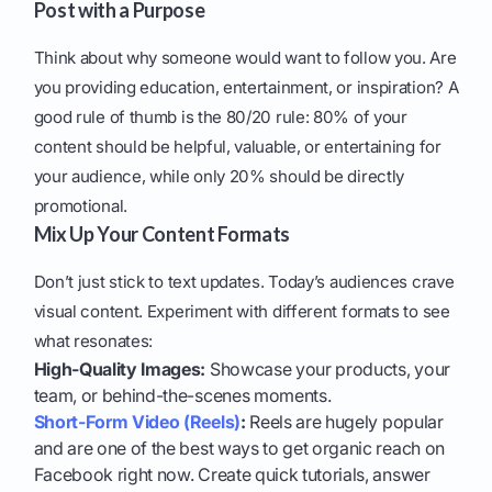
Post with a Purpose
Think about why someone would want to follow you. Are
you providing education, entertainment, or inspiration? A
good rule of thumb is the 80/20 rule: 80% of your
content should be helpful, valuable, or entertaining for
your audience, while only 20% should be directly
promotional.
Mix Up Your Content Formats
Don’t just stick to text updates. Today’s audiences crave
visual content. Experiment with different formats to see
what resonates:
High-Quality Images:
Showcase your products, your
team, or behind-the-scenes moments.
Short-Form Video (Reels)
:
Reels are hugely popular
and are one of the best ways to get organic reach on
Facebook right now. Create quick tutorials, answer