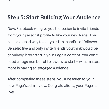
Step 5: Start Building Your Audience
Now, Facebook will give you the option to invite friends
from your personal profile to like your new Page. This
can be a good way to get your first handful of followers.
Be selective and only invite friends you think would be
genuinely interested in your Page's content. You don’t
need a huge number of followers to start - what matters
more is having an
engaged
audience.
After completing these steps, you'll be taken to your
new Page's admin view. Congratulations, your Page is
live!