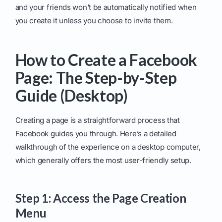
and your friends won't be automatically notified when
you create it unless you choose to invite them.
How to Create a Facebook
Page: The Step-by-Step
Guide (Desktop)
Creating a page is a straightforward process that
Facebook guides you through. Here’s a detailed
walkthrough of the experience on a desktop computer,
which generally offers the most user-friendly setup.
Step 1: Access the Page Creation
Menu