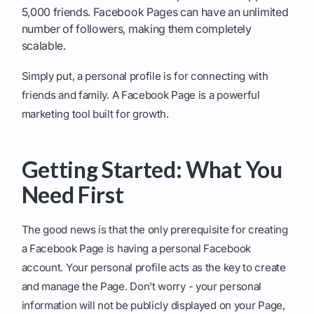
5,000 friends. Facebook Pages can have an unlimited
number of followers, making them completely
scalable.
Simply put, a personal profile is for connecting with
friends and family. A Facebook Page is a powerful
marketing tool built for growth.
Getting Started: What You
Need First
The good news is that the only prerequisite for creating
a Facebook Page is having a personal Facebook
account. Your personal profile acts as the key to create
and manage the Page. Don't worry - your personal
information will not be publicly displayed on your Page,