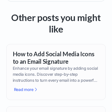
Other posts you might
like
How to Add Social Media Icons
to an Email Signature
Enhance your email signature by adding social
media icons. Discover step-by-step
instructions to turn every email into a powerful
marketing tool.
Read more