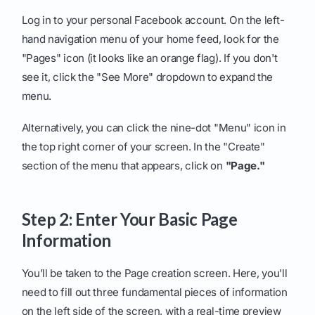
Log in to your personal Facebook account. On the left-
hand navigation menu of your home feed, look for the
"Pages" icon (it looks like an orange flag). If you don't
see it, click the "See More" dropdown to expand the
menu.
Alternatively, you can click the nine-dot "Menu" icon in
the top right corner of your screen. In the "Create"
section of the menu that appears, click on
"Page."
Step 2: Enter Your Basic Page
Information
You’ll be taken to the Page creation screen. Here, you'll
need to fill out three fundamental pieces of information
on the left side of the screen, with a real-time preview