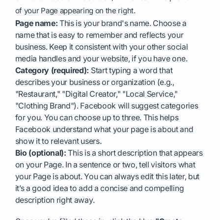
of your Page appearing on the right.
Page name:
This is your brand's name. Choose a
name that is easy to remember and reflects your
business. Keep it consistent with your other social
media handles and your website, if you have one.
Category (required):
Start typing a word that
describes your business or organization (e.g.,
"Restaurant," "Digital Creator," "Local Service,"
"Clothing Brand"). Facebook will suggest categories
for you. You can choose up to three. This helps
Facebook understand what your page is about and
show it to relevant users.
Bio (optional):
This is a short description that appears
on your Page. In a sentence or two, tell visitors what
your Page is about. You can always edit this later, but
it’s a good idea to add a concise and compelling
description right away.