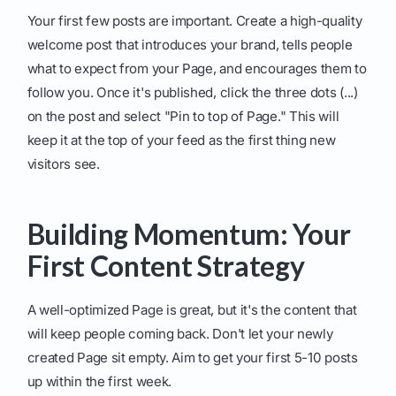
Your first few posts are important. Create a high-quality
welcome post that introduces your brand, tells people
what to expect from your Page, and encourages them to
follow you. Once it's published, click the three dots (...)
on the post and select "Pin to top of Page." This will
keep it at the top of your feed as the first thing new
visitors see.
Building Momentum: Your
First Content Strategy
A well-optimized Page is great, but it's the content that
will keep people coming back. Don't let your newly
created Page sit empty. Aim to get your first 5-10 posts
up within the first week.