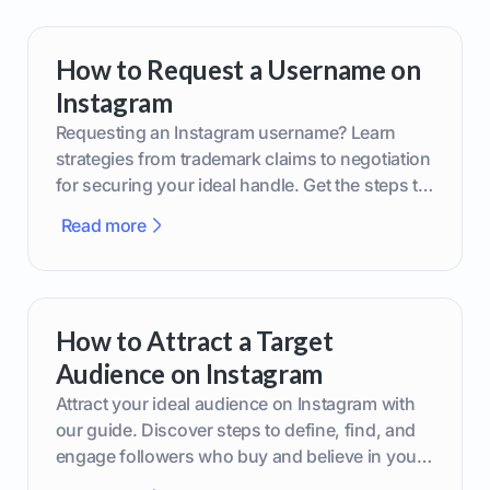
How to Request a Username on
Instagram
Requesting an Instagram username? Learn
strategies from trademark claims to negotiation
for securing your ideal handle. Get the steps to
boost your brand today!
Read more
How to Attract a Target
Audience on Instagram
Attract your ideal audience on Instagram with
our guide. Discover steps to define, find, and
engage followers who buy and believe in your
brand.