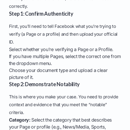
correctly.
Step 1: Confirm Authenticity
First, you'll need to tell Facebook what you're trying to
verify (a Page or a profile) and then upload your official
ID.
Select whether you’re verifying a Page or a Profile.
If you have multiple Pages, select the correct one from
the dropdown menu.
Choose your document type and upload a clear
picture of it.
Step 2: Demonstrate Notability
This is where you make your case. You need to provide
context and evidence that you meet the “notable”
criteria.
Category:
Select the category that best describes
your Page or profile (e.g., News/Media, Sports,