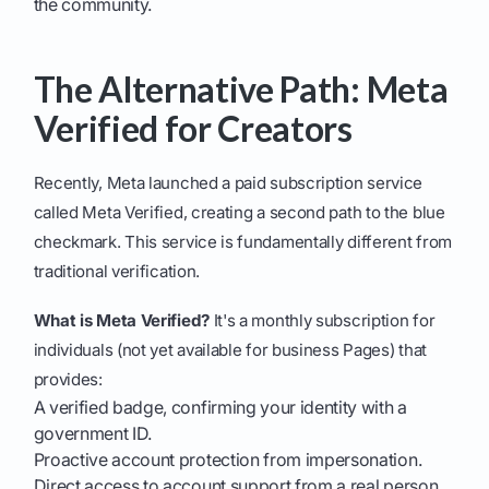
the community.
The Alternative Path: Meta
Verified for Creators
Recently, Meta launched a paid subscription service
called Meta Verified, creating a second path to the blue
checkmark. This service is fundamentally different from
traditional verification.
What is Meta Verified?
It's a monthly subscription for
individuals (not yet available for business Pages) that
provides:
A verified badge, confirming your identity with a
government ID.
Proactive account protection from impersonation.
Direct access to account support from a real person.