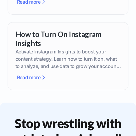
Read more
How to Turn On Instagram
Insights
Activate Instagram Insights to boost your
content strategy. Learn how to turn it on, what
to analyze, and use data to grow your account
effectively.
Read more
Stop wrestling with