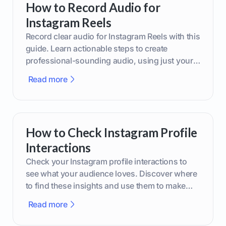
How to Record Audio for
Instagram Reels
Record clear audio for Instagram Reels with this
guide. Learn actionable steps to create
professional-sounding audio, using just your
phone or upgraded gear.
Read more
How to Check Instagram Profile
Interactions
Check your Instagram profile interactions to
see what your audience loves. Discover where
to find these insights and use them to make
smarter content decisions.
Read more