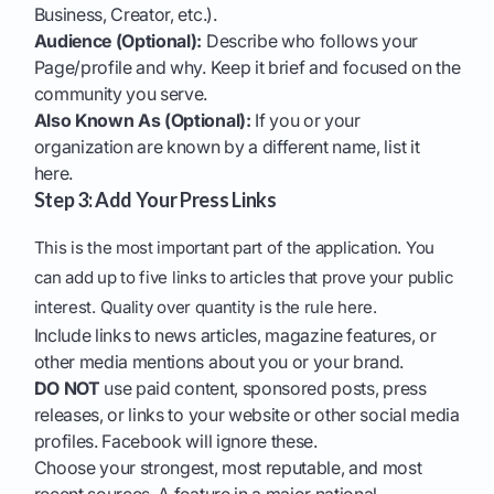
Business, Creator, etc.).
Audience (Optional):
Describe who follows your
Page/profile and why. Keep it brief and focused on the
community you serve.
Also Known As (Optional):
If you or your
organization are known by a different name, list it
here.
Step 3: Add Your Press Links
This is the most important part of the application. You
can add up to five links to articles that prove your public
interest. Quality over quantity is the rule here.
Include links to news articles, magazine features, or
other media mentions about you or your brand.
DO NOT
use paid content, sponsored posts, press
releases, or links to your website or other social media
profiles. Facebook will ignore these.
Choose your strongest, most reputable, and most