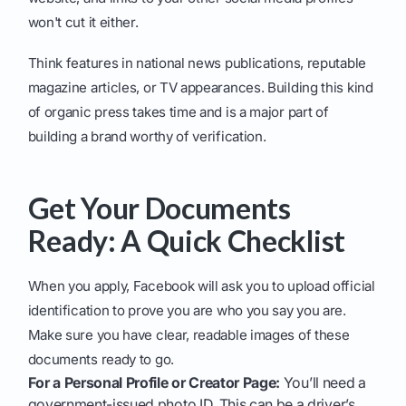
won't cut it either.
Think features in national news publications, reputable
magazine articles, or TV appearances. Building this kind
of organic press takes time and is a major part of
building a brand worthy of verification.
Get Your Documents
Ready: A Quick Checklist
When you apply, Facebook will ask you to upload official
identification to prove you are who you say you are.
Make sure you have clear, readable images of these
documents ready to go.
For a Personal Profile or Creator Page:
You’ll need a
government-issued photo ID. This can be a driver’s