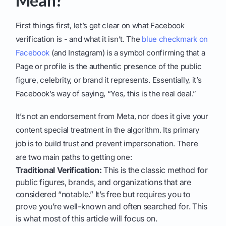
Mean?
First things first, let’s get clear on what Facebook
verification is - and what it isn’t. The
blue checkmark on
Facebook
(and Instagram) is a symbol confirming that a
Page or profile is the authentic presence of the public
figure, celebrity, or brand it represents. Essentially, it’s
Facebook’s way of saying, “Yes, this is the real deal.”
It’s not an endorsement from Meta, nor does it give your
content special treatment in the algorithm. Its primary
job is to build trust and prevent impersonation. There
are two main paths to getting one:
Traditional Verification:
This is the classic method for
public figures, brands, and organizations that are
considered “notable.” It’s free but requires you to
prove you’re well-known and often searched for. This
is what most of this article will focus on.