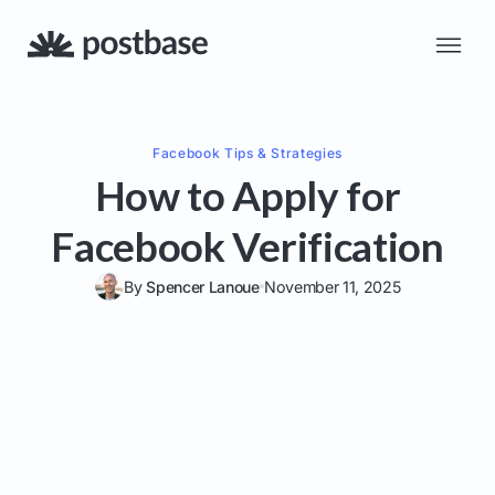
Facebook
Tips & Strategies
How to Apply for
Facebook Verification
By
Spencer Lanoue
November 11, 2025