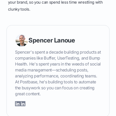
your brand, so you can spend less time wrestling with
clunky tools.
Spencer Lanoue
Spencer's spent a decade building products at
companies like Buffer, UserTesting, and Bump
Health. He's spent years in the weeds of social
media management—scheduling posts,
analyzing performance, coordinating teams.
At Postbase, he's building tools to automate
the busywork so you can focus on creating
great content.