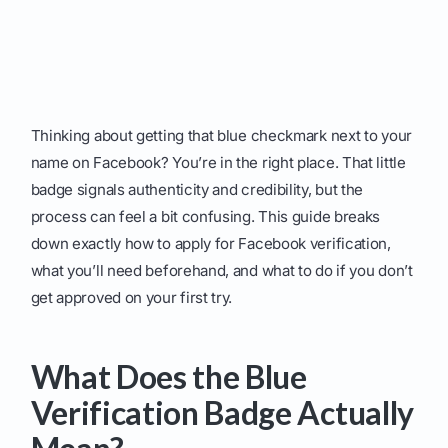
Thinking about getting that blue checkmark next to your
name on Facebook? You’re in the right place. That little
badge signals authenticity and credibility, but the
process can feel a bit confusing. This guide breaks
down exactly how to apply for Facebook verification,
what you’ll need beforehand, and what to do if you don’t
get approved on your first try.
What Does the Blue
Verification Badge Actually