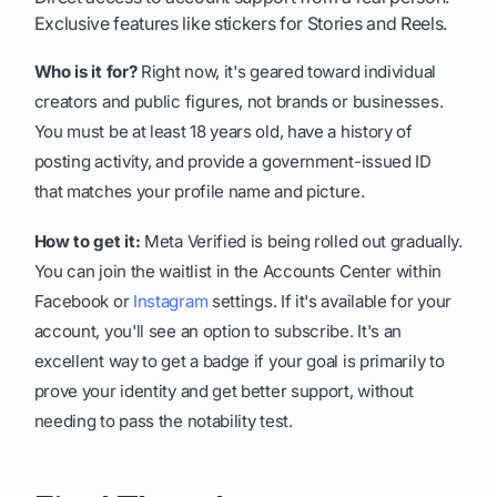
Exclusive features like stickers for Stories and Reels.
Who is it for?
Right now, it's geared toward individual
creators and public figures, not brands or businesses.
You must be at least 18 years old, have a history of
posting activity, and provide a government-issued ID
that matches your profile name and picture.
How to get it:
Meta Verified is being rolled out gradually.
You can join the waitlist in the Accounts Center within
Facebook or
Instagram
settings. If it's available for your
account, you'll see an option to subscribe. It's an
excellent way to get a badge if your goal is primarily to
prove your identity and get better support, without
needing to pass the notability test.