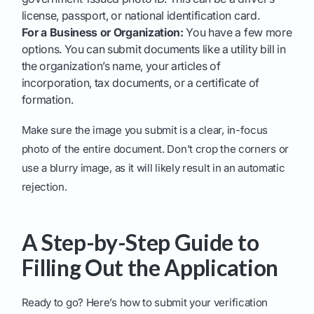
license, passport, or national identification card.
For a Business or Organization:
You have a few more
options. You can submit documents like a utility bill in
the organization’s name, your articles of
incorporation, tax documents, or a certificate of
formation.
Make sure the image you submit is a clear, in-focus
photo of the entire document. Don’t crop the corners or
use a blurry image, as it will likely result in an automatic
rejection.
A Step-by-Step Guide to
Filling Out the Application
Ready to go? Here’s how to submit your verification