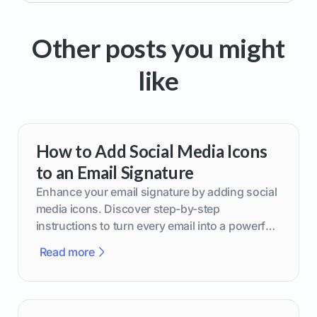
Other posts you might
like
How to Add Social Media Icons
to an Email Signature
Enhance your email signature by adding social
media icons. Discover step-by-step
instructions to turn every email into a powerful
marketing tool.
Read more