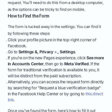
request. You’ll need to do this from a desktop computer,
as the options can be tricky to find on mobile.
How to Find the Form
The form is tucked away in the settings. You can find it
by following these steps:
Click your profile picture in the top-right corner of
Facebook.
Go to
Settings &, Privacy
>,,
Settings
.
If you’re on the new Pages experience, click
See more
in Accounts Center
, then go to
Meta Verified
. If the
form for traditional verification is available to you, it
will be distinct from the paid subscription.
Alternatively, you can access the request form directly
by searching for "Request a blue verification badge"
in the Facebook Help Center or by going to
this direct
link
.
Once you’ve found the form, here’s how to fill it out