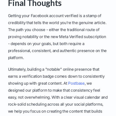
Final Thoughts
Getting your Facebook account verified is a stamp of
credibility that tells the world you’re the genuine article.
The path you choose - either the traditional route of
proving notability or the new Meta Verified subscription
- depends on your goals, but both require a
professional, consistent, and authentic presence on the
platform.
Ultimately, building a "notable" online presence that
earns a verification badge comes down to consistently
showing up with great content. At
Postbase
, we
designed our platform to make that consistency feel
easy, not overwhelming. With a clear visual calendar and
rock-solid scheduling across all your social platforms,
we help you focus on creating the content that builds