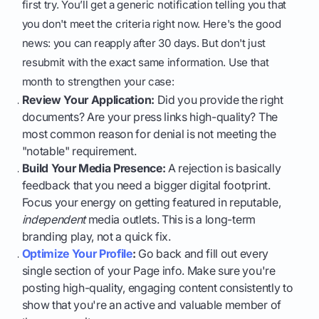
first try. You’ll get a generic notification telling you that
you don't meet the criteria right now. Here's the good
news: you can reapply after 30 days. But don't just
resubmit with the exact same information. Use that
month to strengthen your case:
Review Your Application:
Did you provide the right
documents? Are your press links high-quality? The
most common reason for denial is not meeting the
"notable" requirement.
Build Your Media Presence:
A rejection is basically
feedback that you need a bigger digital footprint.
Focus your energy on getting featured in reputable,
independent
media outlets. This is a long-term
branding play, not a quick fix.
Optimize Your Profile
:
Go back and fill out every
single section of your Page info. Make sure you're
posting high-quality, engaging content consistently to
show that you're an active and valuable member of