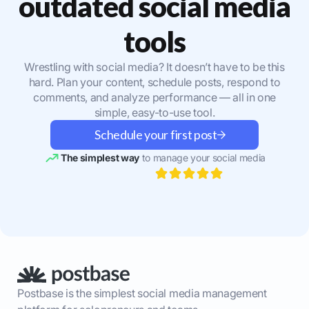
outdated social media
tools
Wrestling with social media? It doesn’t have to be this
hard. Plan your content, schedule posts, respond to
comments, and analyze performance — all in one
simple, easy-to-use tool.
Schedule your first post
The simplest way
to manage your social media
Postbase is the simplest social media management