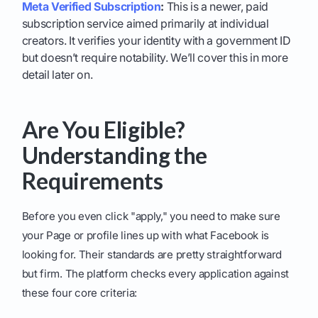
Meta Verified Subscription
:
This is a newer, paid
subscription service aimed primarily at individual
creators. It verifies your identity with a government ID
but doesn’t require notability. We’ll cover this in more
detail later on.
Are You Eligible?
Understanding the
Requirements
Before you even click "apply," you need to make sure
your Page or profile lines up with what Facebook is
looking for. Their standards are pretty straightforward
but firm. The platform checks every application against
these four core criteria: