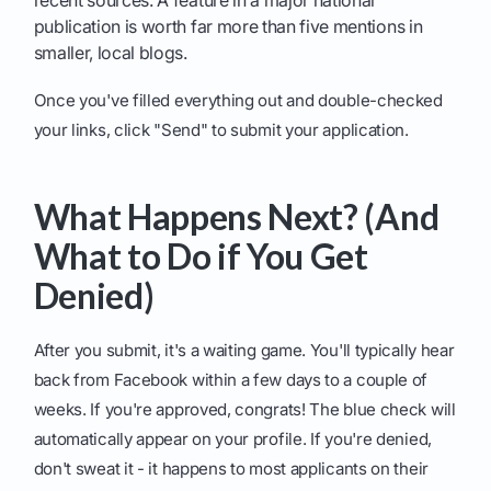
recent sources. A feature in a major national
publication is worth far more than five mentions in
smaller, local blogs.
Once you've filled everything out and double-checked
your links, click "Send" to submit your application.
What Happens Next? (And
What to Do if You Get
Denied)
After you submit, it's a waiting game. You'll typically hear
back from Facebook within a few days to a couple of
weeks. If you're approved, congrats! The blue check will
automatically appear on your profile. If you're denied,
don't sweat it - it happens to most applicants on their