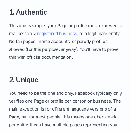
1. Authentic
This one is simple: your Page or profile must represent a
real person, a
registered business
, or a legitimate entity.
No fan pages, meme accounts, or parody profiles
allowed (for this purpose, anyway). You’ll have to prove
this with official documentation.
2. Unique
You need to be the one and only. Facebook typically only
verifies one Page or profile per person or business. The
main exception is for different language versions of a
Page, but for most people, this means one checkmark
per entity. If you have multiple pages representing your