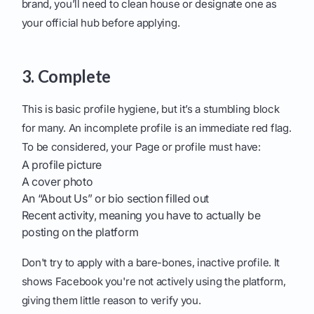
brand, you’ll need to clean house or designate one as
your official hub before applying.
3. Complete
This is basic profile hygiene, but it’s a stumbling block
for many. An incomplete profile is an immediate red flag.
To be considered, your Page or profile must have:
A profile picture
A cover photo
An “About Us” or bio section filled out
Recent activity, meaning you have to actually be
posting on the platform
Don't try to apply with a bare-bones, inactive profile. It
shows Facebook you're not actively using the platform,
giving them little reason to verify you.