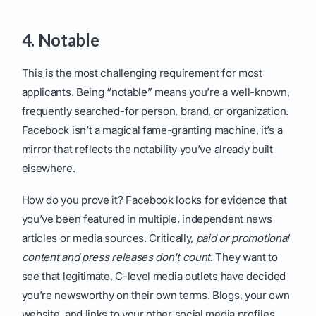
4. Notable
This is the most challenging requirement for most
applicants. Being “notable” means you’re a well-known,
frequently searched-for person, brand, or organization.
Facebook isn’t a magical fame-granting machine, it’s a
mirror that reflects the notability you’ve already built
elsewhere.
How do you prove it? Facebook looks for evidence that
you’ve been featured in multiple, independent news
articles or media sources. Critically,
paid or promotional
content and press releases don't count
. They want to
see that legitimate, C-level media outlets have decided
you’re newsworthy on their own terms. Blogs, your own
website, and links to your other social media profiles