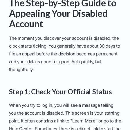
The Step-by-Step Guide to
Appealing Your Disabled
Account
The moment you discover your account is disabled, the
clock starts ticking. You generally have about 30 days to
file an appeal before the decision becomes permanent
and your data is gone for good. Act quickly, but
thoughtfully.
Step 1: Check Your Official Status
When you try to log in, you will see a message telling
you the account is disabled. This screen is your starting
point. It often contains a link to "Learn More" or go to the
Help Center. Sometimes, there is a direct link to start the