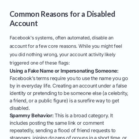
Common Reasons for a Disabled
Account
Facebook's systems, often automated, disable an
account for a few core reasons. While you might feel
you did nothing wrong, your account activity likely
triggered one of these flags:
Using a Fake Name or Impersonating Someone:
Facebook’s terms require you to use the name you go
by in everyday life. Creating an account under a false
identity or pretending to be someone else (a celebrity,
a friend, or a public figure) is a surefire way to get
disabled.
Spammy Behavior:
This is a broad category. It
includes posting the same link or comment
repeatedly, sending a flood of friend requests to
strangers, joining dozens of groups in a short time, or