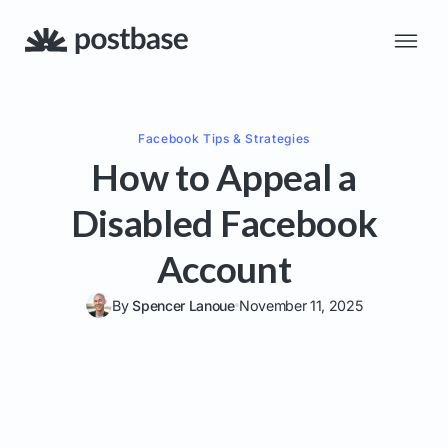
Facebook
Tips & Strategies
How to Appeal a
Disabled Facebook
Account
By
Spencer Lanoue
November 11, 2025