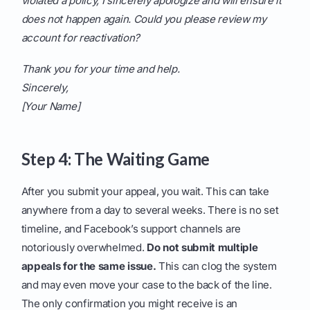
violated a policy, I sincerely apologize and will ensure it
does not happen again. Could you please review my
account for reactivation?
Thank you for your time and help.
Sincerely,
[Your Name]
Step 4: The Waiting Game
After you submit your appeal, you wait. This can take
anywhere from a day to several weeks. There is no set
timeline, and Facebook’s support channels are
notoriously overwhelmed.
Do not submit multiple
appeals for the same issue.
This can clog the system
and may even move your case to the back of the line.
The only confirmation you might receive is an