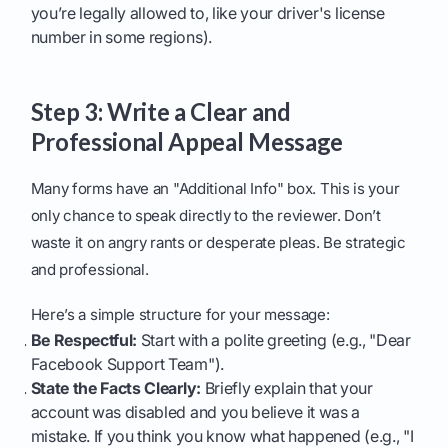
you’re legally allowed to, like your driver's license
number in some regions).
Step 3: Write a Clear and
Professional Appeal Message
Many forms have an "Additional Info" box. This is your
only chance to speak directly to the reviewer. Don’t
waste it on angry rants or desperate pleas. Be strategic
and professional.
Here’s a simple structure for your message:
Be Respectful:
Start with a polite greeting (e.g., "Dear
Facebook Support Team").
State the Facts Clearly:
Briefly explain that your
account was disabled and you believe it was a
mistake. If you think you know what happened (e.g., "I