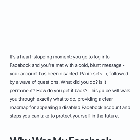
It’s a heart-stopping moment: you go to log into
Facebook and you’re met with a cold, blunt message -
your account has been disabled. Panic sets in, followed
by a wave of questions. What did you do? Is it
permanent? How do you get it back? This guide will walk
you through exactly what to do, providing a clear
roadmap for appealing a disabled Facebook account and
steps you can take to protect yourself in the future.