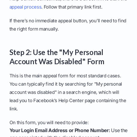
appeal process
. Follow that primary link first.
If there’s no immediate appeal button, you’ll need to find
the right form manually.
Step 2: Use the "My Personal
Account Was Disabled" Form
This is the main appeal form for most standard cases.
You can typically find it by searching for "My personal
account was disabled" in a search engine, which will
lead you to Facebook’s Help Center page containing the
link.
On this form, you will need to provide:
Your Login Email Address or Phone Number:
Use the