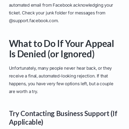
automated email from Facebook acknowledging your
ticket. Check your junk folder for messages from
@support.facebook.com.
What to Do If Your Appeal
Is Denied (or Ignored)
Unfortunately, many people never hear back, or they
receive a final, automated-looking rejection. If that
happens, you have very few options left, but a couple
are worth a try.
Try Contacting Business Support (If
Applicable)