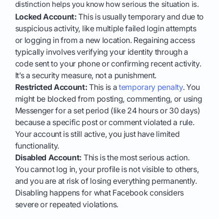
distinction helps you know how serious the situation is.
Locked Account:
This is usually temporary and due to
suspicious activity, like multiple failed login attempts
or logging in from a new location. Regaining access
typically involves verifying your identity through a
code sent to your phone or confirming recent activity.
It’s a security measure, not a punishment.
Restricted Account:
This is a
temporary penalty
. You
might be blocked from posting, commenting, or using
Messenger for a set period (like 24 hours or 30 days)
because a specific post or comment violated a rule.
Your account is still active, you just have limited
functionality.
Disabled Account:
This is the most serious action.
You cannot log in, your profile is not visible to others,
and you are at risk of losing everything permanently.
Disabling happens for what Facebook considers
severe or repeated violations.