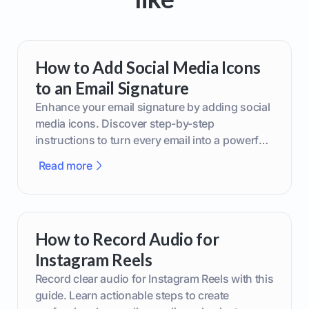
How to Add Social Media Icons
to an Email Signature
Enhance your email signature by adding social
media icons. Discover step-by-step
instructions to turn every email into a powerful
marketing tool.
Read more
How to Record Audio for
Instagram Reels
Record clear audio for Instagram Reels with this
guide. Learn actionable steps to create