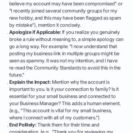
believe my account may have been compromised" or
"I recently joined several community groups for my
new hobby, and this may have been flagged as spam
by mistake"), mention it concisely.
Apologize if Applicable:
If you realize you genuinely
broke a rule without meaning to, a simple apology can
go a long way. For example: "I now understand that
posting my business link in multiple groups might be
seen as spammy. It was not my intention, and I have
re-read the Community Standards to avoid this in the
future."
Explain the Impact:
Mention why the account is
important to you. Is it your connection to family? Is it
essential for your small business and connected to
your Business Manager? This adds a human element.
(e.g., "This account is vital for my small business,
where I connect with all of my customers.")
End Politely:
Thank them for their time and
consideration. (e.g., "Thank you for reviewing my