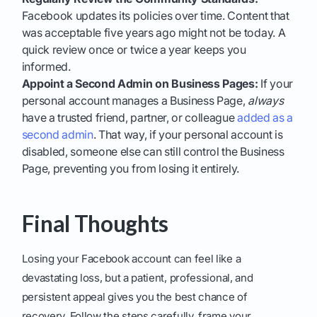
Facebook updates its policies over time. Content that
was acceptable five years ago might not be today. A
quick review once or twice a year keeps you
informed.
Appoint a Second Admin on Business Pages:
If your
personal account manages a Business Page,
always
have a trusted friend, partner, or colleague
added as a
second admin
. That way, if your personal account is
disabled, someone else can still control the Business
Page, preventing you from losing it entirely.
Final Thoughts
Losing your Facebook account can feel like a
devastating loss, but a patient, professional, and
persistent appeal gives you the best chance of
recovery. Follow the steps carefully, frame your