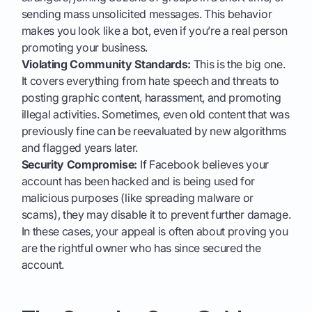
sending mass unsolicited messages. This behavior
makes you look like a bot, even if you’re a real person
promoting your business.
Violating Community Standards:
This is the big one.
It covers everything from hate speech and threats to
posting graphic content, harassment, and promoting
illegal activities. Sometimes, even old content that was
previously fine can be reevaluated by new algorithms
and flagged years later.
Security Compromise:
If Facebook believes your
account has been hacked and is being used for
malicious purposes (like spreading malware or
scams), they may disable it to prevent further damage.
In these cases, your appeal is often about proving you
are the rightful owner who has since secured the
account.