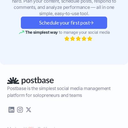
hard. Plan your content, schedule posts, respond to
comments, and analyze performance — all in one
simple, easy-to-use tool.
Schedule your first post
The simplest way
to manage your social media
Postbase is the simplest social media management
platform for solopreneurs and teams