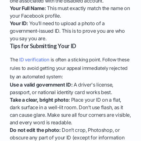
one associated with the disabled account.
Your Full Name:
This must exactly match the name on
your Facebook profile.
Your ID:
You’ll need to upload a photo of a
government-issued ID. This is to prove you are who
you say you are.
Tips for Submitting Your ID
The
ID verification
is often a sticking point. Follow these
rules to avoid getting your appeal immediately rejected
by an automated system:
Use a valid government ID:
A driver's license,
passport, or national identity card works best.
Take a clear, bright photo:
Place your ID on a flat,
dark surface in a well-lit room. Don’t use flash, as it
can cause glare. Make sure all four corners are visible,
and every word is readable.
Do not edit the photo:
Don’t crop, Photoshop, or
obscure any part of your ID (except for information