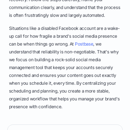
communication clearly, and understand that the process
is often frustratingly slow and largely automated.
Situations like a disabled Facebook account are a wake-
up call for how fragile a brand's social media presence
can be when things go wrong. At
Postbase
, we
understand that reliability is non-negotiable. That's why
we focus on building a rock-solid social media
management tool that keeps your accounts securely
connected and ensures your content goes out exactly
when you schedule it, every time. By centralizing your
scheduling and planning, you create a more stable,
organized workflow that helps you manage your brand's
presence with confidence.