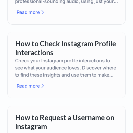
professional-sounding audio, using just your
phone or upgraded gear.
Read more
How to Check Instagram Profile
Interactions
Check your Instagram profile interactions to
see what your audience loves. Discover where
to find these insights and use them to make
smarter content decisions.
Read more
How to Request a Username on
Instagram