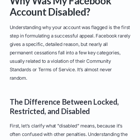
Why Was My Facebook
Account Disabled?
Understanding why your account was flagged is the first
step in formulating a successful appeal. Facebook rarely
gives a specific, detailed reason, but nearly all
permanent cessations fall into a few key categories,
usually related to a violation of their Community
Standards or Terms of Service. It’s almost never
random.
The Difference Between Locked,
Restricted, and Disabled
First, let’s clarify what "disabled" means, because it’s
often confused with other penalties. Understanding the