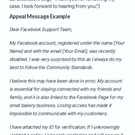
case. I look forward to hearing from you.")
Appeal Message Example
Dear Facebook Support Team,
My Facebook account, registered under the name [Your
Name] and with the email [Your Email], was recently
disabled. I was very surprised by this as I always do my
best to follow the Community Standards.
I believe this may have been done in error. My account
is essential for staying connected with my friends and
family, and it is also linked to the Facebook Page for my
small bakery business. Losing access has made it
impossible to communicate with my customers.
I have attached my ID for verification. If I unknowingly