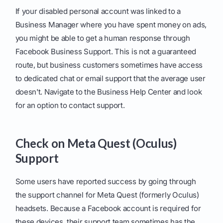
If your disabled personal account was linked to a
Business Manager where you have spent money on ads,
you might be able to get a human response through
Facebook Business Support. This is not a guaranteed
route, but business customers sometimes have access
to dedicated chat or email support that the average user
doesn't. Navigate to the Business Help Center and look
for an option to contact support.
Check on Meta Quest (Oculus)
Support
Some users have reported success by going through
the support channel for Meta Quest (formerly Oculus)
headsets. Because a Facebook account is required for
these devices, their support team sometimes has the