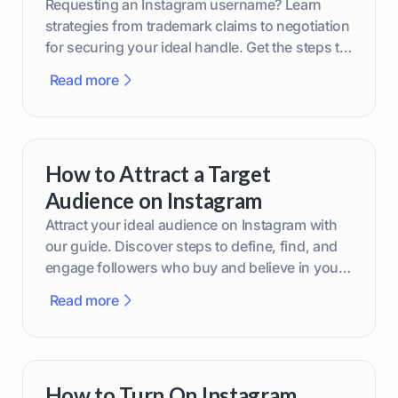
Requesting an Instagram username? Learn
strategies from trademark claims to negotiation
for securing your ideal handle. Get the steps to
boost your brand today!
Read more
How to Attract a Target
Audience on Instagram
Attract your ideal audience on Instagram with
our guide. Discover steps to define, find, and
engage followers who buy and believe in your
brand.
Read more
How to Turn On Instagram