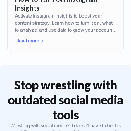
Insights
Activate Instagram Insights to boost your
content strategy. Learn how to turn it on, what
to analyze, and use data to grow your account
effectively.
Read more
Stop wrestling with
outdated social media
tools
Wrestling with social media? It doesn’t have to be this