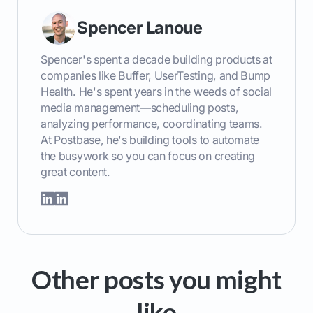
Spencer Lanoue
Spencer's spent a decade building products at
companies like Buffer, UserTesting, and Bump
Health. He's spent years in the weeds of social
media management—scheduling posts,
analyzing performance, coordinating teams.
At Postbase, he's building tools to automate
the busywork so you can focus on creating
great content.
Other posts you might
like