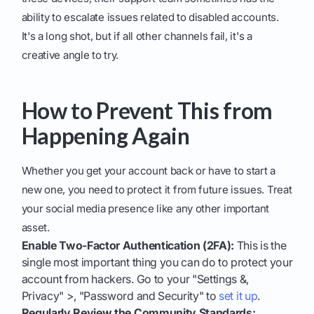
ability to escalate issues related to disabled accounts.
It's a long shot, but if all other channels fail, it's a
creative angle to try.
How to Prevent This from
Happening Again
Whether you get your account back or have to start a
new one, you need to protect it from future issues. Treat
your social media presence like any other important
asset.
Enable Two-Factor Authentication (2FA):
This is the
single most important thing you can do to protect your
account from hackers. Go to your "Settings &,
Privacy" >, "Password and Security" to
set it up
.
Regularly Review the Community Standards: