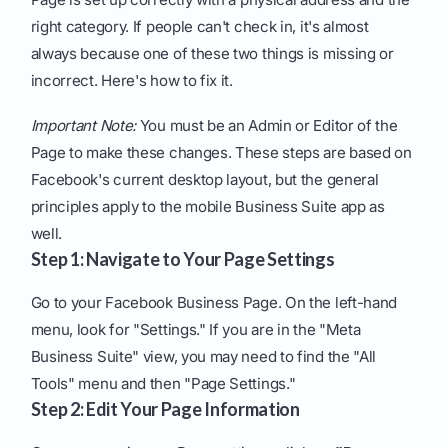
right category. If people can't check in, it's almost
always because one of these two things is missing or
incorrect. Here's how to fix it.
Important Note:
You must be an Admin or Editor of the
Page to make these changes. These steps are based on
Facebook's current desktop layout, but the general
principles apply to the mobile Business Suite app as
well.
Step 1: Navigate to Your Page Settings
Go to your Facebook Business Page. On the left-hand
menu, look for "Settings." If you are in the "Meta
Business Suite" view, you may need to find the "All
Tools" menu and then "Page Settings."
Step 2: Edit Your Page Information