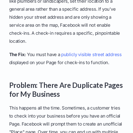
like plumbers or landscapers, set their location to a
general area rather than a specific address. If you've
hidden your street address and are only showing a
service area on the map, Facebook will not enable
check-ins. A check-in requires a specific, pinpointable
location.
The Fix:
You must have a
publicly visible street address
displayed on your Page for check-ins to function.
Problem: There Are Duplicate Pages
for My Business
This happens all the time. Sometimes, a customer tries
to check into your business before you have an official
Page. Facebook will prompt them to create an unofficial
"Place" page. Over time, you can end up with multiple