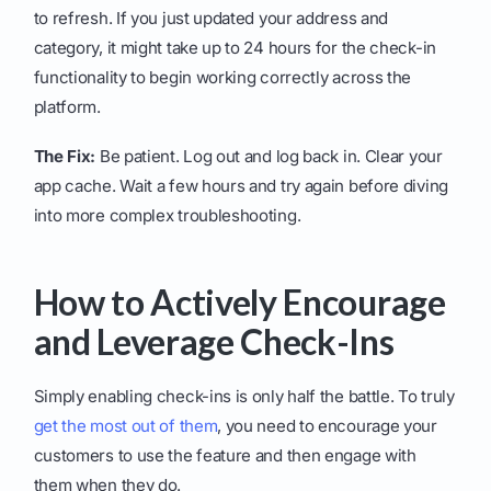
to refresh. If you just updated your address and
category, it might take up to 24 hours for the check-in
functionality to begin working correctly across the
platform.
The Fix:
Be patient. Log out and log back in. Clear your
app cache. Wait a few hours and try again before diving
into more complex troubleshooting.
How to Actively Encourage
and Leverage Check-Ins
Simply enabling check-ins is only half the battle. To truly
get the most out of them
, you need to encourage your
customers to use the feature and then engage with
them when they do.