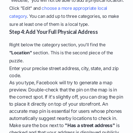
"Website," you will not be able to add a physical location.
Click "Edit" and
choose a more appropriate local
category
. You can add up to three categories, so make
sure at least one of them is a local type.
Step 4: Add Your Full Physical Address
Right below the category section, you'll find the
"Location"
section. This is the second piece of the
puzzle.
Enter your precise street address, city, state, and zip
code.
As you type, Facebook will try to generate a map
preview. Double-check that the pin on the map is in
the correct spot. If it's slightly off, you can drag the pin
to place it directly on top of your storefront. An
accurate map pin is essential for users whose phones
automatically suggest nearby locations to check in.
Make sure the box next to
"Has a street address"
is
checked and that your address is displayed publicly.