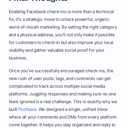
Enabling Facebook check-ins is more than a technical
fix, it's a strategic move to unlock powerful, organic
word-of-mouth marketing. By setting the right category
and a physical address, you'll not only make it possible
for customers to check-in but also improve your local
visibility and gather valuable social proof for your
business.
Once you've successfully encouraged check-ins, the
new rush of user posts, tags, and comments can get
complicated to track across multiple social media
platforms. Juggling responses and making sure no one
feels ignored is a real challenge. This is exactly why we
built
Postbase
. We designed a single, unified inbox
where all your comments and DMs from every platform
come together. It helps you stay organized and reply to