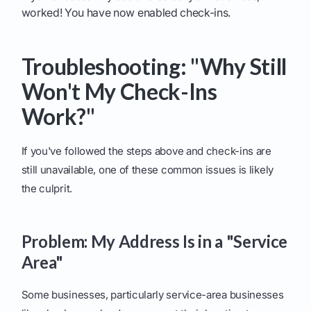
worked! You have now enabled check-ins.
Troubleshooting: "Why Still
Won't My Check-Ins
Work?"
If you've followed the steps above and check-ins are
still unavailable, one of these common issues is likely
the culprit.
Problem: My Address Is in a "Service
Area"
Some businesses, particularly service-area businesses