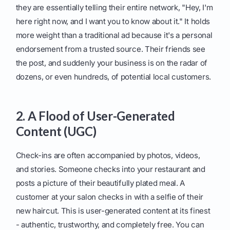
they are essentially telling their entire network, "Hey, I'm
here right now, and I want you to know about it." It holds
more weight than a traditional ad because it's a personal
endorsement from a trusted source. Their friends see
the post, and suddenly your business is on the radar of
dozens, or even hundreds, of potential local customers.
2. A Flood of User-Generated
Content (UGC)
Check-ins are often accompanied by photos, videos,
and stories. Someone checks into your restaurant and
posts a picture of their beautifully plated meal. A
customer at your salon checks in with a selfie of their
new haircut. This is user-generated content at its finest
- authentic, trustworthy, and completely free. You can