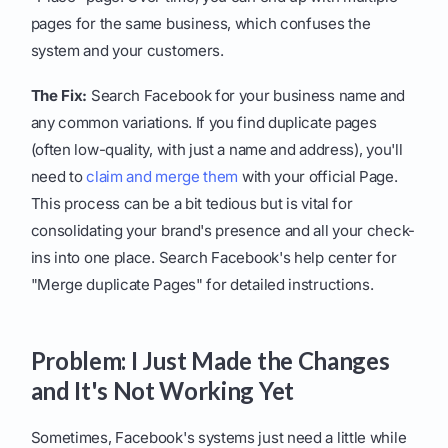
pages for the same business, which confuses the
system and your customers.
The Fix:
Search Facebook for your business name and
any common variations. If you find duplicate pages
(often low-quality, with just a name and address), you'll
need to
claim and merge them
with your official Page.
This process can be a bit tedious but is vital for
consolidating your brand's presence and all your check-
ins into one place. Search Facebook's help center for
"Merge duplicate Pages" for detailed instructions.
Problem: I Just Made the Changes
and It's Not Working Yet
Sometimes, Facebook's systems just need a little while