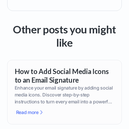
Other posts you might
like
How to Add Social Media Icons
to an Email Signature
Enhance your email signature by adding social
media icons. Discover step-by-step
instructions to turn every email into a powerful
marketing tool.
Read more