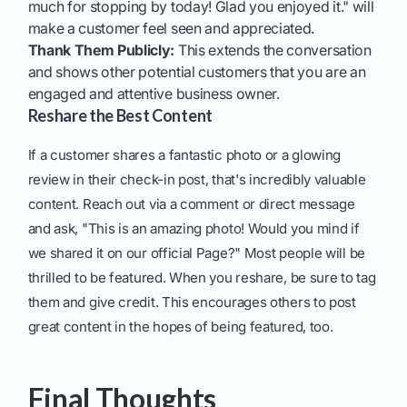
much for stopping by today! Glad you enjoyed it." will
make a customer feel seen and appreciated.
Thank Them Publicly:
This extends the conversation
and shows other potential customers that you are an
engaged and attentive business owner.
Reshare the Best Content
If a customer shares a fantastic photo or a glowing
review in their check-in post, that's incredibly valuable
content. Reach out via a comment or direct message
and ask, "This is an amazing photo! Would you mind if
we shared it on our official Page?" Most people will be
thrilled to be featured. When you reshare, be sure to tag
them and give credit. This encourages others to post
great content in the hopes of being featured, too.
Final Thoughts