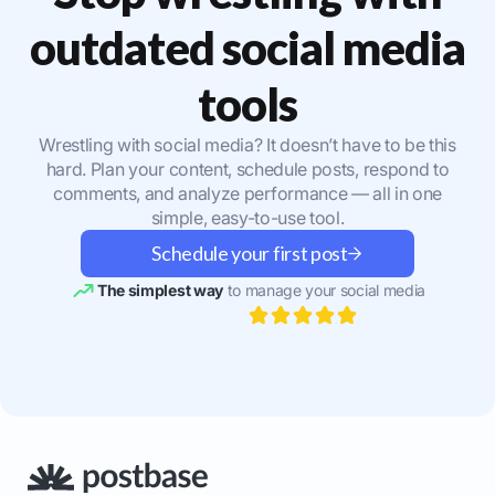
outdated social media
tools
Wrestling with social media? It doesn’t have to be this
hard. Plan your content, schedule posts, respond to
comments, and analyze performance — all in one
simple, easy-to-use tool.
Schedule your first post
The simplest way
to manage your social media