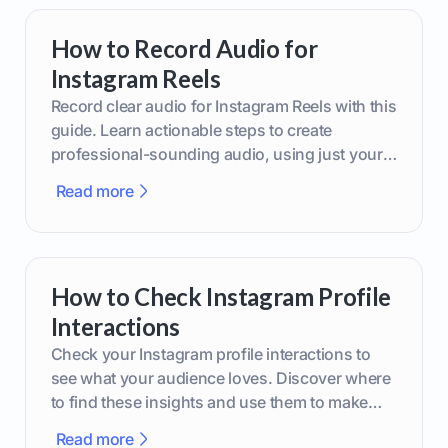
How to Record Audio for
Instagram Reels
Record clear audio for Instagram Reels with this
guide. Learn actionable steps to create
professional-sounding audio, using just your
phone or upgraded gear.
Read more
How to Check Instagram Profile
Interactions
Check your Instagram profile interactions to
see what your audience loves. Discover where
to find these insights and use them to make
smarter content decisions.
Read more