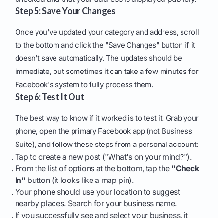
Step 5: Save Your Changes
Once you've updated your category and address, scroll
to the bottom and click the "Save Changes" button if it
doesn't save automatically. The updates should be
immediate, but sometimes it can take a few minutes for
Facebook's system to fully process them.
Step 6: Test It Out
The best way to know if it worked is to test it. Grab your
phone, open the primary Facebook app (not Business
Suite), and follow these steps from a personal account:
Tap to create a new post ("What's on your mind?").
From the list of options at the bottom, tap the
"Check
In"
button (it looks like a map pin).
Your phone should use your location to suggest
nearby places. Search for your business name.
If you successfully see and select your business, it