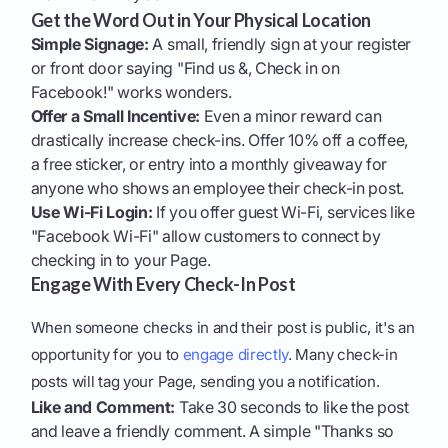
Get the Word Out in Your Physical Location
Simple Signage:
A small, friendly sign at your register
or front door saying "Find us &, Check in on
Facebook!" works wonders.
Offer a Small Incentive:
Even a minor reward can
drastically increase check-ins. Offer 10% off a coffee,
a free sticker, or entry into a monthly giveaway for
anyone who shows an employee their check-in post.
Use Wi-Fi Login:
If you offer guest Wi-Fi, services like
"Facebook Wi-Fi" allow customers to connect by
checking in to your Page.
Engage With Every Check-In Post
When someone checks in and their post is public, it's an
opportunity for you to
engage directly
. Many check-in
posts will tag your Page, sending you a notification.
Like and Comment:
Take 30 seconds to like the post
and leave a friendly comment. A simple "Thanks so