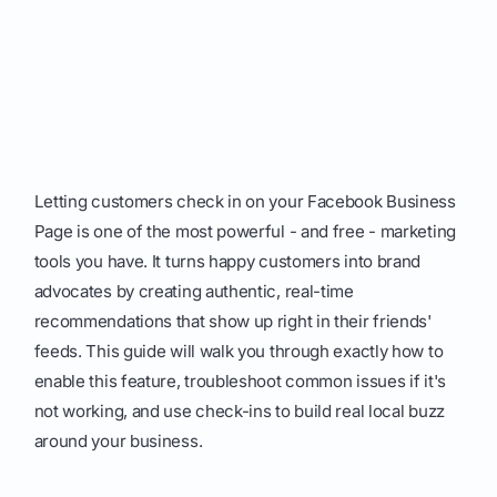
Letting customers check in on your Facebook Business
Page is one of the most powerful - and free - marketing
tools you have. It turns happy customers into brand
advocates by creating authentic, real-time
recommendations that show up right in their friends'
feeds. This guide will walk you through exactly how to
enable this feature, troubleshoot common issues if it's
not working, and use check-ins to build real local buzz
around your business.