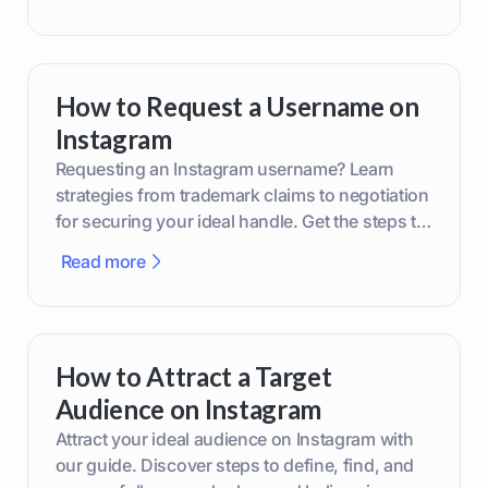
How to Request a Username on
Instagram
Requesting an Instagram username? Learn
strategies from trademark claims to negotiation
for securing your ideal handle. Get the steps to
boost your brand today!
Read more
How to Attract a Target
Audience on Instagram
Attract your ideal audience on Instagram with
our guide. Discover steps to define, find, and