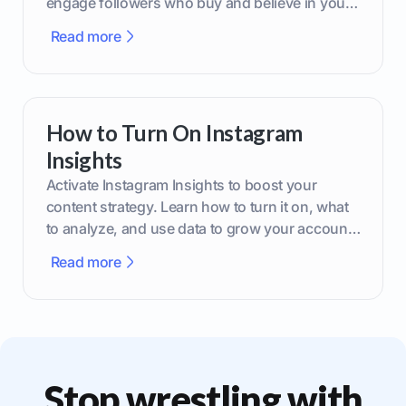
engage followers who buy and believe in your
brand.
Read more
How to Turn On Instagram
Insights
Activate Instagram Insights to boost your
content strategy. Learn how to turn it on, what
to analyze, and use data to grow your account
effectively.
Read more
Stop wrestling with