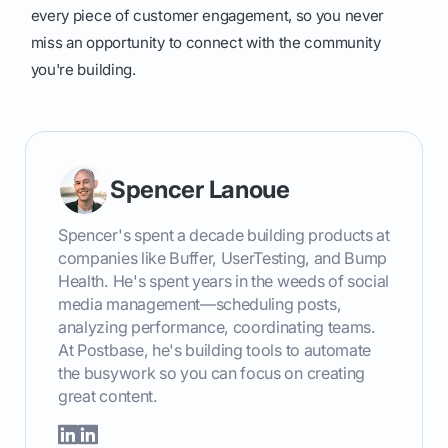
every piece of customer engagement, so you never
miss an opportunity to connect with the community
you're building.
Spencer Lanoue
Spencer's spent a decade building products at
companies like Buffer, UserTesting, and Bump
Health. He's spent years in the weeds of social
media management—scheduling posts,
analyzing performance, coordinating teams.
At Postbase, he's building tools to automate
the busywork so you can focus on creating
great content.