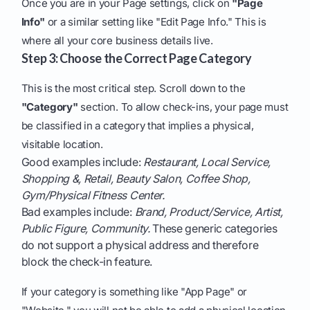
Once you are in your Page settings, click on
"Page
Info"
or a similar setting like "Edit Page Info." This is
where all your core business details live.
Step 3: Choose the Correct Page Category
This is the most critical step. Scroll down to the
"Category"
section. To allow check-ins, your page must
be classified in a category that implies a physical,
visitable location.
Good examples include:
Restaurant, Local Service,
Shopping &, Retail, Beauty Salon, Coffee Shop,
Gym/Physical Fitness Center.
Bad examples include:
Brand, Product/Service, Artist,
Public Figure, Community.
These generic categories
do not support a physical address and therefore
block the check-in feature.
If your category is something like "App Page" or