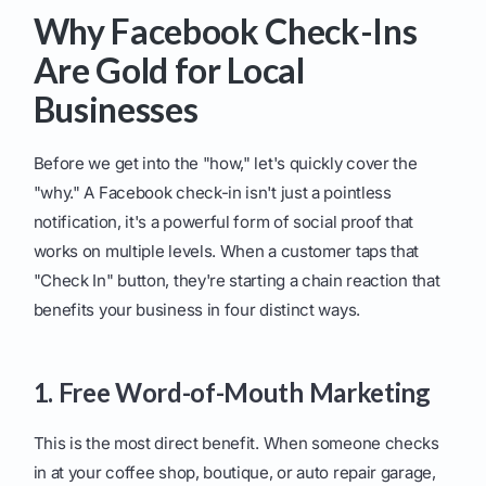
Why Facebook Check-Ins
Are Gold for Local
Businesses
Before we get into the "how," let's quickly cover the
"why." A Facebook check-in isn't just a pointless
notification, it's a powerful form of social proof that
works on multiple levels. When a customer taps that
"Check In" button, they're starting a chain reaction that
benefits your business in four distinct ways.
1. Free Word-of-Mouth Marketing
This is the most direct benefit. When someone checks
in at your coffee shop, boutique, or auto repair garage,