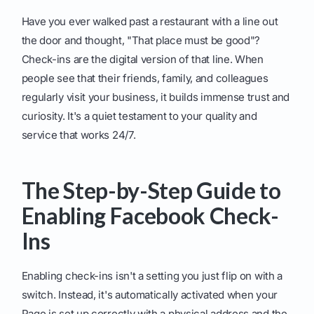
Have you ever walked past a restaurant with a line out
the door and thought, "That place must be good"?
Check-ins are the digital version of that line. When
people see that their friends, family, and colleagues
regularly visit your business, it builds immense trust and
curiosity. It's a quiet testament to your quality and
service that works 24/7.
The Step-by-Step Guide to
Enabling Facebook Check-
Ins
Enabling check-ins isn't a setting you just flip on with a
switch. Instead, it's automatically activated when your
Page is set up correctly with a physical address and the