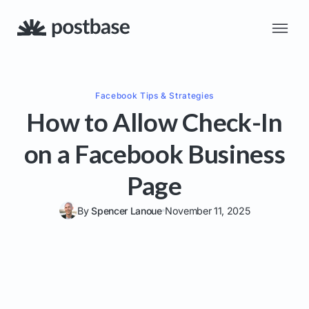
Facebook
Tips & Strategies
How to Allow Check-In
on a Facebook Business
Page
By
Spencer Lanoue
November 11, 2025