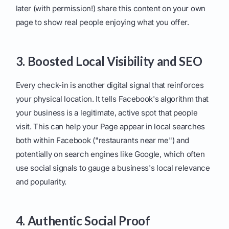
later (with permission!) share this content on your own
page to show real people enjoying what you offer.
3. Boosted Local Visibility and SEO
Every check-in is another digital signal that reinforces
your physical location. It tells Facebook's algorithm that
your business is a legitimate, active spot that people
visit. This can help your Page appear in local searches
both within Facebook ("restaurants near me") and
potentially on search engines like Google, which often
use social signals to gauge a business's local relevance
and popularity.
4. Authentic Social Proof