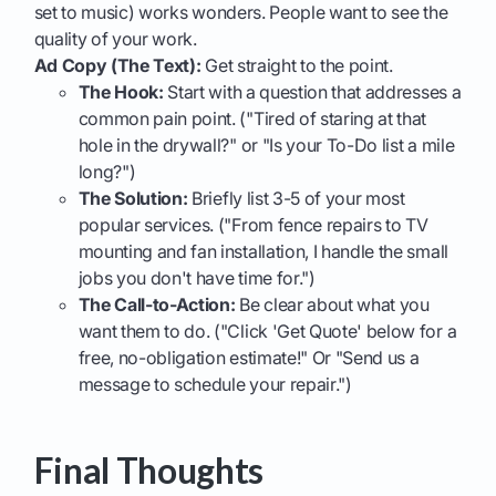
set to music) works wonders. People want to see the
quality of your work.
Ad Copy (The Text):
Get straight to the point.
The Hook:
Start with a question that addresses a
common pain point. ("Tired of staring at that
hole in the drywall?" or "Is your To-Do list a mile
long?")
The Solution:
Briefly list 3-5 of your most
popular services. ("From fence repairs to TV
mounting and fan installation, I handle the small
jobs you don't have time for.")
The Call-to-Action:
Be clear about what you
want them to do. ("Click 'Get Quote' below for a
free, no-obligation estimate!" Or "Send us a
message to schedule your repair.")
Final Thoughts