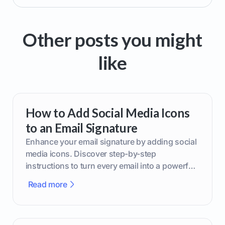
Other posts you might
like
How to Add Social Media Icons
to an Email Signature
Enhance your email signature by adding social
media icons. Discover step-by-step
instructions to turn every email into a powerful
marketing tool.
Read more