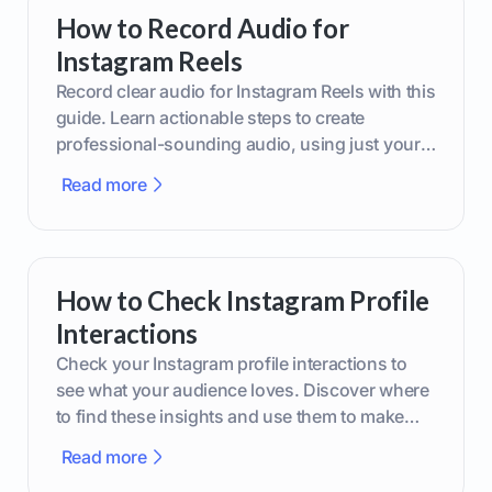
How to Record Audio for
Instagram Reels
Record clear audio for Instagram Reels with this
guide. Learn actionable steps to create
professional-sounding audio, using just your
phone or upgraded gear.
Read more
How to Check Instagram Profile
Interactions
Check your Instagram profile interactions to
see what your audience loves. Discover where
to find these insights and use them to make
smarter content decisions.
Read more