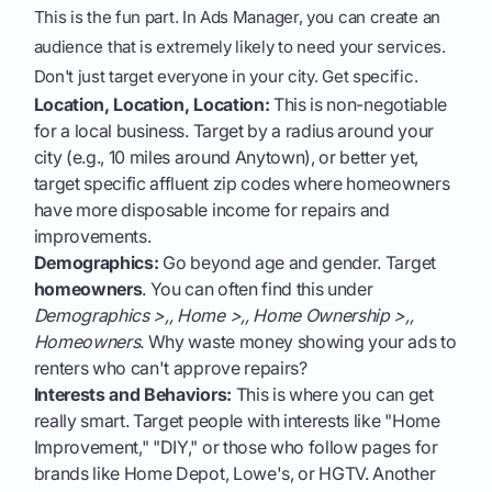
This is the fun part. In Ads Manager, you can create an
audience that is extremely likely to need your services.
Don't just target everyone in your city. Get specific.
Location, Location, Location:
This is non-negotiable
for a local business. Target by a radius around your
city (e.g., 10 miles around Anytown), or better yet,
target specific affluent zip codes where homeowners
have more disposable income for repairs and
improvements.
Demographics:
Go beyond age and gender. Target
homeowners
. You can often find this under
Demographics >,, Home >,, Home Ownership >,,
Homeowners
. Why waste money showing your ads to
renters who can't approve repairs?
Interests and Behaviors:
This is where you can get
really smart. Target people with interests like "Home
Improvement," "DIY," or those who follow pages for
brands like Home Depot, Lowe's, or HGTV. Another