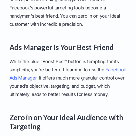
Facebook's powerful targeting tools become a
handyman's best friend. You can zero in on your ideal
customer with incredible precision.
Ads Manager Is Your Best Friend
While the blue "Boost Post" button is tempting for its
simplicity, you're better off learning to use the
Facebook
Ads Manager
. It offers much more granular control over
your ad's objective, targeting, and budget, which
ultimately leads to better results for less money.
Zero in on Your Ideal Audience with
Targeting