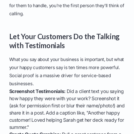
for them to handle, you're the first person they'll think of
calling.
Let Your Customers Do the Talking
with Testimonials
What you say about your business is important, but what
your happy customers say is ten times more powerful.
Social proof is a massive driver for service-based
businesses.
Screenshot Testimonials:
Did a client text you saying
how happy they were with your work? Screenshot it
(ask for permission first or blur their name/photo!) and
share it in a post. Add a caption like, "Another happy
customer! Loved helping Sarah get her deck ready for
summer."