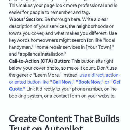
This makes your page look more professional and is
easier for people to remember and tag.
'About' Section:
Be thorough here. Write a clear
description of your services, the neighborhoods or
towns you cover, and what makes you different. Use
keywords homeowners might search for, like "local
handyman," "home repair services in [Your Town],"
and "appliance installation."
Call-to-Action (CTA) Button:
This button sits right
below your cover photo, so make it count. Don't use
the generic "Learn More." Instead,
use a direct, action-
oriented button like
"Call Now,"
"Book Now,"
or
"Get
Quote."
Link it directly to your phone number, online
booking system, or a contact form on your website.
Create Content That Builds
Trust on Autopilot