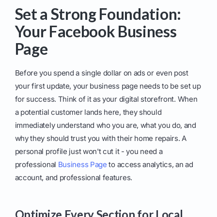
Set a Strong Foundation:
Your Facebook Business
Page
Before you spend a single dollar on ads or even post
your first update, your business page needs to be set up
for success. Think of it as your digital storefront. When
a potential customer lands here, they should
immediately understand who you are, what you do, and
why they should trust you with their home repairs. A
personal profile just won't cut it - you need a
professional
Business Page
to access analytics, an ad
account, and professional features.
Optimize Every Section for Local