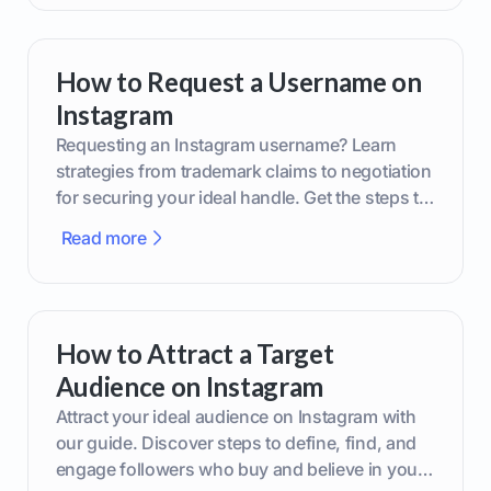
How to Request a Username on
Instagram
Requesting an Instagram username? Learn
strategies from trademark claims to negotiation
for securing your ideal handle. Get the steps to
boost your brand today!
Read more
How to Attract a Target
Audience on Instagram
Attract your ideal audience on Instagram with
our guide. Discover steps to define, find, and
engage followers who buy and believe in your