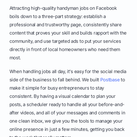
Attracting high-quality handyman jobs on Facebook
boils down to a three-part strategy: establish a
professional and trustworthy page, consistently share
content that proves your skill and builds rapport with the
community, and use targeted ads to put your services
directly in front of local homeowners who need them
most.
When handling jobs all day, it's easy for the social media
side of the business to fall behind. We built
Postbase
to
make it simple for busy entrepreneurs to stay
consistent. By having a visual calendar to plan your
posts, a scheduler ready to handle all your before-and-
after videos, and all of your messages and comments in
one clean inbox, we give you the tools to manage your
online presence in just a few minutes, getting you back