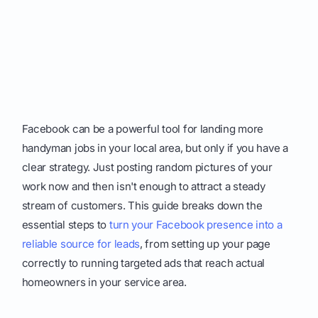
Facebook can be a powerful tool for landing more
handyman jobs in your local area, but only if you have a
clear strategy. Just posting random pictures of your
work now and then isn't enough to attract a steady
stream of customers. This guide breaks down the
essential steps to
turn your Facebook presence into a
reliable source for leads
, from setting up your page
correctly to running targeted ads that reach actual
homeowners in your service area.