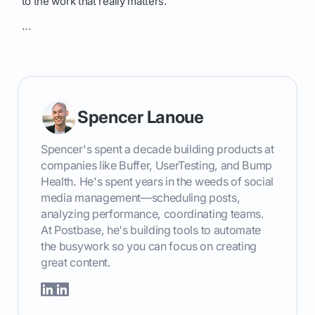
to the work that really matters.
```
Spencer Lanoue
Spencer's spent a decade building products at
companies like Buffer, UserTesting, and Bump
Health. He's spent years in the weeds of social
media management—scheduling posts,
analyzing performance, coordinating teams.
At Postbase, he's building tools to automate
the busywork so you can focus on creating
great content.