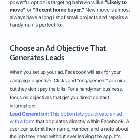
powerful option is targeting behaviors like
"Likely to
move"
or
"Recent home buyer."
New movers almost
always have a long list of small projects and repairs a
handyman is perfect for.
Choose an Ad Objective That
Generates Leads
When you set up your ad, Facebook will ask for your
campaign objective. Clicks and "engagement" are nice,
but they don't pay the bills. For a handyman business,
focus on objectives that get you direct contact
information:
Lead Generation:
This option lets you create an ad
with a form
that populates directly within Facebook. A
user can submit their name, number, and a note about
the job they need without ever leaving the app. It's