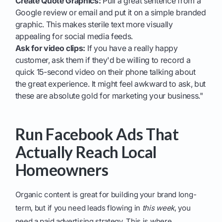
Create Quote Graphics:
Pull a great sentence from a
Google review or email and put it on a simple branded
graphic. This makes sterile text more visually
appealing for social media feeds.
Ask for video clips:
If you have a really happy
customer, ask them if they'd be willing to record a
quick 15-second video on their phone talking about
the great experience. It might feel awkward to ask, but
these are absolute gold for marketing your business."
Run Facebook Ads That
Actually Reach Local
Homeowners
Organic content is great for building your brand long-
term, but if you need leads flowing in
this week
, you
need a paid advertising strategy. This is where