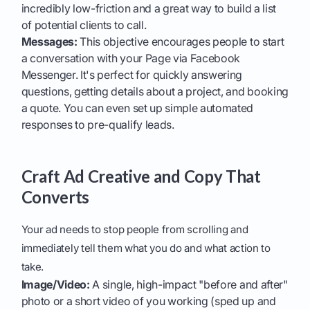
incredibly low-friction and a great way to build a list
of potential clients to call.
Messages:
This objective encourages people to start
a conversation with your Page via Facebook
Messenger. It's perfect for quickly answering
questions, getting details about a project, and booking
a quote. You can even set up simple automated
responses to pre-qualify leads.
Craft Ad Creative and Copy That
Converts
Your ad needs to stop people from scrolling and
immediately tell them what you do and what action to
take.
Image/Video:
A single, high-impact "before and after"
photo or a short video of you working (sped up and