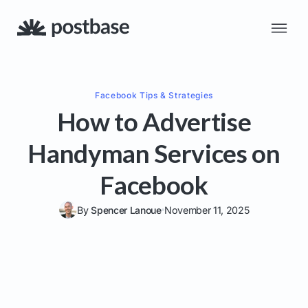
Facebook
Tips & Strategies
How to Advertise
Handyman Services on
Facebook
By
Spencer Lanoue
November 11, 2025