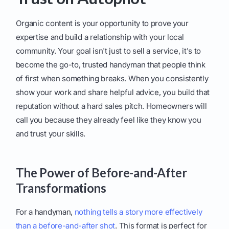
Organic content is your opportunity to prove your
expertise and build a relationship with your local
community. Your goal isn't just to sell a service, it's to
become the go-to, trusted handyman that people think
of first when something breaks. When you consistently
show your work and share helpful advice, you build that
reputation without a hard sales pitch. Homeowners will
call you because they already feel like they know you
and trust your skills.
The Power of Before-and-After
Transformations
For a handyman,
nothing tells a story more effectively
than a before-and-after shot
. This format is perfect for