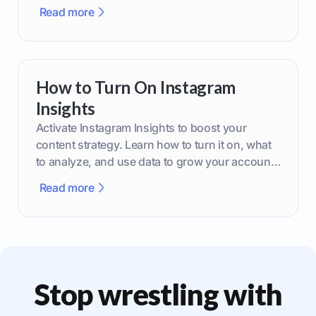
brand.
Read more
How to Turn On Instagram
Insights
Activate Instagram Insights to boost your
content strategy. Learn how to turn it on, what
to analyze, and use data to grow your account
effectively.
Read more
Stop wrestling with