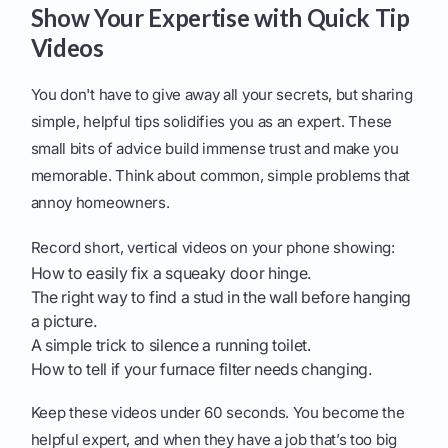
Show Your Expertise with Quick Tip
Videos
You don't have to give away all your secrets, but sharing
simple, helpful tips solidifies you as an expert. These
small bits of advice build immense trust and make you
memorable. Think about common, simple problems that
annoy homeowners.
Record short, vertical videos on your phone showing:
How to easily fix a squeaky door hinge.
The right way to find a stud in the wall before hanging
a picture.
A simple trick to silence a running toilet.
How to tell if your furnace filter needs changing.
Keep these videos under 60 seconds. You become the
helpful expert, and when they have a job that’s too big