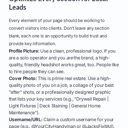
Leads
Every element of your page should be working to
convert visitors into clients. Don't leave any section
blank, each one is an opportunity to build trust and
provide key information.
Profile Picture:
Use a clean, professional logo. If you
are a solo operator and you
are
the brand, a high-
quality, friendly headshot works great, too. People like
to hire people they can see.
Cover Photo:
This is prime real estate. Use a high-
quality photo of you on a job, a collage of your best
"after" shots, or a professionally designed graphic
that lists your key services (e.g., "Drywall Repair |
Light Fixtures | Deck Staining | General Home
Maintenance").
Username/URL:
Claim a custom username for your
page (e.g., @YourCityHandyman or @JacksFixItAll).