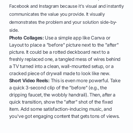
Facebook and Instagram because it's visual and instantly
communicates the value you provide. It visually
demonstrates the problem and your solution side-by-
side.
Photo Collages:
Use a simple app like Canva or
Layout to place a "before" picture next to the "after"
picture. It could be a rotted deckboard next to a
freshly replaced one, a tangled mess of wires behind
a TV turned into a clean, wall-mounted setup, or a
cracked piece of drywall made to look like new.
Short Video Reels:
This is even more powerful. Take
a quick 3-second clip of the "before" (e.g., the
dripping faucet, the wobbly handrail). Then, after a
quick transition, show the "after" shot of the fixed
item. Add some satisfaction-inducing music, and
you've got engaging content that gets tons of views.