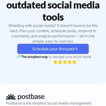
outdated social media
tools
Wrestling with social media? It doesn’t have to be this
hard. Plan your content, schedule posts, respond to
comments, and analyze performance — all in one
simple, easy-to-use tool.
Schedule your first post
The simplest way
to manage your social media
Postbase is the simplest social media management