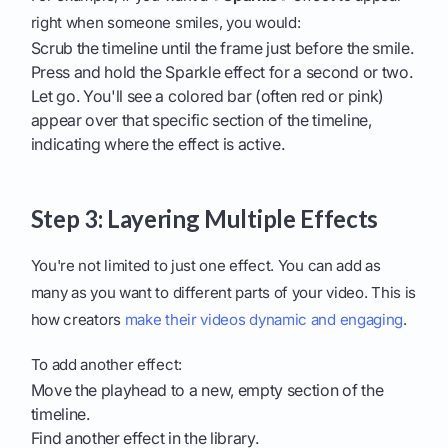
right when someone smiles, you would:
Scrub the timeline until the frame just before the smile.
Press and hold the Sparkle effect for a second or two.
Let go. You'll see a colored bar (often red or pink)
appear over that specific section of the timeline,
indicating where the effect is active.
Step 3: Layering Multiple Effects
You're not limited to just one effect. You can add as
many as you want to different parts of your video. This is
how creators
make their videos dynamic and engaging
.
To add another effect:
Move the playhead to a new, empty section of the
timeline.
Find another effect in the library.