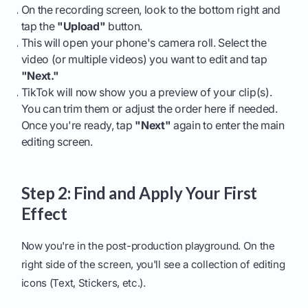
On the recording screen, look to the bottom right and
tap the
"Upload"
button.
This will open your phone's camera roll. Select the
video (or multiple videos) you want to edit and tap
"Next."
TikTok will now show you a preview of your clip(s).
You can trim them or adjust the order here if needed.
Once you're ready, tap
"Next"
again to enter the main
editing screen.
Step 2: Find and Apply Your First
Effect
Now you're in the post-production playground. On the
right side of the screen, you'll see a collection of editing
icons (Text, Stickers, etc.).