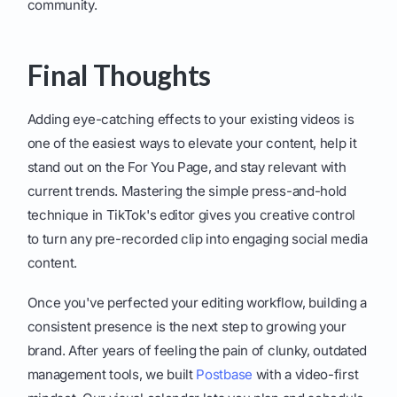
community.
Final Thoughts
Adding eye-catching effects to your existing videos is
one of the easiest ways to elevate your content, help it
stand out on the For You Page, and stay relevant with
current trends. Mastering the simple press-and-hold
technique in TikTok's editor gives you creative control
to turn any pre-recorded clip into engaging social media
content.
Once you've perfected your editing workflow, building a
consistent presence is the next step to growing your
brand. After years of feeling the pain of clunky, outdated
management tools, we built
Postbase
with a video-first