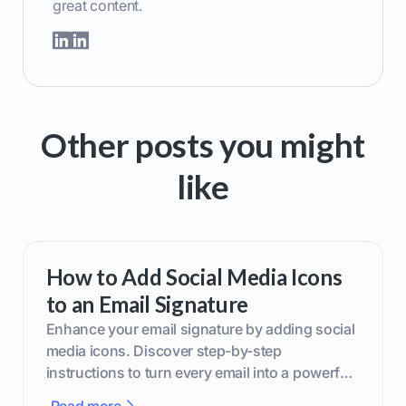
great content.
Other posts you might
like
How to Add Social Media Icons
to an Email Signature
Enhance your email signature by adding social
media icons. Discover step-by-step
instructions to turn every email into a powerful
marketing tool.