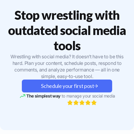
Stop wrestling with
outdated social media
tools
Wrestling with social media? It doesn’t have to be this
hard. Plan your content, schedule posts, respond to
comments, and analyze performance — all in one
simple, easy-to-use tool.
Schedule your first post
The simplest way
to manage your social media