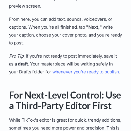
preview screen.
From here, you can add text, sounds, voiceovers, or
captions. When you're all finished, tap
"Next,"
write
your caption, choose your cover photo, and you're ready
to post.
Pro Tip
: If you're not ready to post immediately, save it
as a
draft
. Your masterpiece will be waiting safely in
your Drafts folder for
whenever you're ready to publish
.
For Next-Level Control: Use
a Third-Party Editor First
While TikTok's editor is great for quick, trendy additions,
sometimes you need more power and precision. This is