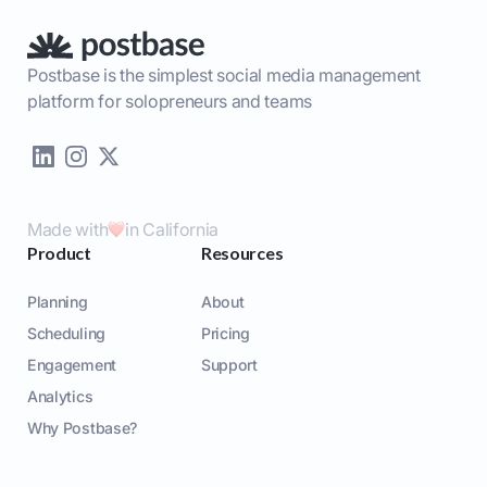
Postbase is the simplest social media management
platform for solopreneurs and teams
Made with
in California
Product
Resources
Planning
About
Scheduling
Pricing
Engagement
Support
Analytics
Why Postbase?