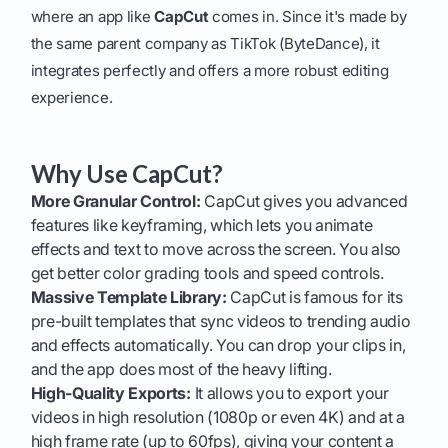
where an app like
CapCut
comes in. Since it's made by
the same parent company as TikTok (ByteDance), it
integrates perfectly and offers a more robust editing
experience.
Why Use CapCut?
More Granular Control:
CapCut gives you advanced
features like keyframing, which lets you animate
effects and text to move across the screen. You also
get better color grading tools and speed controls.
Massive Template Library:
CapCut is famous for its
pre-built templates that sync videos to trending audio
and effects automatically. You can drop your clips in,
and the app does most of the heavy lifting.
High-Quality Exports:
It allows you to export your
videos in high resolution (1080p or even 4K) and at a
high frame rate (up to 60fps), giving your content a