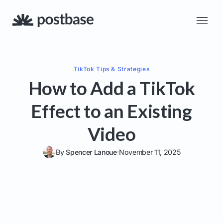
TikTok
Tips & Strategies
How to Add a TikTok
Effect to an Existing
Video
By
Spencer Lanoue
November 11, 2025