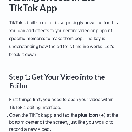
TikTok App
TikTok's built-in editor is surprisingly powerful for this.
You can add effects to your entire video or pinpoint
specific moments to make them pop. The key is
understanding how the editor's timeline works. Let's
break it down.
Step 1: Get Your Video into the
Editor
First things first, you need to open your video within
TikTok's editing interface.
Open the TikTok app and tap the
plus icon (+)
at the
bottom center of the screen, just like you would to
record a new video.