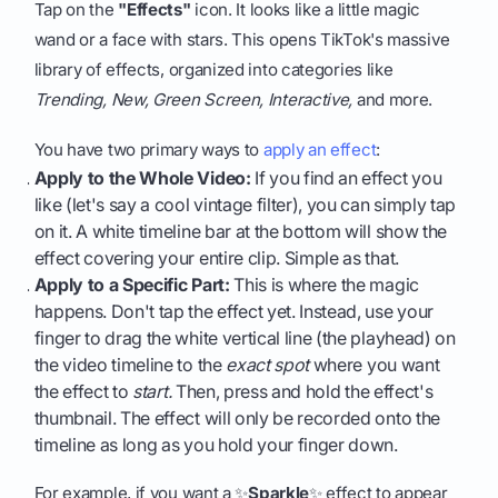
Tap on the
"Effects"
icon. It looks like a little magic
wand or a face with stars. This opens TikTok's massive
library of effects, organized into categories like
Trending, New, Green Screen, Interactive,
and more.
You have two primary ways to
apply an effect
:
Apply to the Whole Video:
If you find an effect you
like (let's say a cool vintage filter), you can simply tap
on it. A white timeline bar at the bottom will show the
effect covering your entire clip. Simple as that.
Apply to a Specific Part:
This is where the magic
happens. Don't tap the effect yet. Instead, use your
finger to drag the white vertical line (the playhead) on
the video timeline to the
exact spot
where you want
the effect to
start.
Then, press and hold the effect's
thumbnail. The effect will only be recorded onto the
timeline as long as you hold your finger down.
For example, if you want a ✨
Sparkle
✨ effect to appear