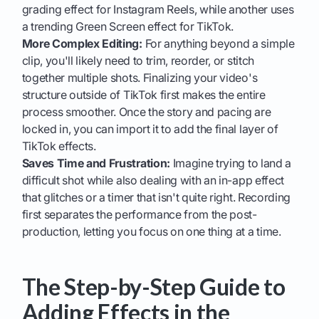
grading effect for Instagram Reels, while another uses
a trending Green Screen effect for TikTok.
More Complex Editing:
For anything beyond a simple
clip, you'll likely need to trim, reorder, or stitch
together multiple shots. Finalizing your video's
structure outside of TikTok first makes the entire
process smoother. Once the story and pacing are
locked in, you can import it to add the final layer of
TikTok effects.
Saves Time and Frustration:
Imagine trying to land a
difficult shot while also dealing with an in-app effect
that glitches or a timer that isn't quite right. Recording
first separates the performance from the post-
production, letting you focus on one thing at a time.
The Step-by-Step Guide to
Adding Effects in the