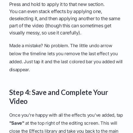
Press and hold to apply it to that new section.
You can even stack effects by applying one,
deselecting it, and then applying another to the same
part of the video (though this can sometimes get
visually messy, so use it carefully).
Made a mistake? No problem. The little undo arrow
below the timeline lets you remove the last effect you
added. Just tap it and the last colored bar you added will
disappear.
Step 4: Save and Complete Your
Video
Once you're happy with all the effects you've added, tap
"Save"
at the top right of the editing screen. This will
close the Effects library and take you back to the main