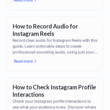
Read more
How to Record Audio for
Instagram Reels
Record clear audio for Instagram Reels with this
guide. Learn actionable steps to create
professional-sounding audio, using just your
phone or upgraded gear.
Read more
How to Check Instagram Profile
Interactions
Check your Instagram profile interactions to
see what your audience loves. Discover where