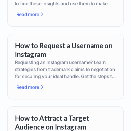
to find these insights and use them to make
smarter content decisions.
Read more
How to Request a Username on
Instagram
Requesting an Instagram username? Learn
strategies from trademark claims to negotiation
for securing your ideal handle. Get the steps to
boost your brand today!
Read more
How to Attract a Target
Audience on Instagram