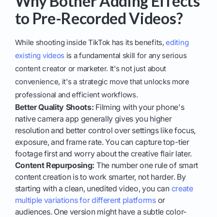
Why Bother Adding Effects
to Pre-Recorded Videos?
While shooting inside TikTok has its benefits,
editing
existing videos
is a fundamental skill for any serious
content creator or marketer. It's not just about
convenience, it's a strategic move that unlocks more
professional and efficient workflows.
Better Quality Shoots:
Filming with your phone's
native camera app generally gives you higher
resolution and better control over settings like focus,
exposure, and frame rate. You can capture top-tier
footage first and worry about the creative flair later.
Content Repurposing:
The number one rule of smart
content creation is to work smarter, not harder. By
starting with a clean, unedited video, you can
create
multiple variations for different platforms
or
audiences. One version might have a subtle color-