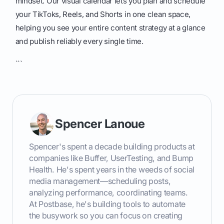
mindset. Our visual calendar lets you plan and schedule
your TikToks, Reels, and Shorts in one clean space,
helping you see your entire content strategy at a glance
and publish reliably every single time.
```
Spencer Lanoue
Spencer's spent a decade building products at
companies like Buffer, UserTesting, and Bump
Health. He's spent years in the weeds of social
media management—scheduling posts,
analyzing performance, coordinating teams.
At Postbase, he's building tools to automate
the busywork so you can focus on creating