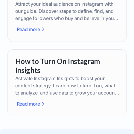
Attract your ideal audience on Instagram with
our guide. Discover steps to define, find, and
engage followers who buy and believe in your
brand.
Read more
How to Turn On Instagram
Insights
Activate Instagram Insights to boost your
content strategy. Learn how to turn it on, what
to analyze, and use data to grow your account
effectively.
Read more