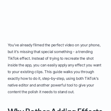
You've already filmed the perfect video on your phone,
but it's missing that special something - a trending
TikTok effect. Instead of trying to recreate the shot
inside the app, you can easily apply any effect you want
to your existing clips. This guide walks you through
exactly how to do it, step-by-step, using both TikTok's
native editor and another powerful tool to give your
content the polish it needs to stand out.