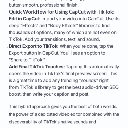
butter-smooth, professional finish.
Quick Workflow for Using CapCut with TikTok:
Edit in CapCut:
Import your video into CapCut. Use its
deep "Effects" and "Body Effects" libraries to find
thousands of options, many of which are not even on
TikTok. Add your transitions, text, and sound.
Direct Export to TikTok:
When you're done, tap the
Export button in CapCut. You'll see an option to
"Share to TikTok."
Add Final TikTok Touches:
Tapping this automatically
opens the video in TikTok's final preview screen. This
is a great time to add any trending *sounds* right
from TikTok's library to get the best audio-driven SEO
boost, then write your caption and post.
This hybrid approach gives you the best of both worlds:
the power of a dedicated video editor combined with the
discoverability of TikTok's native sounds and