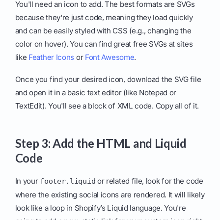
You'll need an icon to add. The best formats are SVGs
because they're just code, meaning they load quickly
and can be easily styled with CSS (e.g., changing the
color on hover). You can find great free SVGs at sites
like
Feather Icons
or
Font Awesome
.
Once you find your desired icon, download the SVG file
and open it in a basic text editor (like Notepad or
TextEdit). You'll see a block of XML code. Copy all of it.
Step 3: Add the HTML and Liquid
Code
In your
or related file, look for the code
footer.liquid
where the existing social icons are rendered. It will likely
look like a loop in Shopify’s Liquid language. You're