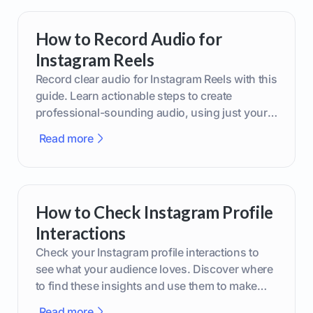
How to Record Audio for
Instagram Reels
Record clear audio for Instagram Reels with this
guide. Learn actionable steps to create
professional-sounding audio, using just your
phone or upgraded gear.
Read more
How to Check Instagram Profile
Interactions
Check your Instagram profile interactions to
see what your audience loves. Discover where
to find these insights and use them to make
smarter content decisions.
Read more