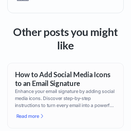
Other posts you might
like
How to Add Social Media Icons
to an Email Signature
Enhance your email signature by adding social
media icons. Discover step-by-step
instructions to turn every email into a powerful
marketing tool.
Read more