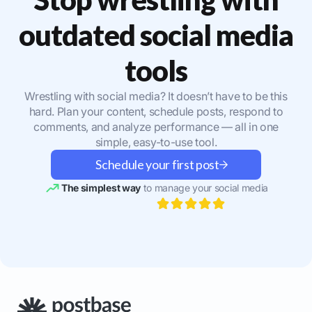
outdated social media
tools
Wrestling with social media? It doesn’t have to be this
hard. Plan your content, schedule posts, respond to
comments, and analyze performance — all in one
simple, easy-to-use tool.
Schedule your first post
The simplest way
to manage your social media