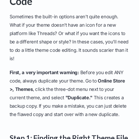
Code
Sometimes the built-in options aren't quite enough.
What if your theme doesn't have an icon for a new
platform like Threads? Or what if you want the icons to
be a different shape or style? In these cases, you’ll need
to do a little theme code editing. It sounds scarier than it
is!
First, a very important warning:
Before you edit ANY
code, always duplicate your theme. Go to
Online Store
>, Themes
, click the three-dot menu next to your
current theme, and select
"Duplicate."
This creates a
backup copy. If you make a mistake, you can just delete
the flawed copy and start over with a new duplicate.
Step 1: Finding the Right Theme File