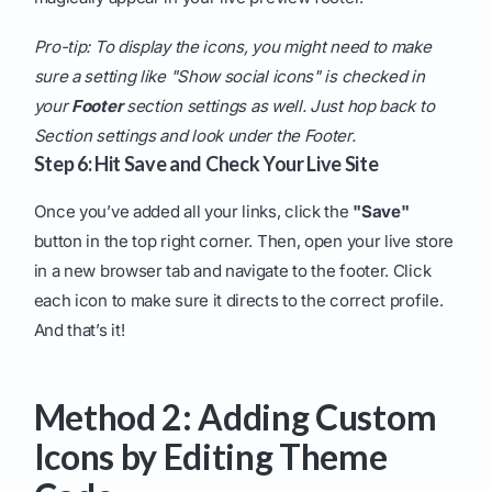
Pro-tip: To display the icons, you might need to make
sure a setting like "Show social icons" is checked in
your
Footer
section settings as well. Just hop back to
Section settings and look under the Footer.
Step 6: Hit Save and Check Your Live Site
Once you’ve added all your links, click the
"Save"
button in the top right corner. Then, open your live store
in a new browser tab and navigate to the footer. Click
each icon to make sure it directs to the correct profile.
And that’s it!
Method 2: Adding Custom
Icons by Editing Theme