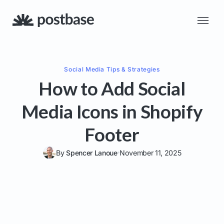
Social Media
Tips & Strategies
How to Add Social
Media Icons in Shopify
Footer
By
Spencer Lanoue
November 11, 2025