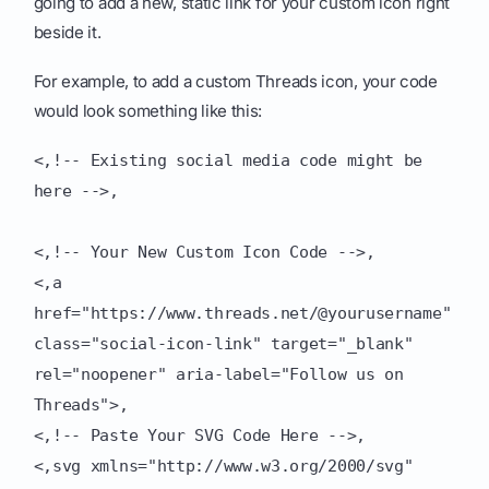
going to add a new, static link for your custom icon right
beside it.
For example, to add a custom Threads icon, your code
would look something like this:
<,!-- Existing social media code might be
here -->,
<,!-- Your New Custom Icon Code -->,
<,a
href="https://www.threads.net/@yourusername"
class="social-icon-link" target="_blank"
rel="noopener" aria-label="Follow us on
Threads">,
<,!-- Paste Your SVG Code Here -->,
<,svg xmlns="http://www.w3.org/2000/svg"