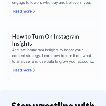
engage followers who buy and believe in your
brand.
Read more
How to Turn On Instagram
Insights
Activate Instagram Insights to boost your
content strategy. Learn how to turn it on, what
to analyze, and use data to grow your account
effectively.
Read more
Stop wrestling with