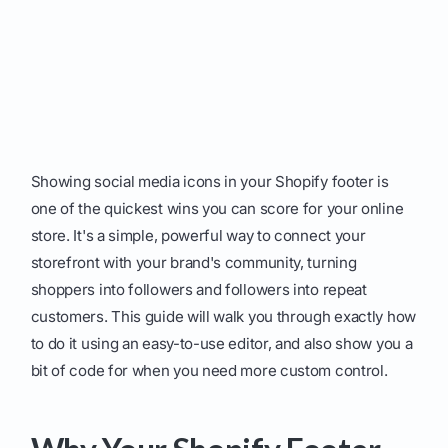
Showing social media icons in your Shopify footer is
one of the quickest wins you can score for your online
store. It's a simple, powerful way to connect your
storefront with your brand's community, turning
shoppers into followers and followers into repeat
customers. This guide will walk you through exactly how
to do it using an easy-to-use editor, and also show you a
bit of code for when you need more custom control.