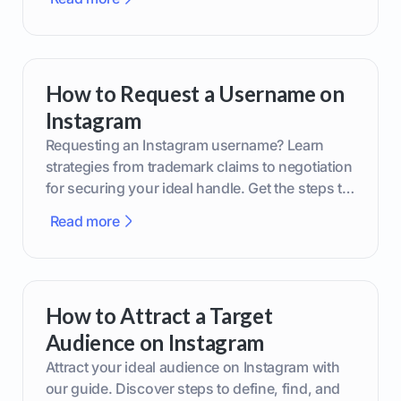
How to Request a Username on
Instagram
Requesting an Instagram username? Learn
strategies from trademark claims to negotiation
for securing your ideal handle. Get the steps to
boost your brand today!
Read more
How to Attract a Target
Audience on Instagram
Attract your ideal audience on Instagram with
our guide. Discover steps to define, find, and