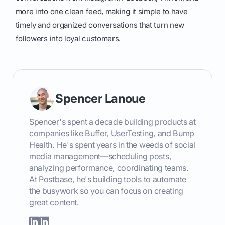
more into one clean feed, making it simple to have
timely and organized conversations that turn new
followers into loyal customers.
Spencer Lanoue
Spencer's spent a decade building products at
companies like Buffer, UserTesting, and Bump
Health. He's spent years in the weeds of social
media management—scheduling posts,
analyzing performance, coordinating teams.
At Postbase, he's building tools to automate
the busywork so you can focus on creating
great content.