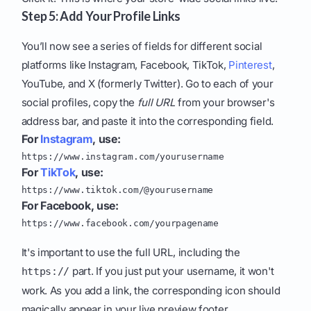
Step 5: Add Your Profile Links
You’ll now see a series of fields for different social
platforms like Instagram, Facebook, TikTok,
Pinterest
,
YouTube, and X (formerly Twitter). Go to each of your
social profiles, copy the
full URL
from your browser's
address bar, and paste it into the corresponding field.
For
Instagram
, use:
https://www.instagram.com/yourusername
For
TikTok
, use:
https://www.tiktok.com/@yourusername
For Facebook, use:
https://www.facebook.com/yourpagename
It's important to use the full URL, including the
part. If you just put your username, it won't
https://
work. As you add a link, the corresponding icon should
magically appear in your live preview footer.