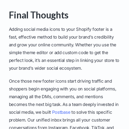
Final Thoughts
Adding social media icons to your Shopify footer is a
fast, effective method to build your brand’s credibility
and grow your online community. Whether you use the
simple theme editor or add custom code to get the
perfect look, it’s an essential step in linking your store to
your brand's wider social ecosystem.
Once those new footer icons start driving traffic and
shoppers begin engaging with you on social platforms,
managing all the DMs, comments, and mentions
becomes the next big task. As a team deeply invested in
social media, we built
Postbase
to solve this specific
problem. Our unified inbox brings all your customer
conversations from Instagram, Facebook, TikTok, and