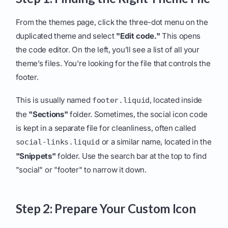
From the themes page, click the three-dot menu on the
duplicated theme and select
"Edit code."
This opens
the code editor. On the left, you’ll see a list of all your
theme’s files. You're looking for the file that controls the
footer.
This is usually named
, located inside
footer.liquid
the
"Sections"
folder. Sometimes, the social icon code
is kept in a separate file for cleanliness, often called
or a similar name, located in the
social-links.liquid
"Snippets"
folder. Use the search bar at the top to find
"social" or "footer" to narrow it down.
Step 2: Prepare Your Custom Icon