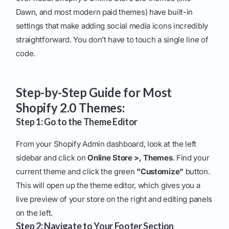
Dawn, and most modern paid themes) have built-in
settings that make adding social media icons incredibly
straightforward. You don’t have to touch a single line of
code.
Step-by-Step Guide for Most
Shopify 2.0 Themes:
Step 1: Go to the Theme Editor
From your Shopify Admin dashboard, look at the left
sidebar and click on
Online Store >, Themes
. Find your
current theme and click the green
"Customize"
button.
This will open up the theme editor, which gives you a
live preview of your store on the right and editing panels
on the left.
Step 2: Navigate to Your Footer Section