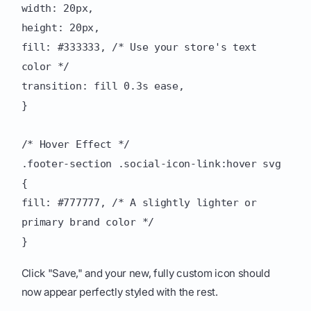
width: 20px,
height: 20px,
fill: #333333, /* Use your store's text
color */
transition: fill 0.3s ease,
}
/* Hover Effect */
.footer-section .social-icon-link:hover svg
{
fill: #777777, /* A slightly lighter or
primary brand color */
}
Click "Save," and your new, fully custom icon should
now appear perfectly styled with the rest.