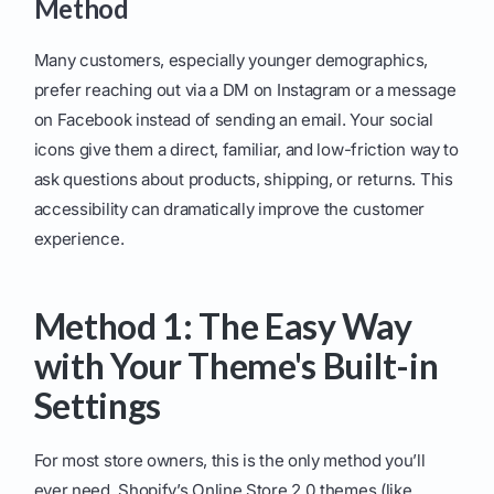
Method
Many customers, especially younger demographics,
prefer reaching out via a DM on Instagram or a message
on Facebook instead of sending an email. Your social
icons give them a direct, familiar, and low-friction way to
ask questions about products, shipping, or returns. This
accessibility can dramatically improve the customer
experience.
Method 1: The Easy Way
with Your Theme's Built-in
Settings
For most store owners, this is the only method you’ll
ever need. Shopify’s Online Store 2.0 themes (like