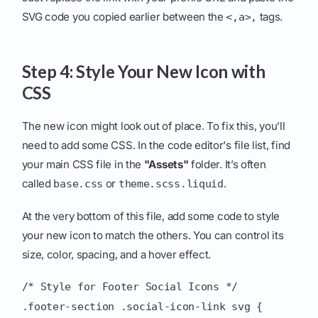
SVG code you copied earlier between the
tags.
<,a>,
Step 4: Style Your New Icon with
CSS
The new icon might look out of place. To fix this, you’ll
need to add some CSS. In the code editor's file list, find
your main CSS file in the
"Assets"
folder. It’s often
called
or
.
base.css
theme.scss.liquid
At the very bottom of this file, add some code to style
your new icon to match the others. You can control its
size, color, spacing, and a hover effect.
/* Style for Footer Social Icons */
.footer-section .social-icon-link svg {