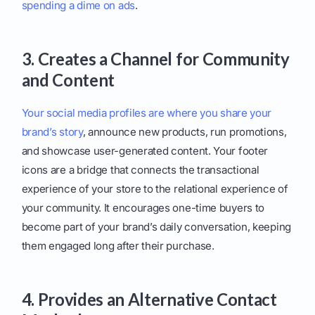
spending a dime on ads
.
3. Creates a Channel for Community
and Content
Your social media profiles are where you share your
brand’s story
, announce new products, run promotions,
and showcase user-generated content. Your footer
icons are a bridge that connects the transactional
experience of your store to the relational experience of
your community. It encourages one-time buyers to
become part of your brand’s daily conversation, keeping
them engaged long after their purchase.
4. Provides an Alternative Contact