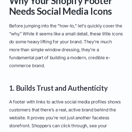
Why Your Shopify Footer
Needs Social Media Icons
Before jumping into the "how-to," let's quickly cover the
"why." While it seems like a small detail, these little icons
do some heavy lifting for your brand. They’re much
more than simple window dressing, they’re a
fundamental part of building a modern, credible e-
commerce brand.
1. Builds Trust and Authenticity
A footer with links to active social media profiles shows
customers that there’s a real, active brand behind the
website. It proves you're not just another faceless
storefront. Shoppers can click through, see your