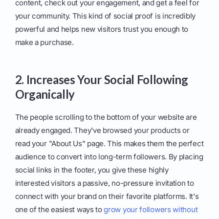
content, check out your engagement, and get a feel for
your community. This kind of social proof is incredibly
powerful and helps new visitors trust you enough to
make a purchase.
2. Increases Your Social Following
Organically
The people scrolling to the bottom of your website are
already engaged. They've browsed your products or
read your "About Us" page. This makes them the perfect
audience to convert into long-term followers. By placing
social links in the footer, you give these highly
interested visitors a passive, no-pressure invitation to
connect with your brand on their favorite platforms. It's
one of the easiest ways to
grow your followers without