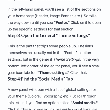
In the left-hand panel, you’ll see a list of the sections on
your homepage (Header, Image Banner, etc.). Scroll all
the way down until you see
"Footer."
Click on it to open
up the specific settings for that section.
Step 3: Open the General "Theme Settings"
This is the part that trips some people up. The links
themselves are usually not in the "Footer" section
settings, but in the general
Theme Settings
. In the very
bottom-left corner of the editor panel, you'll see a small
gear icon labeled
"Theme settings."
Click that.
Step 4: Find the "Social Media" Tab
A new panel will open with a list of global settings for
your theme (Colors, Typography, etc.). Scroll through
this list until you find an option called
"Social media."
Click it. This is where your store-wide social links live.