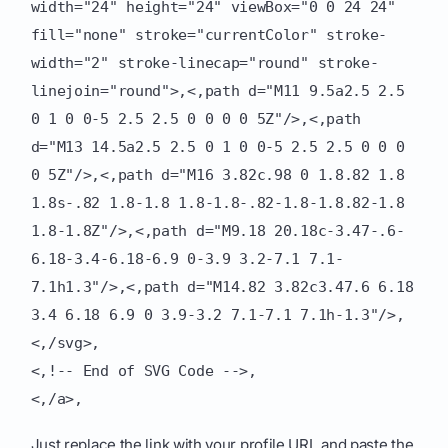
width="24" height="24" viewBox="0 0 24 24"
fill="none" stroke="currentColor" stroke-
width="2" stroke-linecap="round" stroke-
linejoin="round">,<,path d="M11 9.5a2.5 2.5
0 1 0 0-5 2.5 2.5 0 0 0 0 5Z"/>,<,path
d="M13 14.5a2.5 2.5 0 1 0 0-5 2.5 2.5 0 0 0
0 5Z"/>,<,path d="M16 3.82c.98 0 1.8.82 1.8
1.8s-.82 1.8-1.8 1.8-1.8-.82-1.8-1.8.82-1.8
1.8-1.8Z"/>,<,path d="M9.18 20.18c-3.47-.6-
6.18-3.4-6.18-6.9 0-3.9 3.2-7.1 7.1-
7.1h1.3"/>,<,path d="M14.82 3.82c3.47.6 6.18
3.4 6.18 6.9 0 3.9-3.2 7.1-7.1 7.1h-1.3"/>,
<,/svg>,
<,!-- End of SVG Code -->,
<,/a>,
Just replace the link with your profile URL and paste the