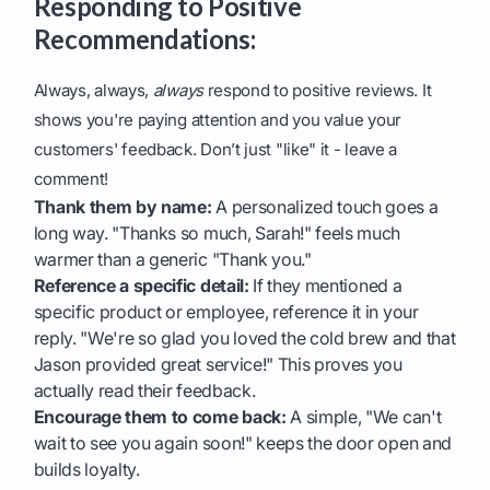
Responding to Positive
Recommendations:
Always, always,
always
respond to positive reviews. It
shows you're paying attention and you value your
customers' feedback. Don’t just "like" it - leave a
comment!
Thank them by name:
A personalized touch goes a
long way. "Thanks so much, Sarah!" feels much
warmer than a generic "Thank you."
Reference a specific detail:
If they mentioned a
specific product or employee, reference it in your
reply. "We're so glad you loved the cold brew and that
Jason provided great service!" This proves you
actually read their feedback.
Encourage them to come back:
A simple, "We can't
wait to see you again soon!" keeps the door open and
builds loyalty.