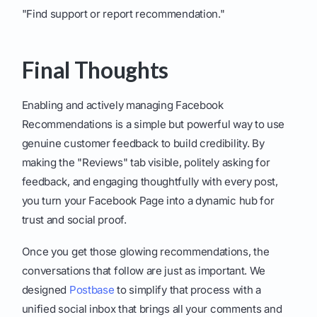
"Find support or report recommendation."
Final Thoughts
Enabling and actively managing Facebook
Recommendations is a simple but powerful way to use
genuine customer feedback to build credibility. By
making the "Reviews" tab visible, politely asking for
feedback, and engaging thoughtfully with every post,
you turn your Facebook Page into a dynamic hub for
trust and social proof.
Once you get those glowing recommendations, the
conversations that follow are just as important. We
designed
Postbase
to simplify that process with a
unified social inbox that brings all your comments and