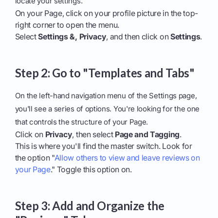
locate your settings.
On your Page, click on your profile picture in the top-
right corner to open the menu.
Select
Settings &, Privacy
, and then click on
Settings
.
Step 2: Go to "Templates and Tabs"
On the left-hand navigation menu of the Settings page,
you'll see a series of options. You're looking for the one
that controls the structure of your Page.
Click on
Privacy
, then select
Page and Tagging
.
This is where you'll find the master switch. Look for
the option "
Allow others to view and leave reviews on
your Page
." Toggle this option on.
Step 3: Add and Organize the