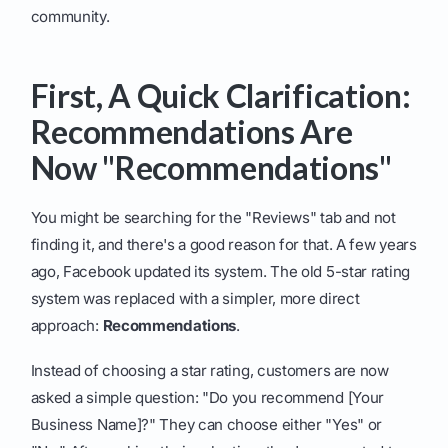
community.
First, A Quick Clarification:
Recommendations Are
Now "Recommendations"
You might be searching for the "Reviews" tab and not
finding it, and there's a good reason for that. A few years
ago, Facebook updated its system. The old 5-star rating
system was replaced with a simpler, more direct
approach:
Recommendations
.
Instead of choosing a star rating, customers are now
asked a simple question: "Do you recommend [Your
Business Name]?" They can choose either "Yes" or