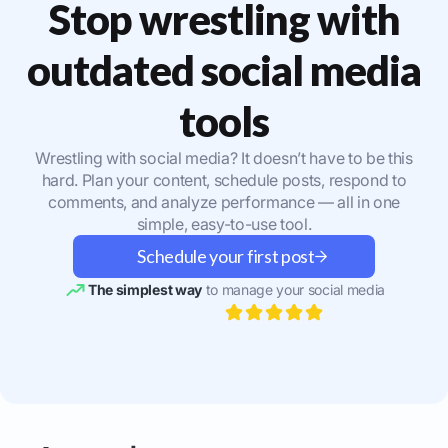
Stop wrestling with
outdated social media
tools
Wrestling with social media? It doesn’t have to be this
hard. Plan your content, schedule posts, respond to
comments, and analyze performance — all in one
simple, easy-to-use tool.
Schedule your first post
The simplest way
to manage your social media