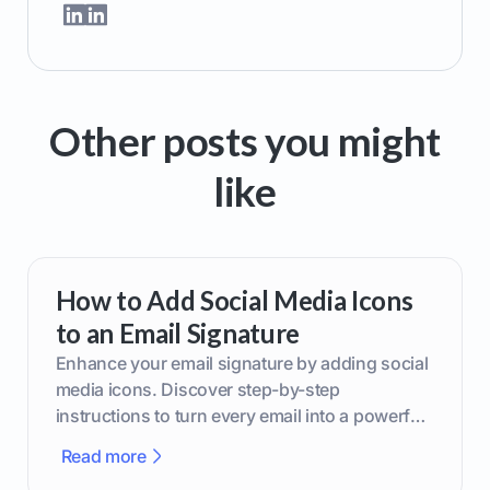
Other posts you might
like
How to Add Social Media Icons
to an Email Signature
Enhance your email signature by adding social
media icons. Discover step-by-step
instructions to turn every email into a powerful
marketing tool.
Read more