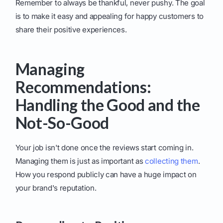
Remember to always be thankful, never pushy. The goal
is to make it easy and appealing for happy customers to
share their positive experiences.
Managing
Recommendations:
Handling the Good and the
Not-So-Good
Your job isn't done once the reviews start coming in.
Managing them is just as important as
collecting them
.
How you respond publicly can have a huge impact on
your brand's reputation.