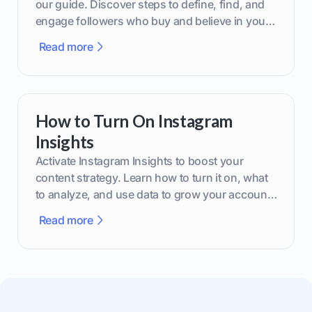
our guide. Discover steps to define, find, and
engage followers who buy and believe in your
brand.
Read more
How to Turn On Instagram
Insights
Activate Instagram Insights to boost your
content strategy. Learn how to turn it on, what
to analyze, and use data to grow your account
effectively.
Read more