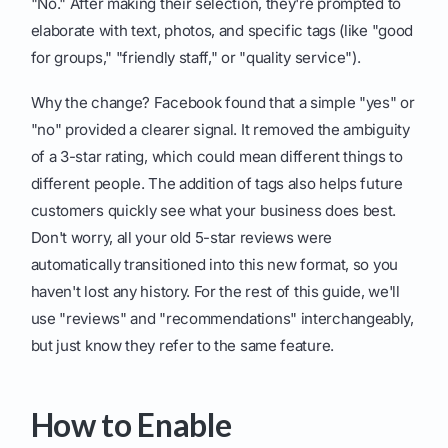
"No." After making their selection, they're prompted to
elaborate with text, photos, and specific tags (like "good
for groups," "friendly staff," or "quality service").
Why the change? Facebook found that a simple "yes" or
"no" provided a clearer signal. It removed the ambiguity
of a 3-star rating, which could mean different things to
different people. The addition of tags also helps future
customers quickly see what your business does best.
Don't worry, all your old 5-star reviews were
automatically transitioned into this new format, so you
haven't lost any history. For the rest of this guide, we'll
use "reviews" and "recommendations" interchangeably,
but just know they refer to the same feature.
How to Enable