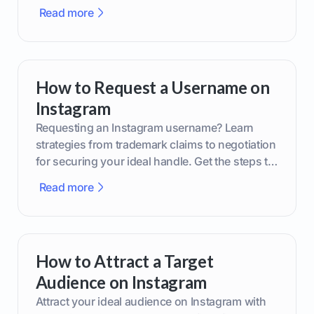
smarter content decisions.
Read more
How to Request a Username on
Instagram
Requesting an Instagram username? Learn
strategies from trademark claims to negotiation
for securing your ideal handle. Get the steps to
boost your brand today!
Read more
How to Attract a Target
Audience on Instagram
Attract your ideal audience on Instagram with