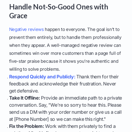
Handle Not-So-Good Ones with
Grace
Negative reviews
happen to everyone. The goal isn't to
prevent them entirely, but to handle them professionally
when they appear. A well-managed negative review can
sometimes win over more customers than a page full of
five-star praise because it shows you’re authentic and
willing to solve problems.
Respond Quickly and Publicly:
Thank them for their
feedback and acknowledge their frustration. Never
get defensive.
Take It Offline:
Provide an immediate path to a private
conversation. Say, "We're so sorry to hear this. Please
send us a DM with your order number or give us a call
at [Phone Number] so we can make this right."
Fix the Problem:
Work with them privately to find a