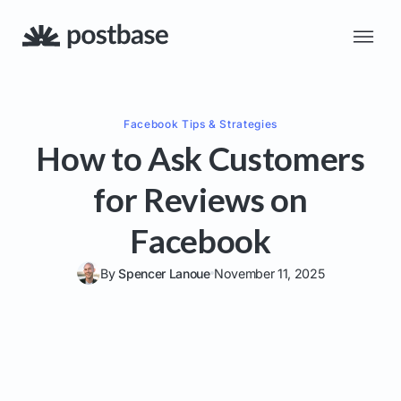
Facebook
Tips & Strategies
How to Ask Customers
for Reviews on
Facebook
By
Spencer Lanoue
November 11, 2025