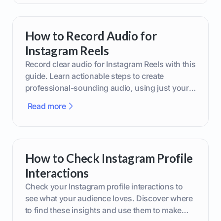
How to Record Audio for
Instagram Reels
Record clear audio for Instagram Reels with this
guide. Learn actionable steps to create
professional-sounding audio, using just your
phone or upgraded gear.
Read more
How to Check Instagram Profile
Interactions
Check your Instagram profile interactions to
see what your audience loves. Discover where
to find these insights and use them to make