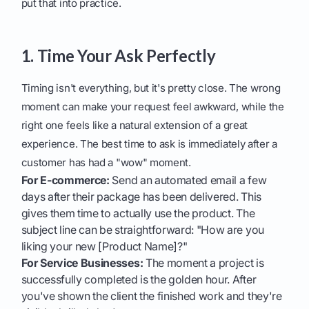
put that into practice.
1. Time Your Ask Perfectly
Timing isn't everything, but it's pretty close. The wrong
moment can make your request feel awkward, while the
right one feels like a natural extension of a great
experience. The best time to ask is immediately after a
customer has had a "wow" moment.
For E-commerce:
Send an automated email a few
days after their package has been delivered. This
gives them time to actually use the product. The
subject line can be straightforward: "How are you
liking your new [Product Name]?"
For Service Businesses:
The moment a project is
successfully completed is the golden hour. After
you've shown the client the finished work and they're