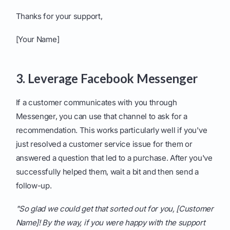
Thanks for your support,
[Your Name]
3. Leverage Facebook Messenger
If a customer communicates with you through
Messenger, you can use that channel to ask for a
recommendation. This works particularly well if you've
just resolved a customer service issue for them or
answered a question that led to a purchase. After you've
successfully helped them, wait a bit and then send a
follow-up.
"So glad we could get that sorted out for you, [Customer
Name]! By the way, if you were happy with the support