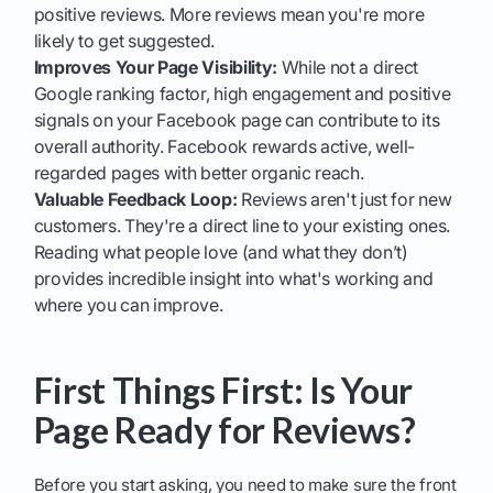
positive reviews. More reviews mean you're more
likely to get suggested.
Improves Your Page Visibility:
While not a direct
Google ranking factor, high engagement and positive
signals on your Facebook page can contribute to its
overall authority. Facebook rewards active, well-
regarded pages with better organic reach.
Valuable Feedback Loop:
Reviews aren't just for new
customers. They're a direct line to your existing ones.
Reading what people love (and what they don’t)
provides incredible insight into what's working and
where you can improve.
First Things First: Is Your
Page Ready for Reviews?
Before you start asking, you need to make sure the front