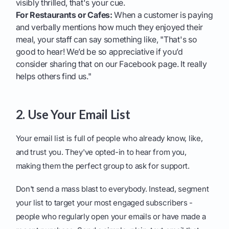
visibly thrilled, that's your cue.
For Restaurants or Cafes:
When a customer is paying
and verbally mentions how much they enjoyed their
meal, your staff can say something like, "That's so
good to hear! We’d be so appreciative if you’d
consider sharing that on our Facebook page. It really
helps others find us."
2. Use Your Email List
Your email list is full of people who already know, like,
and trust you. They've opted-in to hear from you,
making them the perfect group to ask for support.
Don't send a mass blast to everybody. Instead, segment
your list to target your most engaged subscribers -
people who regularly open your emails or have made a