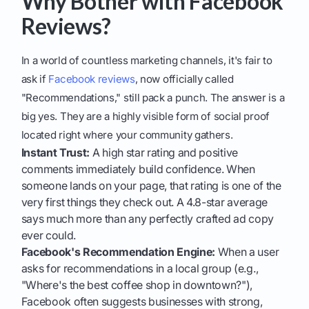
Why Bother with Facebook
Reviews?
In a world of countless marketing channels, it's fair to
ask if
Facebook reviews
, now officially called
"Recommendations," still pack a punch. The answer is a
big yes. They are a highly visible form of social proof
located right where your community gathers.
Instant Trust:
A high star rating and positive
comments immediately build confidence. When
someone lands on your page, that rating is one of the
very first things they check out. A 4.8-star average
says much more than any perfectly crafted ad copy
ever could.
Facebook's Recommendation Engine:
When a user
asks for recommendations in a local group (e.g.,
"Where's the best coffee shop in downtown?"),
Facebook often suggests businesses with strong,