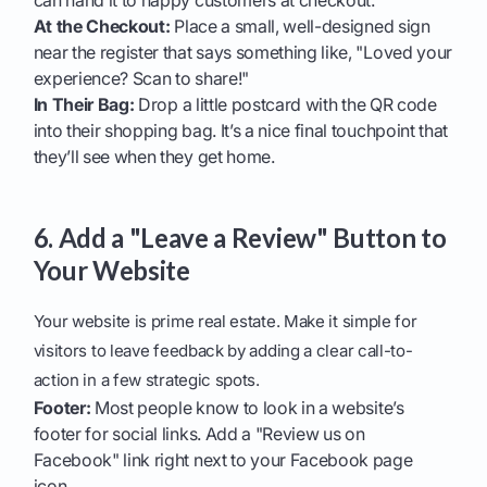
can hand it to happy customers at checkout.
At the Checkout:
Place a small, well-designed sign
near the register that says something like, "Loved your
experience? Scan to share!"
In Their Bag:
Drop a little postcard with the QR code
into their shopping bag. It’s a nice final touchpoint that
they’ll see when they get home.
6. Add a "Leave a Review" Button to
Your Website
Your website is prime real estate. Make it simple for
visitors to leave feedback by adding a clear call-to-
action in a few strategic spots.
Footer:
Most people know to look in a website’s
footer for social links. Add a "Review us on
Facebook" link right next to your Facebook page
icon.