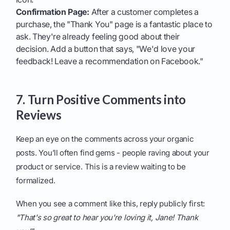
Confirmation Page:
After a customer completes a
purchase, the "Thank You" page is a fantastic place to
ask. They're already feeling good about their
decision. Add a button that says, "We'd love your
feedback! Leave a recommendation on Facebook."
7. Turn Positive Comments into
Reviews
Keep an eye on the comments across your organic
posts. You’ll often find gems - people raving about your
product or service. This is a review waiting to be
formalized.
When you see a comment like this, reply publicly first:
"That's so great to hear you're loving it, Jane! Thank