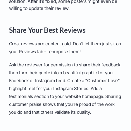
solution. After it’s fixed, some posters might even be
willing to update their review.
Share Your Best Reviews
Great reviews are content gold. Don't let them just sit on
your Reviews tab - repurpose them!
Ask the reviewer for permission to share their feedback,
then turn their quote into a beautiful graphic for your
Facebook or Instagram feed. Create a "Customer Love"
highlight reel for your Instagram Stories. Add a
testimonials section to your website homepage. Sharing
customer praise shows that you're proud of the work
you do and that others validate its quality.