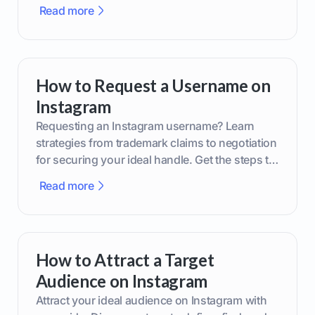
smarter content decisions.
Read more
How to Request a Username on
Instagram
Requesting an Instagram username? Learn
strategies from trademark claims to negotiation
for securing your ideal handle. Get the steps to
boost your brand today!
Read more
How to Attract a Target
Audience on Instagram
Attract your ideal audience on Instagram with