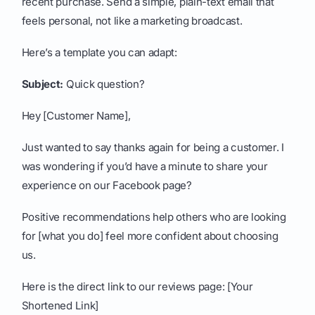
recent purchase. Send a simple, plain-text email that
feels personal, not like a marketing broadcast.
Here’s a template you can adapt:
Subject:
Quick question?
Hey [Customer Name],
Just wanted to say thanks again for being a customer. I
was wondering if you’d have a minute to share your
experience on our Facebook page?
Positive recommendations help others who are looking
for [what you do] feel more confident about choosing
us.
Here is the direct link to our reviews page: [Your
Shortened Link]