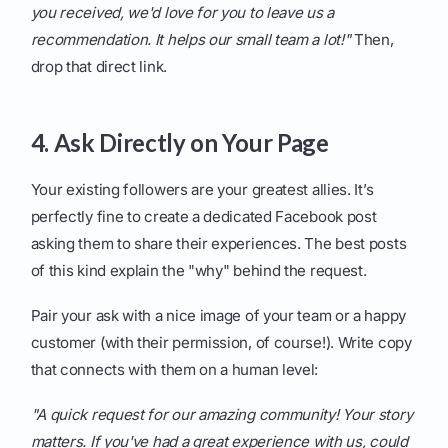
you received, we'd love for you to leave us a
recommendation. It helps our small team a lot!"
Then,
drop that direct link.
4. Ask Directly on Your Page
Your existing followers are your greatest allies. It’s
perfectly fine to create a dedicated Facebook post
asking them to share their experiences. The best posts
of this kind explain the "why" behind the request.
Pair your ask with a nice image of your team or a happy
customer (with their permission, of course!). Write copy
that connects with them on a human level:
"A quick request for our amazing community! Your story
matters. If you've had a great experience with us, could