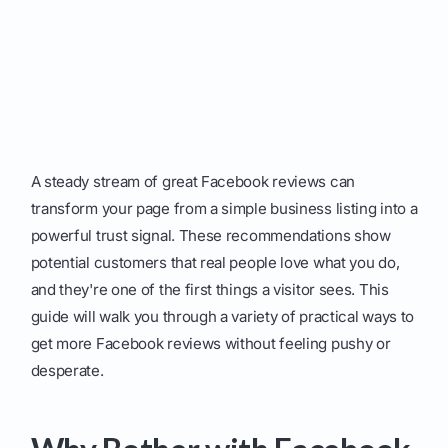
A steady stream of great Facebook reviews can
transform your page from a simple business listing into a
powerful trust signal. These recommendations show
potential customers that real people love what you do,
and they're one of the first things a visitor sees. This
guide will walk you through a variety of practical ways to
get more Facebook reviews without feeling pushy or
desperate.