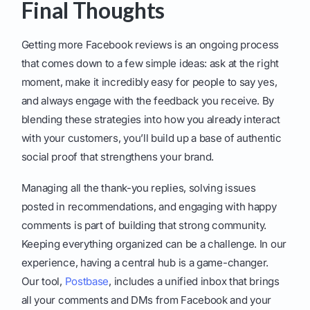
Final Thoughts
Getting more Facebook reviews is an ongoing process
that comes down to a few simple ideas: ask at the right
moment, make it incredibly easy for people to say yes,
and always engage with the feedback you receive. By
blending these strategies into how you already interact
with your customers, you’ll build up a base of authentic
social proof that strengthens your brand.
Managing all the thank-you replies, solving issues
posted in recommendations, and engaging with happy
comments is part of building that strong community.
Keeping everything organized can be a challenge. In our
experience, having a central hub is a game-changer.
Our tool,
Postbase
, includes a unified inbox that brings
all your comments and DMs from Facebook and your