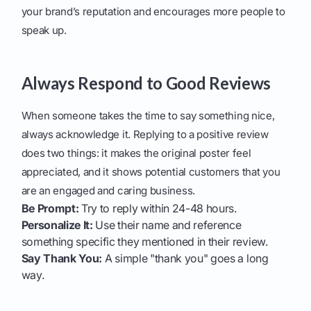
your brand’s reputation and encourages more people to
speak up.
Always Respond to Good Reviews
When someone takes the time to say something nice,
always acknowledge it. Replying to a positive review
does two things: it makes the original poster feel
appreciated, and it shows potential customers that you
are an engaged and caring business.
Be Prompt:
Try to reply within 24-48 hours.
Personalize It:
Use their name and reference
something specific they mentioned in their review.
Say Thank You:
A simple "thank you" goes a long
way.