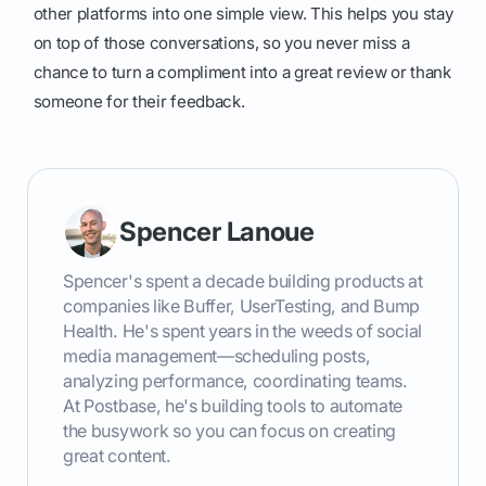
other platforms into one simple view. This helps you stay
on top of those conversations, so you never miss a
chance to turn a compliment into a great review or thank
someone for their feedback.
Spencer Lanoue
Spencer's spent a decade building products at
companies like Buffer, UserTesting, and Bump
Health. He's spent years in the weeds of social
media management—scheduling posts,
analyzing performance, coordinating teams.
At Postbase, he's building tools to automate
the busywork so you can focus on creating
great content.