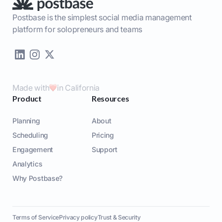
Postbase is the simplest social media management
platform for solopreneurs and teams
Made with
in California
Product
Resources
Planning
About
Scheduling
Pricing
Engagement
Support
Analytics
Why Postbase?
Terms of Service
Privacy policy
Trust & Security