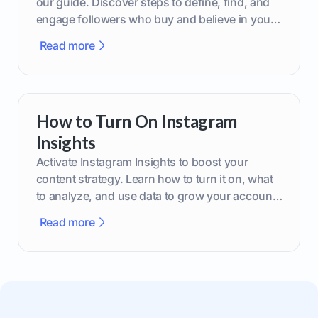
our guide. Discover steps to define, find, and
engage followers who buy and believe in your
brand.
Read more
How to Turn On Instagram
Insights
Activate Instagram Insights to boost your
content strategy. Learn how to turn it on, what
to analyze, and use data to grow your account
effectively.
Read more