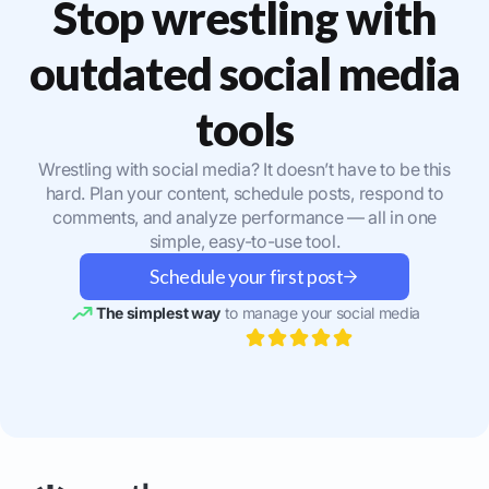
Stop wrestling with
outdated social media
tools
Wrestling with social media? It doesn’t have to be this
hard. Plan your content, schedule posts, respond to
comments, and analyze performance — all in one
simple, easy-to-use tool.
Schedule your first post
The simplest way
to manage your social media