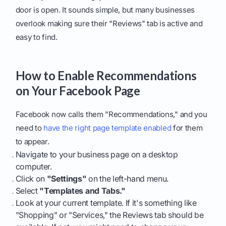
door is open. It sounds simple, but many businesses
overlook making sure their "Reviews" tab is active and
easy to find.
How to Enable Recommendations
on Your Facebook Page
Facebook now calls them "Recommendations," and you
need to
have the right page template enabled
for them
to appear.
Navigate to your business page on a desktop
computer.
Click on
"Settings"
on the left-hand menu.
Select
"Templates and Tabs."
Look at your current template. If it's something like
"Shopping" or "Services," the Reviews tab should be