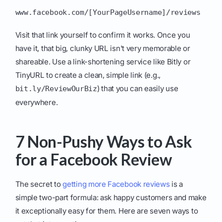
www.facebook.com/[YourPageUsername]/reviews
Visit that link yourself to confirm it works. Once you
have it, that big, clunky URL isn't very memorable or
shareable. Use a link-shortening service like Bitly or
TinyURL to create a clean, simple link (e.g.,
) that you can easily use
bit.ly/ReviewOurBiz
everywhere.
7 Non-Pushy Ways to Ask
for a Facebook Review
The secret to
getting more Facebook reviews
is a
simple two-part formula: ask happy customers and make
it exceptionally easy for them. Here are seven ways to