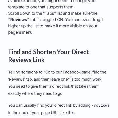
available. If not, you might need to change your
template to one that supports them.
Scroll down to the "Tabs" list and make sure the
"Reviews"
tab is toggled ON. You can even drag it
higher up the list to make it more visible on your
page's menu.
Find and Shorten Your Direct
Reviews Link
Telling someone to "Go to our Facebook page, find the
‘Reviews’ tab, and then leave one" is too much work.
You need to give them a direct link that takes them
exactly where they need to go.
You can usually find your direct link by adding
/reviews
to the end of your page URL, like this: