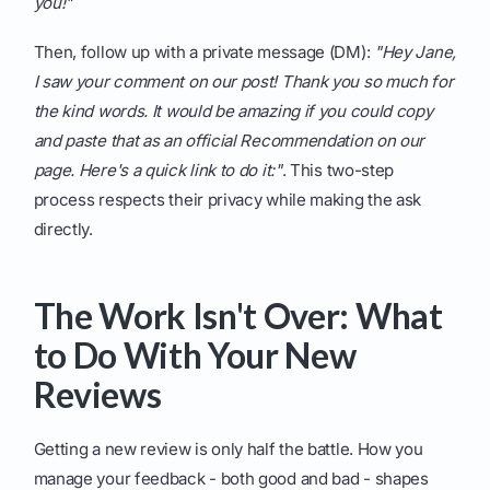
you!"
Then, follow up with a private message (DM):
"Hey Jane,
I saw your comment on our post! Thank you so much for
the kind words. It would be amazing if you could copy
and paste that as an official Recommendation on our
page. Here's a quick link to do it:"
. This two-step
process respects their privacy while making the ask
directly.
The Work Isn't Over: What
to Do With Your New
Reviews
Getting a new review is only half the battle. How you
manage your feedback - both good and bad - shapes