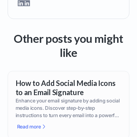
Other posts you might
like
How to Add Social Media Icons
to an Email Signature
Enhance your email signature by adding social
media icons. Discover step-by-step
instructions to turn every email into a powerful
marketing tool.
Read more