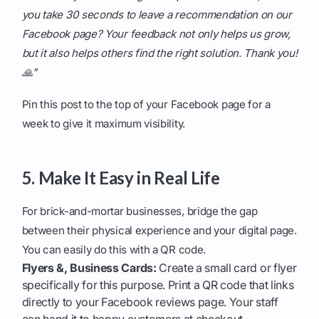
you take 30 seconds to leave a recommendation on our
Facebook page? Your feedback not only helps us grow,
but it also helps others find the right solution. Thank you!
🙏"
Pin this post to the top of your Facebook page for a
week to give it maximum visibility.
5. Make It Easy in Real Life
For brick-and-mortar businesses, bridge the gap
between their physical experience and your digital page.
You can easily do this with a QR code.
Flyers &, Business Cards:
Create a small card or flyer
specifically for this purpose. Print a QR code that links
directly to your Facebook reviews page. Your staff