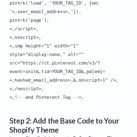
pintrk('load', 'YOUR_TAG_ID', {em:
'<,user_email_address>,'}),
pintrk('page'),
<,/script>,
<,noscript>,
<,img height="1" width="1"
style="display:none," alt=""
src="https://ct.pinterest.com/v3/?
event=init&,tid=YOUR_TAG_ID&,pd[em]=
<,hashed_email_address>,&,noscript=1" />,
<,/noscript>,
<,!-- end Pinterest Tag -->,
Step 2: Add the Base Code to Your
Shopify Theme