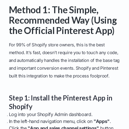
Method 1: The Simple,
Recommended Way (Using
the Official Pinterest App)
For 99% of Shopify store owners, this is the best
method. It's fast, doesn’t require you to touch any code,
and automatically handles the installation of the base tag
and important conversion events. Shopify and Pinterest
built this integration to make the process foolproof.
Step 1: Install the Pinterest App in
Shopify
Log into your Shopify Admin dashboard.
In the left-hand navigation menu, click on
"Apps"
.
Click the
"App and sales channel settings"
button,