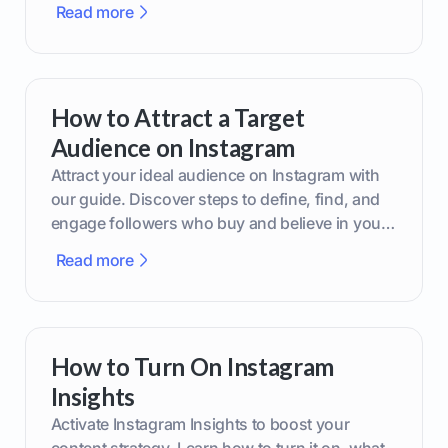
Read more
How to Attract a Target
Audience on Instagram
Attract your ideal audience on Instagram with
our guide. Discover steps to define, find, and
engage followers who buy and believe in your
brand.
Read more
How to Turn On Instagram
Insights
Activate Instagram Insights to boost your
content strategy. Learn how to turn it on, what