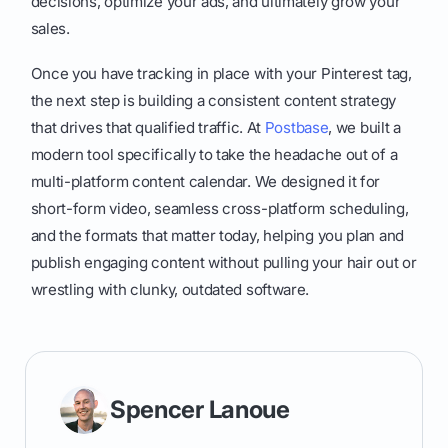
decisions, optimize your ads, and ultimately grow your
sales.
Once you have tracking in place with your Pinterest tag,
the next step is building a consistent content strategy
that drives that qualified traffic. At
Postbase
, we built a
modern tool specifically to take the headache out of a
multi-platform content calendar. We designed it for
short-form video, seamless cross-platform scheduling,
and the formats that matter today, helping you plan and
publish engaging content without pulling your hair out or
wrestling with clunky, outdated software.
Spencer Lanoue