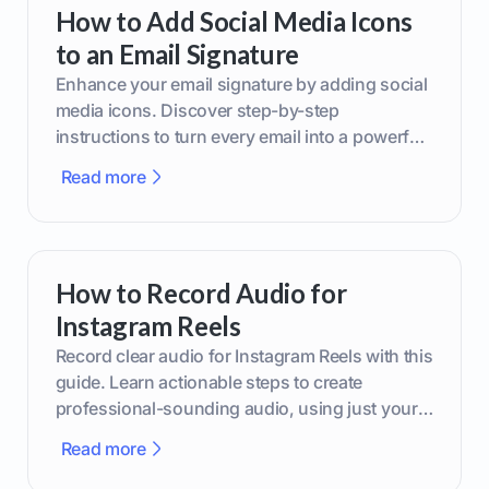
How to Add Social Media Icons
to an Email Signature
Enhance your email signature by adding social
media icons. Discover step-by-step
instructions to turn every email into a powerful
marketing tool.
Read more
How to Record Audio for
Instagram Reels
Record clear audio for Instagram Reels with this
guide. Learn actionable steps to create
professional-sounding audio, using just your
phone or upgraded gear.
Read more