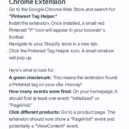
Chrome Extension
Go to the Google Chrome Web Store and search for
"Pinterest Tag Helper."
Install the extension. Once installed, a small red
Pinterest "P" icon will appear in your browser's
toolbar.
Navigate to your Shopify store in a new tab.
Click the Pinterest Tag Helper icon. A small window
will pop up.
Here's what to look for:
A green checkmark:
This means the extension found
a Pinterest tag on your site. Hooray!
How many events were fired:
On your homepage, it
should find at least one event: "Initialized" or
"PageVisit."
Click different products:
Go to a product page. The
extension should now show a "PageVisit" event and
potentially a "ViewContent" event.