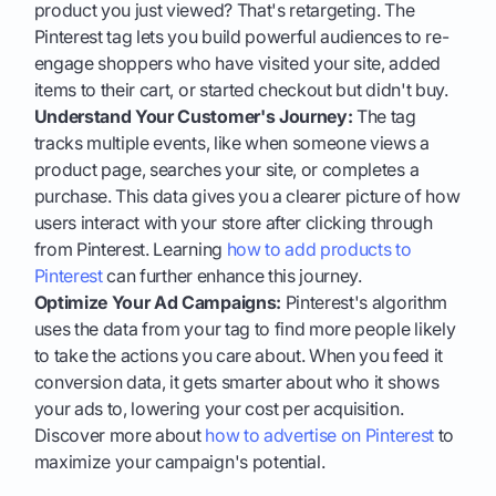
product you just viewed? That's retargeting. The
Pinterest tag lets you build powerful audiences to re-
engage shoppers who have visited your site, added
items to their cart, or started checkout but didn't buy.
Understand Your Customer's Journey:
The tag
tracks multiple events, like when someone views a
product page, searches your site, or completes a
purchase. This data gives you a clearer picture of how
users interact with your store after clicking through
from Pinterest. Learning
how to add products to
Pinterest
can further enhance this journey.
Optimize Your Ad Campaigns:
Pinterest's algorithm
uses the data from your tag to find more people likely
to take the actions you care about. When you feed it
conversion data, it gets smarter about who it shows
your ads to, lowering your cost per acquisition.
Discover more about
how to advertise on Pinterest
to
maximize your campaign's potential.