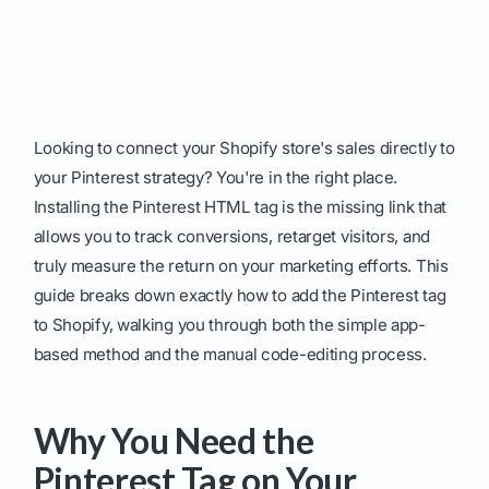
Looking to connect your Shopify store's sales directly to
your Pinterest strategy? You're in the right place.
Installing the Pinterest HTML tag is the missing link that
allows you to track conversions, retarget visitors, and
truly measure the return on your marketing efforts. This
guide breaks down exactly how to add the Pinterest tag
to Shopify, walking you through both the simple app-
based method and the manual code-editing process.
Why You Need the
Pinterest Tag on Your