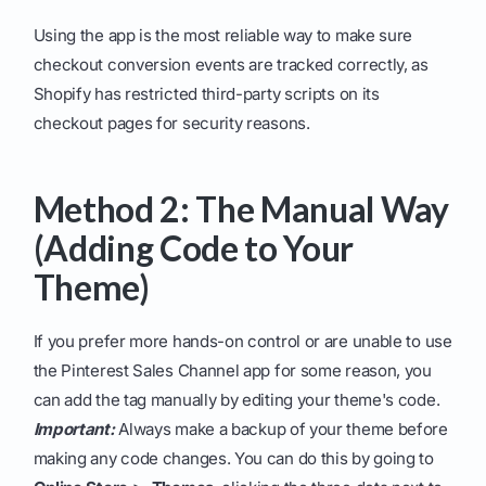
Using the app is the most reliable way to make sure
checkout conversion events are tracked correctly, as
Shopify has restricted third-party scripts on its
checkout pages for security reasons.
Method 2: The Manual Way
(Adding Code to Your
Theme)
If you prefer more hands-on control or are unable to use
the Pinterest Sales Channel app for some reason, you
can add the tag manually by editing your theme's code.
Important:
Always make a backup of your theme before
making any code changes. You can do this by going to