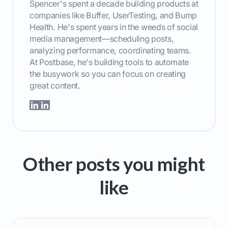
Spencer's spent a decade building products at
companies like Buffer, UserTesting, and Bump
Health. He's spent years in the weeds of social
media management—scheduling posts,
analyzing performance, coordinating teams.
At Postbase, he's building tools to automate
the busywork so you can focus on creating
great content.
Other posts you might
like