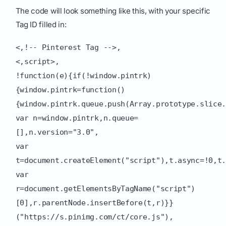
The code will look something like this, with your specific
Tag ID filled in:
<,!-- Pinterest Tag -->,
<,script>,
!function(e){if(!window.pintrk)
{window.pintrk=function()
{window.pintrk.queue.push(Array.prototype.slice
var n=window.pintrk,n.queue=
[],n.version="3.0",
var
t=document.createElement("script"),t.async=!0,t
var
r=document.getElementsByTagName("script")
[0],r.parentNode.insertBefore(t,r)}}
("https://s.pinimg.com/ct/core.js"),