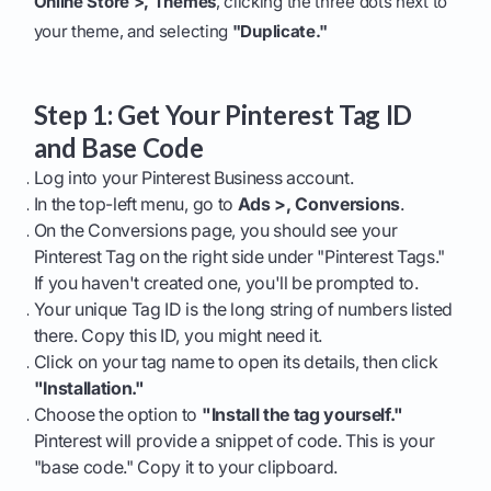
Online Store >, Themes
, clicking the three dots next to
your theme, and selecting
"Duplicate."
Step 1: Get Your Pinterest Tag ID
and Base Code
Log into your Pinterest Business account.
In the top-left menu, go to
Ads >, Conversions
.
On the Conversions page, you should see your
Pinterest Tag on the right side under "Pinterest Tags."
If you haven't created one, you'll be prompted to.
Your unique Tag ID is the long string of numbers listed
there. Copy this ID, you might need it.
Click on your tag name to open its details, then click
"Installation."
Choose the option to
"Install the tag yourself."
Pinterest will provide a snippet of code. This is your
"base code." Copy it to your clipboard.