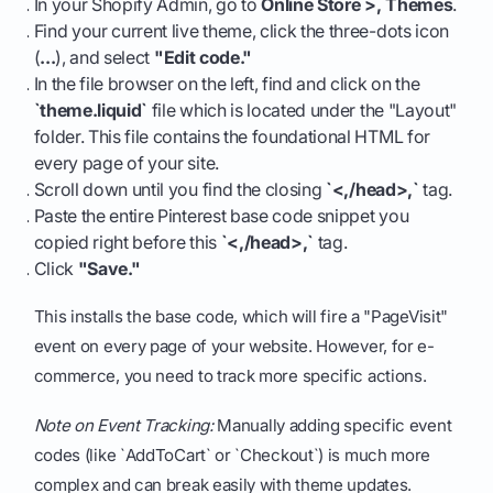
In your Shopify Admin, go to
Online Store >, Themes
.
Find your current live theme, click the three-dots icon
(
...
), and select
"Edit code."
In the file browser on the left, find and click on the
`theme.liquid`
file which is located under the "Layout"
folder. This file contains the foundational HTML for
every page of your site.
Scroll down until you find the closing
`<,/head>,`
tag.
Paste the entire Pinterest base code snippet you
copied right before this
`<,/head>,`
tag.
Click
"Save."
This installs the base code, which will fire a "PageVisit"
event on every page of your website. However, for e-
commerce, you need to track more specific actions.
Note on Event Tracking:
Manually adding specific event
codes (like `AddToCart` or `Checkout`) is much more
complex and can break easily with theme updates.