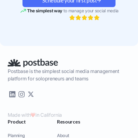
Schedule your first post
The simplest way
to manage your social media
Postbase is the simplest social media management
platform for solopreneurs and teams
Made with
in California
Product
Resources
Planning
About