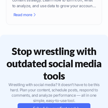
to analyze, and use data to grow your account
effectively.
Read more
Stop wrestling with
outdated social media
tools
Wrestling with social media? It doesn’t have to be this
hard. Plan your content, schedule posts, respond to
comments, and analyze performance — all in one
simple, easy-to-use tool.