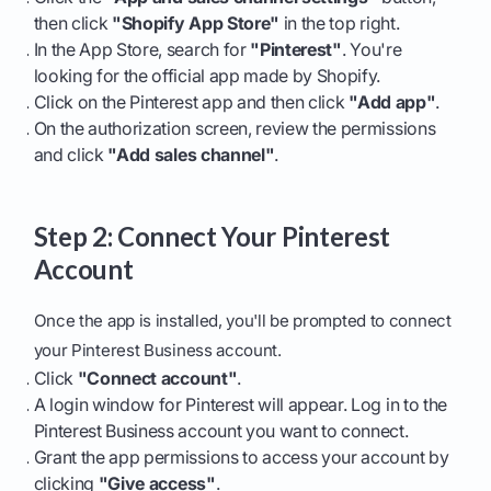
then click
"Shopify App Store"
in the top right.
In the App Store, search for
"Pinterest"
. You're
looking for the official app made by Shopify.
Click on the Pinterest app and then click
"Add app"
.
On the authorization screen, review the permissions
and click
"Add sales channel"
.
Step 2: Connect Your Pinterest
Account
Once the app is installed, you'll be prompted to connect
your Pinterest Business account.
Click
"Connect account"
.
A login window for Pinterest will appear. Log in to the
Pinterest Business account you want to connect.
Grant the app permissions to access your account by
clicking
"Give access"
.