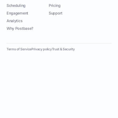
Scheduling
Pricing
Engagement
Support
Analytics
Why Postbase?
Terms of Service
Privacy policy
Trust & Security