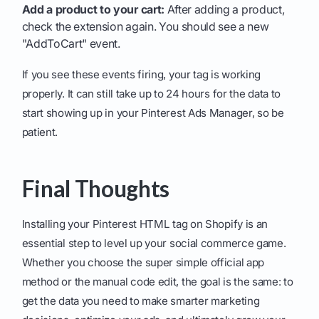
Add a product to your cart:
After adding a product,
check the extension again. You should see a new
"AddToCart" event.
If you see these events firing, your tag is working
properly. It can still take up to 24 hours for the data to
start showing up in your Pinterest Ads Manager, so be
patient.
Final Thoughts
Installing your Pinterest HTML tag on Shopify is an
essential step to level up your social commerce game.
Whether you choose the super simple official app
method or the manual code edit, the goal is the same: to
get the data you need to make smarter marketing