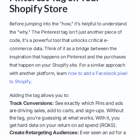
Shopify Store
Before jumping into the "how," it's helpful to understand
the "why." The Pinterest tag isn't just another piece of
code, it's a powerful tool that unlocks critical e-
commerce data. Think of it as a bridge between the
inspiration that happens on Pinterest and the purchases
that happen on your Shopify site. For a similar approach
with another platform, learn
how to add a Facebook pixel
to Shopify
.
Adding the tag allows you to:
Track Conversions:
See exactly which Pins and ads
are driving sales, add to carts, and sign-ups. Without
the tag, you're guessing at what works. With it, you
get hard data on your return on ad spend (ROAS).
Create Retargeting Audiences:
Ever seen an ad for a