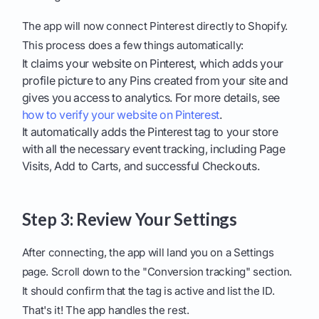
The app will now connect Pinterest directly to Shopify.
This process does a few things automatically:
It claims your website on Pinterest, which adds your
profile picture to any Pins created from your site and
gives you access to analytics. For more details, see
how to verify your website on Pinterest
.
It automatically adds the Pinterest tag to your store
with all the necessary event tracking, including Page
Visits, Add to Carts, and successful Checkouts.
Step 3: Review Your Settings
After connecting, the app will land you on a Settings
page. Scroll down to the "Conversion tracking" section.
It should confirm that the tag is active and list the ID.
That's it! The app handles the rest.