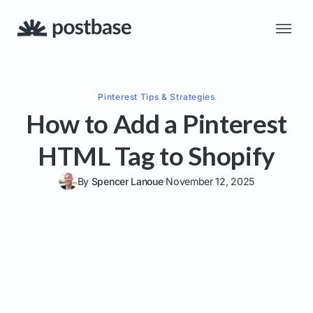
Pinterest
Tips & Strategies
How to Add a Pinterest
HTML Tag to Shopify
By
Spencer Lanoue
November 12, 2025