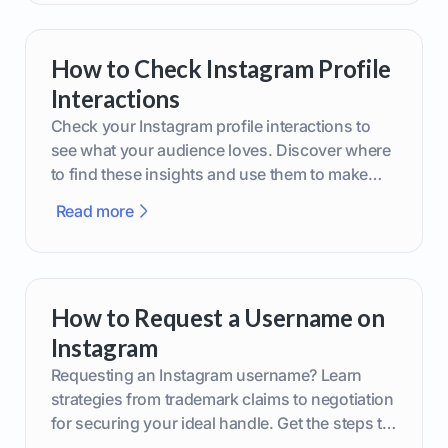
How to Check Instagram Profile
Interactions
Check your Instagram profile interactions to
see what your audience loves. Discover where
to find these insights and use them to make
smarter content decisions.
Read more
How to Request a Username on
Instagram
Requesting an Instagram username? Learn
strategies from trademark claims to negotiation
for securing your ideal handle. Get the steps to
boost your brand today!