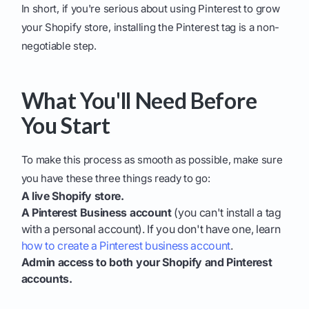
In short, if you're serious about using Pinterest to grow
your Shopify store, installing the Pinterest tag is a non-
negotiable step.
What You'll Need Before
You Start
To make this process as smooth as possible, make sure
you have these three things ready to go:
A live Shopify store.
A Pinterest Business account
(you can't install a tag
with a personal account). If you don't have one, learn
how to create a Pinterest business account
.
Admin access to both your Shopify and Pinterest
accounts.