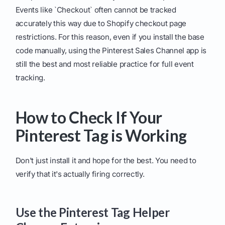
Events like `Checkout` often cannot be tracked
accurately this way due to Shopify checkout page
restrictions. For this reason, even if you install the base
code manually, using the Pinterest Sales Channel app is
still the best and most reliable practice for full event
tracking.
How to Check If Your
Pinterest Tag is Working
Don't just install it and hope for the best. You need to
verify that it's actually firing correctly.
Use the Pinterest Tag Helper