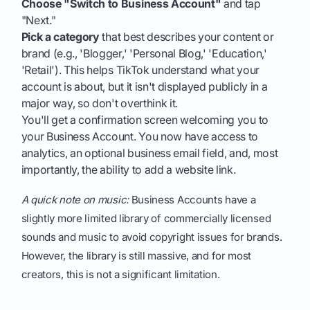
Choose "Switch to Business Account"
and tap
"Next."
Pick a category
that best describes your content or
brand (e.g., 'Blogger,' 'Personal Blog,' 'Education,'
'Retail'). This helps TikTok understand what your
account is about, but it isn't displayed publicly in a
major way, so don't overthink it.
You'll get a confirmation screen welcoming you to
your Business Account. You now have access to
analytics, an optional business email field, and, most
importantly, the ability to add a website link.
A quick note on music:
Business Accounts have a
slightly more limited library of commercially licensed
sounds and music to avoid copyright issues for brands.
However, the library is still massive, and for most
creators, this is not a significant limitation.