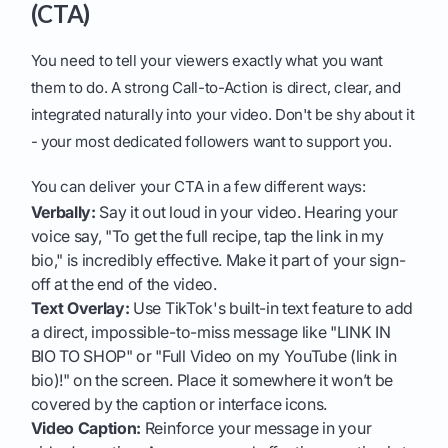
(CTA)
You need to tell your viewers exactly what you want
them to do. A strong Call-to-Action is direct, clear, and
integrated naturally into your video. Don't be shy about it
- your most dedicated followers want to support you.
You can deliver your CTA in a few different ways:
Verbally:
Say it out loud in your video. Hearing your
voice say, "To get the full recipe, tap the link in my
bio," is incredibly effective. Make it part of your sign-
off at the end of the video.
Text Overlay:
Use TikTok's built-in text feature to add
a direct, impossible-to-miss message like "LINK IN
BIO TO SHOP" or "Full Video on my YouTube (link in
bio)!" on the screen. Place it somewhere it won’t be
covered by the caption or interface icons.
Video Caption:
Reinforce your message in your