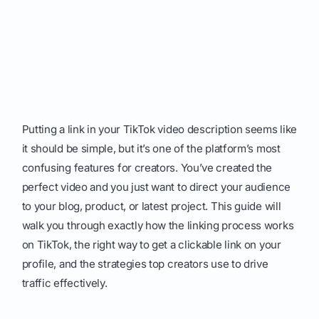
Putting a link in your TikTok video description seems like
it should be simple, but it’s one of the platform’s most
confusing features for creators. You’ve created the
perfect video and you just want to direct your audience
to your blog, product, or latest project. This guide will
walk you through exactly how the linking process works
on TikTok, the right way to get a clickable link on your
profile, and the strategies top creators use to drive
traffic effectively.