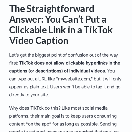
The Straightforward
Answer: You Can’t Put a
Clickable Link in a TikTok
Video Caption
Let's get the biggest point of confusion out of the way
first:
TikTok does not allow clickable hyperlinks in the
captions (or descriptions) of individual videos.
You
can type out a URL like "mywebsite.com," but it will only
appear as plain text. Users won't be able to tap it and go
directly to your site.
Why does TikTok do this? Like most social media
platforms, their main goal is to keep users consuming
content *on the app* for as long as possible. Sending
people to external websites works against that goal, so