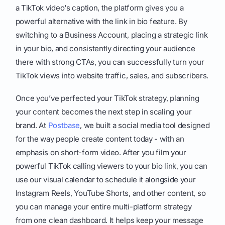
a TikTok video's caption, the platform gives you a
powerful alternative with the link in bio feature. By
switching to a Business Account, placing a strategic link
in your bio, and consistently directing your audience
there with strong CTAs, you can successfully turn your
TikTok views into website traffic, sales, and subscribers.
Once you’ve perfected your TikTok strategy, planning
your content becomes the next step in scaling your
brand. At
Postbase
, we built a social media tool designed
for the way people create content today - with an
emphasis on short-form video. After you film your
powerful TikTok calling viewers to your bio link, you can
use our visual calendar to schedule it alongside your
Instagram Reels, YouTube Shorts, and other content, so
you can manage your entire multi-platform strategy
from one clean dashboard. It helps keep your message