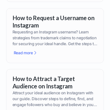
How to Request a Username on
Instagram
Requesting an Instagram username? Learn
strategies from trademark claims to negotiation
for securing your ideal handle. Get the steps to
boost your brand today!
Read more
How to Attract a Target
Audience on Instagram
Attract your ideal audience on Instagram with
our guide. Discover steps to define, find, and
engage followers who buy and believe in your