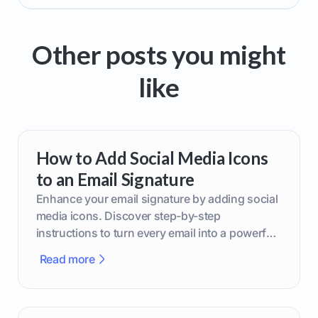
Other posts you might
like
How to Add Social Media Icons
to an Email Signature
Enhance your email signature by adding social
media icons. Discover step-by-step
instructions to turn every email into a powerful
marketing tool.
Read more