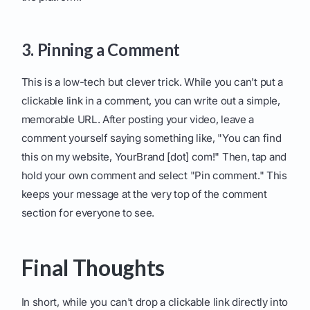
3. Pinning a Comment
This is a low-tech but clever trick. While you can't put a
clickable link in a comment, you can write out a simple,
memorable URL. After posting your video, leave a
comment yourself saying something like, "You can find
this on my website, YourBrand [dot] com!" Then, tap and
hold your own comment and select "Pin comment." This
keeps your message at the very top of the comment
section for everyone to see.
Final Thoughts
In short, while you can't drop a clickable link directly into