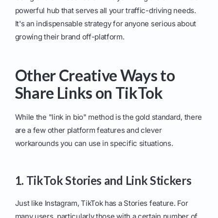
powerful hub that serves all your traffic-driving needs.
It's an indispensable strategy for anyone serious about
growing their brand off-platform.
Other Creative Ways to
Share Links on TikTok
While the "link in bio" method is the gold standard, there
are a few other platform features and clever
workarounds you can use in specific situations.
1. TikTok Stories and Link Stickers
Just like Instagram, TikTok has a Stories feature. For
many users, particularly those with a certain number of