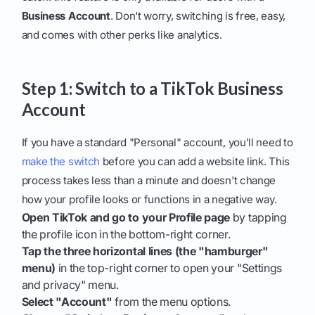
Business Account
. Don't worry, switching is free, easy,
and comes with other perks like analytics.
Step 1: Switch to a TikTok Business
Account
If you have a standard "Personal" account, you'll need to
make the switch
before you can add a website link. This
process takes less than a minute and doesn't change
how your profile looks or functions in a negative way.
Open TikTok and go to your Profile page
by tapping
the profile icon in the bottom-right corner.
Tap the three horizontal lines (the "hamburger"
menu)
in the top-right corner to open your "Settings
and privacy" menu.
Select "Account"
from the menu options.