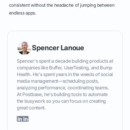
consistent without the headache of jumping between
endless apps.
Spencer Lanoue
Spencer's spent a decade building products at
companies like Buffer, UserTesting, and Bump
Health. He's spent years in the weeds of social
media management—scheduling posts,
analyzing performance, coordinating teams.
At Postbase, he's building tools to automate
the busywork so you can focus on creating
great content.