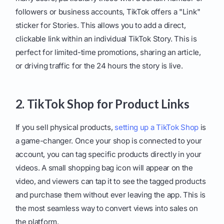
followers or business accounts, TikTok offers a "Link"
sticker for Stories. This allows you to add a direct,
clickable link within an individual TikTok Story. This is
perfect for limited-time promotions, sharing an article,
or driving traffic for the 24 hours the story is live.
2. TikTok Shop for Product Links
If you sell physical products,
setting up a TikTok Shop
is
a game-changer. Once your shop is connected to your
account, you can tag specific products directly in your
videos. A small shopping bag icon will appear on the
video, and viewers can tap it to see the tagged products
and purchase them without ever leaving the app. This is
the most seamless way to convert views into sales on
the platform.