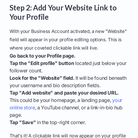
Step 2: Add Your Website Link to
Your Profile
With your Business Account activated, a new "Website"
field will appear in your profile editing options. This is
where your coveted clickable link will live.
Go back to your Profile page.
Tap the "Edit profile" button
located just below your
follower count.
Look for the "Website" field.
It will be found beneath
your username and bio description fields.
Tap "Add website" and paste your desired URL.
This could be your homepage, a landing page,
your
online store
, a YouTube channel, or a link-in-bio hub
page.
Tap "Save"
in the top-right corner.
That's it! A clickable link will now appear on your profile