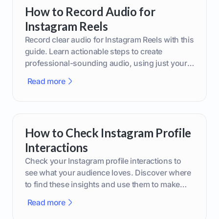
How to Record Audio for
Instagram Reels
Record clear audio for Instagram Reels with this
guide. Learn actionable steps to create
professional-sounding audio, using just your
phone or upgraded gear.
Read more
How to Check Instagram Profile
Interactions
Check your Instagram profile interactions to
see what your audience loves. Discover where
to find these insights and use them to make
smarter content decisions.
Read more