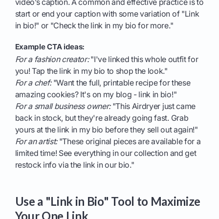
video’s caption. A common and effective practice is to
start or end your caption with some variation of "Link
in bio!" or "Check the link in my bio for more."
Example CTA ideas:
For a fashion creator:
"I've linked this whole outfit for
you! Tap the link in my bio to shop the look."
For a chef:
"Want the full, printable recipe for these
amazing cookies? It's on my blog - link in bio!"
For a small business owner:
"This Airdryer just came
back in stock, but they're already going fast. Grab
yours at the link in my bio before they sell out again!"
For an artist:
"These original pieces are available for a
limited time! See everything in our collection and get
restock info via the link in our bio."
Use a "Link in Bio" Tool to Maximize
Your One Link