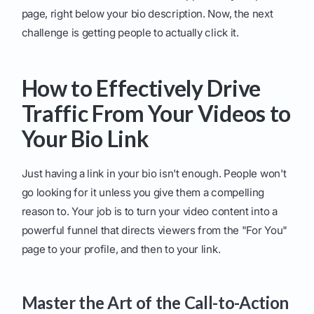
page, right below your bio description. Now, the next
challenge is getting people to actually click it.
How to Effectively Drive
Traffic From Your Videos to
Your Bio Link
Just having a link in your bio isn't enough. People won't
go looking for it unless you give them a compelling
reason to. Your job is to turn your video content into a
powerful funnel that directs viewers from the "For You"
page to your profile, and then to your link.
Master the Art of the Call-to-Action