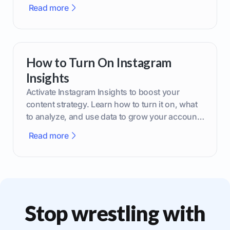
brand.
Read more
How to Turn On Instagram
Insights
Activate Instagram Insights to boost your
content strategy. Learn how to turn it on, what
to analyze, and use data to grow your account
effectively.
Read more
Stop wrestling with