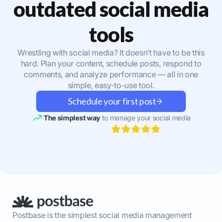
outdated social media
tools
Wrestling with social media? It doesn’t have to be this
hard. Plan your content, schedule posts, respond to
comments, and analyze performance — all in one
simple, easy-to-use tool.
Schedule your first post
The simplest way
to manage your social media
Postbase is the simplest social media management