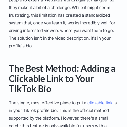
they make it a bit of a challenge. While it might seem
frustrating, this limitation has created a standardized
system that, once you learn it, works incredibly well for
driving interested viewers where you want them to go.
The solution isn't in the video description, it's in your
profile's bio.
The Best Method: Adding a
Clickable Link to Your
TikTok Bio
The single, most effective place to put a
clickable link
is
in your TikTok profile bio. This is the official method
supported by the platform. However, there's a small
catch: this feature is only available for users with a