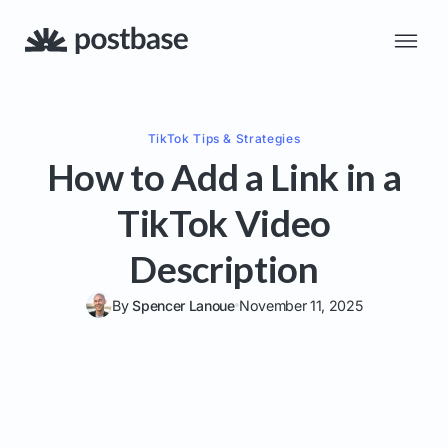
TikTok
Tips & Strategies
How to Add a Link in a
TikTok Video
Description
By
Spencer Lanoue
November 11, 2025