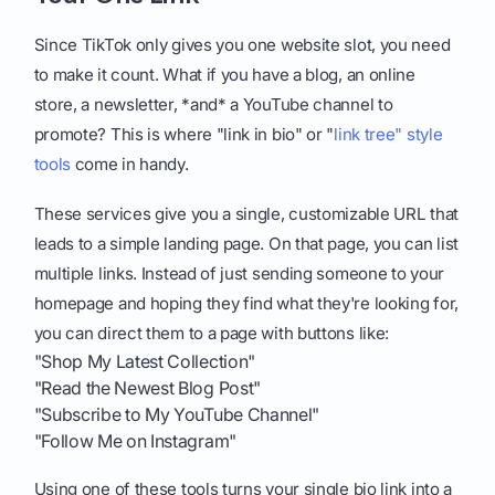
Since TikTok only gives you one website slot, you need
to make it count. What if you have a blog, an online
store, a newsletter, *and* a YouTube channel to
promote? This is where "link in bio" or "
link tree" style
tools
come in handy.
These services give you a single, customizable URL that
leads to a simple landing page. On that page, you can list
multiple links. Instead of just sending someone to your
homepage and hoping they find what they're looking for,
you can direct them to a page with buttons like:
"Shop My Latest Collection"
"Read the Newest Blog Post"
"Subscribe to My YouTube Channel"
"Follow Me on Instagram"
Using one of these tools turns your single bio link into a