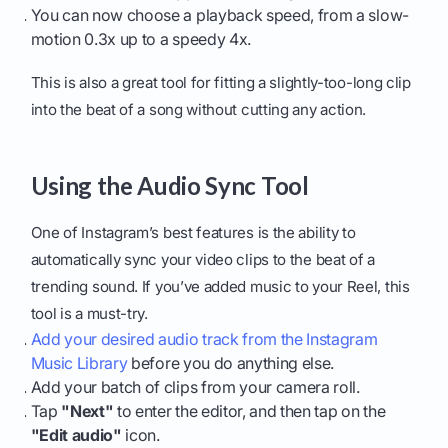
You can now choose a playback speed, from a slow-
motion 0.3x up to a speedy 4x.
This is also a great tool for fitting a slightly-too-long clip
into the beat of a song without cutting any action.
Using the Audio Sync Tool
One of Instagram’s best features is the ability to
automatically sync your video clips to the beat of a
trending sound. If you’ve added music to your Reel, this
tool is a must-try.
Add your desired audio track from the Instagram
Music Library
before you do anything else.
Add your batch of clips from your camera roll.
Tap
"Next"
to enter the editor, and then tap on the
"Edit audio"
icon.