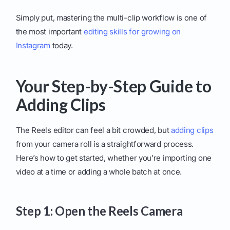
Simply put, mastering the multi-clip workflow is one of
the most important
editing skills for growing on
Instagram
today.
Your Step-by-Step Guide to
Adding Clips
The Reels editor can feel a bit crowded, but
adding clips
from your camera roll is a straightforward process.
Here’s how to get started, whether you’re importing one
video at a time or adding a whole batch at once.
Step 1: Open the Reels Camera