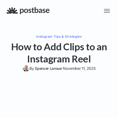
Instagram
Tips & Strategies
How to Add Clips to an
Instagram Reel
By
Spencer Lanoue
November 11, 2025