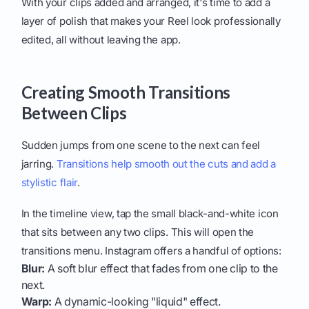
With your clips added and arranged, it's time to add a
layer of polish that makes your Reel look professionally
edited, all without leaving the app.
Creating Smooth Transitions
Between Clips
Sudden jumps from one scene to the next can feel
jarring.
Transitions help smooth out the cuts and add a
stylistic flair
.
In the timeline view, tap the small black-and-white icon
that sits between any two clips. This will open the
transitions menu. Instagram offers a handful of options:
Blur:
A soft blur effect that fades from one clip to the
next.
Warp:
A dynamic-looking "liquid" effect.