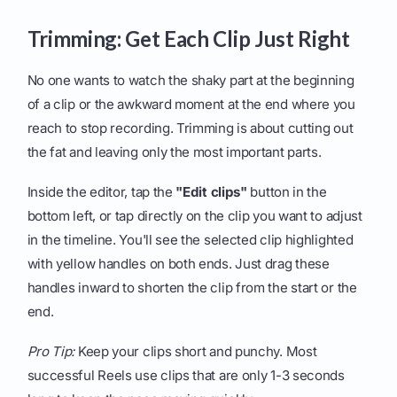
Trimming: Get Each Clip Just Right
No one wants to watch the shaky part at the beginning
of a clip or the awkward moment at the end where you
reach to stop recording. Trimming is about cutting out
the fat and leaving only the most important parts.
Inside the editor, tap the
"Edit clips"
button in the
bottom left, or tap directly on the clip you want to adjust
in the timeline. You'll see the selected clip highlighted
with yellow handles on both ends. Just drag these
handles inward to shorten the clip from the start or the
end.
Pro Tip:
Keep your clips short and punchy. Most
successful Reels use clips that are only 1-3 seconds