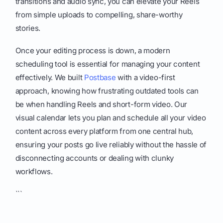
transitions and audio sync, you can elevate your Reels
from simple uploads to compelling, share-worthy
stories.
Once your editing process is down, a modern
scheduling tool is essential for managing your content
effectively. We built
Postbase
with a video-first
approach, knowing how frustrating outdated tools can
be when handling Reels and short-form video. Our
visual calendar lets you plan and schedule all your video
content across every platform from one central hub,
ensuring your posts go live reliably without the hassle of
disconnecting accounts or dealing with clunky
workflows.
```