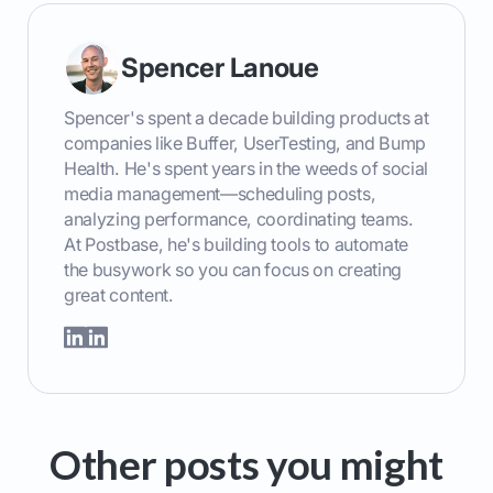
Spencer Lanoue
Spencer's spent a decade building products at
companies like Buffer, UserTesting, and Bump
Health. He's spent years in the weeds of social
media management—scheduling posts,
analyzing performance, coordinating teams.
At Postbase, he's building tools to automate
the busywork so you can focus on creating
great content.
Other posts you might