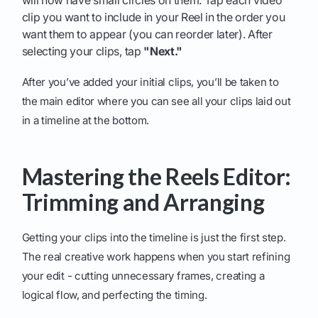
will now have small circles on them. Tap each video
clip you want to include in your Reel in the order you
want them to appear (you can reorder later). After
selecting your clips, tap
"Next."
After you’ve added your initial clips, you’ll be taken to
the main editor where you can see all your clips laid out
in a timeline at the bottom.
Mastering the Reels Editor:
Trimming and Arranging
Getting your clips into the timeline is just the first step.
The real creative work happens when you start refining
your edit - cutting unnecessary frames, creating a
logical flow, and perfecting the timing.