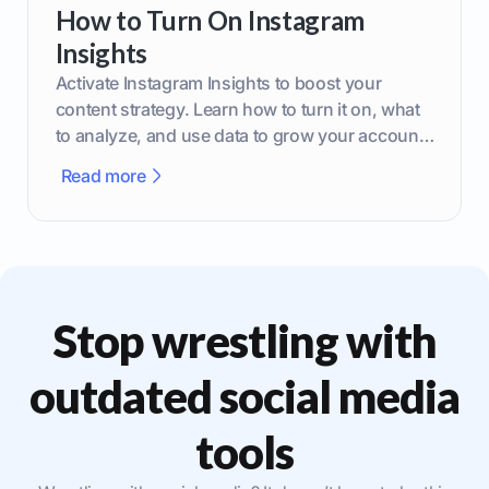
How to Turn On Instagram
Insights
Activate Instagram Insights to boost your
content strategy. Learn how to turn it on, what
to analyze, and use data to grow your account
effectively.
Read more
Stop wrestling with
outdated social media
tools