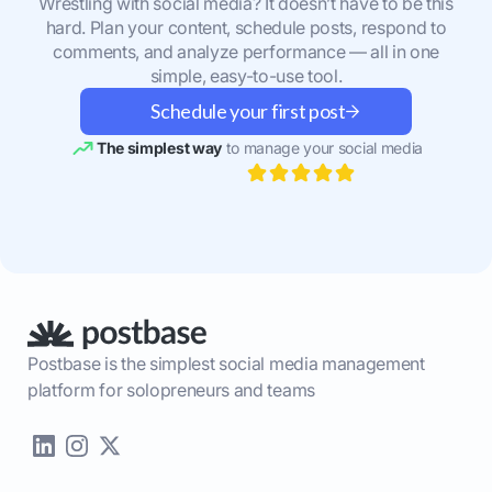
Wrestling with social media? It doesn’t have to be this
hard. Plan your content, schedule posts, respond to
comments, and analyze performance — all in one
simple, easy-to-use tool.
Schedule your first post
The simplest way
to manage your social media
Postbase is the simplest social media management
platform for solopreneurs and teams