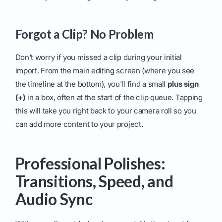
Forgot a Clip? No Problem
Don't worry if you missed a clip during your initial
import. From the main editing screen (where you see
the timeline at the bottom), you'll find a small
plus sign
(+)
in a box, often at the start of the clip queue. Tapping
this will take you right back to your camera roll so you
can add more content to your project.
Professional Polishes:
Transitions, Speed, and
Audio Sync