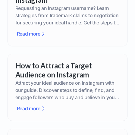
Requesting an Instagram username? Learn
strategies from trademark claims to negotiation
for securing your ideal handle. Get the steps to
boost your brand today!
Read more
How to Attract a Target
Audience on Instagram
Attract your ideal audience on Instagram with
our guide. Discover steps to define, find, and
engage followers who buy and believe in your
brand.
Read more