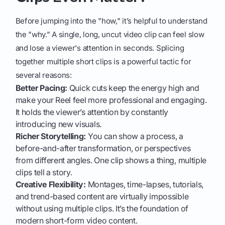
Before jumping into the "how," it’s helpful to understand
the "why." A single, long, uncut video clip can feel slow
and lose a viewer's attention in seconds. Splicing
together multiple short clips is a powerful tactic for
several reasons:
Better Pacing:
Quick cuts keep the energy high and
make your Reel feel more professional and engaging.
It holds the viewer’s attention by constantly
introducing new visuals.
Richer Storytelling:
You can show a process, a
before-and-after transformation, or perspectives
from different angles. One clip shows a thing, multiple
clips tell a story.
Creative Flexibility:
Montages, time-lapses, tutorials,
and trend-based content are virtually impossible
without using multiple clips. It’s the foundation of
modern short-form video content.