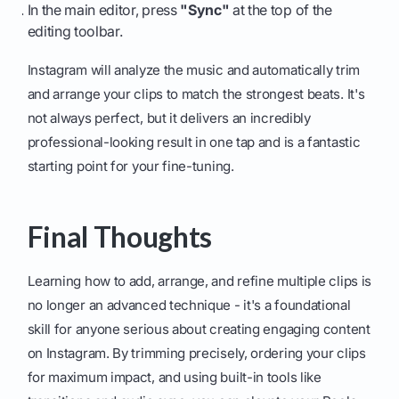
In the main editor, press
"Sync"
at the top of the
editing toolbar.
Instagram will analyze the music and automatically trim
and arrange your clips to match the strongest beats. It's
not always perfect, but it delivers an incredibly
professional-looking result in one tap and is a fantastic
starting point for your fine-tuning.
Final Thoughts
Learning how to add, arrange, and refine multiple clips is
no longer an advanced technique - it's a foundational
skill for anyone serious about creating engaging content
on Instagram. By trimming precisely, ordering your clips
for maximum impact, and using built-in tools like