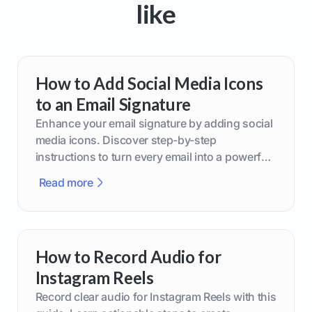
like
How to Add Social Media Icons
to an Email Signature
Enhance your email signature by adding social
media icons. Discover step-by-step
instructions to turn every email into a powerful
marketing tool.
Read more
How to Record Audio for
Instagram Reels
Record clear audio for Instagram Reels with this