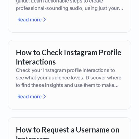
guide. Learn actionable steps to create
professional-sounding audio, using just your
phone or upgraded gear.
Read more
How to Check Instagram Profile
Interactions
Check your Instagram profile interactions to
see what your audience loves. Discover where
to find these insights and use them to make
smarter content decisions.
Read more
How to Request a Username on
Instagram