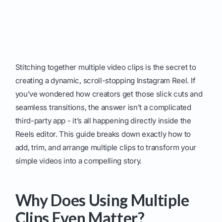
Stitching together multiple video clips is the secret to
creating a dynamic, scroll-stopping Instagram Reel. If
you’ve wondered how creators get those slick cuts and
seamless transitions, the answer isn’t a complicated
third-party app - it’s all happening directly inside the
Reels editor. This guide breaks down exactly how to
add, trim, and arrange multiple clips to transform your
simple videos into a compelling story.
Why Does Using Multiple
Clips Even Matter?