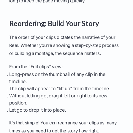
long to keep the pace moving quickly.
Reordering: Build Your Story
The order of your clips dictates the narrative of your
Reel. Whether you're showing a step-by-step process
or building a montage, the sequence matters.
From the "Edit clips" view:
Long-press on the thumbnail of any clip in the
timeline.
The clip will appear to "lift up" from the timeline.
Without letting go, drag it left or right to its new
position.
Let go to drop it into place.
It's that simple! You can rearrange your clips as many
times as you need to get the story flow right.