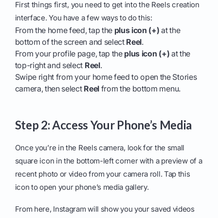
First things first, you need to get into the Reels creation
interface. You have a few ways to do this:
From the home feed, tap the
plus icon (+)
at the
bottom of the screen and select
Reel
.
From your profile page, tap the
plus icon (+)
at the
top-right and select
Reel
.
Swipe right from your home feed to open the Stories
camera, then select
Reel
from the bottom menu.
Step 2: Access Your Phone’s Media
Once you’re in the Reels camera, look for the small
square icon in the bottom-left corner with a preview of a
recent photo or video from your camera roll. Tap this
icon to open your phone’s media gallery.
From here, Instagram will show you your saved videos