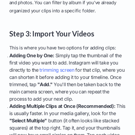
and photos. You can filter by album if you've already
organized your clips into a specific folder.
Step 3: Import Your Videos
This is where you have two options for adding clips:
Adding One by One:
Simply tap the thumbnail of the
first video you want to add. Instagram will take you
directly to the
trimming screen
for that clip, where you
can shorten it before adding it to your timeline. Once
trimmed, tap
"Add."
You'll then be taken back to the
main camera screen, where you can repeat the
process to add your next clip.
Adding Multiple Clips at Once (Recommended):
This
is usually faster. In your media gallery, look for the
"Select Multiple"
button (it often looks like stacked
squares) at the top right. Tap it, and your thumbnails