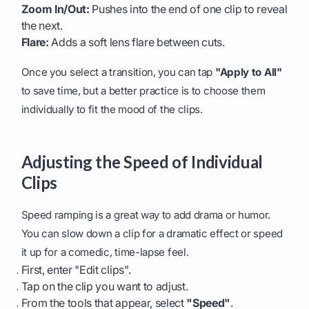
Zoom In/Out:
Pushes into the end of one clip to reveal
the next.
Flare:
Adds a soft lens flare between cuts.
Once you select a transition, you can tap
"Apply to All"
to save time, but a better practice is to choose them
individually to fit the mood of the clips.
Adjusting the Speed of Individual
Clips
Speed ramping is a great way to add drama or humor.
You can slow down a clip for a dramatic effect or speed
it up for a comedic, time-lapse feel.
First, enter "Edit clips".
Tap on the clip you want to adjust.
From the tools that appear, select
"Speed"
.