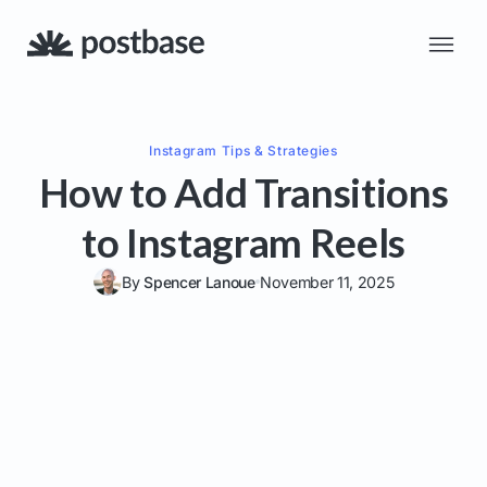
Instagram
Tips & Strategies
How to Add Transitions
to Instagram Reels
By
Spencer Lanoue
November 11, 2025