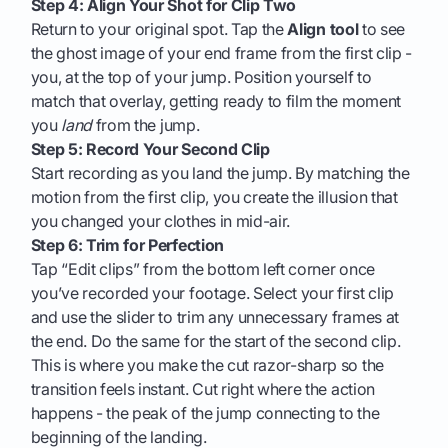
Step 4: Align Your Shot for Clip Two
Return to your original spot. Tap the
Align tool
to see
the ghost image of your end frame from the first clip -
you, at the top of your jump. Position yourself to
match that overlay, getting ready to film the moment
you
land
from the jump.
Step 5: Record Your Second Clip
Start recording as you land the jump. By matching the
motion from the first clip, you create the illusion that
you changed your clothes in mid-air.
Step 6: Trim for Perfection
Tap “Edit clips” from the bottom left corner once
you’ve recorded your footage. Select your first clip
and use the slider to trim any unnecessary frames at
the end. Do the same for the start of the second clip.
This is where you make the cut razor-sharp so the
transition feels instant. Cut right where the action
happens - the peak of the jump connecting to the
beginning of the landing.