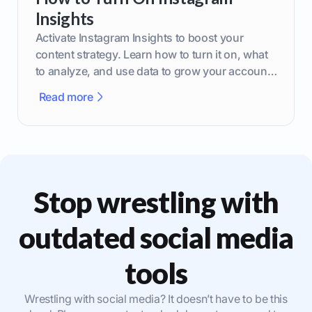
Insights
Activate Instagram Insights to boost your
content strategy. Learn how to turn it on, what
to analyze, and use data to grow your account
effectively.
Read more
Stop wrestling with
outdated social media
tools
Wrestling with social media? It doesn’t have to be this