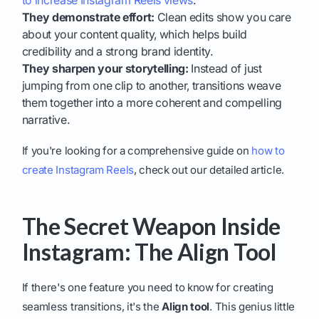
to increase Instagram Reels views
.
They demonstrate effort:
Clean edits show you care
about your content quality, which helps build
credibility and a strong brand identity.
They sharpen your storytelling:
Instead of just
jumping from one clip to another, transitions weave
them together into a more coherent and compelling
narrative.
If you're looking for a comprehensive guide on
how to
create Instagram Reels
, check out our detailed article.
The Secret Weapon Inside
Instagram: The Align Tool
If there's one feature you need to know for creating
seamless transitions, it's the
Align tool
. This genius little