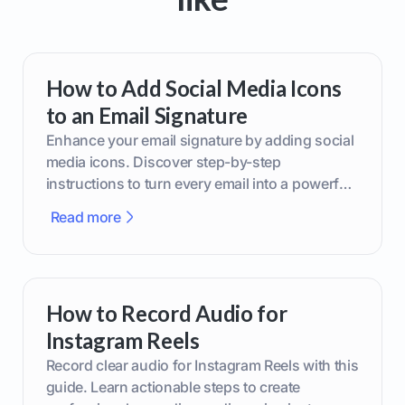
How to Add Social Media Icons
to an Email Signature
Enhance your email signature by adding social
media icons. Discover step-by-step
instructions to turn every email into a powerful
marketing tool.
Read more
How to Record Audio for
Instagram Reels
Record clear audio for Instagram Reels with this
guide. Learn actionable steps to create