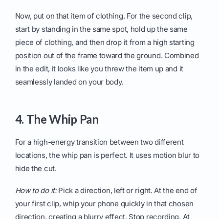
Now, put on that item of clothing. For the second clip,
start by standing in the same spot, hold up the same
piece of clothing, and then drop it from a high starting
position out of the frame toward the ground. Combined
in the edit, it looks like you threw the item up and it
seamlessly landed on your body.
4. The Whip Pan
For a high-energy transition between two different
locations, the whip pan is perfect. It uses motion blur to
hide the cut.
How to do it:
Pick a direction, left or right. At the end of
your first clip, whip your phone quickly in that chosen
direction, creating a blurry effect. Stop recording. At