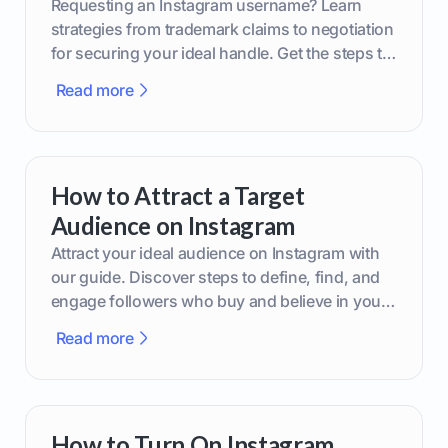
Requesting an Instagram username? Learn
strategies from trademark claims to negotiation
for securing your ideal handle. Get the steps to
boost your brand today!
Read more
How to Attract a Target
Audience on Instagram
Attract your ideal audience on Instagram with
our guide. Discover steps to define, find, and
engage followers who buy and believe in your
brand.
Read more
How to Turn On Instagram