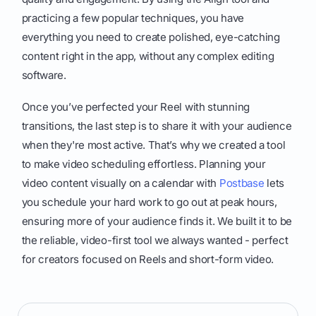
practicing a few popular techniques, you have
everything you need to create polished, eye-catching
content right in the app, without any complex editing
software.
Once you’ve perfected your Reel with stunning
transitions, the last step is to share it with your audience
when they're most active. That’s why we created a tool
to make video scheduling effortless. Planning your
video content visually on a calendar with
Postbase
lets
you schedule your hard work to go out at peak hours,
ensuring more of your audience finds it. We built it to be
the reliable, video-first tool we always wanted - perfect
for creators focused on Reels and short-form video.