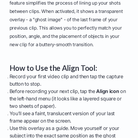
feature simplifies the process of lining up your shots
between clips. When activated, it shows a transparent
overlay - a "ghost image" - of the last frame of your
previous clip. This allows you to perfectly match your
position, angle, and the placement of objects in your
new clip for a buttery-smooth transition.
How to Use the Align Tool:
Record your first video clip and then tap the capture
button to stop.
Before recording your next clip, tap the
Align icon
on
the left-hand menu (it looks like a layered square or
two sheets of paper).
You’ll see a faint, translucent version of your last
frame appear on the screen.
Use this overlay as a guide. Move yourself or your
subject into the exact same position as the ghost