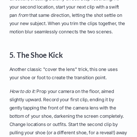
your second location, start your next clip with a swift
pan
from
that same direction, letting the shot settle on
your new subject. When you trim the clips together, the
motion blur seamlessly connects the two scenes.
5. The Shoe Kick
Another classic "cover the lens" trick, this one uses
your shoe or foot to create the transition point.
How to do it:
Prop your camera on the floor, aimed
slightly upward. Record your first clip, ending it by
gently tapping the front of the camera lens with the
bottom of your shoe, darkening the screen completely.
Change locations or outfits. Start the second clip by
pulling your shoe (or a different shoe, for a reveal!) away