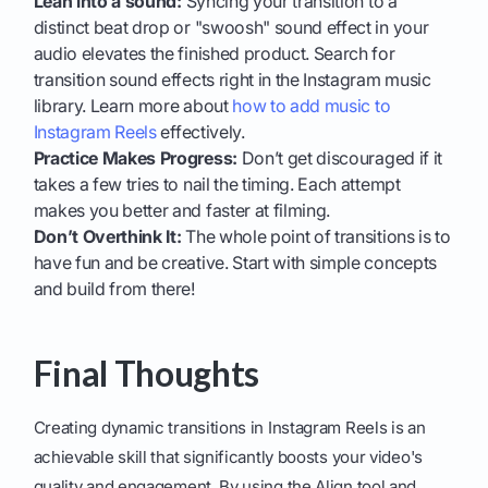
Lean into a sound:
Syncing your transition to a
distinct beat drop or "swoosh" sound effect in your
audio elevates the finished product. Search for
transition sound effects right in the Instagram music
library. Learn more about
how to add music to
Instagram Reels
effectively.
Practice Makes Progress:
Don’t get discouraged if it
takes a few tries to nail the timing. Each attempt
makes you better and faster at filming.
Don’t Overthink It:
The whole point of transitions is to
have fun and be creative. Start with simple concepts
and build from there!
Final Thoughts
Creating dynamic transitions in Instagram Reels is an
achievable skill that significantly boosts your video's
quality and engagement. By using the Align tool and