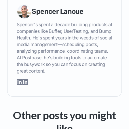
Spencer Lanoue
Spencer's spent a decade building products at
companies like Buffer, UserTesting, and Bump
Health. He's spent years in the weeds of social
media management—scheduling posts,
analyzing performance, coordinating teams.
At Postbase, he's building tools to automate
the busywork so you can focus on creating
great content.
Other posts you might
like