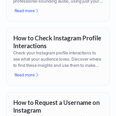
professional-sounding audio, using just your
phone or upgraded gear.
Read more
How to Check Instagram Profile
Interactions
Check your Instagram profile interactions to
see what your audience loves. Discover where
to find these insights and use them to make
smarter content decisions.
Read more
How to Request a Username on
Instagram