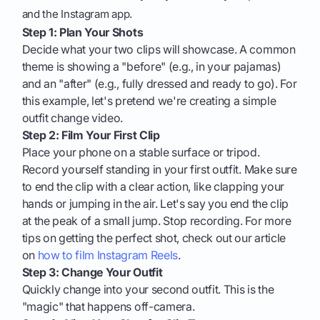
and the Instagram app.
Step 1: Plan Your Shots
Decide what your two clips will showcase. A common
theme is showing a "before" (e.g., in your pajamas)
and an "after" (e.g., fully dressed and ready to go). For
this example, let's pretend we're creating a simple
outfit change video.
Step 2: Film Your First Clip
Place your phone on a stable surface or tripod.
Record yourself standing in your first outfit. Make sure
to end the clip with a clear action, like clapping your
hands or jumping in the air. Let's say you end the clip
at the peak of a small jump. Stop recording. For more
tips on getting the perfect shot, check out our article
on
how to film Instagram Reels
.
Step 3: Change Your Outfit
Quickly change into your second outfit. This is the
"magic" that happens off-camera.