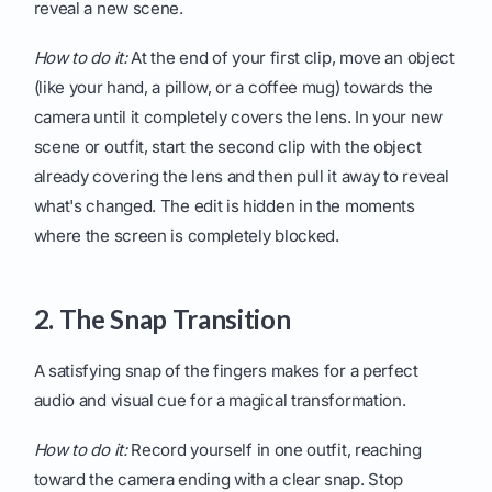
reveal a new scene.
How to do it:
At the end of your first clip, move an object
(like your hand, a pillow, or a coffee mug) towards the
camera until it completely covers the lens. In your new
scene or outfit, start the second clip with the object
already covering the lens and then pull it away to reveal
what's changed. The edit is hidden in the moments
where the screen is completely blocked.
2. The Snap Transition
A satisfying snap of the fingers makes for a perfect
audio and visual cue for a magical transformation.
How to do it:
Record yourself in one outfit, reaching
toward the camera ending with a clear snap. Stop