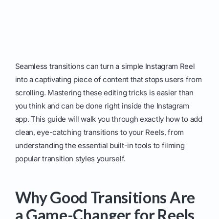
Seamless transitions can turn a simple Instagram Reel
into a captivating piece of content that stops users from
scrolling. Mastering these editing tricks is easier than
you think and can be done right inside the Instagram
app. This guide will walk you through exactly how to add
clean, eye-catching transitions to your Reels, from
understanding the essential built-in tools to filming
popular transition styles yourself.
Why Good Transitions Are
a Game-Changer for Reels