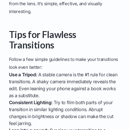
from the lens. It’s simple, effective, and visually
interesting.
Tips for Flawless
Transitions
Follow a few simple guidelines to make your transitions
look even better:
Use a Tripod:
A stable camera is the #1 rule for clean
transitions. A shaky camera immediately reveals the
edit. Even leaning your phone against a book works
as a substitute.
Consistent Lighting:
Try to film both parts of your
transition in similar lighting conditions. Abrupt
changes in brightness or shadow can make the cut
feel jarring.