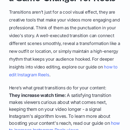
Transitions aren't just for a cool visual effect, they are
creative tools that make your videos more engaging and
professional. Think of them as the punctuation in your
video's story. A well-executed transition can connect
different scenes smoothly, reveal a transformation like a
new outfit or location, or simply maintain a high-energy
rhythm that keeps your audience hooked. For deeper
insights into video editing, explore our guide on
how to
edit Instagram Reels
.
Here’s what great transitions do for your content:
They increase watch time:
A satisfying transition
makes viewers curious about what comes next,
keeping them on your video longer - a signal
Instagram's algorithm loves. To learn more about
boosting your content's reach, read our guide on
how