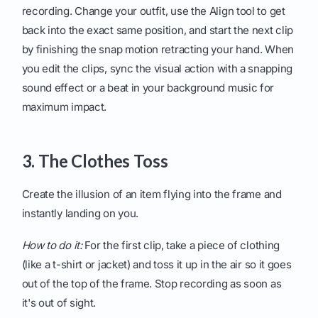
recording. Change your outfit, use the Align tool to get
back into the exact same position, and start the next clip
by finishing the snap motion retracting your hand. When
you edit the clips, sync the visual action with a snapping
sound effect or a beat in your background music for
maximum impact.
3. The Clothes Toss
Create the illusion of an item flying into the frame and
instantly landing on you.
How to do it:
For the first clip, take a piece of clothing
(like a t-shirt or jacket) and toss it up in the air so it goes
out of the top of the frame. Stop recording as soon as
it's out of sight.