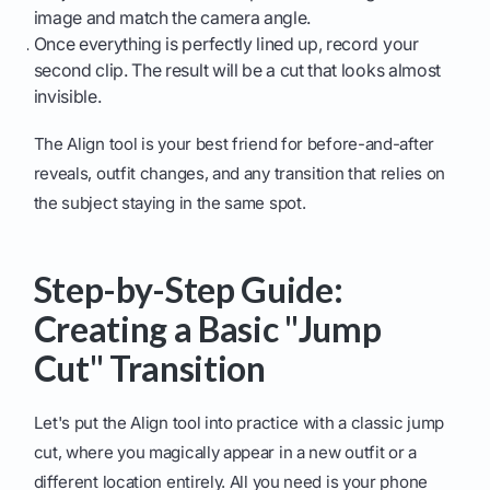
image and match the camera angle.
Once everything is perfectly lined up, record your
second clip. The result will be a cut that looks almost
invisible.
The Align tool is your best friend for before-and-after
reveals, outfit changes, and any transition that relies on
the subject staying in the same spot.
Step-by-Step Guide:
Creating a Basic "Jump
Cut" Transition
Let's put the Align tool into practice with a classic jump
cut, where you magically appear in a new outfit or a
different location entirely. All you need is your phone