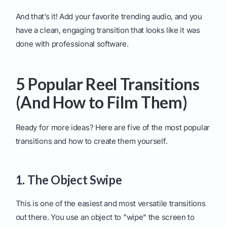
And that’s it! Add your favorite trending audio, and you
have a clean, engaging transition that looks like it was
done with professional software.
5 Popular Reel Transitions
(And How to Film Them)
Ready for more ideas? Here are five of the most popular
transitions and how to create them yourself.
1. The Object Swipe
This is one of the easiest and most versatile transitions
out there. You use an object to "wipe" the screen to