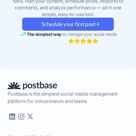
hard. Plan your content, schedule posts, respond to
comments, and analyze performance — all in one
simple, easy-to-use tool.
Schedule your first post
The simplest way
to manage your social media
Postbase is the simplest social media management
platform for solopreneurs and teams