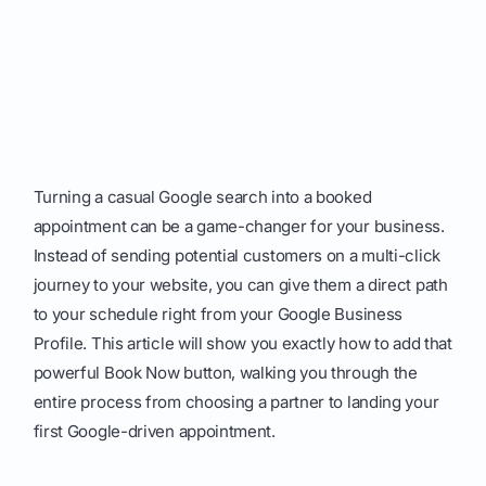
Turning a casual Google search into a booked
appointment can be a game-changer for your business.
Instead of sending potential customers on a multi-click
journey to your website, you can give them a direct path
to your schedule right from your Google Business
Profile. This article will show you exactly how to add that
powerful Book Now button, walking you through the
entire process from choosing a partner to landing your
first Google-driven appointment.