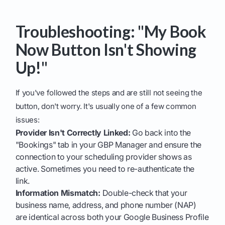
Troubleshooting: "My Book
Now Button Isn't Showing
Up!"
If you've followed the steps and are still not seeing the
button, don't worry. It's usually one of a few common
issues:
Provider Isn't Correctly Linked:
Go back into the
"Bookings" tab in your GBP Manager and ensure the
connection to your scheduling provider shows as
active. Sometimes you need to re-authenticate the
link.
Information Mismatch:
Double-check that your
business name, address, and phone number (NAP)
are identical across both your Google Business Profile