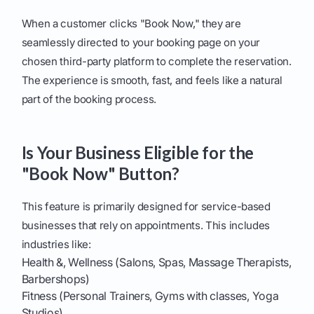
When a customer clicks "Book Now," they are
seamlessly directed to your booking page on your
chosen third-party platform to complete the reservation.
The experience is smooth, fast, and feels like a natural
part of the booking process.
Is Your Business Eligible for the
"Book Now" Button?
This feature is primarily designed for service-based
businesses that rely on appointments. This includes
industries like:
Health &, Wellness (Salons, Spas, Massage Therapists,
Barbershops)
Fitness (Personal Trainers, Gyms with classes, Yoga
Studios)