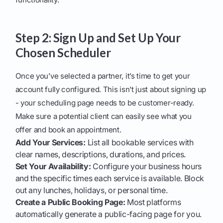
Step 2: Sign Up and Set Up Your
Chosen Scheduler
Once you’ve selected a partner, it’s time to get your
account fully configured. This isn't just about signing up
- your scheduling page needs to be customer-ready.
Make sure a potential client can easily see what you
offer and book an appointment.
Add Your Services:
List all bookable services with
clear names, descriptions, durations, and prices.
Set Your Availability:
Configure your business hours
and the specific times each service is available. Block
out any lunches, holidays, or personal time.
Create a Public Booking Page:
Most platforms
automatically generate a public-facing page for you.