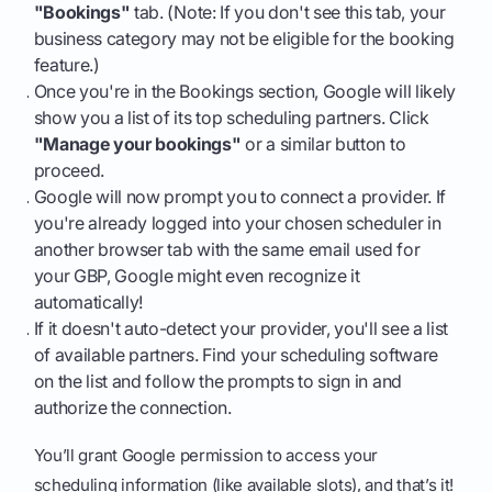
"Bookings"
tab. (Note: If you don't see this tab, your
business category may not be eligible for the booking
feature.)
Once you're in the Bookings section, Google will likely
show you a list of its top scheduling partners. Click
"Manage your bookings"
or a similar button to
proceed.
Google will now prompt you to connect a provider. If
you're already logged into your chosen scheduler in
another browser tab with the same email used for
your GBP, Google might even recognize it
automatically!
If it doesn't auto-detect your provider, you'll see a list
of available partners. Find your scheduling software
on the list and follow the prompts to sign in and
authorize the connection.
You’ll grant Google permission to access your
scheduling information (like available slots), and that’s it!