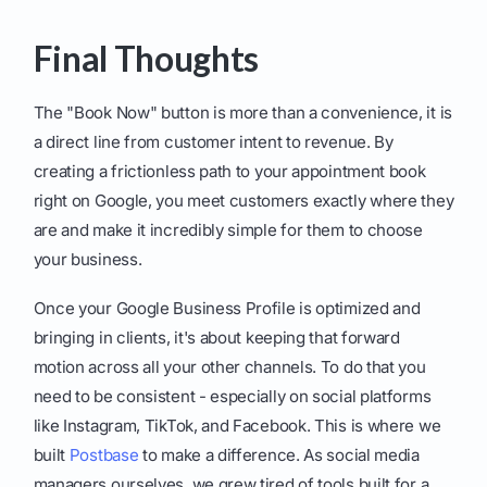
Final Thoughts
The "Book Now" button is more than a convenience, it is
a direct line from customer intent to revenue. By
creating a frictionless path to your appointment book
right on Google, you meet customers exactly where they
are and make it incredibly simple for them to choose
your business.
Once your Google Business Profile is optimized and
bringing in clients, it's about keeping that forward
motion across all your other channels. To do that you
need to be consistent - especially on social platforms
like Instagram, TikTok, and Facebook. This is where we
built
Postbase
to make a difference. As social media
managers ourselves, we grew tired of tools built for a