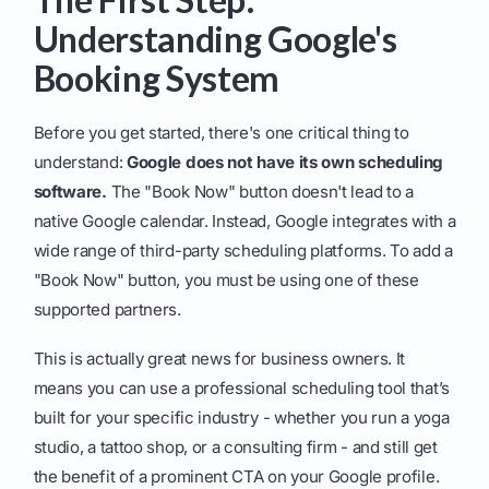
Understanding Google's
Booking System
Before you get started, there's one critical thing to
understand:
Google does not have its own scheduling
software.
The "Book Now" button doesn't lead to a
native Google calendar. Instead, Google integrates with a
wide range of third-party scheduling platforms. To add a
"Book Now" button, you must be using one of these
supported partners.
This is actually great news for business owners. It
means you can use a professional scheduling tool that’s
built for your specific industry - whether you run a yoga
studio, a tattoo shop, or a consulting firm - and still get
the benefit of a prominent CTA on your Google profile.