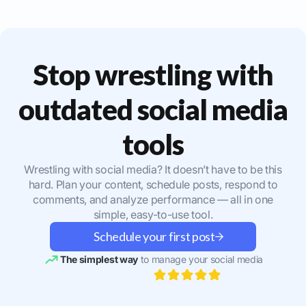
Stop wrestling with
outdated social media
tools
Wrestling with social media? It doesn’t have to be this
hard. Plan your content, schedule posts, respond to
comments, and analyze performance — all in one
simple, easy-to-use tool.
Schedule your first post
The simplest way
to manage your social media