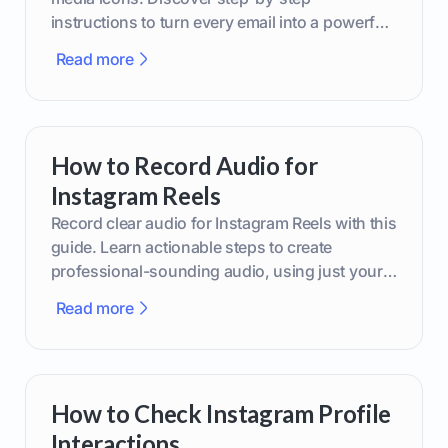
instructions to turn every email into a powerful
marketing tool.
Read more
How to Record Audio for
Instagram Reels
Record clear audio for Instagram Reels with this
guide. Learn actionable steps to create
professional-sounding audio, using just your
phone or upgraded gear.
Read more
How to Check Instagram Profile
Interactions