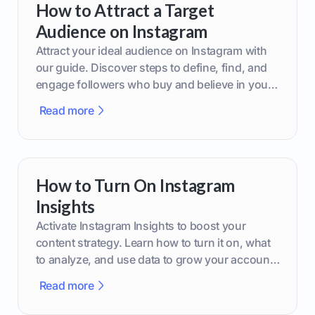
How to Attract a Target
Audience on Instagram
Attract your ideal audience on Instagram with
our guide. Discover steps to define, find, and
engage followers who buy and believe in your
brand.
Read more
How to Turn On Instagram
Insights
Activate Instagram Insights to boost your
content strategy. Learn how to turn it on, what
to analyze, and use data to grow your account
effectively.
Read more