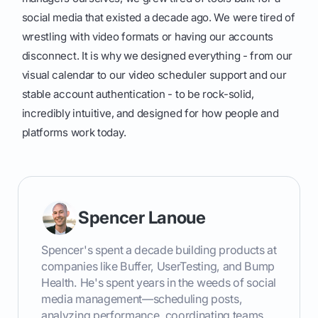
social media that existed a decade ago. We were tired of
wrestling with video formats or having our accounts
disconnect. It is why we designed everything - from our
visual calendar to our video scheduler support and our
stable account authentication - to be rock-solid,
incredibly intuitive, and designed for how people and
platforms work today.
Spencer Lanoue
Spencer's spent a decade building products at
companies like Buffer, UserTesting, and Bump
Health. He's spent years in the weeds of social
media management—scheduling posts,
analyzing performance, coordinating teams.