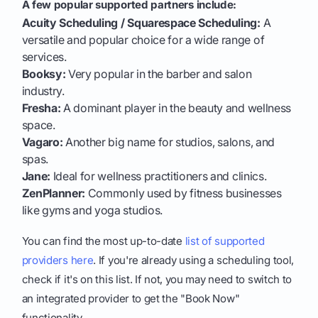
A few popular supported partners include:
Acuity Scheduling / Squarespace Scheduling:
A
versatile and popular choice for a wide range of
services.
Booksy:
Very popular in the barber and salon
industry.
Fresha:
A dominant player in the beauty and wellness
space.
Vagaro:
Another big name for studios, salons, and
spas.
Jane:
Ideal for wellness practitioners and clinics.
ZenPlanner:
Commonly used by fitness businesses
like gyms and yoga studios.
You can find the most up-to-date
list of supported
providers here
. If you're already using a scheduling tool,
check if it's on this list. If not, you may need to switch to
an integrated provider to get the "Book Now"
functionality.