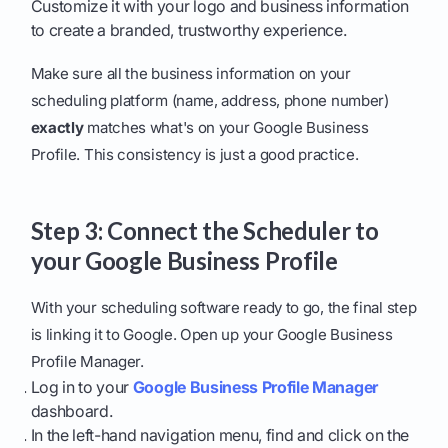
Customize it with your logo and business information
to create a branded, trustworthy experience.
Make sure all the business information on your
scheduling platform (name, address, phone number)
exactly
matches what's on your Google Business
Profile. This consistency is just a good practice.
Step 3: Connect the Scheduler to
your Google Business Profile
With your scheduling software ready to go, the final step
is linking it to Google. Open up your Google Business
Profile Manager.
Log in to your
Google Business Profile Manager
dashboard.
In the left-hand navigation menu, find and click on the