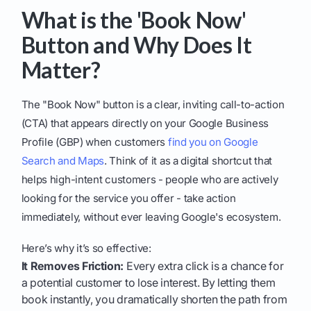
What is the 'Book Now'
Button and Why Does It
Matter?
The "Book Now" button is a clear, inviting call-to-action
(CTA) that appears directly on your Google Business
Profile (GBP) when customers
find you on Google
Search and Maps
. Think of it as a digital shortcut that
helps high-intent customers - people who are actively
looking for the service you offer - take action
immediately, without ever leaving Google's ecosystem.
Here’s why it’s so effective:
It Removes Friction:
Every extra click is a chance for
a potential customer to lose interest. By letting them
book instantly, you dramatically shorten the path from