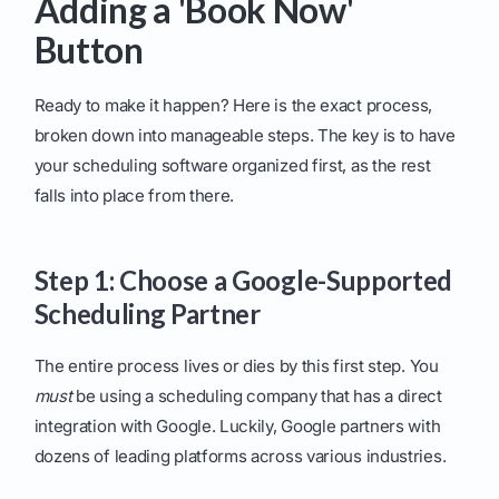
Adding a 'Book Now'
Button
Ready to make it happen? Here is the exact process,
broken down into manageable steps. The key is to have
your scheduling software organized first, as the rest
falls into place from there.
Step 1: Choose a Google-Supported
Scheduling Partner
The entire process lives or dies by this first step. You
must
be using a scheduling company that has a direct
integration with Google. Luckily, Google partners with
dozens of leading platforms across various industries.