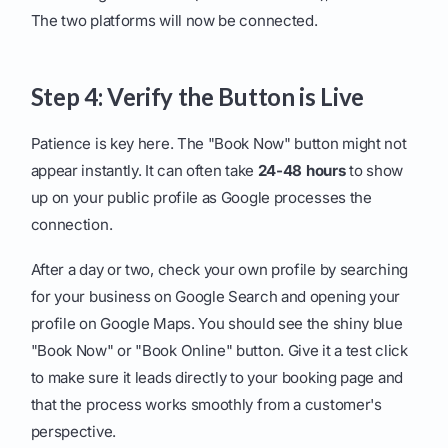
The two platforms will now be connected.
Step 4: Verify the Button is Live
Patience is key here. The "Book Now" button might not
appear instantly. It can often take
24-48 hours
to show
up on your public profile as Google processes the
connection.
After a day or two, check your own profile by searching
for your business on Google Search and opening your
profile on Google Maps. You should see the shiny blue
"Book Now" or "Book Online" button. Give it a test click
to make sure it leads directly to your booking page and
that the process works smoothly from a customer's
perspective.