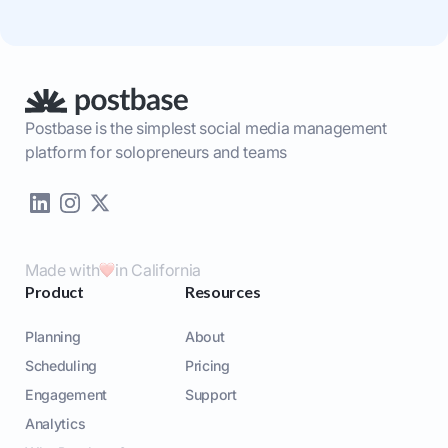
Postbase is the simplest social media management
platform for solopreneurs and teams
Made with
in California
Product
Resources
Planning
About
Scheduling
Pricing
Engagement
Support
Analytics