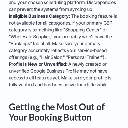
and your chosen scheduling platform. Discrepancies
can prevent the systems from syncing up.
Ineligible Business Category:
The booking feature is
not available for all categories. If your primary GBP
category is something like "Shopping Center" or
"Wholesale Supplier," you probably won't have the
"Bookings" tab at all. Make sure your primary
category accurately reflects your service-based
offerings (e.g., "Hair Salon," "Personal Trainer").
Profile Is New or Unverified:
A newly created or
unverified Google Business Profile may not have
access to all features yet. Make sure your profile is
fully verified and has been active for a little while.
Getting the Most Out of
Your Booking Button