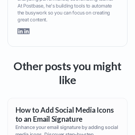
At Postbase, he's building tools to automate
the busywork so you can focus on creating
great content.
Other posts you might
like
How to Add Social Media Icons
to an Email Signature
Enhance your email signature by adding social
media icons. Discover step-by-step