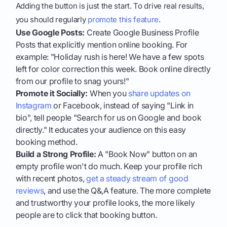
Adding the button is just the start. To drive real results,
you should regularly
promote this feature
.
Use Google Posts:
Create Google Business Profile
Posts that explicitly mention online booking. For
example: "Holiday rush is here! We have a few spots
left for color correction this week. Book online directly
from our profile to snag yours!"
Promote it Socially:
When you
share updates on
Instagram
or Facebook, instead of saying "Link in
bio", tell people "Search for us on Google and book
directly." It educates your audience on this easy
booking method.
Build a Strong Profile:
A "Book Now" button on an
empty profile won't do much. Keep your profile rich
with recent photos,
get a steady stream of good
reviews
, and use the Q&,A feature. The more complete
and trustworthy your profile looks, the more likely
people are to click that booking button.