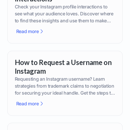
Check your Instagram profile interactions to
see what your audience loves. Discover where
to find these insights and use them to make
smarter content decisions.
Read more
How to Request a Username on
Instagram
Requesting an Instagram username? Learn
strategies from trademark claims to negotiation
for securing your ideal handle. Get the steps to
boost your brand today!
Read more