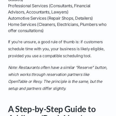
Professional Services (Consultants, Financial
Advisors, Accountants, Lawyers)
Automotive Services (Repair Shops, Detailers)
Home Services (Cleaners, Electricians, Plumbers who
offer consultations)
If you're unsure, a good rule of thumb is: if customers
schedule time with you, your business is likely eligible,
provided you use a compatible scheduling tool.
Note: Restaurants often have a similar "Reserve" button,
which works through reservation partners like
OpenTable or Resy. The principle is the same, but the
setup and partners differ slightly.
A Step-by-Step Guide to