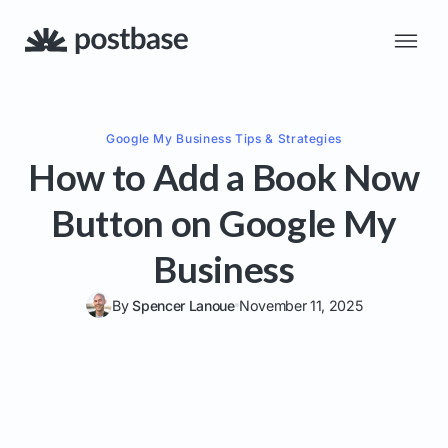
Google My Business
Tips & Strategies
How to Add a Book Now
Button on Google My
Business
By
Spencer Lanoue
November 11, 2025