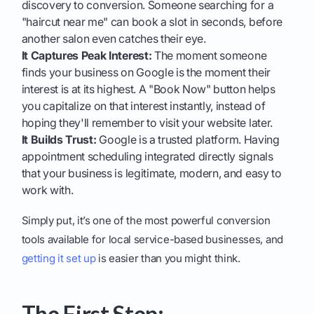
discovery to conversion. Someone searching for a
"haircut near me" can book a slot in seconds, before
another salon even catches their eye.
It Captures Peak Interest:
The moment someone
finds your business on Google is the moment their
interest is at its highest. A "Book Now" button helps
you capitalize on that interest instantly, instead of
hoping they'll remember to visit your website later.
It Builds Trust:
Google is a trusted platform. Having
appointment scheduling integrated directly signals
that your business is legitimate, modern, and easy to
work with.
Simply put, it’s one of the most powerful conversion
tools available for local service-based businesses, and
getting it set up
is easier than you might think.
The First Step: