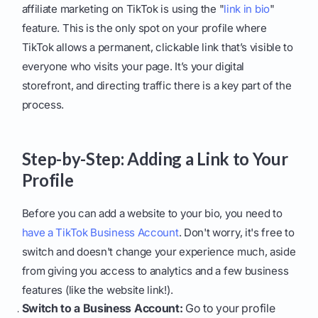
affiliate marketing on TikTok is using the "
link in bio
"
feature. This is the only spot on your profile where
TikTok allows a permanent, clickable link that’s visible to
everyone who visits your page. It’s your digital
storefront, and directing traffic there is a key part of the
process.
Step-by-Step: Adding a Link to Your
Profile
Before you can add a website to your bio, you need to
have a TikTok Business Account
. Don't worry, it's free to
switch and doesn't change your experience much, aside
from giving you access to analytics and a few business
features (like the website link!).
Switch to a Business Account:
Go to your profile