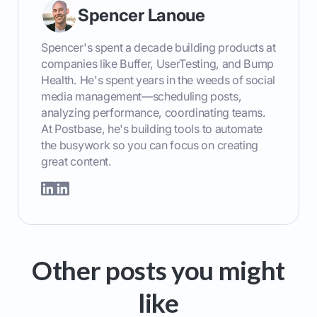
Spencer Lanoue
Spencer's spent a decade building products at
companies like Buffer, UserTesting, and Bump
Health. He's spent years in the weeds of social
media management—scheduling posts,
analyzing performance, coordinating teams.
At Postbase, he's building tools to automate
the busywork so you can focus on creating
great content.
Other posts you might
like