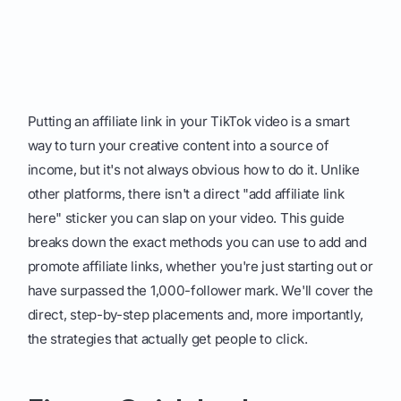
Putting an affiliate link in your TikTok video is a smart
way to turn your creative content into a source of
income, but it's not always obvious how to do it. Unlike
other platforms, there isn't a direct "add affiliate link
here" sticker you can slap on your video. This guide
breaks down the exact methods you can use to add and
promote affiliate links, whether you're just starting out or
have surpassed the 1,000-follower mark. We'll cover the
direct, step-by-step placements and, more importantly,
the strategies that actually get people to click.