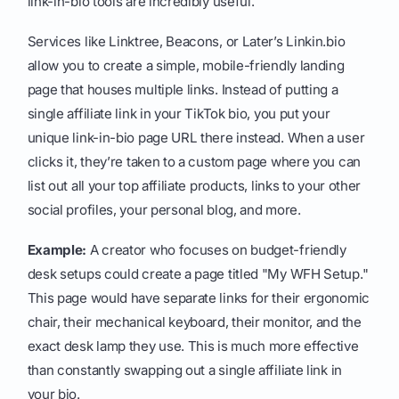
link-in-bio tools are incredibly useful.
Services like Linktree, Beacons, or Later’s Linkin.bio
allow you to create a simple, mobile-friendly landing
page that houses multiple links. Instead of putting a
single affiliate link in your TikTok bio, you put your
unique link-in-bio page URL there instead. When a user
clicks it, they’re taken to a custom page where you can
list out all your top affiliate products, links to your other
social profiles, your personal blog, and more.
Example:
A creator who focuses on budget-friendly
desk setups could create a page titled "My WFH Setup."
This page would have separate links for their ergonomic
chair, their mechanical keyboard, their monitor, and the
exact desk lamp they use. This is much more effective
than constantly swapping out a single affiliate link in
your bio.