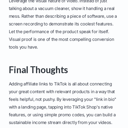
Leverage the visual nature of video. Instead of just
talking about a vacuum cleaner, show it handling a real
mess. Rather than describing a piece of software, use a
screen recording to demonstrate its coolest features.
Let the performance of the product speak for itself.
Visual proof is one of the most compelling conversion
tools you have.
Final Thoughts
Adding affiliate links to TikTok is all about connecting
your great content with relevant products in a way that
feels helpful, not pushy. By leveraging your "link in bio"
with a landing page, tapping into TikTok Shop's native
features, or using simple promo codes, you can build a
sustainable income stream directly from your videos.