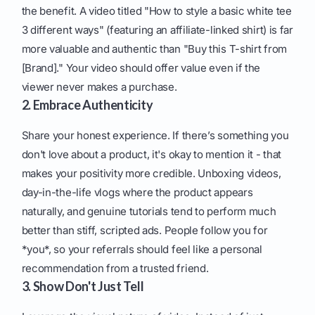
the benefit. A video titled "How to style a basic white tee
3 different ways" (featuring an affiliate-linked shirt) is far
more valuable and authentic than "Buy this T-shirt from
[Brand]." Your video should offer value even if the
viewer never makes a purchase.
2. Embrace Authenticity
Share your honest experience. If there’s something you
don't love about a product, it's okay to mention it - that
makes your positivity more credible. Unboxing videos,
day-in-the-life vlogs where the product appears
naturally, and genuine tutorials tend to perform much
better than stiff, scripted ads. People follow you for
*you*, so your referrals should feel like a personal
recommendation from a trusted friend.
3. Show Don't Just Tell