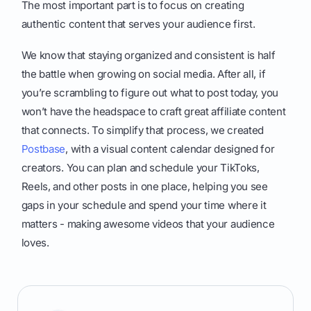
The most important part is to focus on creating
authentic content that serves your audience first.
We know that staying organized and consistent is half
the battle when growing on social media. After all, if
you’re scrambling to figure out what to post today, you
won’t have the headspace to craft great affiliate content
that connects. To simplify that process, we created
Postbase
, with a visual content calendar designed for
creators. You can plan and schedule your TikToks,
Reels, and other posts in one place, helping you see
gaps in your schedule and spend your time where it
matters - making awesome videos that your audience
loves.