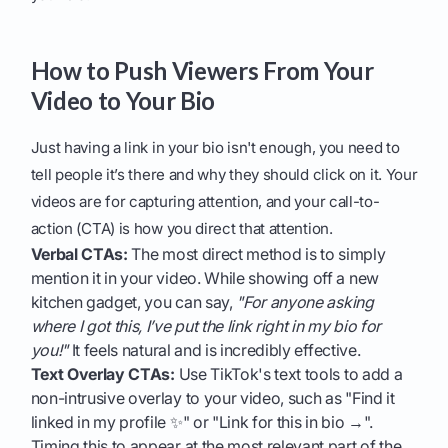
How to Push Viewers From Your
Video to Your Bio
Just having a link in your bio isn't enough, you need to
tell people it’s there and why they should click on it. Your
videos are for capturing attention, and your call-to-
action (CTA) is how you direct that attention.
Verbal CTAs:
The most direct method is to simply
mention it in your video. While showing off a new
kitchen gadget, you can say,
"For anyone asking
where I got this, I’ve put the link right in my bio for
you!"
It feels natural and is incredibly effective.
Text Overlay CTAs:
Use TikTok's text tools to add a
non-intrusive overlay to your video, such as "Find it
linked in my profile ✨" or "Link for this in bio →".
Timing this to appear at the most relevant part of the