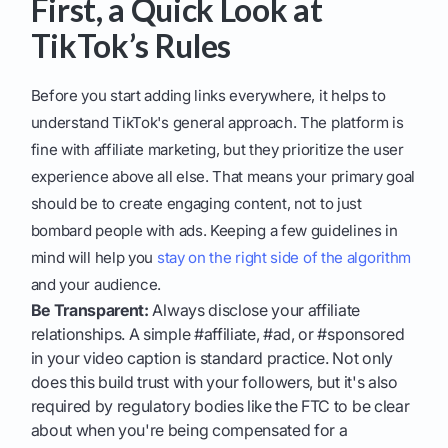
First, a Quick Look at
TikTok’s Rules
Before you start adding links everywhere, it helps to
understand TikTok's general approach. The platform is
fine with affiliate marketing, but they prioritize the user
experience above all else. That means your primary goal
should be to create engaging content, not to just
bombard people with ads. Keeping a few guidelines in
mind will help you
stay on the right side of the algorithm
and your audience.
Be Transparent:
Always disclose your affiliate
relationships. A simple #affiliate, #ad, or #sponsored
in your video caption is standard practice. Not only
does this build trust with your followers, but it's also
required by regulatory bodies like the FTC to be clear
about when you're being compensated for a