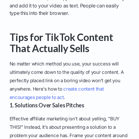
and add it to your video as text. People can easily
type this into their browser.
Tips for TikTok Content
That Actually Sells
No matter which method you use, your success will
ultimately come down to the quality of your content. A
perfectly placed link on a boring video won't get you
anywhere. Here's how to
create content that
encourages people to act
.
1. Solutions Over Sales Pitches
Effective affiliate marketing isn't about yelling, "BUY
THIS!" Instead, it’s about presenting a solution to a
problem your audience has. Frame your content around