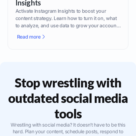
Insights
Activate Instagram Insights to boost your
content strategy. Learn how to turn it on, what
to analyze, and use data to grow your account
effectively.
Read more
Stop wrestling with
outdated social media
tools
Wrestling with social media? It doesn’t have to be this
hard. Plan your content, schedule posts, respond to