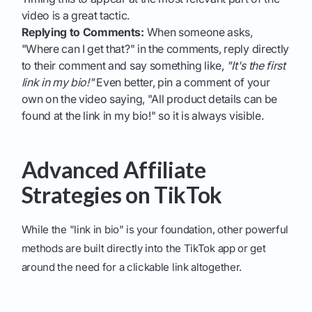
video is a great tactic.
Replying to Comments:
When someone asks,
"Where can I get that?" in the comments, reply directly
to their comment and say something like,
"It's the first
link in my bio!"
Even better, pin a comment of your
own on the video saying, "All product details can be
found at the link in my bio!" so it is always visible.
Advanced Affiliate
Strategies on TikTok
While the "link in bio" is your foundation, other powerful
methods are built directly into the TikTok app or get
around the need for a clickable link altogether.