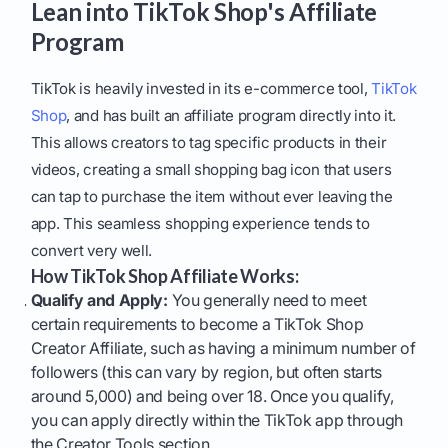
Lean into TikTok Shop's Affiliate
Program
TikTok is heavily invested in its e-commerce tool,
TikTok
Shop
, and has built an affiliate program directly into it.
This allows creators to tag specific products in their
videos, creating a small shopping bag icon that users
can tap to purchase the item without ever leaving the
app. This seamless shopping experience tends to
convert very well.
How TikTok Shop Affiliate Works:
Qualify and Apply:
You generally need to meet
certain requirements to become a TikTok Shop
Creator Affiliate, such as having a minimum number of
followers (this can vary by region, but often starts
around 5,000) and being over 18. Once you qualify,
you can apply directly within the TikTok app through
the Creator Tools section.