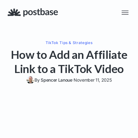
TikTok
Tips & Strategies
How to Add an Affiliate
Link to a TikTok Video
By
Spencer Lanoue
November 11, 2025