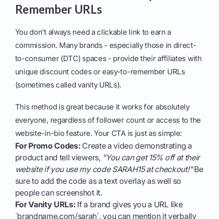
Remember URLs
You don’t always need a clickable link to earn a
commission. Many brands - especially those in direct-
to-consumer (DTC) spaces - provide their affiliates with
unique discount codes or easy-to-remember URLs
(sometimes called vanity URLs).
This method is great because it works for absolutely
everyone, regardless of follower count or access to the
website-in-bio feature. Your CTA is just as simple:
For Promo Codes:
Create a video demonstrating a
product and tell viewers,
"You can get 15% off at their
website if you use my code SARAH15 at checkout!"
Be
sure to add the code as a text overlay as well so
people can screenshot it.
For Vanity URLs:
If a brand gives you a URL like
`brandname.com/sarah`, you can mention it verbally