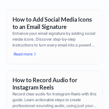
How to Add Social Media Icons
to an Email Signature
Enhance your email signature by adding social
media icons. Discover step-by-step
instructions to turn every email into a powerful
marketing tool.
Read more
How to Record Audio for
Instagram Reels
Record clear audio for Instagram Reels with this
guide. Learn actionable steps to create
professional-sounding audio, using just your