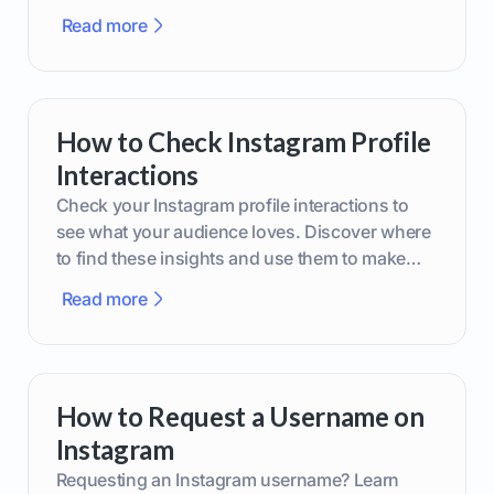
phone or upgraded gear.
Read more
How to Check Instagram Profile
Interactions
Check your Instagram profile interactions to
see what your audience loves. Discover where
to find these insights and use them to make
smarter content decisions.
Read more
How to Request a Username on
Instagram
Requesting an Instagram username? Learn