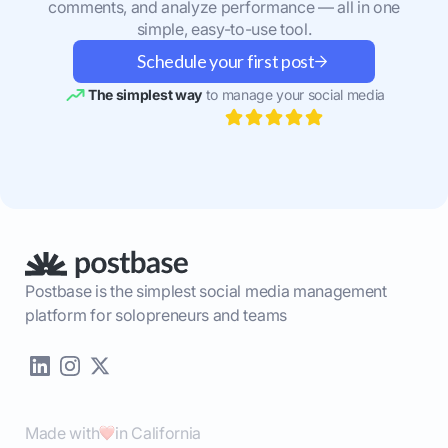
comments, and analyze performance — all in one
simple, easy-to-use tool.
Schedule your first post
The simplest way
to manage your social media
Postbase is the simplest social media management
platform for solopreneurs and teams
Made with
in California