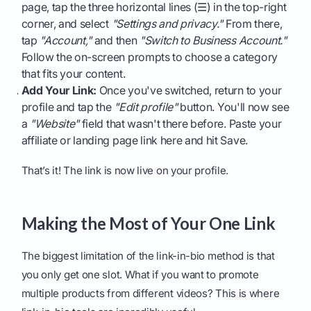
page, tap the three horizontal lines (☰) in the top-right
corner, and select
"Settings and privacy."
From there,
tap
"Account,"
and then
"Switch to Business Account."
Follow the on-screen prompts to choose a category
that fits your content.
Add Your Link:
Once you've switched, return to your
profile and tap the
"Edit profile"
button. You'll now see
a
"Website"
field that wasn't there before. Paste your
affiliate or landing page link here and hit Save.
That’s it! The link is now live on your profile.
Making the Most of Your One Link
The biggest limitation of the link-in-bio method is that
you only get one slot. What if you want to promote
multiple products from different videos? This is where