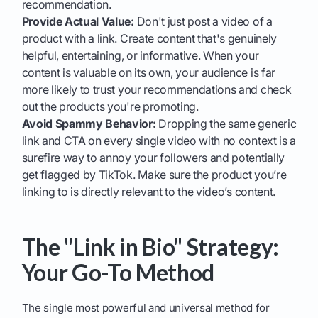
recommendation.
Provide Actual Value:
Don't just post a video of a
product with a link. Create content that's genuinely
helpful, entertaining, or informative. When your
content is valuable on its own, your audience is far
more likely to trust your recommendations and check
out the products you're promoting.
Avoid Spammy Behavior:
Dropping the same generic
link and CTA on every single video with no context is a
surefire way to annoy your followers and potentially
get flagged by TikTok. Make sure the product you’re
linking to is directly relevant to the video’s content.
The "Link in Bio" Strategy:
Your Go-To Method
The single most powerful and universal method for