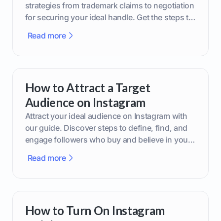
strategies from trademark claims to negotiation
for securing your ideal handle. Get the steps to
boost your brand today!
Read more
How to Attract a Target
Audience on Instagram
Attract your ideal audience on Instagram with
our guide. Discover steps to define, find, and
engage followers who buy and believe in your
brand.
Read more
How to Turn On Instagram