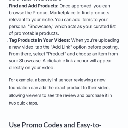
Find and Add Products:
Once approved, you can
browse the Product Marketplace to find products
relevant to your niche. You can add items to your
personal "Showcase," which acts as your curated list
of promotable products.
Tag Products in Your Videos:
When you're uploading
a new video, tap the "Add Link" option before posting.
From there, select "Product" and choose an item from
your Showcase. A clickable link anchor will appear
directly on your video.
For example, a beauty influencer reviewing a new
foundation can add the exact product to their video,
allowing viewers to see the review and purchase it in
two quick taps.
Use Promo Codes and Easy-to-