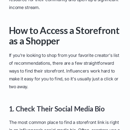
income stream.
How to Access a Storefront
as a Shopper
If you're looking to shop from your favorite creator's list
of recommendations, there are a few straightforward
ways to find their storefront. Influencers work hard to
make it easy for you to find, so it's usually just a click or
two away.
1. Check Their Social Media Bio
The most common place to find a storefront link is right