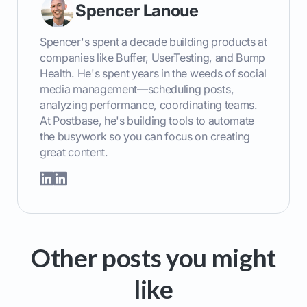
Spencer Lanoue
Spencer's spent a decade building products at
companies like Buffer, UserTesting, and Bump
Health. He's spent years in the weeds of social
media management—scheduling posts,
analyzing performance, coordinating teams.
At Postbase, he's building tools to automate
the busywork so you can focus on creating
great content.
Other posts you might
like