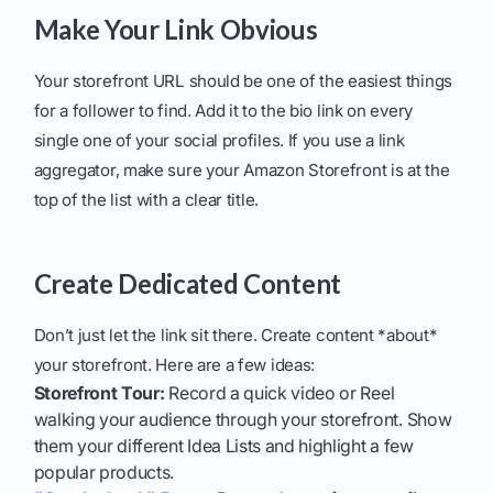
Make Your Link Obvious
Your storefront URL should be one of the easiest things
for a follower to find. Add it to the bio link on every
single one of your social profiles. If you use a link
aggregator, make sure your Amazon Storefront is at the
top of the list with a clear title.
Create Dedicated Content
Don’t just let the link sit there. Create content *about*
your storefront. Here are a few ideas:
Storefront Tour:
Record a quick video or Reel
walking your audience through your storefront. Show
them your different Idea Lists and highlight a few
popular products.