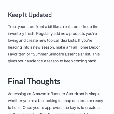
Keep It Updated
Treat your storefront a bit like a real store - keep the
inventory fresh. Regularly add new products you're
loving and create new topical Idea Lists. If you're
heading into a new season, make a "Fall Home Decor
Favorites" or "Summer Skincare Essentials" list. This
gives your audience a reason to keep coming back.
Final Thoughts
Accessing an Amazon Influencer Storefront is simple
whether you're a fan looking to shop or a creator ready
to build. Once you're approved, the key is to create a