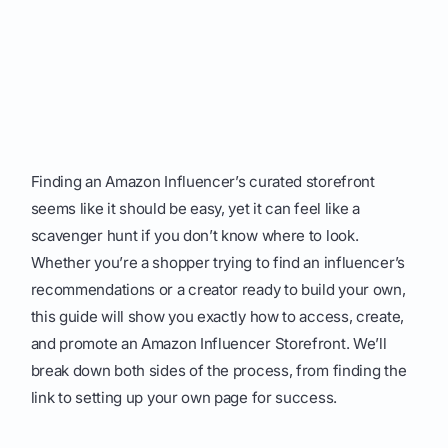
Finding an Amazon Influencer’s curated storefront
seems like it should be easy, yet it can feel like a
scavenger hunt if you don’t know where to look.
Whether you’re a shopper trying to find an influencer’s
recommendations or a creator ready to build your own,
this guide will show you exactly how to access, create,
and promote an Amazon Influencer Storefront. We’ll
break down both sides of the process, from finding the
link to setting up your own page for success.