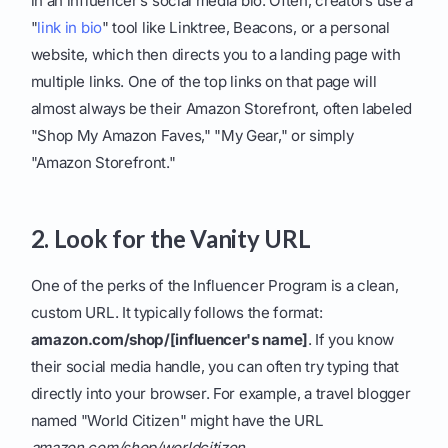
in an influencer’s social media bio. Often, creators use a
"
link in bio
" tool like Linktree, Beacons, or a personal
website, which then directs you to a landing page with
multiple links. One of the top links on that page will
almost always be their Amazon Storefront, often labeled
"Shop My Amazon Faves," "My Gear," or simply
"Amazon Storefront."
2. Look for the Vanity URL
One of the perks of the Influencer Program is a clean,
custom URL. It typically follows the format:
amazon.com/shop/[influencer's name]
. If you know
their social media handle, you can often try typing that
directly into your browser. For example, a travel blogger
named "World Citizen" might have the URL
amazon.com/shop/worldcitizen
.