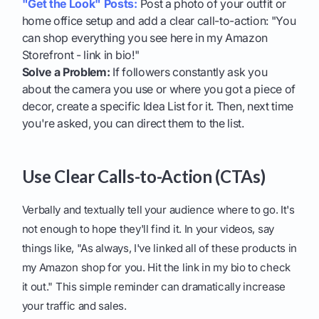
"Get the Look" Posts:
Post a photo of your outfit or
home office setup and add a clear call-to-action: "You
can shop everything you see here in my Amazon
Storefront - link in bio!"
Solve a Problem:
If followers constantly ask you
about the camera you use or where you got a piece of
decor, create a specific Idea List for it. Then, next time
you're asked, you can direct them to the list.
Use Clear Calls-to-Action (CTAs)
Verbally and textually tell your audience where to go. It's
not enough to hope they'll find it. In your videos, say
things like, "As always, I've linked all of these products in
my Amazon shop for you. Hit the link in my bio to check
it out." This simple reminder can dramatically increase
your traffic and sales.