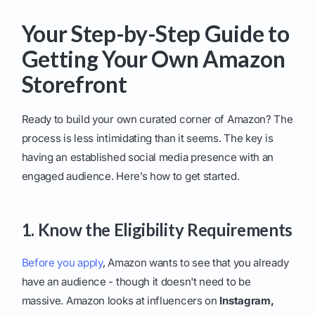
Your Step-by-Step Guide to
Getting Your Own Amazon
Storefront
Ready to build your own curated corner of Amazon? The
process is less intimidating than it seems. The key is
having an established social media presence with an
engaged audience. Here’s how to get started.
1. Know the Eligibility Requirements
Before you apply
, Amazon wants to see that you already
have an audience - though it doesn't need to be
massive. Amazon looks at influencers on
Instagram,