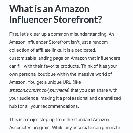
What is an Amazon
Influencer Storefront?
First, let's clear up a common misunderstanding. An
Amazon Influencer Storefront isn't just a random
collection of affiliate links. It is a dedicated,
customizable landing page on Amazon that influencers
can fill with their favorite products. Think of it as your
own personal boutique within the massive world of
Amazon. You get a unique URL (like
amazon.com/shop/yourname
) that you can share with
your audience, making it a professional and centralized
hub for all your recommendations.
This is a major step up from the standard Amazon
Associates program. While any associate can generate