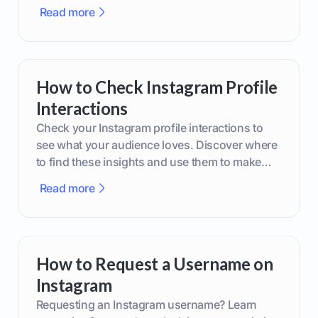
phone or upgraded gear.
Read more
How to Check Instagram Profile
Interactions
Check your Instagram profile interactions to
see what your audience loves. Discover where
to find these insights and use them to make
smarter content decisions.
Read more
How to Request a Username on
Instagram
Requesting an Instagram username? Learn