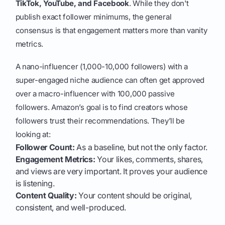
TikTok, YouTube, and Facebook
. While they don't
publish exact follower minimums, the general
consensus is that engagement matters more than vanity
metrics.
A nano-influencer (1,000-10,000 followers) with a
super-engaged niche audience can often get approved
over a macro-influencer with 100,000 passive
followers. Amazon’s goal is to find creators whose
followers trust their recommendations. They’ll be
looking at:
Follower Count:
As a baseline, but not the only factor.
Engagement Metrics:
Your likes, comments, shares,
and views are very important. It proves your audience
is listening.
Content Quality:
Your content should be original,
consistent, and well-produced.