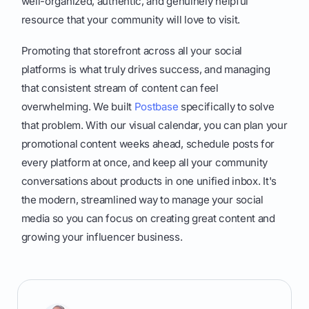
well-organized, authentic, and genuinely helpful
resource that your community will love to visit.
Promoting that storefront across all your social
platforms is what truly drives success, and managing
that consistent stream of content can feel
overwhelming. We built
Postbase
specifically to solve
that problem. With our visual calendar, you can plan your
promotional content weeks ahead, schedule posts for
every platform at once, and keep all your community
conversations about products in one unified inbox. It's
the modern, streamlined way to manage your social
media so you can focus on creating great content and
growing your influencer business.