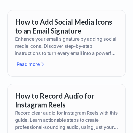
How to Add Social Media Icons
to an Email Signature
Enhance your email signature by adding social
media icons. Discover step-by-step
instructions to turn every email into a powerful
marketing tool.
Read more
How to Record Audio for
Instagram Reels
Record clear audio for Instagram Reels with this
guide. Learn actionable steps to create
professional-sounding audio, using just your