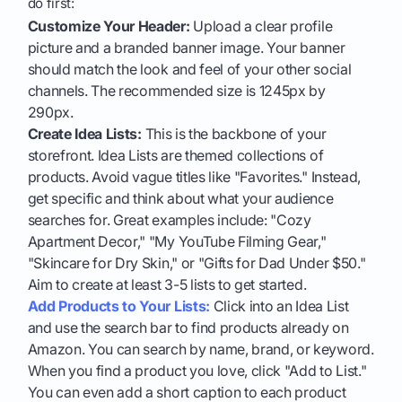
do first:
Customize Your Header:
Upload a clear profile
picture and a branded banner image. Your banner
should match the look and feel of your other social
channels. The recommended size is 1245px by
290px.
Create Idea Lists:
This is the backbone of your
storefront. Idea Lists are themed collections of
products. Avoid vague titles like "Favorites." Instead,
get specific and think about what your audience
searches for. Great examples include: "Cozy
Apartment Decor," "My YouTube Filming Gear,"
"Skincare for Dry Skin," or "Gifts for Dad Under $50."
Aim to create at least 3-5 lists to get started.
Add Products to Your Lists:
Click into an Idea List
and use the search bar to find products already on
Amazon. You can search by name, brand, or keyword.
When you find a product you love, click "Add to List."
You can even add a short caption to each product