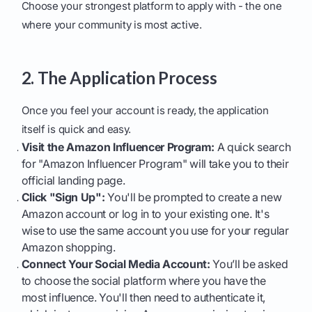
Choose your strongest platform to apply with - the one
where your community is most active.
2. The Application Process
Once you feel your account is ready, the application
itself is quick and easy.
Visit the Amazon Influencer Program:
A quick search
for "Amazon Influencer Program" will take you to their
official landing page.
Click "Sign Up":
You'll be prompted to create a new
Amazon account or log in to your existing one. It's
wise to use the same account you use for your regular
Amazon shopping.
Connect Your Social Media Account:
You’ll be asked
to choose the social platform where you have the
most influence. You'll then need to authenticate it,