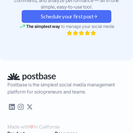
comments, and analyze performance — all in one
simple, easy-to-use tool.
Schedule your first post
The simplest way
to manage your social media
Postbase is the simplest social media management
platform for solopreneurs and teams
Made with
in California