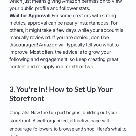
which just means giving Amazon permission to view
your public profile and follower stats.
Wait for Approval:
For some creators with strong
metrics, approval can be nearly instantaneous. For
others, it might take a few days while your account is
manually reviewed. If you are denied, don't be
discouraged! Amazon will typically tell you what to
improve. Most often, the advice is to grow your
following and engagement, so keep creating great
content and re-apply in a month or two.
3. You're In! How to Set Up Your
Storefront
Congrats! Now the fun part begins: building out your
storefront. A well-organized, attractive page will
encourage followers to browse and shop. Here’s what to