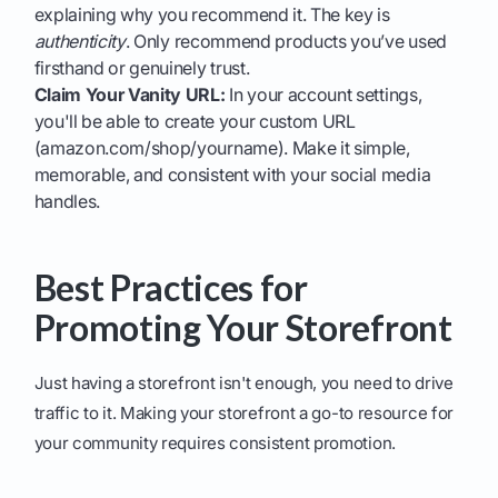
explaining why you recommend it. The key is
authenticity
. Only recommend products you’ve used
firsthand or genuinely trust.
Claim Your Vanity URL:
In your account settings,
you'll be able to create your custom URL
(amazon.com/shop/yourname). Make it simple,
memorable, and consistent with your social media
handles.
Best Practices for
Promoting Your Storefront
Just having a storefront isn't enough, you need to drive
traffic to it. Making your storefront a go-to resource for
your community requires consistent promotion.