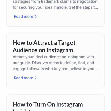
strategies from trademark claims to negotiation
for securing your ideal handle. Get the steps to
boost your brand today!
Read more
How to Attract a Target
Audience on Instagram
Attract your ideal audience on Instagram with
our guide. Discover steps to define, find, and
engage followers who buy and believe in your
brand.
Read more
How to Turn On Instagram