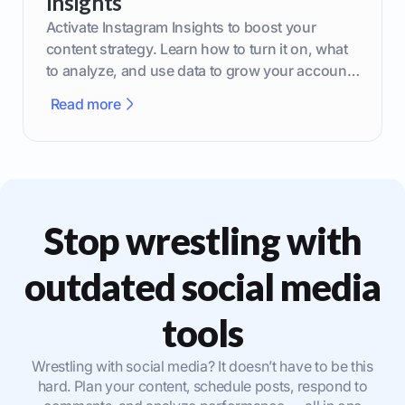
Insights
Activate Instagram Insights to boost your
content strategy. Learn how to turn it on, what
to analyze, and use data to grow your account
effectively.
Read more
Stop wrestling with
outdated social media
tools
Wrestling with social media? It doesn’t have to be this
hard. Plan your content, schedule posts, respond to