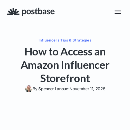
Influencers
Tips & Strategies
How to Access an
Amazon Influencer
Storefront
By
Spencer Lanoue
November 11, 2025