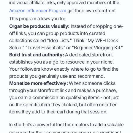
individual affiliate links, only approved members of the
Amazon Influencer Program
get their own storefront.
This program allows you to:
Organize products visually:
Instead of dropping one-
off links, you can group products into curated
collections called "Idea Lists." Think "My WFH Desk
Setup," "Travel Essentials," or "Beginner Vlogging Kit."
Build trust and authority:
A dedicated storefront
establishes you as a go-to resource in your niche.
Your followers know exactly where to go to find the
products you genuinely use and recommend.
Monetize more effectively:
When someone clicks
through your storefront link and makes a purchase,
you earn a commission on qualifying items - not just
on the specific item they clicked, but often on other
items they add to their cart during that session.
In short, it’s a powerful tool for creators to add a valuable
resource for their community and open up a significant