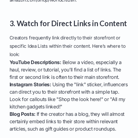
3. Watch for Direct Links in Content
Creators frequently link directly to their storefront or
specific Idea Lists within their content. Here’s where to
look:
YouTube Descriptions:
Below a video, especially a
haul, review, or tutorial, you’ll find a list of links. The
first or second link is often to their main storefront.
Instagram Stories:
Using the "link" sticker, influencers
can direct you to their storefront with a simple tap.
Look for callouts like "Shop the look here!" or "All my
kitchen gadgets linked!"
Blog Posts:
If the creator has a blog, they will almost
certainly embed links to their store within relevant
articles, such as gift guides or product roundups.