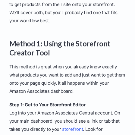
to get products from their site onto your storefront.
We'll cover both, but you'll probably find one that fits
your workflow best.
Method 1: Using the Storefront
Creator Tool
This method is great when you already know exactly
what products you want to add and just want to get them
onto your page quickly. It all happens within your
Amazon Associates dashboard.
Step 1: Get to Your Storefront Editor
Log into your Amazon Associates Central account. On
your main dashboard, you should see a link or tab that
takes you directly to your
storefront
. Look for