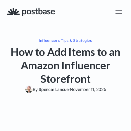
Influencers
Tips & Strategies
How to Add Items to an
Amazon Influencer
Storefront
By
Spencer Lanoue
November 11, 2025