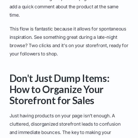
add a quick comment about the product at the same
time.
This flow is fantastic because it allows for spontaneous
inspiration. See something great during a late-night
browse? Two clicks and it's on your storefront, ready for
your followers to shop.
Don't Just Dump Items:
How to Organize Your
Storefront for Sales
Just having products on your page isn't enough. A
cluttered, disorganized storefront leads to confusion
and immediate bounces. The key to making your