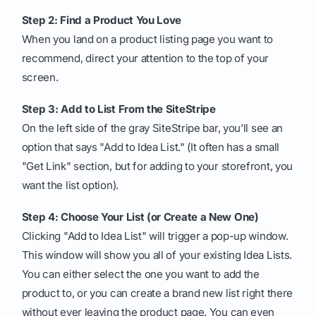
Step 2: Find a Product You Love
When you land on a product listing page you want to
recommend, direct your attention to the top of your
screen.
Step 3: Add to List From the SiteStripe
On the left side of the gray SiteStripe bar, you’ll see an
option that says "Add to Idea List." (It often has a small
"Get Link" section, but for adding to your storefront, you
want the list option).
Step 4: Choose Your List (or Create a New One)
Clicking "Add to Idea List" will trigger a pop-up window.
This window will show you all of your existing Idea Lists.
You can either select the one you want to add the
product to, or you can create a brand new list right there
without ever leaving the product page. You can even