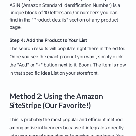
ASIN (Amazon Standard Identification Number) is a
unique block of 10 letters and/or numbers you can
find in the "Product details" section of any product
page.
Step 4: Add the Product to Your List
The search results will populate right there in the editor.
Once you see the exact product you want, simply click
the "Add" or "+" button next to it. Boom. The item is now
in that specific Idea List on your storefront.
Method 2: Using the Amazon
SiteStripe (Our Favorite!)
This is probably the most popular and efficient method
among active influencers because it integrates directly
into your normal shopping or browsing experience. You