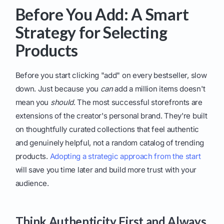
Before You Add: A Smart
Strategy for Selecting
Products
Before you start clicking "add" on every bestseller, slow
down. Just because you
can
add a million items doesn't
mean you
should
. The most successful storefronts are
extensions of the creator's personal brand. They're built
on thoughtfully curated collections that feel authentic
and genuinely helpful, not a random catalog of trending
products.
Adopting a strategic approach from the start
will save you time later and build more trust with your
audience.
Think Authenticity First and Always