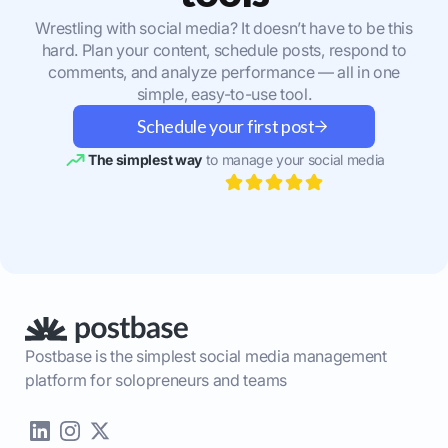
Wrestling with social media? It doesn’t have to be this
hard. Plan your content, schedule posts, respond to
comments, and analyze performance — all in one
simple, easy-to-use tool.
Schedule your first post
The simplest way
to manage your social media
Postbase is the simplest social media management
platform for solopreneurs and teams