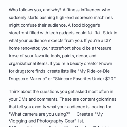
Who follows you, and why? A fitness influencer who
suddenly starts pushing high-end espresso machines
might confuse their audience. A food blogger's
storefront filled with tech gadgets could fall flat. Stick to
what your audience expects from you. If you're a DIY
home renovator, your storefront should be a treasure
trove of your favorite tools, paints, decor, and
organizational items. If you're a beauty creator known
for drugstore finds, create lists like "My Ride-or-Die
Drugstore Makeup" or "Skincare Favorites Under $20."
Think about the questions you get asked most often in
your DMs and comments. These are content goldmines
that tell you exactly what your audience is looking for.
"What camera are you using?" → Create a "My
Vlogging and Photography Gear" list.