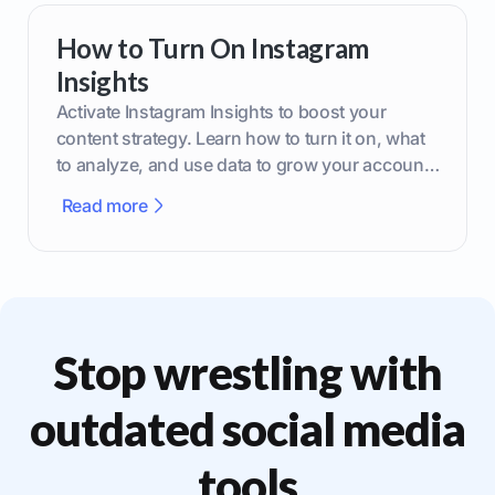
How to Turn On Instagram
Insights
Activate Instagram Insights to boost your
content strategy. Learn how to turn it on, what
to analyze, and use data to grow your account
effectively.
Read more
Stop wrestling with
outdated social media
tools