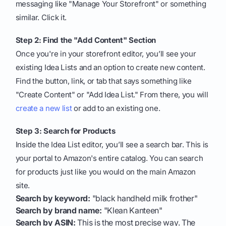
messaging like "Manage Your Storefront" or something
similar. Click it.
Step 2: Find the "Add Content" Section
Once you're in your storefront editor, you’ll see your
existing Idea Lists and an option to create new content.
Find the button, link, or tab that says something like
"Create Content" or "Add Idea List." From there, you will
create a new list
or add to an existing one.
Step 3: Search for Products
Inside the Idea List editor, you’ll see a search bar. This is
your portal to Amazon's entire catalog. You can search
for products just like you would on the main Amazon
site.
Search by keyword:
"black handheld milk frother"
Search by brand name:
"Klean Kanteen"
Search by ASIN:
This is the most precise way. The