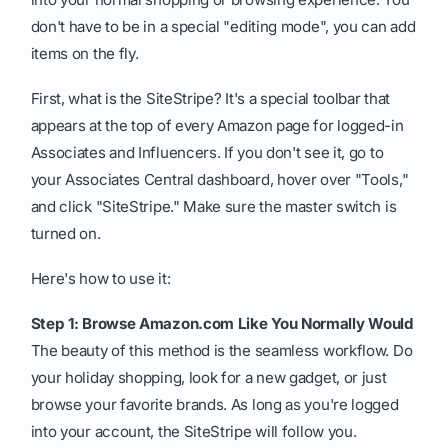
don't have to be in a special "editing mode", you can add
items on the fly.
First, what is the SiteStripe? It's a special toolbar that
appears at the top of every Amazon page for logged-in
Associates and Influencers. If you don't see it, go to
your Associates Central dashboard, hover over "Tools,"
and click "SiteStripe." Make sure the master switch is
turned on.
Here's how to use it:
Step 1: Browse Amazon.com Like You Normally Would
The beauty of this method is the seamless workflow. Do
your holiday shopping, look for a new gadget, or just
browse your favorite brands. As long as you're logged
into your account, the SiteStripe will follow you.