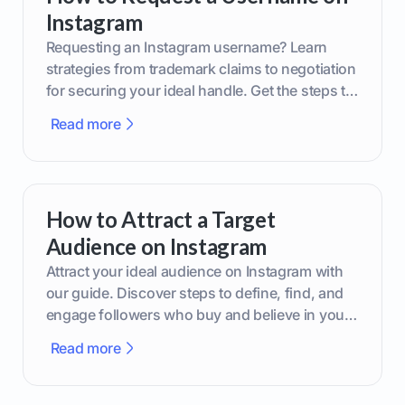
Instagram
Requesting an Instagram username? Learn
strategies from trademark claims to negotiation
for securing your ideal handle. Get the steps to
boost your brand today!
Read more
How to Attract a Target
Audience on Instagram
Attract your ideal audience on Instagram with
our guide. Discover steps to define, find, and
engage followers who buy and believe in your
brand.
Read more