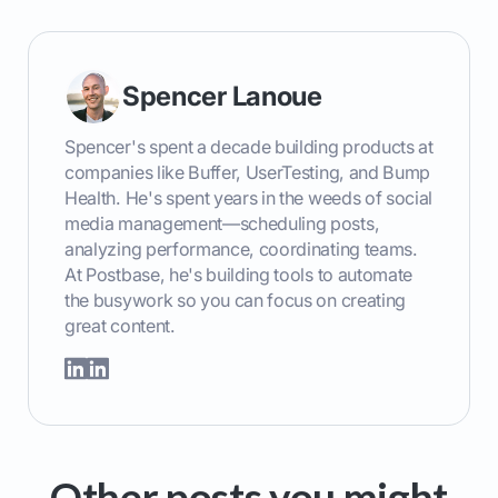
Spencer Lanoue
Spencer's spent a decade building products at
companies like Buffer, UserTesting, and Bump
Health. He's spent years in the weeds of social
media management—scheduling posts,
analyzing performance, coordinating teams.
At Postbase, he's building tools to automate
the busywork so you can focus on creating
great content.
Other posts you might