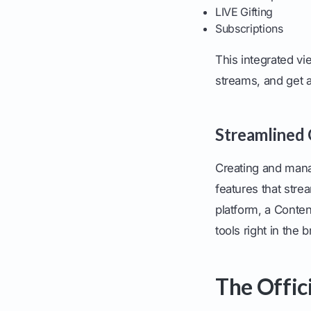
LIVE Gifting
Subscriptions
This integrated vi
streams, and get a 
Streamlined
Creating and mana
features that stre
platform, a Conte
tools right in the 
The Offic