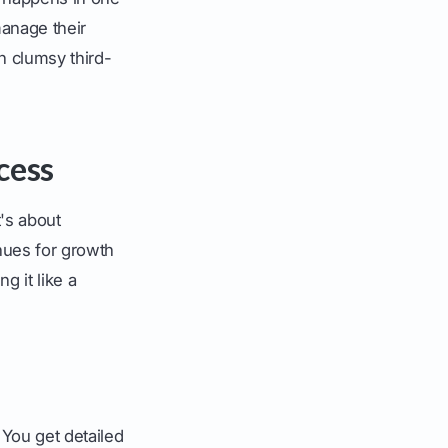
manage their
n clumsy third-
cess
t's about
nues for growth
g it like a
 You get detailed