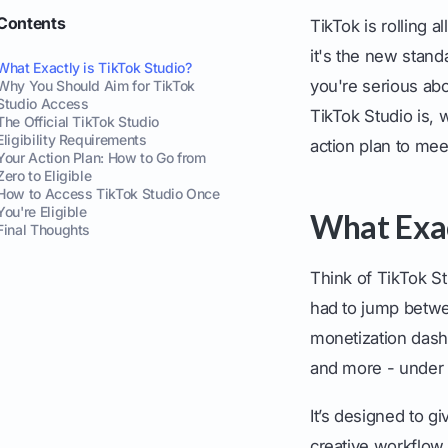
Contents
TikTok is rolling a
it's the new stand
What Exactly is TikTok Studio?
you're serious ab
Why You Should Aim for TikTok
Studio Access
TikTok Studio is, 
The Official TikTok Studio
Eligibility Requirements
action plan to mee
Your Action Plan: How to Go from
Zero to Eligible
How to Access TikTok Studio Once
You're Eligible
What Exac
Final Thoughts
Think of TikTok S
had to jump betwee
monetization dashb
and more - under 
It’s designed to g
creative workflow.