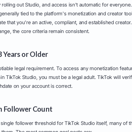
y rolling out Studio, and access isn't automatic for everyone
enerally tied to the platform's monetization and creator to
e that you're an active, compliant, and established creator.
nge, the core criteria remain consistent.
8 Years or Older
tiable legal requirement. To access any monetization featur
n TikTok Studio, you must be a legal adult. TikTok will veri
hdate on your account is correct.
m Follower Count
 single follower threshold for TikTok Studio itself, many of 
 them. The most common goal posts are: