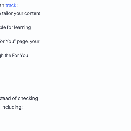
can
track
:
 tailor your content
ble for learning
For You” page, your
h the For You
nstead of checking
including: