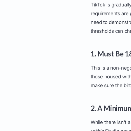
TikTok is graduall
requirements are g
need to demonstrat
thresholds can cha
1. Must Be 1
This is a non-nego
those housed withi
make sure the birt
2. A Minimu
While there isn't a
within
Studio have