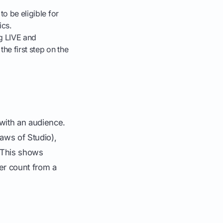
to be eligible for
ics.
ng LIVE and
the first step on the
 with an audience.
raws of Studio),
 This shows
wer count from a