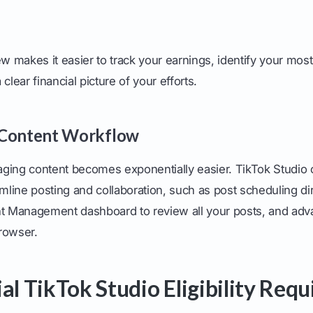
ew makes it easier to track your earnings, identify your most
clear financial picture of your efforts.
 Content Workflow
ging content becomes exponentially easier. TikTok Studio 
amline posting and collaboration, such as post scheduling dir
nt Management dashboard to review all your posts, and adv
browser.
ial TikTok Studio Eligibility Req