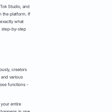
ikTok Studio, and
the platform. If
exactly what
a step-by-step
usly, creators
, and various
hose functions -
 your entire
g happens in one