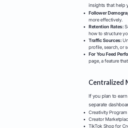
insights that hel
Follower Demogra
more effectively.
Retention Rates:
Se
how to structure yo
Traffic Sources:
Un
profile, search, or
For You Feed Perf
page, a feature tha
Centralized
If you plan to ear
separate dashboar
Creativity Program
Creator Marketplac
TikTok Shop for Cr