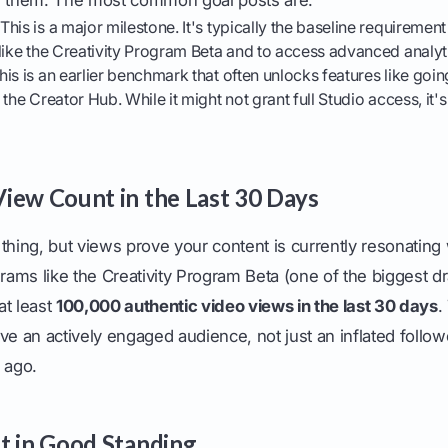
This is a major milestone. It's typically the baseline requirement 
like the Creativity Program Beta and to access advanced analyt
is is an earlier benchmark that often unlocks features like goi
the Creator Hub. While it might not grant full Studio access, it's 
iew Count in the Last 30 Days
thing, but views prove your content is currently resonating
grams like the Creativity Program Beta (one of the biggest d
at least
100,000 authentic video views in the last 30 days
.
ve an actively engaged audience, not just an inflated follo
 ago.
t in Good Standing