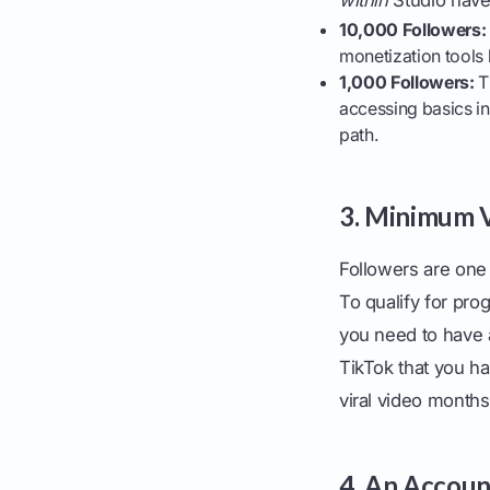
10,000 Followers:
monetization tools 
1,000 Followers:
Th
accessing basics in 
path.
3. Minimum V
Followers are one 
To qualify for pro
you need to have 
TikTok that you ha
viral video months
4. An Accoun