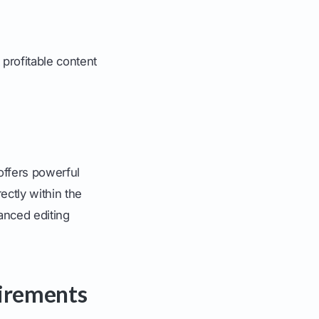
 profitable content
offers powerful
ectly within the
anced editing
uirements