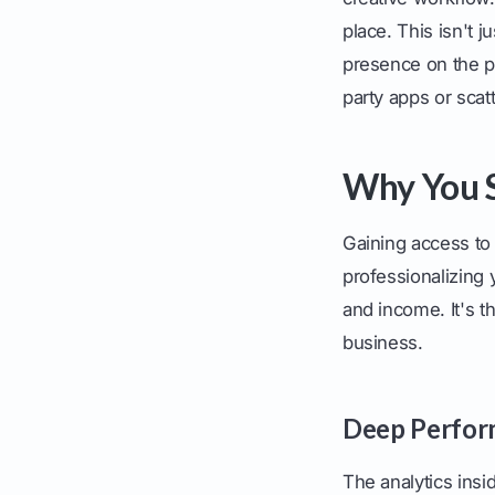
place. This isn't 
presence on the pl
party apps or scat
Why You S
Gaining access to 
professionalizing
and income. It's t
business.
Deep Perfor
The analytics insi