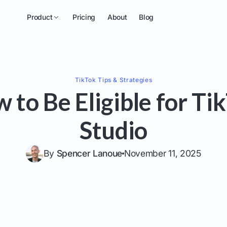
Product
Pricing
About
Blog
TikTok
Tips & Strategies
 to Be Eligible for Ti
Studio
By
Spencer Lanoue
November 11, 2025