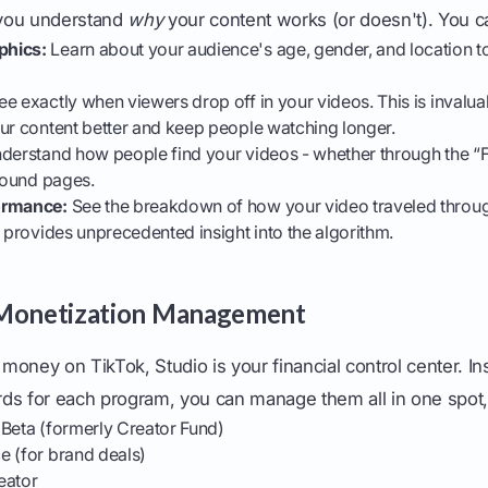
p you understand
why
your content works (or doesn't). You 
phics:
Learn about your audience's age, gender, and location to
e exactly when viewers drop off in your videos. This is invalua
ur content better and keep people watching longer.
derstand how people find your videos - whether through the “
 sound pages.
ormance:
See the breakdown of how your video traveled throug
t provides unprecedented insight into the algorithm.
 Monetization Management
n money on TikTok, Studio is your financial control center. I
ds for each program, you can manage them all in one spot, 
 Beta (formerly Creator Fund)
e (for brand deals)
eator