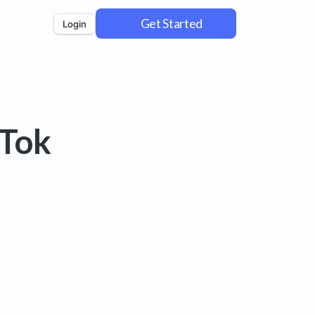
Get Started
Login
kTok