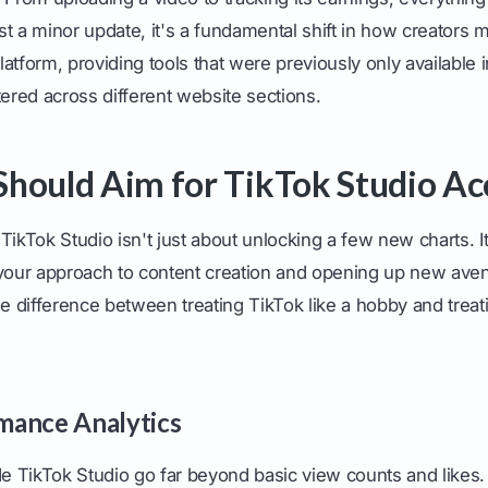
just a minor update, it's a fundamental shift in how creators 
atform, providing tools that were previously only available i
tered across different website sections.
hould Aim for TikTok Studio Ac
TikTok Studio isn't just about unlocking a few new charts. I
 your approach to content creation and opening up new ave
he difference between treating TikTok like a hobby and treatin
mance Analytics
de TikTok Studio go far beyond basic view counts and likes.