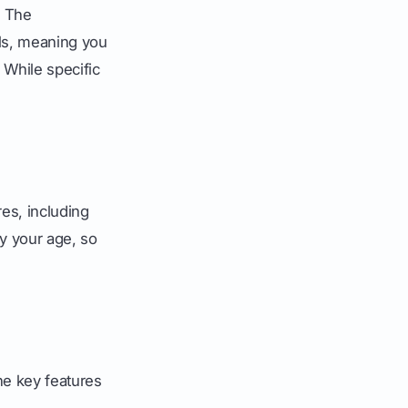
. The
ols, meaning you
 While specific
es, including
fy your age, so
the key features