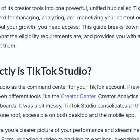
ll of its creator tools into one powerful, unified hub called T
ard for managing, analyzing, and monetizing your content on 
out your growth, you need access. This guide breaks down 
what the eligibility requirements are, and provides you with 
t them.
tly is TikTok Studio?
tudio as the command center for your TikTok account. Previo
n different tools like the
Creator Center
, Creator Analytics
oards. It was a bit messy. TikTok Studio consolidates all t
one roof, accessible on both desktop and the mobile app.
ive you a clearer picture of your performance and streamline
 From uploading a video to tracking its earnings, everythin