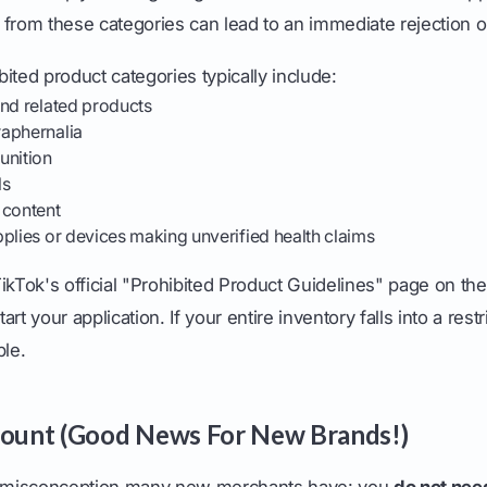
ms from these categories can lead to an immediate rejection 
ited product categories typically include:
and related products
aphernalia
nition
ls
 content
plies or devices making unverified health claims
 TikTok's official "Prohibited Product Guidelines" page on th
rt your application. If your entire inventory falls into a rest
ble.
Count (Good News For New Brands!)
misconception many new merchants have: you
do not nee