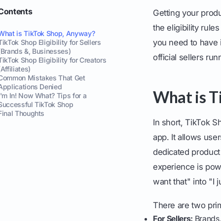
Contents
Getting your prod
the eligibility rul
What is TikTok Shop, Anyway?
you need to have i
TikTok Shop Eligibility for Sellers
(Brands &, Businesses)
official sellers ru
TikTok Shop Eligibility for Creators
(Affiliates)
Common Mistakes That Get
Applications Denied
What is T
I'm In! Now What? Tips for a
Successful TikTok Shop
Final Thoughts
In short, TikTok S
app. It allows use
dedicated product 
experience is pow
want that" into "I 
There are two prim
For Sellers:
Brands,