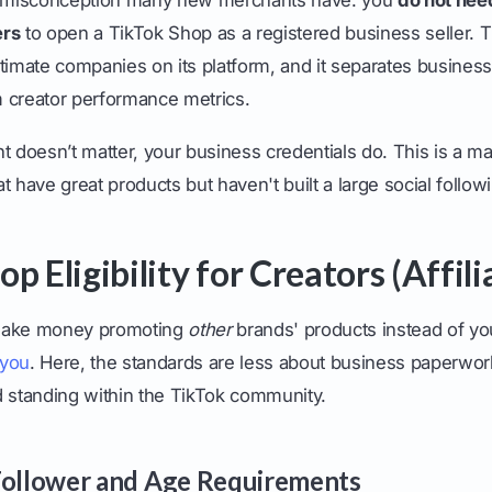
ers
to open a TikTok Shop as a registered business seller. 
timate companies on its platform, and it separates business
 creator performance metrics.
t doesn’t matter, your business credentials do. This is a 
t have great products but haven't built a large social followi
p Eligibility for Creators (Affili
o make money promoting
other
brands' products instead of yo
 you
. Here, the standards are less about business paperwo
d standing within the TikTok community.
Follower and Age Requirements