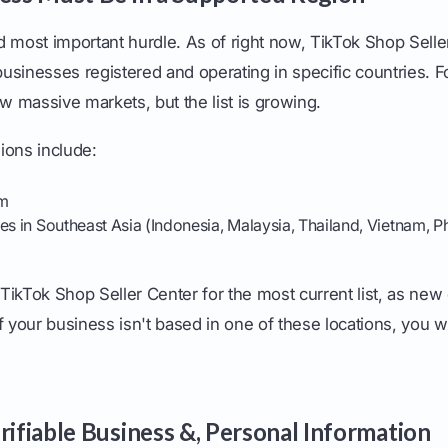
and most important hurdle. As of right now, TikTok Shop Selle
 businesses registered and operating in specific countries. Fo
ew massive markets, but the list is growing.
ions include:
om
es in Southeast Asia (Indonesia, Malaysia, Thailand, Vietnam, Ph
TikTok Shop Seller Center for the most current list, as new 
f your business isn't based in one of these locations, you w
rifiable Business &, Personal Information