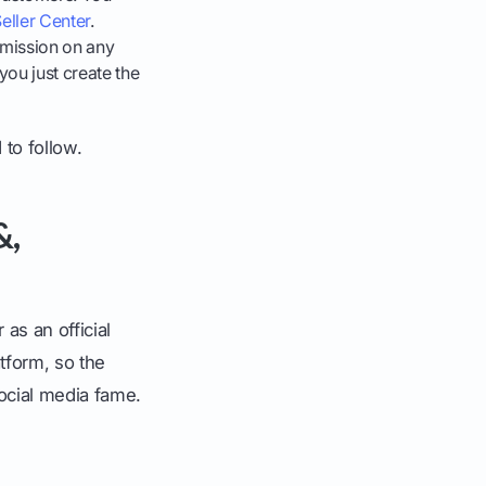
eller Center
.
mission on any
you just create the
 to follow.
&,
 as an official
atform, so the
ocial media fame.