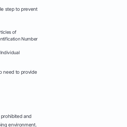
le step to prevent
ticles of
entification Number
Individual
so need to provide
f prohibited and
ping environment.