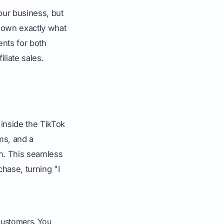
ur business, but
s down exactly what
ents for both
iliate sales.
 inside the TikTok
ms, and a
rm. This seamless
hase, turning "I
 customers. You