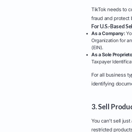
TikTok needs to c
fraud and protect 
For U.S.-Based Sel
As a Company:
You
Organization for an
(EIN).
As a Sole Proprieto
Taxpayer Identifica
For all business t
identifying docume
3. Sell Prod
You can't sell jus
restricted product