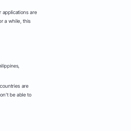
r applications are
r a while, this
ilippines,
countries are
on't be able to