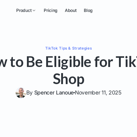
Product
Pricing
About
Blog
TikTok
Tips & Strategies
 to Be Eligible for Ti
Shop
By
Spencer Lanoue
November 11, 2025