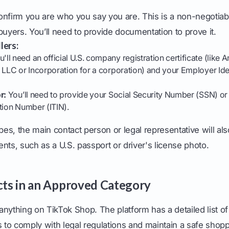
onfirm you are who you say you are. This is a non-negotiab
buyers. You’ll need to provide documentation to prove it.
lers:
'll need an official U.S. company registration certificate (like Ar
 LLC or Incorporation for a corporation) and your Employer Id
r:
You’ll need to provide your Social Security Number (SSN) or 
tion Number (ITIN).
ypes, the main contact person or legal representative will al
nts, such as a U.S. passport or driver's license photo.
ucts in an Approved Category
t anything on TikTok Shop. The platform has a detailed list o
s to comply with legal regulations and maintain a safe shop