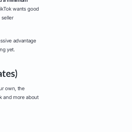
TikTok wants good
 seller
massive advantage
ng yet.
ates)
ur own, the
rk and more about