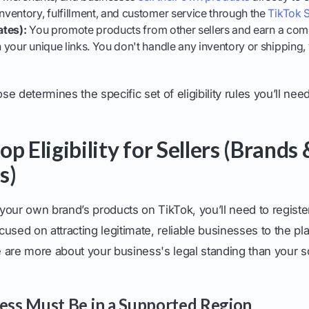
ventory, fulfillment, and customer service through the
TikTok S
ates):
You promote products from other sellers and earn a com
your unique links. You don't handle any inventory or shipping, 
 determines the specific set of eligibility rules you’ll need
p Eligibility for Sellers (Brands 
s)
 your own brand’s products on TikTok, you’ll need to register
ocused on attracting legitimate, reliable businesses to the pl
 are more about your business's legal standing than your s
ness Must Be in a Supported Region