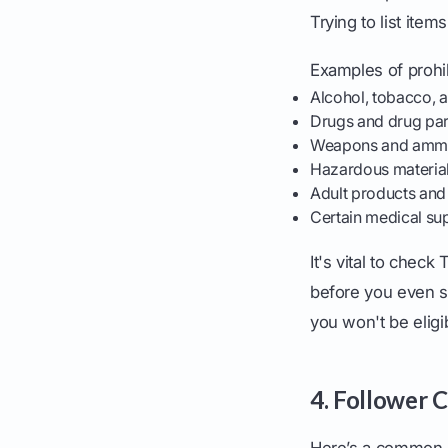
Trying to list ite
Examples of prohib
Alcohol, tobacco, 
Drugs and drug par
Weapons and ammu
Hazardous materia
Adult products and
Certain medical sup
It's vital to check
before you even sta
you won't be eligi
4. Follower 
Here’s a common 