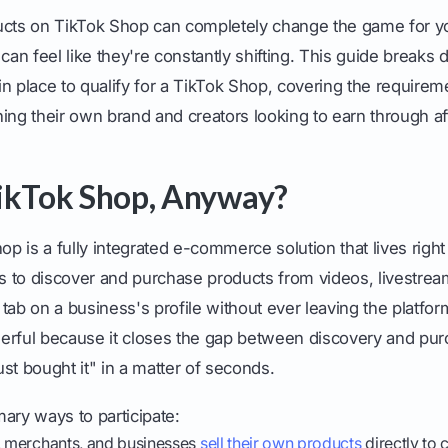
ucts on TikTok Shop can completely change the game for yo
es can feel like they're constantly shifting. This guide break
n place to qualify for a TikTok Shop, covering the requirem
nning their own brand and creators looking to earn through aff
ikTok Shop, Anyway?
hop is a fully integrated e-commerce solution that lives right
rs to discover and purchase products from videos, livestrea
tab on a business's profile without ever leaving the platfo
erful because it closes the gap between discovery and purc
just bought it" in a matter of seconds.
ary ways to participate:
 merchants, and businesses
sell their own products
directly to