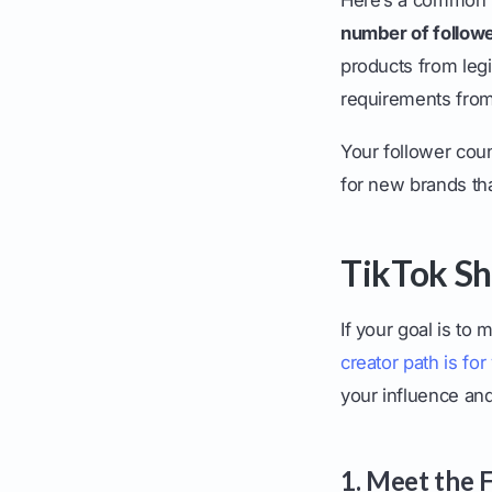
number of follow
products from legi
requirements from
Your follower coun
for new brands tha
TikTok Sho
If your goal is t
creator path is for
your influence an
1. Meet the 