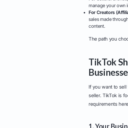
manage your own in
For Creators (Affili
sales made through 
content.
The path you choose
TikTok Sho
Businesse
If you want to sell
seller. TikTok is f
requirements here
1. Your Busi