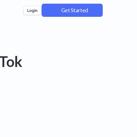
Get Started
Login
kTok