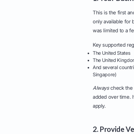
This is the first 
only available for
was limited to a f
Key supported reg
The United States
The United Kingd
And several countri
Singapore)
Always
check the 
added over time. I
apply.
2. Provide Ve