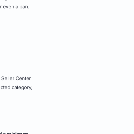
or even a ban.
e Seller Center
ricted category,
d a minimum