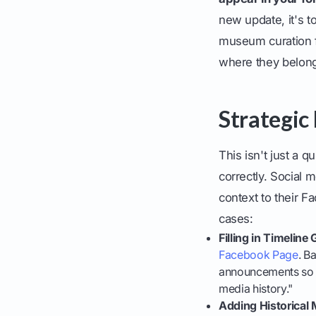
new update, it's t
museum curation fo
where they belon
Strategic
This isn't just a q
correctly. Social
context to their 
cases:
Filling in Timeline
Facebook Page
. B
announcements so yo
media history."
Adding Historical 