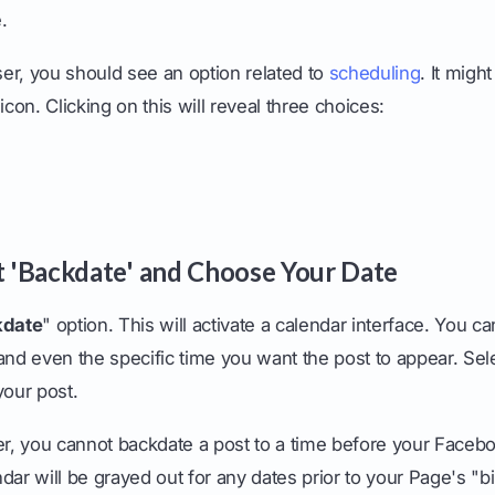
.
er, you should see an option related to
scheduling
. It migh
icon. Clicking on this will reveal three choices:
ct 'Backdate' and Choose Your Date
kdate
" option. This will activate a calendar interface. You c
and even the specific time you want the post to appear. Sele
your post.
 you cannot backdate a post to a time before your Faceb
dar will be grayed out for any dates prior to your Page's "bi