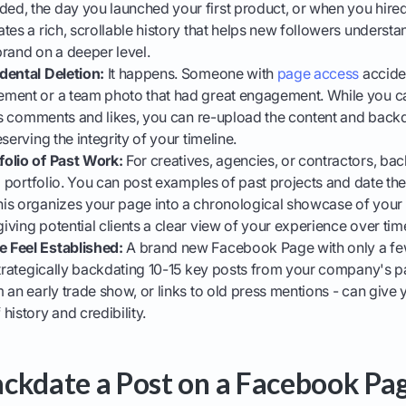
d, the day you launched your first product, or when you hired 
tes a rich, scrollable history that helps new followers underst
rand on a deeper level.
dental Deletion:
It happens. Someone with
page access
acciden
ment or a team photo that had great engagement. While you can
its comments and likes, you can re-upload the content and backdat
serving the integrity of your timeline.
olio of Past Work:
For creatives, agencies, or contractors, bac
al portfolio. You can post examples of past projects and date t
is organizes your page into a chronological showcase of your s
ving potential clients a clear view of your experience over tim
 Feel Established:
A brand new Facebook Page with only a fe
Strategically backdating 10-15 key posts from your company's past
 an early trade show, or links to old press mentions - can give
history and credibility.
ckdate a Post on a Facebook Pag