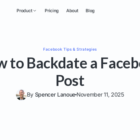
Product
Pricing
About
Blog
Facebook
Tips & Strategies
 to Backdate a Face
Post
By
Spencer Lanoue
November 11, 2025