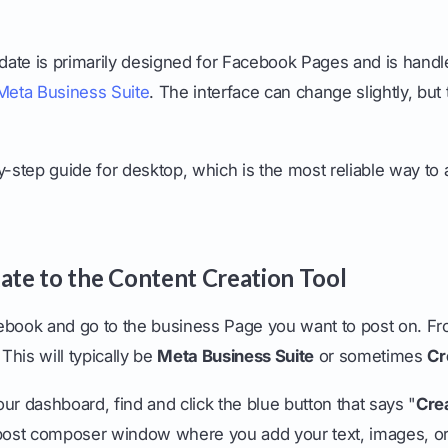
kdate is primarily designed for Facebook Pages and is handl
Meta Business Suite
. The interface can change slightly, but
.
y-step guide for desktop, which is the most reliable way to 
gate to the Content Creation Tool
acebook and go to the business Page you want to post on. Fr
 This will typically be
Meta Business Suite
or sometimes
Cr
ur dashboard, find and click the blue button that says "
Cre
 post composer window where you add your text, images, or