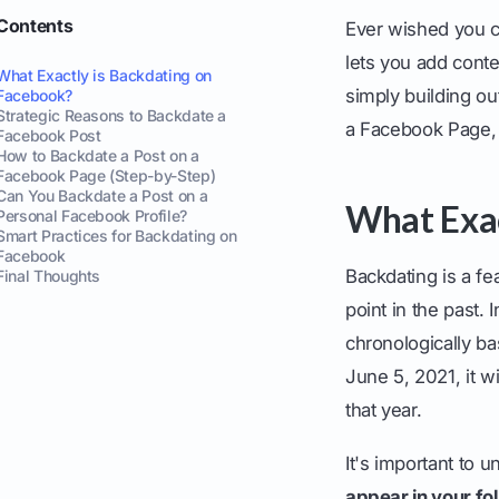
Contents
Ever wished you c
lets you add conten
What Exactly is Backdating on
simply building ou
Facebook?
Strategic Reasons to Backdate a
a Facebook Page, w
Facebook Post
How to Backdate a Post on a
Facebook Page (Step-by-Step)
Can You Backdate a Post on a
What Exac
Personal Facebook Profile?
Smart Practices for Backdating on
Facebook
Backdating is a fea
Final Thoughts
point in the past. 
chronologically ba
June 5, 2021, it 
that year.
It's important to u
appear in your fo