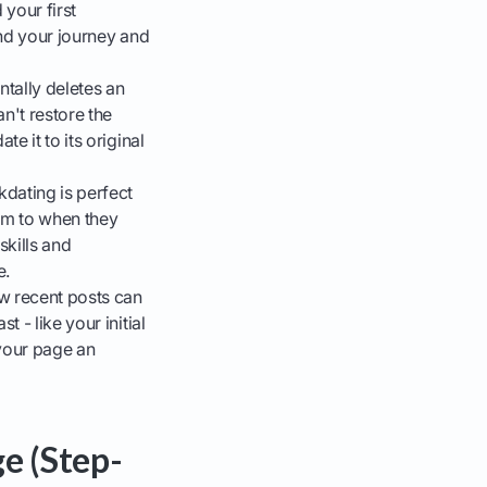
your first
and your journey and
tally deletes an
't restore the
e it to its original
kdating is perfect
hem to when they
kills and
e.
w recent posts can
 - like your initial
 your page an
e (Step-