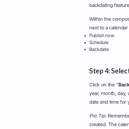
backdating feature
Within the compos
next to a calendar 
Publish now
Schedule
Backdate
Step 4: Sele
Click on the "
Bac
year, month, day, 
date and time for 
Pro Tip:
Remember,
created. The calen