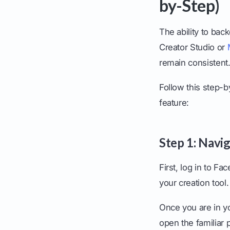
by-Step)
The ability to bac
Creator Studio or
remain consistent
Follow this step-b
feature:
Step 1: Navi
First, log in to F
your creation tool.
Once you are in yo
open the familiar