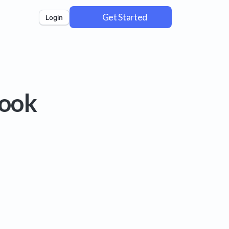
Get Started
Login
book