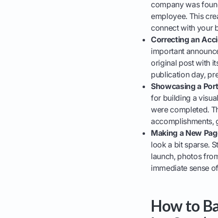
company was founde
employee. This crea
connect with your b
Correcting an Acci
important announce
original post with 
publication day, pre
Showcasing a Portf
for building a visu
were completed. Th
accomplishments, gi
Making a New Page
look a bit sparse. 
launch, photos from
immediate sense of 
How to Ba