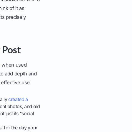
hink of it as
ts precisely
 Post
ing when used
to add depth and
effective use
ally
created a
event photos, and old
 just its "social
t for the day your