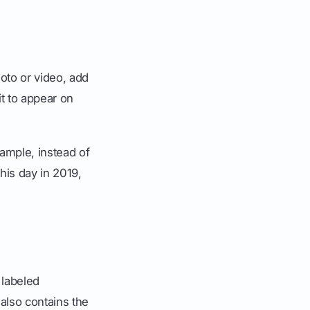
hoto or video, add
it to appear on
xample, instead of
his day in 2019,
 labeled
 also contains the