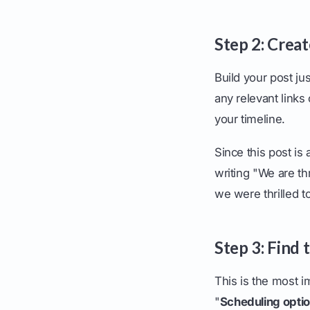
Step 2: Crea
Build your post ju
any relevant links
your timeline.
Since this post is
writing "We are th
we were thrilled 
Step 3: Find
This is the most im
"
Scheduling opti