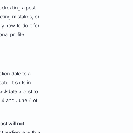
ackdating a post
ecting mistakes, or
y how to do it for
nal profile.
ation date to a
te, it slots in
ackdate a post to
e 4 and June 6 of
st will not
nt audience with a