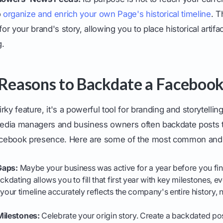
o
organize and enrich your own Page's historical timeline
. T
r your brand's story, allowing you to place historical artifac
g.
 Reasons to Backdate a Facebook
uirky feature, it's a powerful tool for branding and storytell
 media managers and business owners often backdate posts 
Facebook presence. Here are some of the most common and 
 Gaps:
Maybe your business was active for a year before you fin
ackdating allows you to fill that first year with key milestones, 
ur timeline accurately reflects the company's entire history, not
Milestones:
Celebrate your origin story. Create a backdated pos