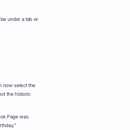
t be under a tab or
an now select the
ct the historic
ook Page was
rthday."