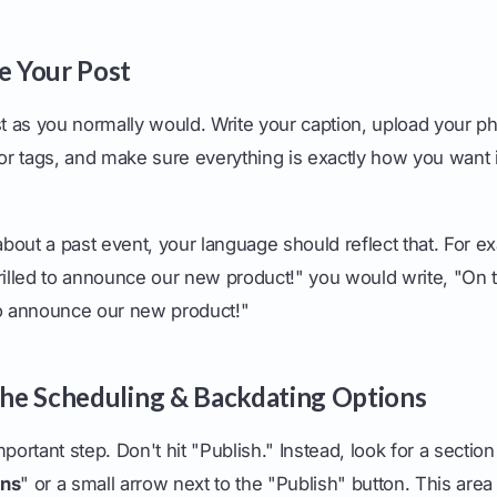
te Your Post
st as you normally would. Write your caption, upload your p
 or tags, and make sure everything is exactly how you want 
 about a past event, your language should reflect that. For e
rilled to announce our new product!" you would write, "On t
to announce our new product!"
 the Scheduling & Backdating Options
portant step. Don't hit "Publish." Instead, look for a section
ons
" or a small arrow next to the "Publish" button. This area