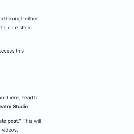
ed through either
 the core steps
access this
om there, head to
eator Studio
.
ate post
." This will
 videos.