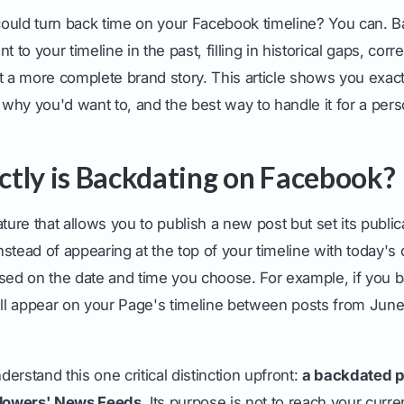
ould turn back time on your Facebook timeline? You can. B
t to your timeline in the past, filling in historical gaps, corr
t a more complete brand story. This article shows you exactl
hy you'd want to, and the best way to handle it for a perso
tly is Backdating on Facebook?
ture that allows you to publish a new post but set its public
Instead of appearing at the top of your timeline with today's da
sed on the date and time you choose. For example, if you b
will appear on your Page's timeline between posts from Jun
nderstand this one critical distinction upfront:
a backdated po
llowers' News Feeds.
Its purpose is not to reach your curre