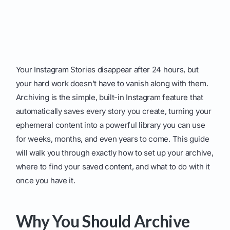
Your Instagram Stories disappear after 24 hours, but
your hard work doesn't have to vanish along with them.
Archiving is the simple, built-in Instagram feature that
automatically saves every story you create, turning your
ephemeral content into a powerful library you can use
for weeks, months, and even years to come. This guide
will walk you through exactly how to set up your archive,
where to find your saved content, and what to do with it
once you have it.
Why You Should Archive