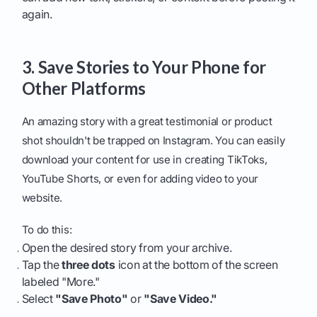
again.
3. Save Stories to Your Phone for
Other Platforms
An amazing story with a great testimonial or product
shot shouldn't be trapped on Instagram. You can easily
download your content for use in creating TikToks,
YouTube Shorts, or even for adding video to your
website.
To do this:
Open the desired story from your archive.
Tap the
three dots
icon at the bottom of the screen
labeled "More."
Select
"Save Photo"
or
"Save Video."