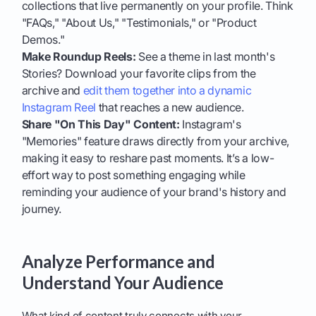
collections that live permanently on your profile. Think
"FAQs," "About Us," "Testimonials," or "Product
Demos."
Make Roundup Reels:
See a theme in last month's
Stories? Download your favorite clips from the
archive and
edit them together into a dynamic
Instagram Reel
that reaches a new audience.
Share "On This Day" Content:
Instagram's
"Memories" feature draws directly from your archive,
making it easy to reshare past moments. It’s a low-
effort way to post something engaging while
reminding your audience of your brand's history and
journey.
Analyze Performance and
Understand Your Audience
What kind of content truly connects with your