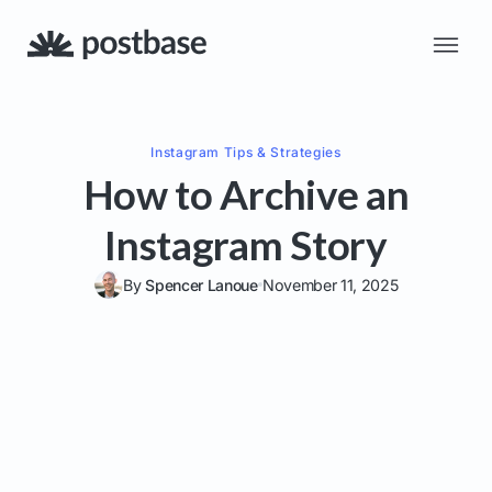
Instagram
Tips & Strategies
How to Archive an
Instagram Story
By
Spencer Lanoue
November 11, 2025