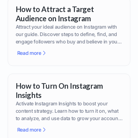
How to Attract a Target
Audience on Instagram
Attract your ideal audience on Instagram with
our guide. Discover steps to define, find, and
engage followers who buy and believe in your
brand.
Read more
How to Turn On Instagram
Insights
Activate Instagram Insights to boost your
content strategy. Learn how to turn it on, what
to analyze, and use data to grow your account
effectively.
Read more