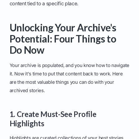
content tied to a specific place.
Unlocking Your Archive's
Potential: Four Things to
Do Now
Your archive is populated, and you know how to navigate
it. Now it's time to put that content back to work. Here
are the most valuable things you can do with your
archived stories.
1. Create Must-See Profile
Highlights
Highlights are curated collections of your best stories