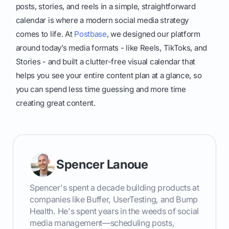
posts, stories, and reels in a simple, straightforward
calendar is where a modern social media strategy
comes to life. At
Postbase
, we designed our platform
around today’s media formats - like Reels, TikToks, and
Stories - and built a clutter-free visual calendar that
helps you see your entire content plan at a glance, so
you can spend less time guessing and more time
creating great content.
Spencer Lanoue
Spencer's spent a decade building products at
companies like Buffer, UserTesting, and Bump
Health. He's spent years in the weeds of social
media management—scheduling posts,