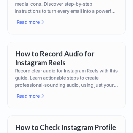
media icons. Discover step-by-step
instructions to turn every email into a powerful
marketing tool.
Read more
How to Record Audio for
Instagram Reels
Record clear audio for Instagram Reels with this
guide. Learn actionable steps to create
professional-sounding audio, using just your
phone or upgraded gear.
Read more
How to Check Instagram Profile