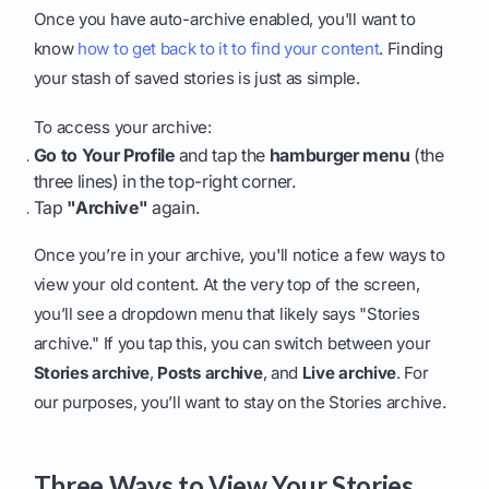
Once you have auto-archive enabled, you'll want to
know
how to get back to it to find your content
. Finding
your stash of saved stories is just as simple.
To access your archive:
Go to Your Profile
and tap the
hamburger menu
(the
three lines) in the top-right corner.
Tap
"Archive"
again.
Once you’re in your archive, you'll notice a few ways to
view your old content. At the very top of the screen,
you’ll see a dropdown menu that likely says "Stories
archive." If you tap this, you can switch between your
Stories archive
,
Posts archive
, and
Live archive
. For
our purposes, you’ll want to stay on the Stories archive.
Three Ways to View Your Stories