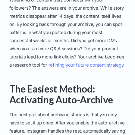
followers? The answers are in your archive. While story
metrics disappear after 14 days, the content itself lives
on. By looking back through your archive, you can spot
patterns in what you posted during your most
successful weeks or months. Did you get more DMs
when you ran more Q&,A sessions? Did your product
tutorials lead to more link clicks? Your archive becomes
a research tool for
refining your future content strategy
.
The Easiest Method:
Activating Auto-Archive
The best part about archiving stories is that you only
have to set it up once. After you enable the auto-archive
feature, Instagram handles the rest, automatically saving