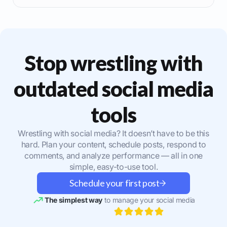
Stop wrestling with
outdated social media
tools
Wrestling with social media? It doesn’t have to be this
hard. Plan your content, schedule posts, respond to
comments, and analyze performance — all in one
simple, easy-to-use tool.
Schedule your first post
The simplest way
to manage your social media