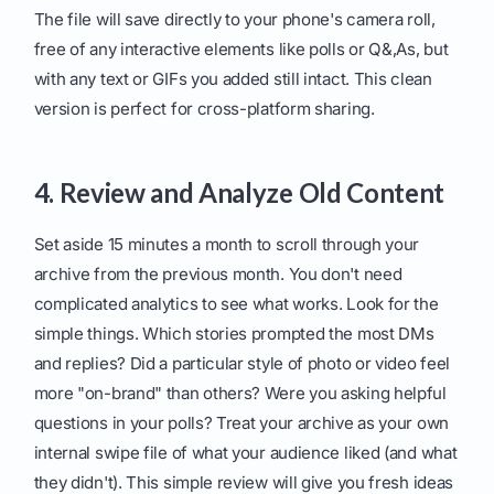
The file will save directly to your phone's camera roll,
free of any interactive elements like polls or Q&,As, but
with any text or GIFs you added still intact. This clean
version is perfect for cross-platform sharing.
4. Review and Analyze Old Content
Set aside 15 minutes a month to scroll through your
archive from the previous month. You don't need
complicated analytics to see what works. Look for the
simple things. Which stories prompted the most DMs
and replies? Did a particular style of photo or video feel
more "on-brand" than others? Were you asking helpful
questions in your polls? Treat your archive as your own
internal swipe file of what your audience liked (and what
they didn't). This simple review will give you fresh ideas