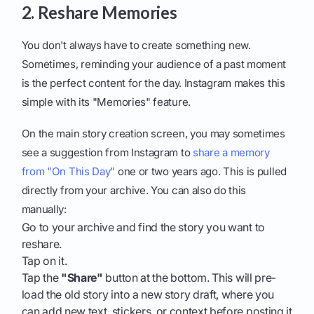
2. Reshare Memories
You don't always have to create something new.
Sometimes, reminding your audience of a past moment
is the perfect content for the day. Instagram makes this
simple with its "Memories" feature.
On the main story creation screen, you may sometimes
see a suggestion from Instagram to
share a memory
from "On This Day"
one or two years ago. This is pulled
directly from your archive. You can also do this
manually:
Go to your archive and find the story you want to
reshare.
Tap on it.
Tap the
"Share"
button at the bottom. This will pre-
load the old story into a new story draft, where you
can add new text, stickers, or context before posting it