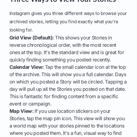
Instagram gives you three different ways to browse your
archived stories, letting you find exactly what you're
looking for.
Grid View (Default):
This shows your Stories in
reverse chronological order, with the most recent
ones at the top. It's the standard view and is great for
quickly finding something you posted recently.
Calendar View:
Tap the small calendar icon at the top
of the archive. This will show you a full calendar. Days
on which you posted a Story will be circled. Tapping a
day will pull up all the Stories you posted on that date.
This is fantastic for finding content from a specific
event or campaign.
Map View:
If you use location stickers on your
Stories, tap the map pin icon. This view will show you
a world map with your stories pinned to the locations
where you posted them. It's a fun, visual way to find