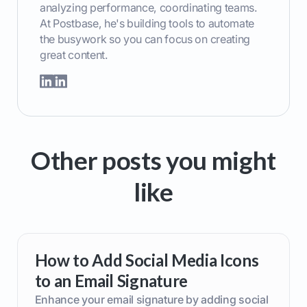
analyzing performance, coordinating teams.
At Postbase, he's building tools to automate
the busywork so you can focus on creating
great content.
Other posts you might
like
How to Add Social Media Icons
to an Email Signature
Enhance your email signature by adding social