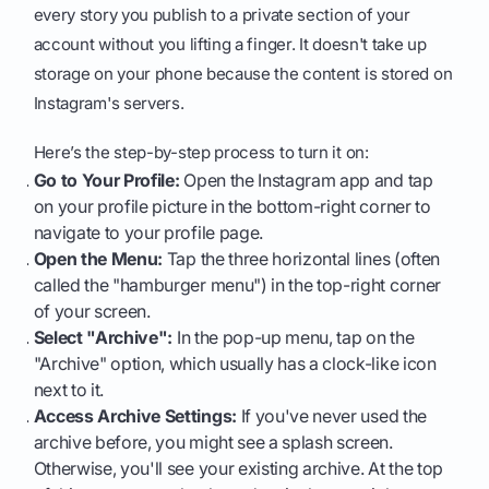
every story you publish to a private section of your
account without you lifting a finger. It doesn't take up
storage on your phone because the content is stored on
Instagram's servers.
Here’s the step-by-step process to turn it on:
Go to Your Profile:
Open the Instagram app and tap
on your profile picture in the bottom-right corner to
navigate to your profile page.
Open the Menu:
Tap the three horizontal lines (often
called the "hamburger menu") in the top-right corner
of your screen.
Select "Archive":
In the pop-up menu, tap on the
"Archive" option, which usually has a clock-like icon
next to it.
Access Archive Settings:
If you've never used the
archive before, you might see a splash screen.
Otherwise, you'll see your existing archive. At the top