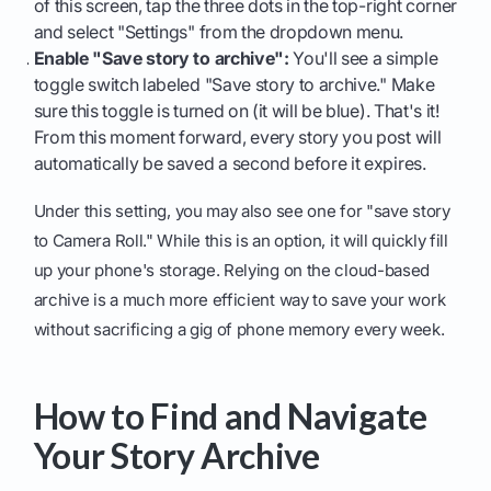
of this screen, tap the three dots in the top-right corner
and select "Settings" from the dropdown menu.
Enable "Save story to archive":
You'll see a simple
toggle switch labeled "Save story to archive." Make
sure this toggle is turned on (it will be blue). That's it!
From this moment forward, every story you post will
automatically be saved a second before it expires.
Under this setting, you may also see one for "save story
to Camera Roll." While this is an option, it will quickly fill
up your phone's storage. Relying on the cloud-based
archive is a much more efficient way to save your work
without sacrificing a gig of phone memory every week.
How to Find and Navigate
Your Story Archive