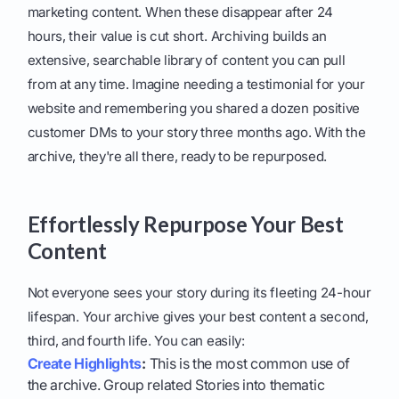
marketing content. When these disappear after 24
hours, their value is cut short. Archiving builds an
extensive, searchable library of content you can pull
from at any time. Imagine needing a testimonial for your
website and remembering you shared a dozen positive
customer DMs to your story three months ago. With the
archive, they're all there, ready to be repurposed.
Effortlessly Repurpose Your Best
Content
Not everyone sees your story during its fleeting 24-hour
lifespan. Your archive gives your best content a second,
third, and fourth life. You can easily:
Create Highlights
:
This is the most common use of
the archive. Group related Stories into thematic