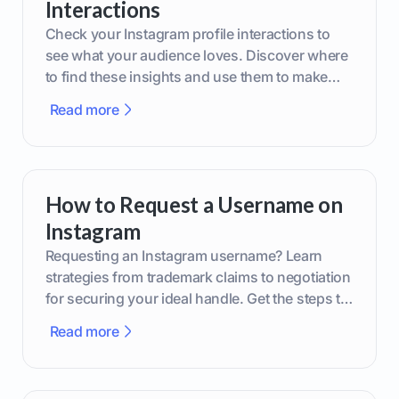
Interactions
Check your Instagram profile interactions to
see what your audience loves. Discover where
to find these insights and use them to make
smarter content decisions.
Read more
How to Request a Username on
Instagram
Requesting an Instagram username? Learn
strategies from trademark claims to negotiation
for securing your ideal handle. Get the steps to
boost your brand today!
Read more