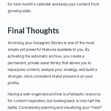
for next month's calendar and keep your content from
growing stale.
Final Thoughts
Archiving your Instagram Stories is one of the most
simple yet powerful features available to you. By
activating the automatic archive, you create a
permanent, private asset library that allows you to
repurpose content, analyze your strategy, and build a
stronger, more consistent brand presence on your
profile.
Having a well-organized archive is a fantastic resource
for content inspiration, but looking back is only half the
battle. Consistently planning and visualizing your *next*