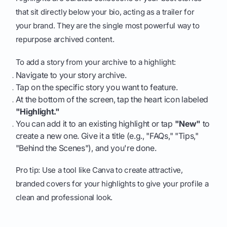
that sit directly below your bio, acting as a trailer for
your brand. They are the single most powerful way to
repurpose archived content.
To add a story from your archive to a highlight:
Navigate to your story archive.
Tap on the specific story you want to feature.
At the bottom of the screen, tap the heart icon labeled
"Highlight."
You can add it to an existing highlight or tap
"New"
to
create a new one. Give it a title (e.g., "FAQs," "Tips,"
"Behind the Scenes"), and you're done.
Pro tip: Use a tool like Canva to create attractive,
branded covers for your highlights to give your profile a
clean and professional look.