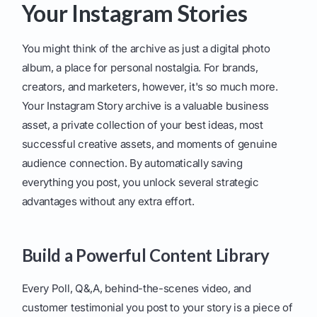
Your Instagram Stories
You might think of the archive as just a digital photo
album, a place for personal nostalgia. For brands,
creators, and marketers, however, it's so much more.
Your Instagram Story archive is a valuable business
asset, a private collection of your best ideas, most
successful creative assets, and moments of genuine
audience connection. By automatically saving
everything you post, you unlock several strategic
advantages without any extra effort.
Build a Powerful Content Library
Every Poll, Q&,A, behind-the-scenes video, and
customer testimonial you post to your story is a piece of