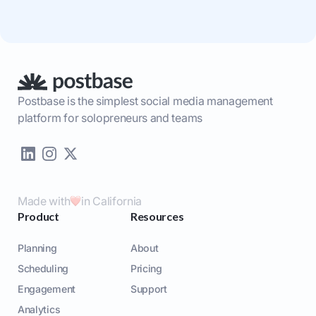
Postbase is the simplest social media management
platform for solopreneurs and teams
Made with
in California
Product
Resources
Planning
About
Scheduling
Pricing
Engagement
Support
Analytics