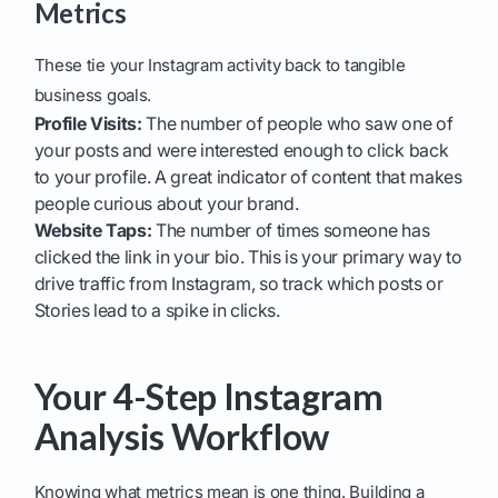
Metrics
These tie your Instagram activity back to tangible
business goals.
Profile Visits:
The number of people who saw one of
your posts and were interested enough to click back
to your profile. A great indicator of content that makes
people curious about your brand.
Website Taps:
The number of times someone has
clicked the link in your bio. This is your primary way to
drive traffic from Instagram, so track which posts or
Stories lead to a spike in clicks.
Your 4-Step Instagram
Analysis Workflow
Knowing what metrics mean is one thing. Building a