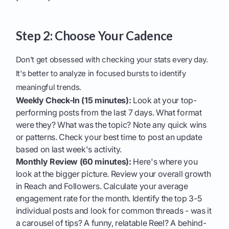
Step 2: Choose Your Cadence
Don't get obsessed with checking your stats every day.
It's better to analyze in focused bursts to identify
meaningful trends.
Weekly Check-In (15 minutes):
Look at your top-
performing posts from the last 7 days. What format
were they? What was the topic? Note any quick wins
or patterns. Check your best time to post an update
based on last week's activity.
Monthly Review (60 minutes):
Here's where you
look at the bigger picture. Review your overall growth
in Reach and Followers. Calculate your average
engagement rate for the month. Identify the top 3-5
individual posts and look for common threads - was it
a carousel of tips? A funny, relatable Reel? A behind-