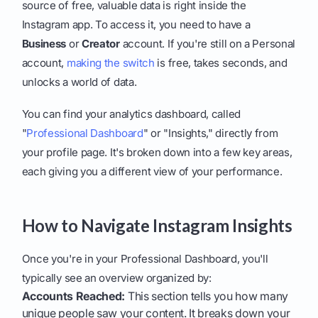
source of free, valuable data is right inside the
Instagram app. To access it, you need to have a
Business
or
Creator
account. If you're still on a Personal
account,
making the switch
is free, takes seconds, and
unlocks a world of data.
You can find your analytics dashboard, called
"
Professional Dashboard
" or "Insights," directly from
your profile page. It's broken down into a few key areas,
each giving you a different view of your performance.
How to Navigate Instagram Insights
Once you're in your Professional Dashboard, you'll
typically see an overview organized by:
Accounts Reached:
This section tells you how many
unique people saw your content. It breaks down your