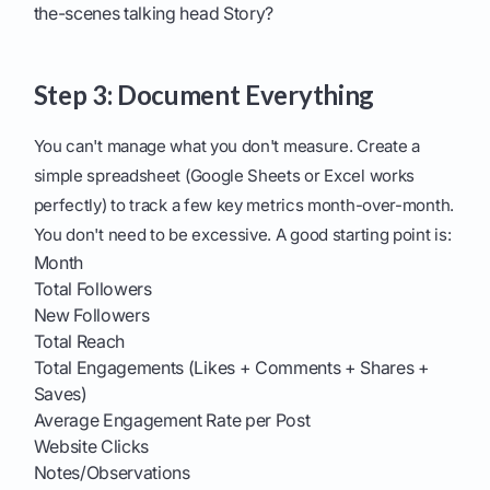
the-scenes talking head Story?
Step 3: Document Everything
You can't manage what you don't measure. Create a
simple spreadsheet (Google Sheets or Excel works
perfectly) to track a few key metrics month-over-month.
You don't need to be excessive. A good starting point is:
Month
Total Followers
New Followers
Total Reach
Total Engagements (Likes + Comments + Shares +
Saves)
Average Engagement Rate per Post
Website Clicks
Notes/Observations