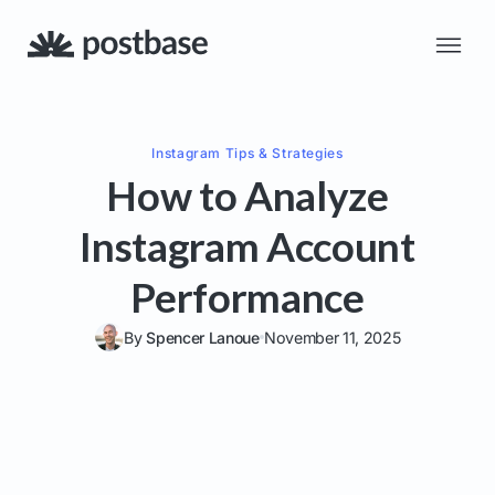
Instagram
Tips & Strategies
How to Analyze
Instagram Account
Performance
By
Spencer Lanoue
November 11, 2025