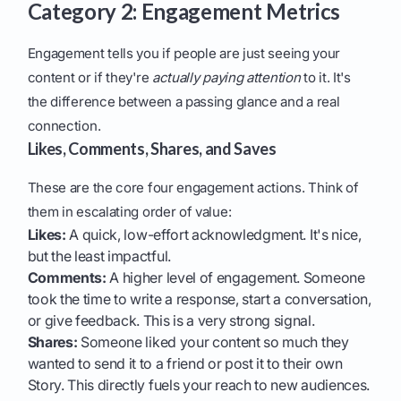
Category 2: Engagement Metrics
Engagement tells you if people are just seeing your
content or if they're
actually paying attention
to it. It's
the difference between a passing glance and a real
connection.
Likes, Comments, Shares, and Saves
These are the core four engagement actions. Think of
them in escalating order of value:
Likes:
A quick, low-effort acknowledgment. It's nice,
but the least impactful.
Comments:
A higher level of engagement. Someone
took the time to write a response, start a conversation,
or give feedback. This is a very strong signal.
Shares:
Someone liked your content so much they
wanted to send it to a friend or post it to their own
Story. This directly fuels your reach to new audiences.