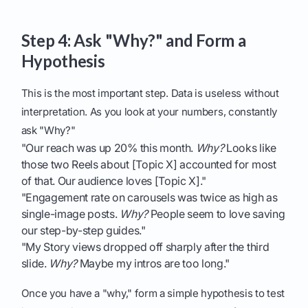
Step 4: Ask "Why?" and Form a
Hypothesis
This is the most important step. Data is useless without
interpretation. As you look at your numbers, constantly
ask "Why?"
"Our reach was up 20% this month.
Why?
Looks like
those two Reels about [Topic X] accounted for most
of that. Our audience loves [Topic X]."
"Engagement rate on carousels was twice as high as
single-image posts.
Why?
People seem to love saving
our step-by-step guides."
"My Story views dropped off sharply after the third
slide.
Why?
Maybe my intros are too long."
Once you have a "why," form a simple hypothesis to test