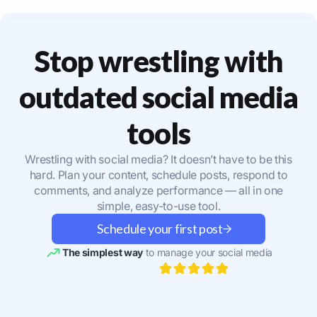
Stop wrestling with
outdated social media
tools
Wrestling with social media? It doesn’t have to be this
hard. Plan your content, schedule posts, respond to
comments, and analyze performance — all in one
simple, easy-to-use tool.
Schedule your first post
The simplest way
to manage your social media