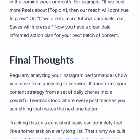
in the coming week or month. For example: "If we post
more Reels about [Topic X], then our reach will continue
to grow." Or: "If we create more tutorial carousels, our
Saves will increase." Now you have a clear, data-
informed action plan for your next batch of content.
Final Thoughts
Regularly analyzing your Instagram performance is how
you move from guessing to knowing. It transforms your
content strategy from a set of daily chores into a
powerful feedback loop where every post teaches you
something that makes the next one better.
Tracking this on a consistent basis can definitely feel
like another task on a very long list. That's why we built