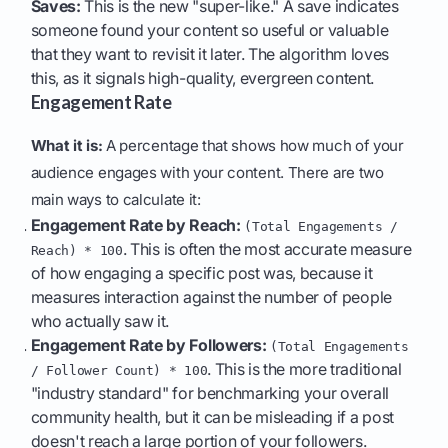
Saves:
This is the new "super-like." A save indicates
someone found your content so useful or valuable
that they want to revisit it later. The algorithm loves
this, as it signals high-quality, evergreen content.
Engagement Rate
What it is:
A percentage that shows how much of your
audience engages with your content. There are two
main ways to calculate it:
Engagement Rate by Reach:
(Total Engagements /
. This is often the most accurate measure
Reach) * 100
of how engaging a specific post was, because it
measures interaction against the number of people
who actually saw it.
Engagement Rate by Followers:
(Total Engagements
. This is the more traditional
/ Follower Count) * 100
"industry standard" for benchmarking your overall
community health, but it can be misleading if a post
doesn't reach a large portion of your followers.