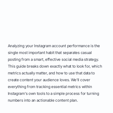
Analyzing your Instagram account performance is the
single most important habit that separates casual
posting from a smart, effective social media strategy.
This guide breaks down exactly what to look for, which
metrics actually matter, and how to use that data to
create content your audience loves. We'll cover
everything from tracking essential metrics within
Instagram's own tools to a simple process for turning
numbers into an actionable content plan.