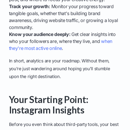
Track your growth:
Monitor your progress toward
tangible goals, whether that's building brand
awareness, driving website traffic, or growing a loyal
community.
Know your audience deeply:
Get clear insights into
who your followers are, where they live, and
when
they're most active online
.
In short, analytics are your roadmap. Without them,
you're just wandering around hoping you'll stumble
upon the right destination.
Your Starting Point:
Instagram Insights
Before you even think about third-party tools, your best