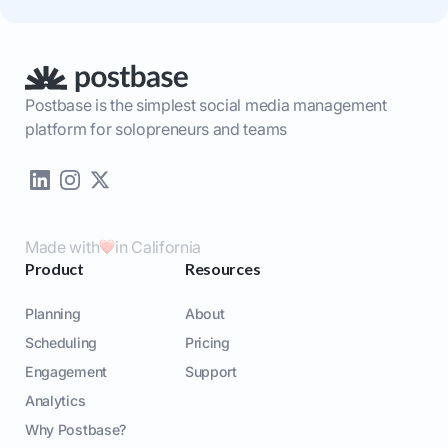
Postbase is the simplest social media management
platform for solopreneurs and teams
Made with
in California
Product
Resources
Planning
About
Scheduling
Pricing
Engagement
Support
Analytics
Why Postbase?