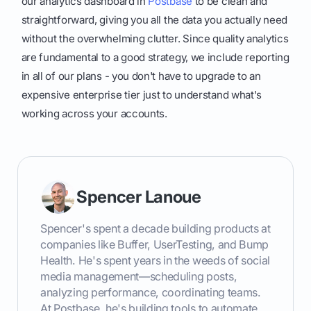
our analytics dashboard in
Postbase
to be clean and
straightforward, giving you all the data you actually need
without the overwhelming clutter. Since quality analytics
are fundamental to a good strategy, we include reporting
in all of our plans - you don't have to upgrade to an
expensive enterprise tier just to understand what's
working across your accounts.
Spencer Lanoue
Spencer's spent a decade building products at
companies like Buffer, UserTesting, and Bump
Health. He's spent years in the weeds of social
media management—scheduling posts,
analyzing performance, coordinating teams.
At Postbase, he's building tools to automate