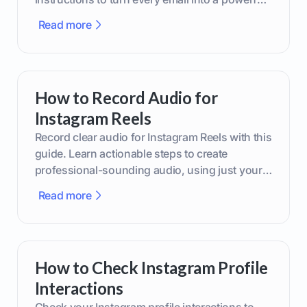
marketing tool.
Read more
How to Record Audio for
Instagram Reels
Record clear audio for Instagram Reels with this
guide. Learn actionable steps to create
professional-sounding audio, using just your
phone or upgraded gear.
Read more
How to Check Instagram Profile
Interactions