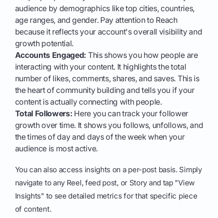
audience by demographics like top cities, countries,
age ranges, and gender. Pay attention to Reach
because it reflects your account's overall visibility and
growth potential.
Accounts Engaged:
This shows you how people are
interacting with your content. It highlights the total
number of likes, comments, shares, and saves. This is
the heart of community building and tells you if your
content is actually connecting with people.
Total Followers:
Here you can track your follower
growth over time. It shows you follows, unfollows, and
the times of day and days of the week when your
audience is most active.
You can also access insights on a per-post basis. Simply
navigate to any Reel, feed post, or Story and tap "View
Insights" to see detailed metrics for that specific piece
of content.