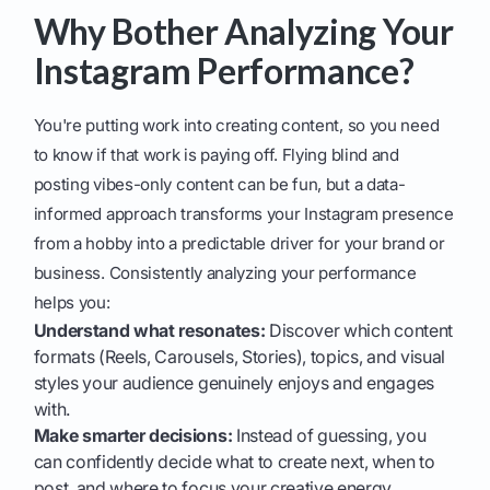
Why Bother Analyzing Your
Instagram Performance?
You're putting work into creating content, so you need
to know if that work is paying off. Flying blind and
posting vibes-only content can be fun, but a data-
informed approach transforms your Instagram presence
from a hobby into a predictable driver for your brand or
business. Consistently analyzing your performance
helps you:
Understand what resonates:
Discover which content
formats (Reels, Carousels, Stories), topics, and visual
styles your audience genuinely enjoys and engages
with.
Make smarter decisions:
Instead of guessing, you
can confidently decide what to create next, when to
post, and where to focus your creative energy.