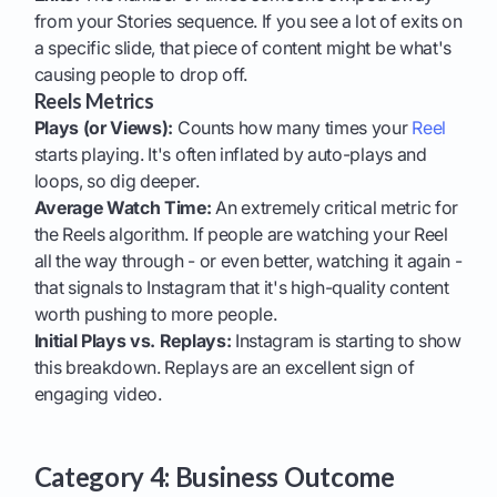
from your Stories sequence. If you see a lot of exits on
a specific slide, that piece of content might be what's
causing people to drop off.
Reels Metrics
Plays (or Views):
Counts how many times your
Reel
starts playing. It's often inflated by auto-plays and
loops, so dig deeper.
Average Watch Time:
An extremely critical metric for
the Reels algorithm. If people are watching your Reel
all the way through - or even better, watching it again -
that signals to Instagram that it's high-quality content
worth pushing to more people.
Initial Plays vs. Replays:
Instagram is starting to show
this breakdown. Replays are an excellent sign of
engaging video.
Category 4: Business Outcome