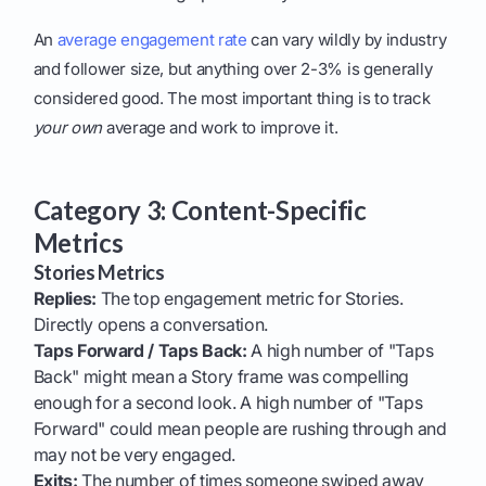
An
average engagement rate
can vary wildly by industry
and follower size, but anything over 2-3% is generally
considered good. The most important thing is to track
your own
average and work to improve it.
Category 3: Content-Specific
Metrics
Stories Metrics
Replies:
The top engagement metric for Stories.
Directly opens a conversation.
Taps Forward / Taps Back:
A high number of "Taps
Back" might mean a Story frame was compelling
enough for a second look. A high number of "Taps
Forward" could mean people are rushing through and
may not be very engaged.
Exits:
The number of times someone swiped away