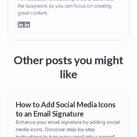
the busywork so you can focus on creating
great content.
Other posts you might
like
How to Add Social Media Icons
to an Email Signature
Enhance your email signature by adding social
media icons. Discover step-by-step
instructions to turn every email into a powerful