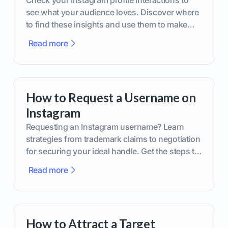
Check your Instagram profile interactions to
see what your audience loves. Discover where
to find these insights and use them to make
smarter content decisions.
Read more
How to Request a Username on
Instagram
Requesting an Instagram username? Learn
strategies from trademark claims to negotiation
for securing your ideal handle. Get the steps to
boost your brand today!
Read more
How to Attract a Target