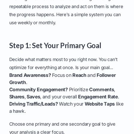
repeatable process to analyze and act on them is where
the progress happens. Here's a simple system you can
use weekly or monthly.
Step 1: Set Your Primary Goal
Decide what matters most to you right now. You can't
optimize for everything at once. Is your main goal...
Brand Awareness?
Focus on
Reach
and
Follower
Growth
.
Community Engagement?
Prioritize
Comments
,
Shares
,
Saves
, and your overall
Engagement Rate
.
Driving Traffic/Leads?
Watch your
Website Taps
like
a hawk.
Choose one primary and one secondary goal to give
your analysis a clear focus.