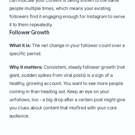
can indicate your content is being shown to the same
people multiple times, which means your existing
followers find it engaging enough for Instagram to serve
it to them repeatedly.
Follower Growth
What it is:
The net change in your follower count over a
specific period.
Why it matters:
Consistent, steady follower growth (not
giant, sudden spikes from viral posts) is a sign of a
healthy, growing account. You want to see more people
coming in than heading out. Keep an eye on your
unfollows, too - a big drop after a certain post might give
you clues about content that misfired with your core
audience.