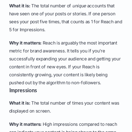
What it is:
The total number of
unique
accounts that
have seen one of your posts or stories. If one person
sees your post five times, that counts as 1 for Reach and
5 for Impressions.
Why it matters:
Reach is arguably the most important
metric for brand awareness. It tells you if you're
successfully expanding your audience and getting your
content in front of new eyes. If your Reach is
consistently growing, your content is likely being
pushed out by the algorithm to non-followers.
Impressions
What it is:
The total number of times your content was
displayed on screen.
Why it matters:
High impressions compared to reach