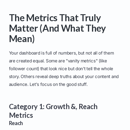
The Metrics That Truly
Matter (And What They
Mean)
Your dashboard is full of numbers, but not all of them
are created equal. Some are "vanity metrics" (like
follower count) that look nice but don't tell the whole
story. Others reveal deep truths about your content and
audience. Let's focus on the good stuff.
Category 1: Growth &, Reach
Metrics
Reach