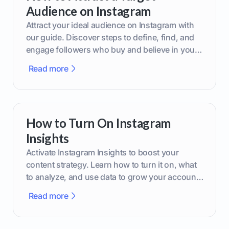
Audience on Instagram
Attract your ideal audience on Instagram with
our guide. Discover steps to define, find, and
engage followers who buy and believe in your
brand.
Read more
How to Turn On Instagram
Insights
Activate Instagram Insights to boost your
content strategy. Learn how to turn it on, what
to analyze, and use data to grow your account
effectively.
Read more