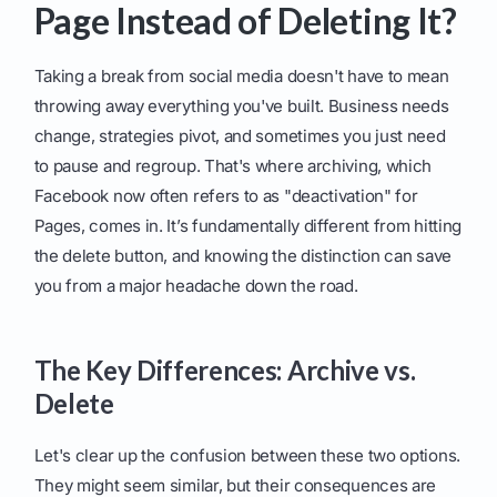
Page Instead of Deleting It?
Taking a break from social media doesn't have to mean
throwing away everything you've built. Business needs
change, strategies pivot, and sometimes you just need
to pause and regroup. That's where archiving, which
Facebook now often refers to as "deactivation" for
Pages, comes in. It’s fundamentally different from hitting
the delete button, and knowing the distinction can save
you from a major headache down the road.
The Key Differences: Archive vs.
Delete
Let's clear up the confusion between these two options.
They might seem similar, but their consequences are