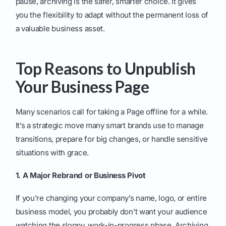
pause, archiving is the safer, smarter choice. It gives
you the flexibility to adapt without the permanent loss of
a valuable business asset.
Top Reasons to Unpublish
Your Business Page
Many scenarios call for taking a Page offline for a while.
It’s a strategic move many smart brands use to manage
transitions, prepare for big changes, or handle sensitive
situations with grace.
1. A Major Rebrand or Business Pivot
If you're changing your company’s name, logo, or entire
business model, you probably don't want your audience
watching the sloppy, work-in-progress phase. Archiving