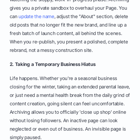
gives you a private sandbox to overhaul your Page. You
can
update the name
, adjust the "About" section, delete
old posts that no longer fit the new brand, and line up a
fresh batch of launch content, all behind the scenes.
When you re-publish, you present a polished, complete
rebrand, not a messy construction site.
2. Taking a Temporary Business Hiatus
Life happens. Whether you're a seasonal business
closing for the winter, taking an extended parental leave,
or just need a mental health break from the daily grind of
content creation, going silent can feel uncomfortable.
Archiving allows you to officially 'close up shop' online
without losing followers. An inactive page can look
neglected or even out of business. An invisible page is
simply paused.