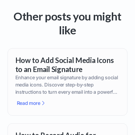
Other posts you might
like
How to Add Social Media Icons
to an Email Signature
Enhance your email signature by adding social
media icons. Discover step-by-step
instructions to turn every email into a powerful
marketing tool.
Read more