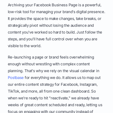
Archiving your Facebook Business Page is a powerful,
low-risk tool for managing your brand's digital presence.
It provides the space to make changes, take breaks, or
strategically pivot without losing the audience and
content you've worked so hard to build. Just follow the
steps, and you'll have full control over when you are
visible to the world.
Re-launching a page or brand feels overwhelming
enough without wrestling with complex content
planning. That's why we rely on the visual calendar in
Postbase
for everything we do. It allows us to map out
our entire content strategy for Facebook, Instagram,
TikTok, and more, all from one clean dashboard. So
when we're ready to hit "reactivate," we already have
weeks of great content scheduled and ready, letting us
focus on engaging with our community instead of