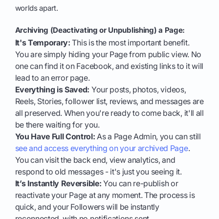
worlds apart.
Archiving (Deactivating or Unpublishing) a Page:
It's Temporary:
This is the most important benefit.
You are simply hiding your Page from public view. No
one can find it on Facebook, and existing links to it will
lead to an error page.
Everything is Saved:
Your posts, photos, videos,
Reels, Stories, follower list, reviews, and messages are
all preserved. When you're ready to come back, it'll all
be there waiting for you.
You Have Full Control:
As a Page Admin, you can still
see and access everything on your archived Page
.
You can visit the back end, view analytics, and
respond to old messages - it's just you seeing it.
It’s Instantly Reversible:
You can re-publish or
reactivate your Page at any moment. The process is
quick, and your Followers will be instantly
reconnected, with no notifications sent.