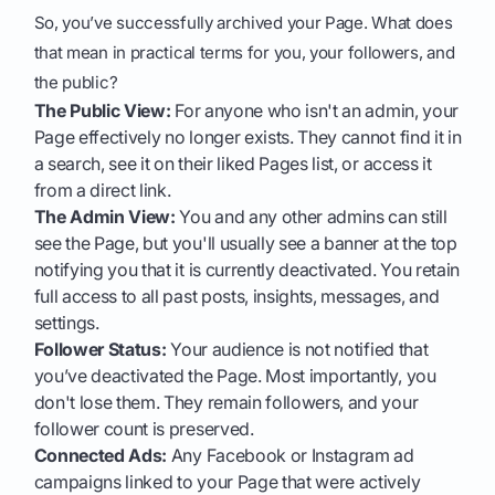
So, you’ve successfully archived your Page. What does
that mean in practical terms for you, your followers, and
the public?
The Public View:
For anyone who isn't an admin, your
Page effectively no longer exists. They cannot find it in
a search, see it on their liked Pages list, or access it
from a direct link.
The Admin View:
You and any other admins can still
see the Page, but you'll usually see a banner at the top
notifying you that it is currently deactivated. You retain
full access to all past posts, insights, messages, and
settings.
Follower Status:
Your audience is not notified that
you’ve deactivated the Page. Most importantly, you
don't lose them. They remain followers, and your
follower count is preserved.
Connected Ads:
Any Facebook or Instagram ad
campaigns linked to your Page that were actively