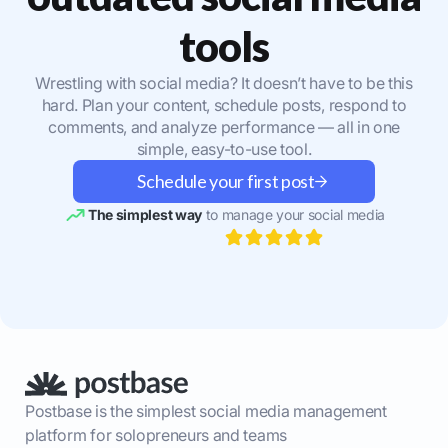
tools
Wrestling with social media? It doesn’t have to be this
hard. Plan your content, schedule posts, respond to
comments, and analyze performance — all in one
simple, easy-to-use tool.
Schedule your first post
The simplest way
to manage your social media
Postbase is the simplest social media management
platform for solopreneurs and teams