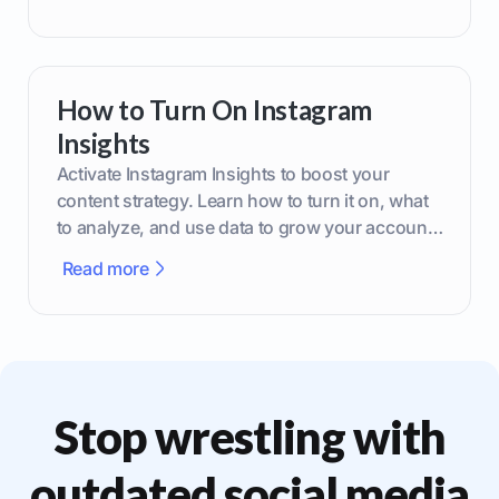
How to Turn On Instagram
Insights
Activate Instagram Insights to boost your
content strategy. Learn how to turn it on, what
to analyze, and use data to grow your account
effectively.
Read more
Stop wrestling with
outdated social media