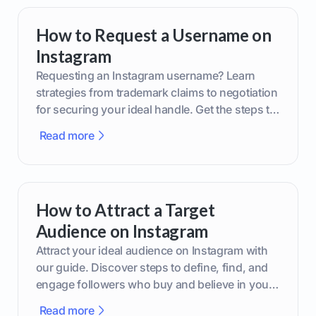
How to Request a Username on
Instagram
Requesting an Instagram username? Learn
strategies from trademark claims to negotiation
for securing your ideal handle. Get the steps to
boost your brand today!
Read more
How to Attract a Target
Audience on Instagram
Attract your ideal audience on Instagram with
our guide. Discover steps to define, find, and
engage followers who buy and believe in your
brand.
Read more