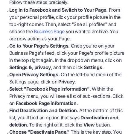
Follow these steps precisely:
Log in to Facebook and Switch to Your Page.
From
your personal profile, click your profile picture in the
top-right corner. Then, select "See all profiles" and
choose the
Business Page
you want to archive. You
are now acting as your Page.
Go to Your Page's Settings.
Once you're on your
Business Page's feed, click your Page's profile picture
in the top right again. In the dropdown menu, click on
Settings &, privacy
, and then click
Settings
.
Open Privacy Settings.
On the left-hand menu of the
Settings page, click on
Privacy
.
Select "Facebook Page information".
Within the
Privacy menu, you will see a list of sub-sections. Click
on
Facebook Page information
.
Find Deactivation and Deletion.
At the bottom of this
list, you'll find an option that says
Deactivation and
deletion
. To the right of it, click the
View
button.
Choose "Deactivate Page."
This is the key step. You