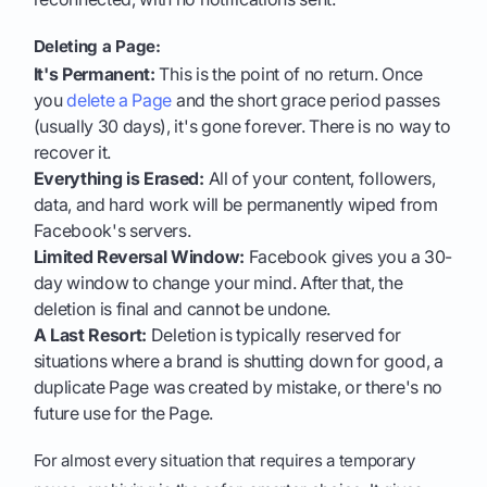
Deleting a Page:
It's Permanent:
This is the point of no return. Once
you
delete a Page
and the short grace period passes
(usually 30 days), it's gone forever. There is no way to
recover it.
Everything is Erased:
All of your content, followers,
data, and hard work will be permanently wiped from
Facebook's servers.
Limited Reversal Window:
Facebook gives you a 30-
day window to change your mind. After that, the
deletion is final and cannot be undone.
A Last Resort:
Deletion is typically reserved for
situations where a brand is shutting down for good, a
duplicate Page was created by mistake, or there's no
future use for the Page.
For almost every situation that requires a temporary