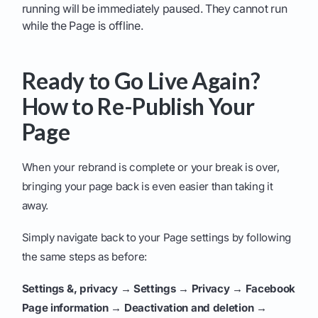
running will be immediately paused. They cannot run
while the Page is offline.
Ready to Go Live Again?
How to Re-Publish Your
Page
When your rebrand is complete or your break is over,
bringing your page back is even easier than taking it
away.
Simply navigate back to your Page settings by following
the same steps as before:
Settings &, privacy → Settings → Privacy → Facebook
Page information → Deactivation and deletion →