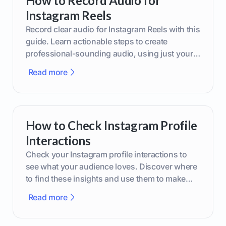
How to Record Audio for
Instagram Reels
Record clear audio for Instagram Reels with this
guide. Learn actionable steps to create
professional-sounding audio, using just your
phone or upgraded gear.
Read more
How to Check Instagram Profile
Interactions
Check your Instagram profile interactions to
see what your audience loves. Discover where
to find these insights and use them to make
smarter content decisions.
Read more