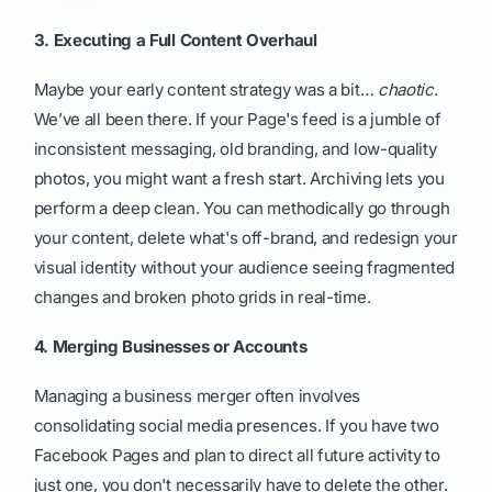
3. Executing a Full Content Overhaul
Maybe your early content strategy was a bit…
chaotic
.
We’ve all been there. If your Page's feed is a jumble of
inconsistent messaging, old branding, and low-quality
photos, you might want a fresh start. Archiving lets you
perform a deep clean. You can methodically go through
your content, delete what's off-brand, and redesign your
visual identity without your audience seeing fragmented
changes and broken photo grids in real-time.
4. Merging Businesses or Accounts
Managing a business merger often involves
consolidating social media presences. If you have two
Facebook Pages and plan to direct all future activity to
just one, you don't necessarily have to delete the other.