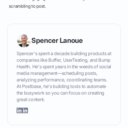
scrambling to post.
Spencer Lanoue
Spencer's spent a decade building products at
companies like Buffer, UserTesting, and Bump
Health. He's spent years in the weeds of social
media management—scheduling posts,
analyzing performance, coordinating teams.
At Postbase, he's building tools to automate
the busywork so you can focus on creating
great content.