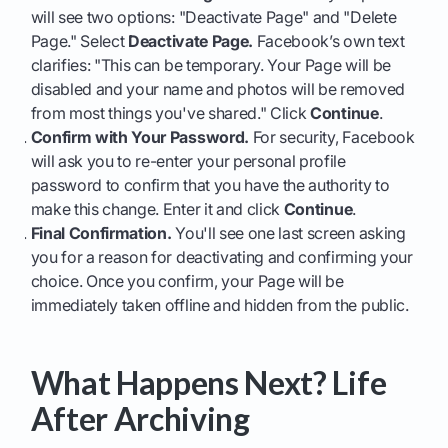
will see two options: "Deactivate Page" and "Delete
Page." Select
Deactivate Page.
Facebook’s own text
clarifies: "This can be temporary. Your Page will be
disabled and your name and photos will be removed
from most things you've shared." Click
Continue
.
Confirm with Your Password.
For security, Facebook
will ask you to re-enter your personal profile
password to confirm that you have the authority to
make this change. Enter it and click
Continue
.
Final Confirmation.
You'll see one last screen asking
you for a reason for deactivating and confirming your
choice. Once you confirm, your Page will be
immediately taken offline and hidden from the public.
What Happens Next? Life
After Archiving