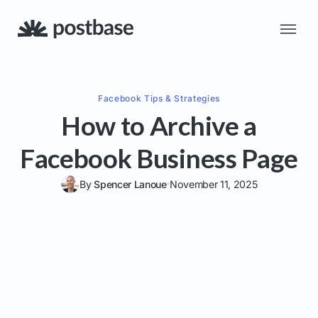
Facebook
Tips & Strategies
How to Archive a
Facebook Business Page
By
Spencer Lanoue
November 11, 2025