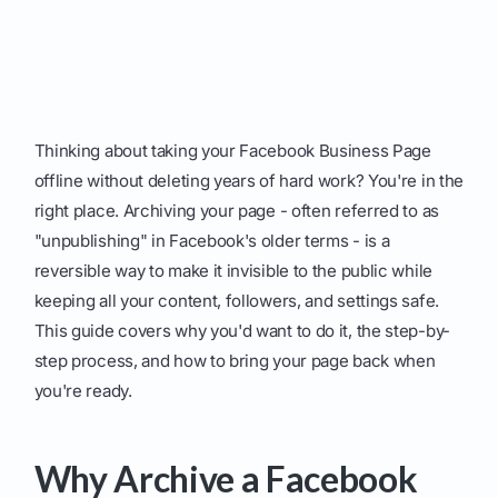
Thinking about taking your Facebook Business Page
offline without deleting years of hard work? You're in the
right place. Archiving your page - often referred to as
"unpublishing" in Facebook's older terms - is a
reversible way to make it invisible to the public while
keeping all your content, followers, and settings safe.
This guide covers why you'd want to do it, the step-by-
step process, and how to bring your page back when
you're ready.
Why Archive a Facebook