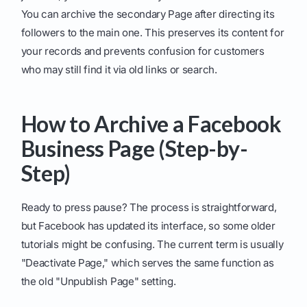
You can archive the secondary Page after directing its
followers to the main one. This preserves its content for
your records and prevents confusion for customers
who may still find it via old links or search.
How to Archive a Facebook
Business Page (Step-by-
Step)
Ready to press pause? The process is straightforward,
but Facebook has updated its interface, so some older
tutorials might be confusing. The current term is usually
"Deactivate Page," which serves the same function as
the old "Unpublish Page" setting.