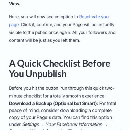
View.
Here, you will now see an option to
Reactivate your
page
. Click it, confirm, and your Page will be instantly
visible to the public once again. All your followers and
content will be just as you left them.
A Quick Checklist Before
You Unpublish
Before you hit the button, run through this quick two-
minute checklist for a totally smooth experience:
Download a Backup (Optional but Smart):
For total
peace of mind, consider downloading a complete
copy of your Page's data. You can find this option
under
Settings → Your Facebook Information →