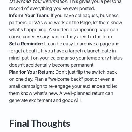
Download Your Information
. This gives you a personal
record of everything you've ever posted.
Inform Your Team:
If you have colleagues, business
partners, or VAs who work on the Page, let them know
what's happening. A sudden disappearing page can
cause unnecessary panic if they aren't in the loop.
Set a Reminder:
It can be easy to archive a page and
forget about it. If you have a target relaunch date in
mind, put it on your calendar so your temporary hiatus
doesn’t accidentally become permanent.
Plan for Your Return:
Don't just flip the switch back
on one day. Plan a "welcome back" post or even a
small campaign to re-engage your audience and let
them know what's new. A well-planned return can
generate excitement and goodwill.
Final Thoughts