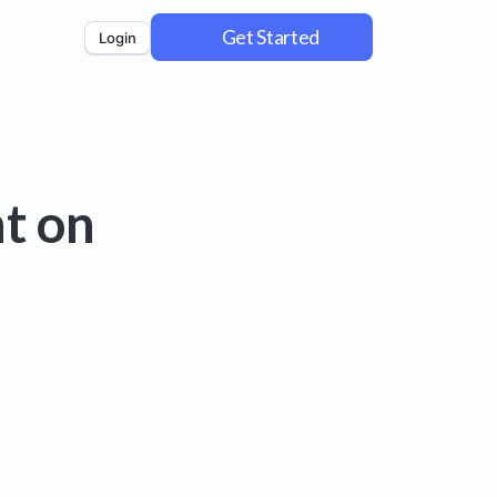
Get Started
Login
t on