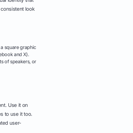
a consistent look
, a square graphic
cebook and X).
s of speakers, or
t. Use it on
to use it too.
ated user-