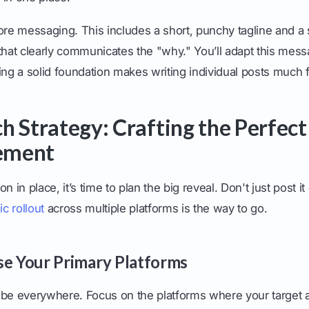
ore messaging. This includes a short, punchy tagline and a s
that clearly communicates the "why." You’ll adapt this messa
ing a solid foundation makes writing individual posts much f
h Strategy: Crafting the Perfect
ement
n in place, it’s time to plan the big reveal. Don't just post 
ic rollout
across multiple platforms is the way to go.
se Your Primary Platforms
 be everywhere. Focus on the platforms where your target 