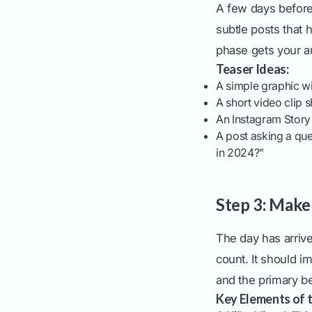
A few days before 
subtle posts that 
phase gets your a
Teaser Ideas:
A simple graphic wi
A short video clip 
An Instagram Story
A post asking a que
in 2024?"
Step 3: Mak
The day has arrive
count. It should i
and the primary be
Key Elements of 