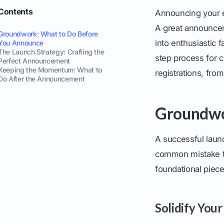
Contents
Announcing your ev
A great announcem
Groundwork: What to Do Before
into enthusiastic 
You Announce
The Launch Strategy: Crafting the
step process for c
Perfect Announcement
Keeping the Momentum: What to
registrations, from
Do After the Announcement
Groundwo
A successful launc
common mistake th
foundational pieces
Solidify Your