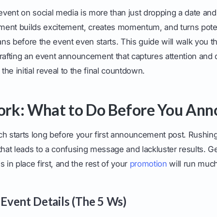
ent on social media is more than just dropping a date and a
ent builds excitement, creates momentum, and turns poten
fans before the event even starts. This guide will walk you 
rafting an event announcement that captures attention and 
 the initial reveal to the final countdown.
rk: What to Do Before You Ann
h starts long before your first announcement post. Rushing 
at leads to a confusing message and lackluster results. G
 in place first, and the rest of your
promotion
will run muc
 Event Details (The 5 Ws)