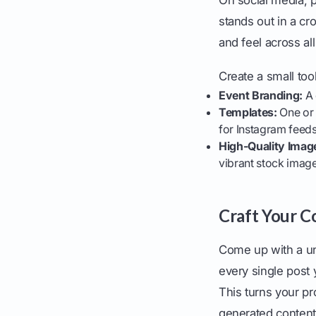
stands out in a cro
and feel across al
Create a small too
Event Branding:
A 
Templates:
One or 
for Instagram feeds
High-Quality Imag
vibrant stock image
Craft Your C
Come up with a un
every single post
This turns your pr
generated content