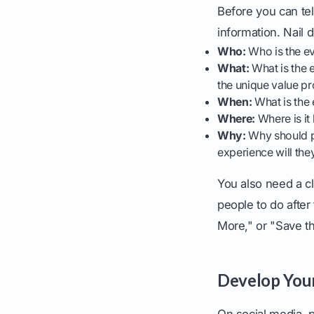
Before you can tel
information. Nail 
Who:
Who is the ev
What:
What is the e
the unique value pr
When:
What is the e
Where:
Where is it 
Why:
Why should pe
experience will the
You also need a cl
people to do after
More," or "Save th
Develop Your
On social media, p