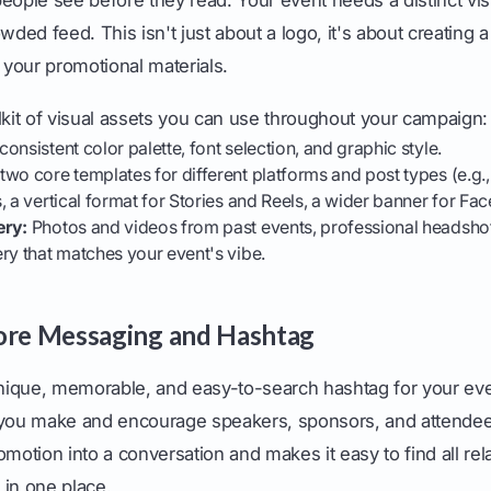
wded feed. This isn't just about a logo, it's about creating 
l your promotional materials.
lkit of visual assets you can use throughout your campaign:
consistent color palette, font selection, and graphic style.
two core templates for different platforms and post types (e.g.
, a vertical format for Stories and Reels, a wider banner for Fa
ery:
Photos and videos from past events, professional headshot
ry that matches your event's vibe.
ore Messaging and Hashtag
ique, memorable, and easy-to-search hashtag for your even
 you make and encourage speakers, sponsors, and attendees 
omotion into a conversation and makes it easy to find all rel
 in one place.