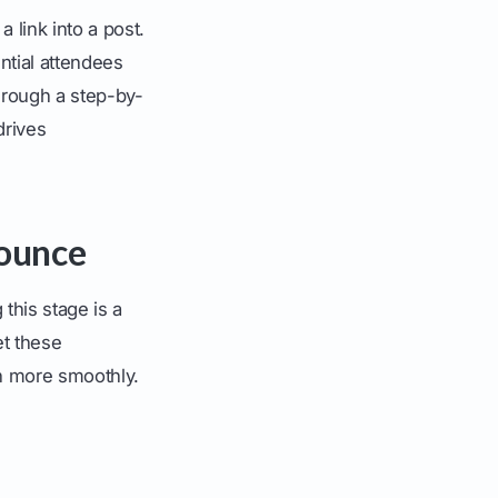
 link into a post.
tial attendees
through a step-by-
drives
ounce
this stage is a
et these
h more smoothly.