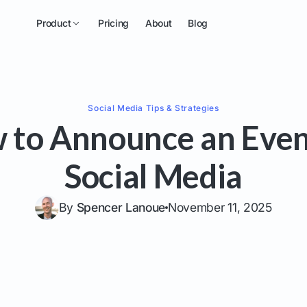
Product
Pricing
About
Blog
Social Media
Tips & Strategies
 to Announce an Even
Social Media
By
Spencer Lanoue
November 11, 2025