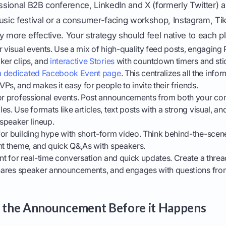
essional B2B conference, LinkedIn and X (formerly Twitter) 
usic festival or a consumer-facing workshop, Instagram, Ti
y more effective. Your strategy should feel native to each p
r visual events. Use a mix of high-quality feed posts, engaging
ker clips, and
interactive Stories
with countdown timers and sti
a dedicated Facebook Event page
. This centralizes all the infor
Ps, and makes it easy for people to invite their friends.
or professional events. Post announcements from both your 
s. Use formats like articles, text posts with a strong visual, a
speaker lineup.
or building hype with short-form video. Think behind-the-scenes
nt theme, and quick Q&,As with speakers.
nt for real-time conversation and quick updates. Create a thre
 shares speaker announcements, and engages with questions fro
e the Announcement Before it Happens