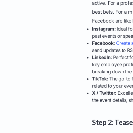
active. For a prof
best bets. For a m
Facebook are likel
Instagram:
Ideal fo
past events or spea
Facebook:
Create 
send updates to RSV
LinkedIn:
Perfect f
key employee profile
breaking down the 
TikTok:
The go-to f
related to your eve
X / Twitter:
Excelle
the event details,
Step 2: Teas