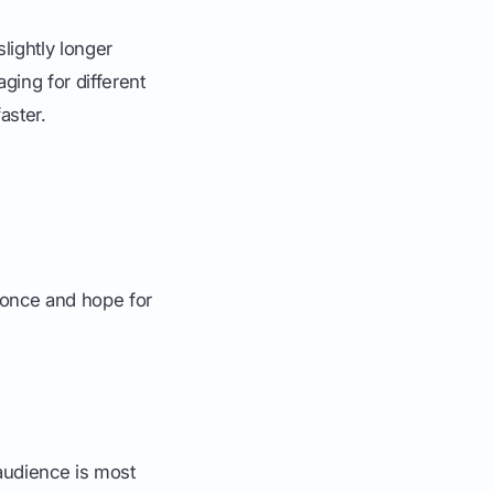
lightly longer
ging for different
aster.
it once and hope for
audience is most