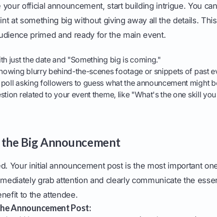
your official announcement, start building intrigue. You can
hint at something big without giving away all the details. Th
udience primed and ready for the main event.
th just the date and "Something big is coming."
showing blurry behind-the-scenes footage or snippets of past e
 poll asking followers to guess what the announcement might b
stion related to your event theme, like "What's the one skill yo
e the Big Announcement
d. Your initial announcement post is the most important one
mmediately grab attention and clearly communicate the essen
nefit to the attendee.
the Announcement Post: