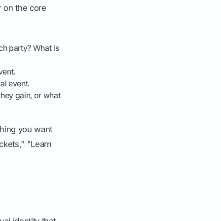
r on the core
nch party? What is
vent.
al event.
hey gain, or what
 thing you want
ckets," "Learn
al identity that