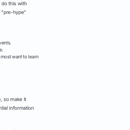
 do this with
is "pre-hype"
vents.
e.
u most want to learn
, so make it
tial information