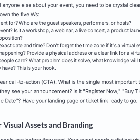
l anyone else about your event, you need to be crystal clea
down the five Ws:
ent for? Who are the guest speakers, performers, or hosts?
vent? Is it a workshop, a webinar, a live concert, a product lau
oposition?
xact date and time? Don't forget the time zone if it's a virtual e
happening? Provide a physical address or a clear link for a virtu
ople care? What problem does it solve, what knowledge will t
y have? This is your hook.
ear call-to-action (CTA). What is the single most important
 they see your announcement? Is it "Register Now," "Buy Ti
e Date"? Have your landing page or ticket link ready to go.
 Visual Assets and Branding
eople see before they read. Your event needs a distinct visu