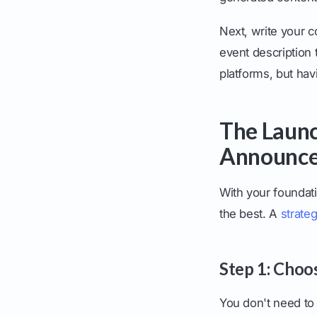
Next, write your c
event description 
platforms, but hav
The Launc
Announc
With your foundatio
the best. A
strateg
Step 1: Choo
You don't need to