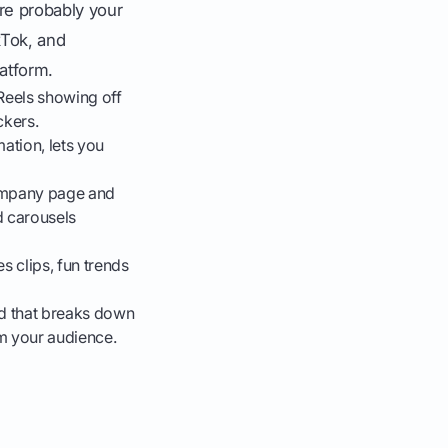
are probably your
kTok, and
latform.
 Reels showing off
ckers.
mation, lets you
company page and
nd carousels
 clips, fun trends
ad that breaks down
m your audience.