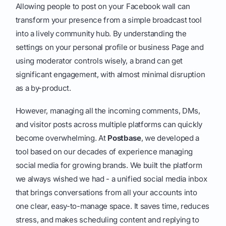
Allowing people to post on your Facebook wall can
transform your presence from a simple broadcast tool
into a lively community hub. By understanding the
settings on your personal profile or business Page and
using moderator controls wisely, a brand can get
significant engagement, with almost minimal disruption
as a by-product.
However, managing all the incoming comments, DMs,
and visitor posts across multiple platforms can quickly
become overwhelming. At
Postbase
, we developed a
tool based on our decades of experience managing
social media for growing brands. We built the platform
we always wished we had - a unified social media inbox
that brings conversations from all your accounts into
one clear, easy-to-manage space. It saves time, reduces
stress, and makes scheduling content and replying to