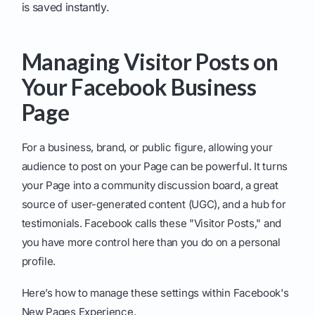
is saved instantly.
Managing Visitor Posts on
Your Facebook Business
Page
For a business, brand, or public figure, allowing your
audience to post on your Page can be powerful. It turns
your Page into a community discussion board, a great
source of user-generated content (UGC), and a hub for
testimonials. Facebook calls these "Visitor Posts," and
you have more control here than you do on a personal
profile.
Here’s how to manage these settings within Facebook's
New Pages Experience.