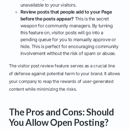
unavailable to your visitors.
Review posts that people add to your Page
before the posts appear?
This is the secret
weapon for community managers. By turning
this feature on, visitor posts will go into a
pending queue for you to manually approve or
hide. This is perfect for encouraging community
involvement without the risk of spam or abuse.
The visitor post review feature serves as a crucial line
of defense against potential harm to your brand. It allows
your company to reap the rewards of user-generated
content while minimizing the risks.
The Pros and Cons: Should
You Allow Open Posting?