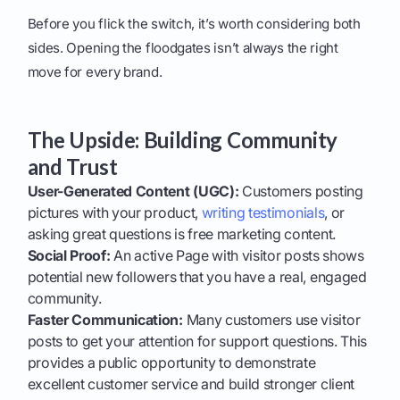
Before you flick the switch, it’s worth considering both
sides. Opening the floodgates isn’t always the right
move for every brand.
The Upside: Building Community
and Trust
User-Generated Content (UGC):
Customers posting
pictures with your product,
writing testimonials
, or
asking great questions is free marketing content.
Social Proof:
An active Page with visitor posts shows
potential new followers that you have a real, engaged
community.
Faster Communication:
Many customers use visitor
posts to get your attention for support questions. This
provides a public opportunity to demonstrate
excellent customer service and build stronger client