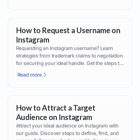
How to Request a Username on
Instagram
Requesting an Instagram username? Learn
strategies from trademark claims to negotiation
for securing your ideal handle. Get the steps to
boost your brand today!
Read more
How to Attract a Target
Audience on Instagram
Attract your ideal audience on Instagram with
our guide. Discover steps to define, find, and