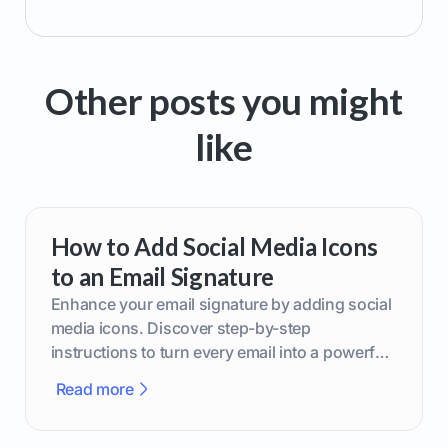
Other posts you might
like
How to Add Social Media Icons
to an Email Signature
Enhance your email signature by adding social
media icons. Discover step-by-step
instructions to turn every email into a powerful
marketing tool.
Read more