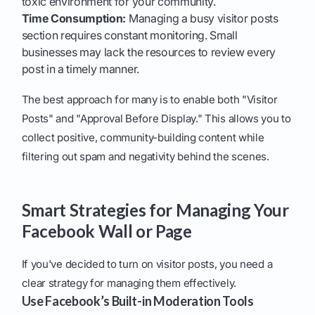
toxic environment for your community.
Time Consumption:
Managing a busy visitor posts
section requires constant monitoring. Small
businesses may lack the resources to review every
post in a timely manner.
The best approach for many is to enable both "Visitor
Posts" and "Approval Before Display." This allows you to
collect positive, community-building content while
filtering out spam and negativity behind the scenes.
Smart Strategies for Managing Your
Facebook Wall or Page
If you've decided to turn on visitor posts, you need a
clear strategy for managing them effectively.
Use Facebook’s Built-in Moderation Tools