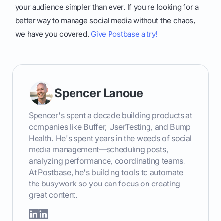
your audience simpler than ever. If you're looking for a
better way to manage social media without the chaos,
we have you covered.
Give Postbase a try!
Spencer Lanoue
Spencer's spent a decade building products at
companies like Buffer, UserTesting, and Bump
Health. He's spent years in the weeds of social
media management—scheduling posts,
analyzing performance, coordinating teams.
At Postbase, he's building tools to automate
the busywork so you can focus on creating
great content.