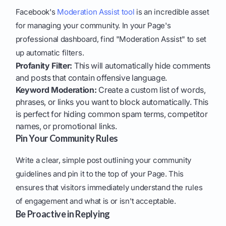
Facebook's
Moderation Assist tool
is an incredible asset
for managing your community. In your Page's
professional dashboard, find "Moderation Assist" to set
up automatic filters.
Profanity Filter:
This will automatically hide comments
and posts that contain offensive language.
Keyword Moderation:
Create a custom list of words,
phrases, or links you want to block automatically. This
is perfect for hiding common spam terms, competitor
names, or promotional links.
Pin Your Community Rules
Write a clear, simple post outlining your community
guidelines and pin it to the top of your Page. This
ensures that visitors immediately understand the rules
of engagement and what is or isn't acceptable.
Be Proactive in Replying