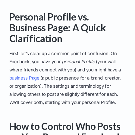
Personal Profile vs.
Business Page: A Quick
Clarification
First, let’s clear up a common point of confusion. On
Facebook, you have your
personal Profile
(your wall
where friends connect with you) and you might have a
business Page
(a public presence for a brand, creator,
or organization). The settings and terminology for
allowing others to post are slightly different for each.
We’ll cover both, starting with your personal Profile.
How to Control Who Posts