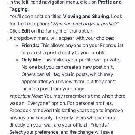
In the left-hand navigation menu, click on
Profile and
Tagging
.
You’ll see a section titled
Viewing and Sharing
. Look
for the first option:
"Who can post on your profile?"
Click
Edit
on the far right of that option.
A dropdown menu will appear with your choices:
Friends:
This allows anyone on your Friends list
to publish a post directly to your profile.
Only Me:
This makes your profile wall private.
No one but you can create a new post on it.
Others can still tag you in posts, which may
appear after you review them, but they can't
initiate a post from your page.
Important Note:
You may remember a time when there
was an "Everyone" option. For personal profiles,
Facebook removed this setting years ago to improve
privacy and security. The only users who can post
directly on your wall are your official "Friends."
Select your preference, and the change will save