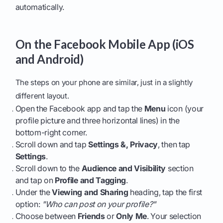
automatically.
On the Facebook Mobile App (iOS
and Android)
The steps on your phone are similar, just in a slightly
different layout.
Open the Facebook app and tap the
Menu
icon (your
profile picture and three horizontal lines) in the
bottom-right corner.
Scroll down and tap
Settings &, Privacy
, then tap
Settings
.
Scroll down to the
Audience and Visibility
section
and tap on
Profile and Tagging
.
Under the
Viewing and Sharing
heading, tap the first
option:
"Who can post on your profile?"
Choose between
Friends
or
Only Me
. Your selection