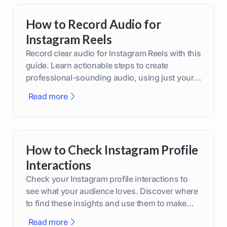
How to Record Audio for
Instagram Reels
Record clear audio for Instagram Reels with this
guide. Learn actionable steps to create
professional-sounding audio, using just your
phone or upgraded gear.
Read more
How to Check Instagram Profile
Interactions
Check your Instagram profile interactions to
see what your audience loves. Discover where
to find these insights and use them to make
smarter content decisions.
Read more