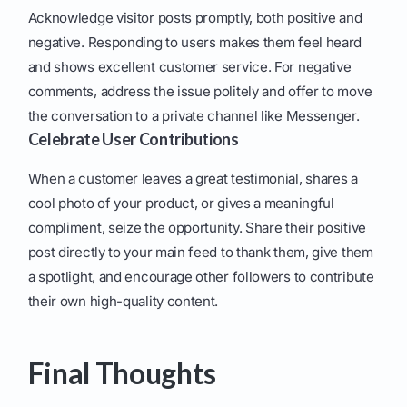
Acknowledge visitor posts promptly, both positive and
negative. Responding to users makes them feel heard
and shows excellent customer service. For negative
comments, address the issue politely and offer to move
the conversation to a private channel like Messenger.
Celebrate User Contributions
When a customer leaves a great testimonial, shares a
cool photo of your product, or gives a meaningful
compliment, seize the opportunity. Share their positive
post directly to your main feed to thank them, give them
a spotlight, and encourage other followers to contribute
their own high-quality content.
Final Thoughts