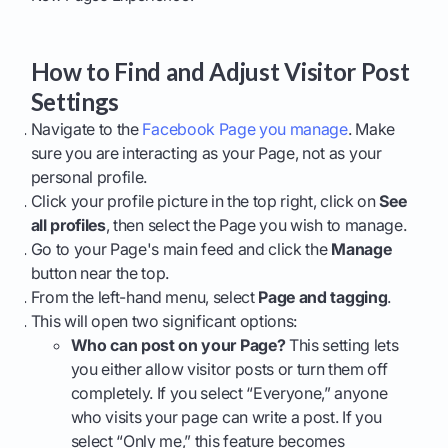
How to Find and Adjust Visitor Post
Settings
Navigate to the
Facebook Page you manage
. Make
sure you are interacting as your Page, not as your
personal profile.
Click your profile picture in the top right, click on
See
all profiles
, then select the Page you wish to manage.
Go to your Page's main feed and click the
Manage
button near the top.
From the left-hand menu, select
Page and tagging
.
This will open two significant options:
Who can post on your Page?
This setting lets
you either allow visitor posts or turn them off
completely. If you select “Everyone,” anyone
who visits your page can write a post. If you
select “Only me,” this feature becomes