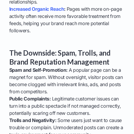
relationships.
Increased Organic Reach
:
Pages with more on-page
activity often receive more favorable treatment from
feeds, helping your brand reach more potential
followers.
The Downside: Spam, Trolls, and
Brand Reputation Management
Spam and Self-Promotion:
A popular page can be a
magnet for spam. Without oversight, visitor posts can
become clogged with irrelevant links, ads, and posts
from competitors.
Public Complaints:
Legitimate customer issues can
turn into a public spectacle if not managed correctly,
potentially scaring off new customers.
Trolls and Negativity:
Some users just want to cause
trouble or complain. Unmoderated posts can create a