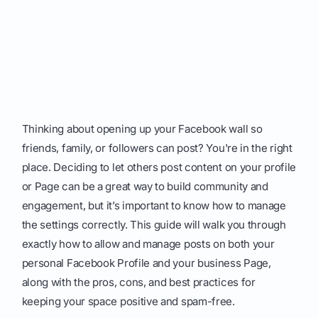
Thinking about opening up your Facebook wall so
friends, family, or followers can post? You're in the right
place. Deciding to let others post content on your profile
or Page can be a great way to build community and
engagement, but it’s important to know how to manage
the settings correctly. This guide will walk you through
exactly how to allow and manage posts on both your
personal Facebook Profile and your business Page,
along with the pros, cons, and best practices for
keeping your space positive and spam-free.