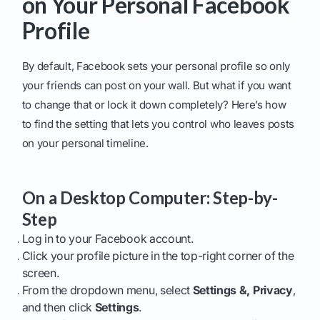
on Your Personal Facebook
Profile
By default, Facebook sets your personal profile so only
your friends can post on your wall. But what if you want
to change that or lock it down completely? Here’s how
to find the setting that lets you control who leaves posts
on your personal timeline.
On a Desktop Computer: Step-by-
Step
Log in to your Facebook account.
Click your profile picture in the top-right corner of the
screen.
From the dropdown menu, select
Settings &, Privacy
,
and then click
Settings
.