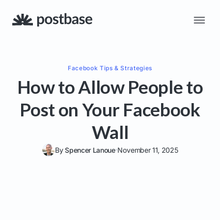
Facebook
Tips & Strategies
How to Allow People to
Post on Your Facebook
Wall
By
Spencer Lanoue
November 11, 2025