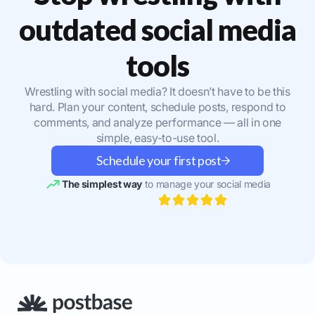
outdated social media
tools
Wrestling with social media? It doesn’t have to be this
hard. Plan your content, schedule posts, respond to
comments, and analyze performance — all in one
simple, easy-to-use tool.
Schedule your first post
The simplest way
to manage your social media