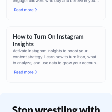
engage followers who buy and believe in your
brand.
Read more
How to Turn On Instagram
Insights
Activate Instagram Insights to boost your
content strategy. Learn how to turn it on, what
to analyze, and use data to grow your account
effectively.
Read more
Stop wrestling with