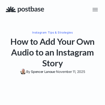
Instagram
Tips & Strategies
How to Add Your Own
Audio to an Instagram
Story
By
Spencer Lanoue
November 11, 2025