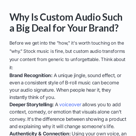
Why Is Custom Audio Such
a Big Deal for Your Brand?
Before we get into the "how," it's worth touching on the
"why." Stock music is fine, but custom audio transforms
your content from generic to unforgettable. Think about
it:
Brand Recognition:
A unique jingle, sound effect, or
even a consistent style of B-roll music can become
your audio signature. When people hear it, they
instantly think of you.
Deeper Storytelling:
A
voiceover
allows you to add
context, comedy, or emotion that visuals alone can't
convey. It's the difference between showing a product
and explaining why it will change someone's life.
Authenticity & Connection:
Using your own voice, an