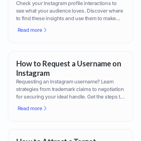
Check your Instagram profile interactions to
see what your audience loves. Discover where
to find these insights and use them to make
smarter content decisions.
Read more
How to Request a Username on
Instagram
Requesting an Instagram username? Learn
strategies from trademark claims to negotiation
for securing your ideal handle. Get the steps to
boost your brand today!
Read more