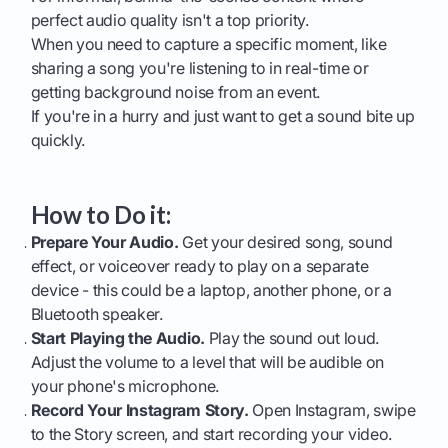
perfect audio quality isn't a top priority.
When you need to capture a specific moment, like
sharing a song you're listening to in real-time or
getting background noise from an event.
If you're in a hurry and just want to get a sound bite up
quickly.
How to Do it:
Prepare Your Audio.
Get your desired song, sound
effect, or voiceover ready to play on a separate
device - this could be a laptop, another phone, or a
Bluetooth speaker.
Start Playing the Audio.
Play the sound out loud.
Adjust the volume to a level that will be audible on
your phone's microphone.
Record Your Instagram Story.
Open Instagram, swipe
to the Story screen, and start recording your video.