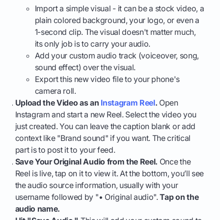
Import a simple visual - it can be a stock video, a
plain colored background, your logo, or even a
1-second clip. The visual doesn't matter much,
its only job is to carry your audio.
Add your custom audio track (voiceover, song,
sound effect) over the visual.
Export this new video file to your phone's
camera roll.
Upload the Video as an
Instagram Reel
.
Open
Instagram and start a new Reel. Select the video you
just created. You can leave the caption blank or add
context like "Brand sound" if you want. The critical
part is to post it to your feed.
Save Your Original Audio from the Reel.
Once the
Reel is live, tap on it to view it. At the bottom, you’ll see
the audio source information, usually with your
username followed by "• Original audio".
Tap on the
audio name.