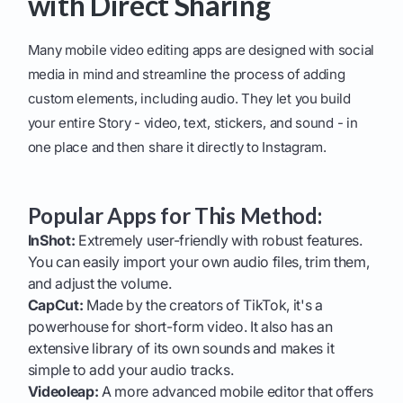
with Direct Sharing
Many mobile video editing apps are designed with social
media in mind and streamline the process of adding
custom elements, including audio. They let you build
your entire Story - video, text, stickers, and sound - in
one place and then share it directly to Instagram.
Popular Apps for This Method:
InShot:
Extremely user-friendly with robust features.
You can easily import your own audio files, trim them,
and adjust the volume.
CapCut:
Made by the creators of TikTok, it's a
powerhouse for short-form video. It also has an
extensive library of its own sounds and makes it
simple to add your audio tracks.
Videoleap:
A more advanced mobile editor that offers