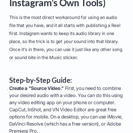
Instagram's Own Tools)
This is the most direct workaround for using an audio
file that you have, and it all starts with publishing a Reel
first. Instagram wants to keep its audio library in one
place, so the trick is to get
your
sound into that library.
Once it's in there, you can use it just like any other song
or sound bite in the Music sticker.
Step-by-Step Guide:
Create a "Source Video."
First, you need to combine
your desired audio with a video. You can do this using
any video editing app on your phone or computer.
CapCut, InShot, and VN Video Editor are great free
options for mobile. On a desktop, you can use iMovie,
DaVinci Resolve (which has a free version), or Adobe
Premiere Pro.