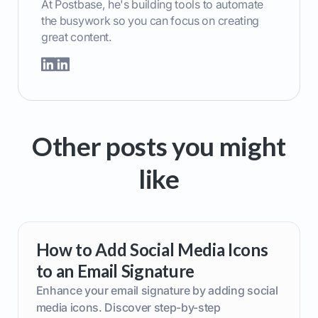
At Postbase, he's building tools to automate
the busywork so you can focus on creating
great content.
Other posts you might
like
How to Add Social Media Icons
to an Email Signature
Enhance your email signature by adding social
media icons. Discover step-by-step