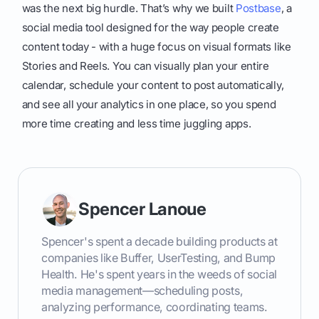
was the next big hurdle. That’s why we built
Postbase
, a
social media tool designed for the way people create
content today - with a huge focus on visual formats like
Stories and Reels. You can visually plan your entire
calendar, schedule your content to post automatically,
and see all your analytics in one place, so you spend
more time creating and less time juggling apps.
Spencer Lanoue
Spencer's spent a decade building products at
companies like Buffer, UserTesting, and Bump
Health. He's spent years in the weeds of social
media management—scheduling posts,
analyzing performance, coordinating teams.