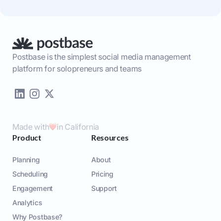
Postbase is the simplest social media management
platform for solopreneurs and teams
Made with
in California
Product
Resources
Planning
About
Scheduling
Pricing
Engagement
Support
Analytics
Why Postbase?