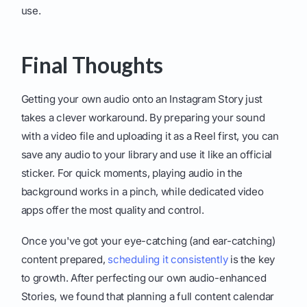
use.
Final Thoughts
Getting your own audio onto an Instagram Story just
takes a clever workaround. By preparing your sound
with a video file and uploading it as a Reel first, you can
save any audio to your library and use it like an official
sticker. For quick moments, playing audio in the
background works in a pinch, while dedicated video
apps offer the most quality and control.
Once you've got your eye-catching (and ear-catching)
content prepared,
scheduling it consistently
is the key
to growth. After perfecting our own audio-enhanced
Stories, we found that planning a full content calendar