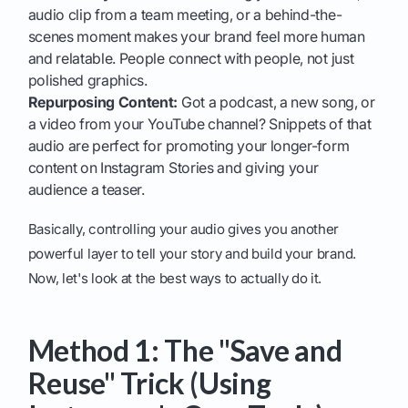
audio clip from a team meeting, or a behind-the-
scenes moment makes your brand feel more human
and relatable. People connect with people, not just
polished graphics.
Repurposing Content:
Got a podcast, a new song, or
a video from your YouTube channel? Snippets of that
audio are perfect for promoting your longer-form
content on Instagram Stories and giving your
audience a teaser.
Basically, controlling your audio gives you another
powerful layer to tell your story and build your brand.
Now, let's look at the best ways to actually do it.
Method 1: The "Save and
Reuse" Trick (Using