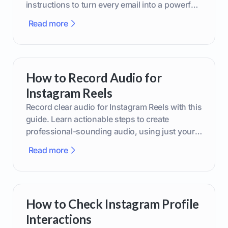
instructions to turn every email into a powerful
marketing tool.
Read more
How to Record Audio for
Instagram Reels
Record clear audio for Instagram Reels with this
guide. Learn actionable steps to create
professional-sounding audio, using just your
phone or upgraded gear.
Read more
How to Check Instagram Profile
Interactions