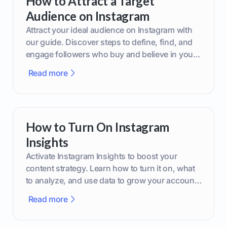
How to Attract a Target
Audience on Instagram
Attract your ideal audience on Instagram with
our guide. Discover steps to define, find, and
engage followers who buy and believe in your
brand.
Read more
How to Turn On Instagram
Insights
Activate Instagram Insights to boost your
content strategy. Learn how to turn it on, what
to analyze, and use data to grow your account
effectively.
Read more