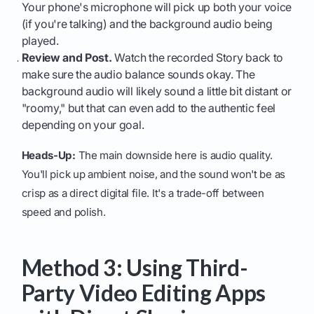
Your phone's microphone will pick up both your voice
(if you're talking) and the background audio being
played.
Review and Post.
Watch the recorded Story back to
make sure the audio balance sounds okay. The
background audio will likely sound a little bit distant or
"roomy," but that can even add to the authentic feel
depending on your goal.
Heads-Up:
The main downside here is audio quality.
You'll pick up ambient noise, and the sound won't be as
crisp as a direct digital file. It's a trade-off between
speed and polish.
Method 3: Using Third-
Party Video Editing Apps