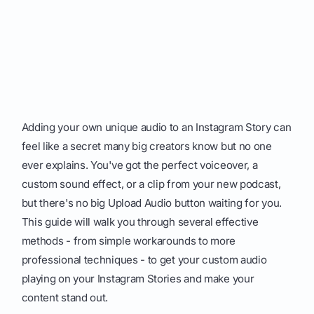
Adding your own unique audio to an Instagram Story can
feel like a secret many big creators know but no one
ever explains. You've got the perfect voiceover, a
custom sound effect, or a clip from your new podcast,
but there's no big Upload Audio button waiting for you.
This guide will walk you through several effective
methods - from simple workarounds to more
professional techniques - to get your custom audio
playing on your Instagram Stories and make your
content stand out.