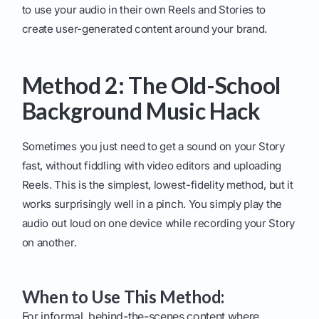
to use your audio in their own Reels and Stories to
create user-generated content around your brand.
Method 2: The Old-School
Background Music Hack
Sometimes you just need to get a sound on your Story
fast, without fiddling with video editors and uploading
Reels. This is the simplest, lowest-fidelity method, but it
works surprisingly well in a pinch. You simply play the
audio out loud on one device while recording your Story
on another.
When to Use This Method:
For informal, behind-the-scenes content where