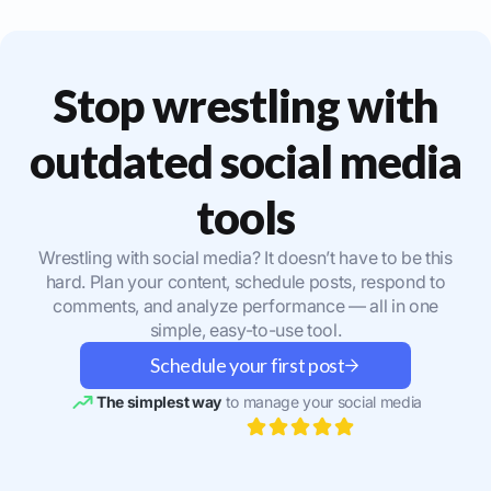
Stop wrestling with
outdated social media
tools
Wrestling with social media? It doesn’t have to be this
hard. Plan your content, schedule posts, respond to
comments, and analyze performance — all in one
simple, easy-to-use tool.
Schedule your first post
The simplest way
to manage your social media