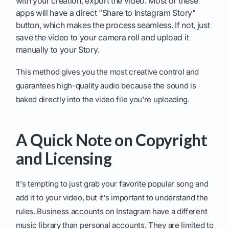
with your creation, export the video. Most of these
apps will have a direct "Share to Instagram Story"
button, which makes the process seamless. If not, just
save the video to your camera roll and upload it
manually to your Story.
This method gives you the most creative control and
guarantees high-quality audio because the sound is
baked directly into the video file you're uploading.
A Quick Note on Copyright
and Licensing
It's tempting to just grab your favorite popular song and
add it to your video, but it's important to understand the
rules. Business accounts on Instagram have a different
music library than personal accounts. They are limited to