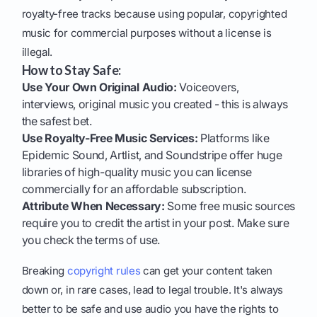
royalty-free tracks because using popular, copyrighted
music for commercial purposes without a license is
illegal.
How to Stay Safe:
Use Your Own Original Audio:
Voiceovers,
interviews, original music you created - this is always
the safest bet.
Use Royalty-Free Music Services:
Platforms like
Epidemic Sound, Artlist, and Soundstripe offer huge
libraries of high-quality music you can license
commercially for an affordable subscription.
Attribute When Necessary:
Some free music sources
require you to credit the artist in your post. Make sure
you check the terms of use.
Breaking
copyright rules
can get your content taken
down or, in rare cases, lead to legal trouble. It's always
better to be safe and use audio you have the rights to