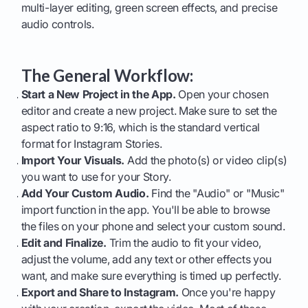
multi-layer editing, green screen effects, and precise
audio controls.
The General Workflow:
Start a New Project in the App.
Open your chosen
editor and create a new project. Make sure to set the
aspect ratio to 9:16, which is the standard vertical
format for Instagram Stories.
Import Your Visuals.
Add the photo(s) or video clip(s)
you want to use for your Story.
Add Your Custom Audio.
Find the "Audio" or "Music"
import function in the app. You'll be able to browse
the files on your phone and select your custom sound.
Edit and Finalize.
Trim the audio to fit your video,
adjust the volume, add any text or other effects you
want, and make sure everything is timed up perfectly.
Export and Share to Instagram.
Once you're happy