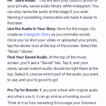
Hit "Save Audio."
This will add your custom sound to
your private, saved audio library within Instagram. You
can also name the audio at this stage if you wish.
Naming it something memorable will make it easier to
find later.
Use the Audio in Your Story.
Now for the magic. Go
create an
Instagram Story
as you normally would.
Once you've shot your video or uploaded your photo,
tap the sticker icon at the top of the screen. Select the
"Music" sticker.
Find Your Saved Audio.
At the top of the music
screen, you'll see a "Saved" tab. Tap it, and your
newly saved custom audio should be right there at the
top. Select it, choose which part of the audio you want
to use, and you're good to go!
Pro Tip for Brands:
If you post a Reel with original audio
and others use it, it can go viral as a trending sound.
Think of it as free marketing! Encourage your followers