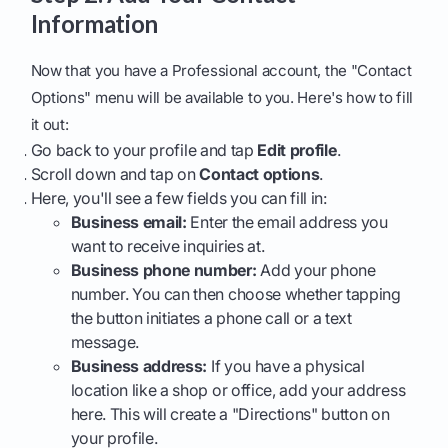
Information
Now that you have a Professional account, the "Contact
Options" menu will be available to you. Here's how to fill
it out:
Go back to your profile and tap
Edit profile
.
Scroll down and tap on
Contact options
.
Here, you'll see a few fields you can fill in:
Business email:
Enter the email address you
want to receive inquiries at.
Business phone number:
Add your phone
number. You can then choose whether tapping
the button initiates a phone call or a text
message.
Business address:
If you have a physical
location like a shop or office, add your address
here. This will create a "Directions" button on
your profile.