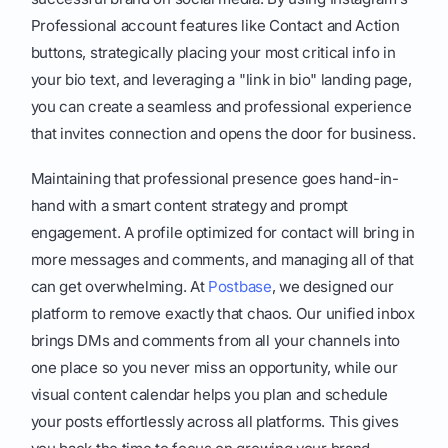
Professional account features like Contact and Action
buttons, strategically placing your most critical info in
your bio text, and leveraging a "link in bio" landing page,
you can create a seamless and professional experience
that invites connection and opens the door for business.
Maintaining that professional presence goes hand-in-
hand with a smart content strategy and prompt
engagement. A profile optimized for contact will bring in
more messages and comments, and managing all of that
can get overwhelming. At
Postbase
, we designed our
platform to remove exactly that chaos. Our unified inbox
brings DMs and comments from all your channels into
one place so you never miss an opportunity, while our
visual content calendar helps you plan and schedule
your posts effortlessly across all platforms. This gives