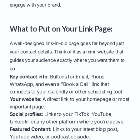
engage with your brand.
What to Put on Your Link Page:
A well-designed link-in-bio page goes far beyond just
your contact details. Think of it as a mini-website that
guides your audience exactly where you want them to
go.
Key contact info:
Buttons for Email, Phone,
WhatsApp, and even a "Book a Call" link that
connects to your Calendly or other scheduling tool.
Your website:
A direct link to your homepage or most
important page.
Social profiles:
Links to your TikTok, YouTube,
LinkedIn, or any other platform where you're active.
Featured Content:
Links to your latest blog post,
YouTube video, or podcast episode.