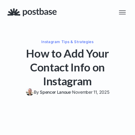
Instagram
Tips & Strategies
How to Add Your
Contact Info on
Instagram
By
Spencer Lanoue
November 11, 2025