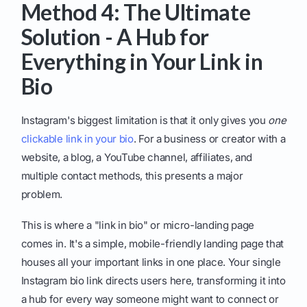
Method 4: The Ultimate
Solution - A Hub for
Everything in Your Link in
Bio
Instagram's biggest limitation is that it only gives you
one
clickable link in your bio
. For a business or creator with a
website, a blog, a YouTube channel, affiliates, and
multiple contact methods, this presents a major
problem.
This is where a "link in bio" or micro-landing page
comes in. It's a simple, mobile-friendly landing page that
houses all your important links in one place. Your single
Instagram bio link directs users here, transforming it into
a hub for every way someone might want to connect or