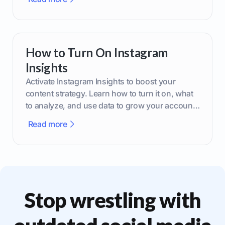
How to Turn On Instagram
Insights
Activate Instagram Insights to boost your
content strategy. Learn how to turn it on, what
to analyze, and use data to grow your account
effectively.
Read more
Stop wrestling with