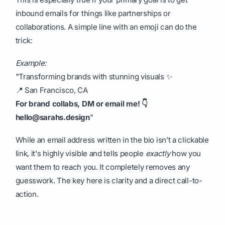
inbound emails for things like partnerships or
collaborations. A simple line with an emoji can do the
trick:
Example:
"Transforming brands with stunning visuals ✨
📍 San Francisco, CA
For brand collabs, DM or email me! 👇
hello@sarahs.design
"
While an email address written in the bio isn’t a clickable
link, it's highly visible and tells people
exactly
how you
want them to reach you. It completely removes any
guesswork. The key here is clarity and a direct call-to-
action.