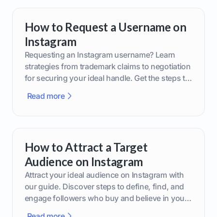
How to Request a Username on
Instagram
Requesting an Instagram username? Learn
strategies from trademark claims to negotiation
for securing your ideal handle. Get the steps to
boost your brand today!
Read more
How to Attract a Target
Audience on Instagram
Attract your ideal audience on Instagram with
our guide. Discover steps to define, find, and
engage followers who buy and believe in your
brand.
Read more