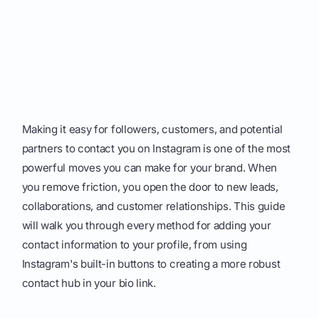
Making it easy for followers, customers, and potential
partners to contact you on Instagram is one of the most
powerful moves you can make for your brand. When
you remove friction, you open the door to new leads,
collaborations, and customer relationships. This guide
will walk you through every method for adding your
contact information to your profile, from using
Instagram's built-in buttons to creating a more robust
contact hub in your bio link.