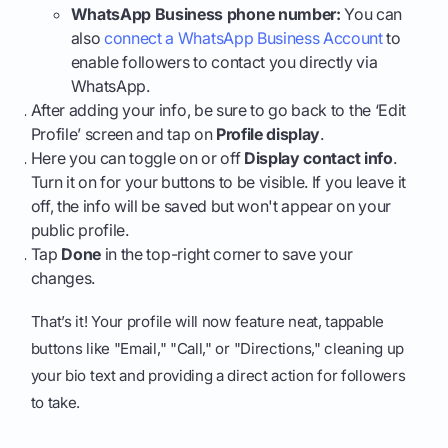
WhatsApp Business phone number:
You can
also
connect a WhatsApp Business Account
to
enable followers to contact you directly via
WhatsApp.
After adding your info, be sure to go back to the ‘Edit
Profile’ screen and tap on
Profile display
.
Here you can toggle on or off
Display contact info
.
Turn it on for your buttons to be visible. If you leave it
off, the info will be saved but won't appear on your
public profile.
Tap
Done
in the top-right corner to save your
changes.
That’s it! Your profile will now feature neat, tappable
buttons like "Email," "Call," or "Directions," cleaning up
your bio text and providing a direct action for followers
to take.