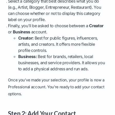
Select a category that best describes what you do
(e.g., Artist, Blogger, Entrepreneur, Restaurant). You
can choose whether or not to display this category
label on your profile.
Finally, you'll be asked to choose between a
Creator
or
Business
account.
Creator:
Best for public figures, influencers,
artists, and creators. It offers more flexible
profile controls.
Business:
Best for brands, retailers, local
businesses, and service providers. It allows you
to add a physical address and run ads.
Once you’ve made your selection, your profile is now a
Professional account. You’re ready to add your contact
options.
Step 2: Add Your Contact