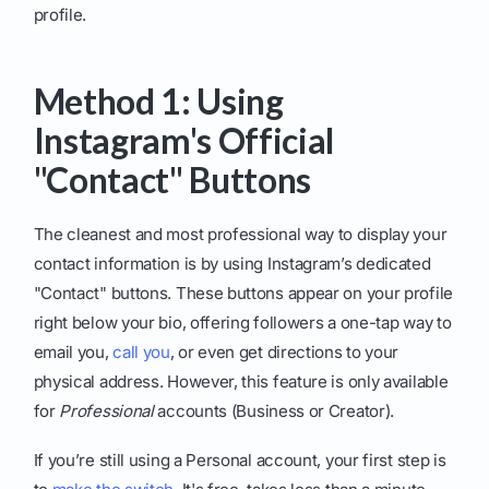
profile.
Method 1: Using
Instagram's Official
"Contact" Buttons
The cleanest and most professional way to display your
contact information is by using Instagram’s dedicated
"Contact" buttons. These buttons appear on your profile
right below your bio, offering followers a one-tap way to
email you,
call you
, or even get directions to your
physical address. However, this feature is only available
for
Professional
accounts (Business or Creator).
If you’re still using a Personal account, your first step is