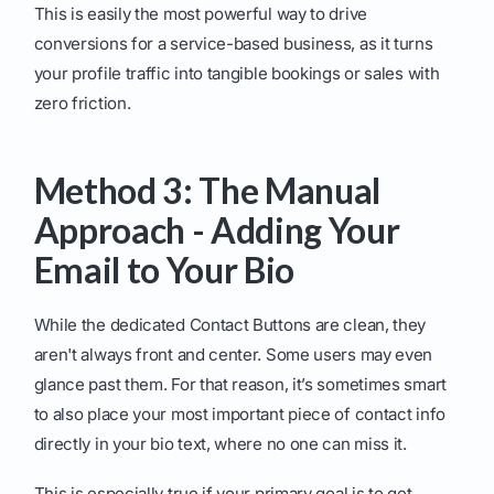
This is easily the most powerful way to drive
conversions for a service-based business, as it turns
your profile traffic into tangible bookings or sales with
zero friction.
Method 3: The Manual
Approach - Adding Your
Email to Your Bio
While the dedicated Contact Buttons are clean, they
aren't always front and center. Some users may even
glance past them. For that reason, it’s sometimes smart
to also place your most important piece of contact info
directly in your bio text, where no one can miss it.
This is especially true if your primary goal is to get