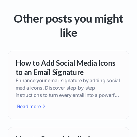
Other posts you might
like
How to Add Social Media Icons
to an Email Signature
Enhance your email signature by adding social
media icons. Discover step-by-step
instructions to turn every email into a powerful
marketing tool.
Read more