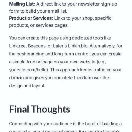
Mailing List:
A direct link to your newsletter sign-up
form to build your email list.
Product or Services:
Links to your shop, specific
products, or services pages.
You can create this page using dedicated tools like
Linktree, Beacons, or Later's Linkin.bio. Alternatively, for
the best branding and long-term control, you can create
a simple landing page on your own website (e.g.,
yoursite.com/hello). This approach keeps traffic on your
domain and gives you complete freedom over the
design and layout.
Final Thoughts
Connecting with your audience is the heart of building a
successful brand on social media. By using Instagram’s