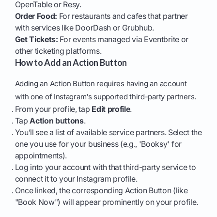
OpenTable or Resy.
Order Food:
For restaurants and cafes that partner
with services like DoorDash or Grubhub.
Get Tickets:
For events managed via Eventbrite or
other ticketing platforms.
How to Add an Action Button
Adding an Action Button requires having an account
with one of Instagram's supported third-party partners.
From your profile, tap
Edit profile
.
Tap
Action buttons
.
You’ll see a list of available service partners. Select the
one you use for your business (e.g., 'Booksy' for
appointments).
Log into your account with that third-party service to
connect it to your Instagram profile.
Once linked, the corresponding Action Button (like
"Book Now") will appear prominently on your profile.