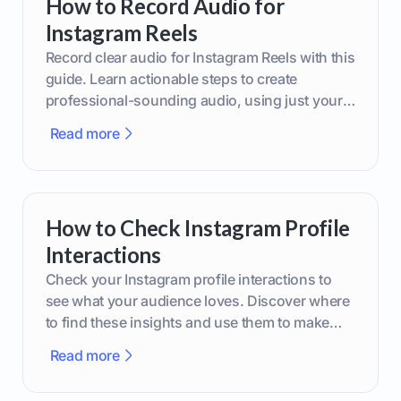
How to Record Audio for
Instagram Reels
Record clear audio for Instagram Reels with this
guide. Learn actionable steps to create
professional-sounding audio, using just your
phone or upgraded gear.
Read more
How to Check Instagram Profile
Interactions
Check your Instagram profile interactions to
see what your audience loves. Discover where
to find these insights and use them to make
smarter content decisions.
Read more