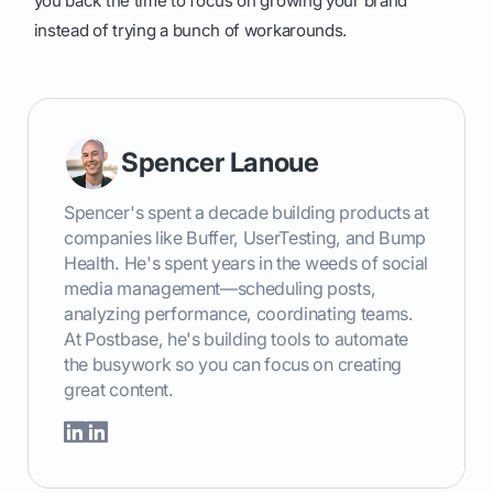
you back the time to focus on growing your brand
instead of trying a bunch of workarounds.
Spencer Lanoue
Spencer's spent a decade building products at
companies like Buffer, UserTesting, and Bump
Health. He's spent years in the weeds of social
media management—scheduling posts,
analyzing performance, coordinating teams.
At Postbase, he's building tools to automate
the busywork so you can focus on creating
great content.