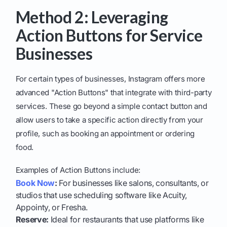
Method 2: Leveraging
Action Buttons for Service
Businesses
For certain types of businesses, Instagram offers more
advanced "Action Buttons" that integrate with third-party
services. These go beyond a simple contact button and
allow users to take a specific action directly from your
profile, such as booking an appointment or ordering
food.
Examples of Action Buttons include:
Book Now
:
For businesses like salons, consultants, or
studios that use scheduling software like Acuity,
Appointy, or Fresha.
Reserve:
Ideal for restaurants that use platforms like