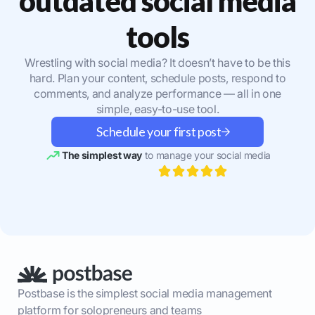
outdated social media
tools
Wrestling with social media? It doesn’t have to be this
hard. Plan your content, schedule posts, respond to
comments, and analyze performance — all in one
simple, easy-to-use tool.
Schedule your first post
The simplest way
to manage your social media
Postbase is the simplest social media management
platform for solopreneurs and teams