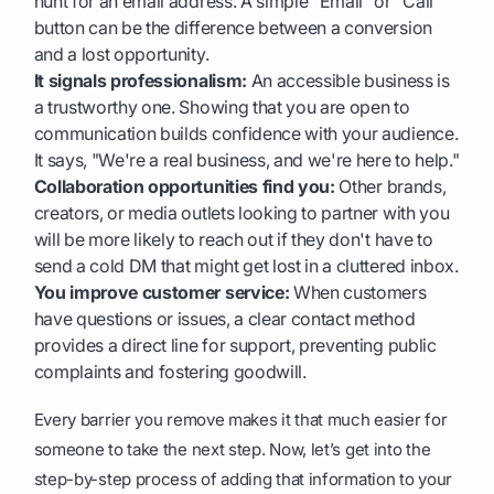
hunt for an email address. A simple "Email" or "Call"
button can be the difference between a conversion
and a lost opportunity.
It signals professionalism:
An accessible business is
a trustworthy one. Showing that you are open to
communication builds confidence with your audience.
It says, "We're a real business, and we're here to help."
Collaboration opportunities find you:
Other brands,
creators, or media outlets looking to partner with you
will be more likely to reach out if they don't have to
send a cold DM that might get lost in a cluttered inbox.
You improve customer service:
When customers
have questions or issues, a clear contact method
provides a direct line for support, preventing public
complaints and fostering goodwill.
Every barrier you remove makes it that much easier for
someone to take the next step. Now, let’s get into the
step-by-step process of adding that information to your