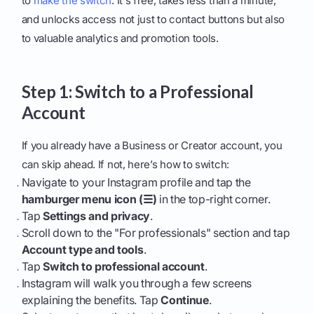
to
make the switch
. It's free, takes less than a minute,
and unlocks access not just to contact buttons but also
to valuable analytics and promotion tools.
Step 1: Switch to a Professional
Account
If you already have a Business or Creator account, you
can skip ahead. If not, here’s how to switch:
Navigate to your Instagram profile and tap the
hamburger menu icon (☰)
in the top-right corner.
Tap
Settings and privacy
.
Scroll down to the "For professionals" section and tap
Account type and tools
.
Tap
Switch to professional account
.
Instagram will walk you through a few screens
explaining the benefits. Tap
Continue
.