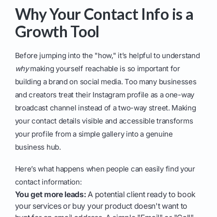
Why Your Contact Info is a
Growth Tool
Before jumping into the "how," it’s helpful to understand
why
making yourself reachable is so important for
building a brand on social media. Too many businesses
and creators treat their Instagram profile as a one-way
broadcast channel instead of a two-way street. Making
your contact details visible and accessible transforms
your profile from a simple gallery into a genuine
business hub.
Here’s what happens when people can easily find your
contact information:
You get more leads:
A potential client ready to book
your services or buy your product doesn't want to