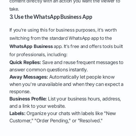
content directly with an action you want the viewer to
take.
3. Use the WhatsApp Business App
If you're using this for business purposes, it's worth
switching from the standard WhatsApp app to the
WhatsApp Business
app. It’s free and offers tools built
for professionals, including:
Quick Replies:
Save and reuse frequent messages to
answer common questions instantly.
Away Messages:
Automatically let people know
when you're unavailable and when they can expect a
response.
Business Profile:
List your business hours, address,
and a link to your website.
Labels:
Organize your chats with labels like "New
Customer," "Order Pending," or "Resolved."