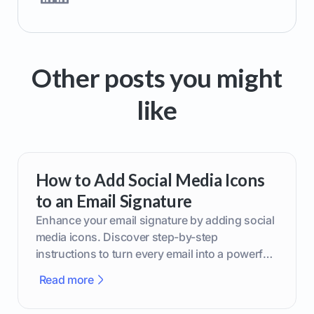
Other posts you might
like
How to Add Social Media Icons
to an Email Signature
Enhance your email signature by adding social
media icons. Discover step-by-step
instructions to turn every email into a powerful
marketing tool.
Read more