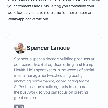
your comments and DMs, letting you streamline your
workflow so you have more time for those important
WhatsApp conversations.
Spencer Lanoue
Spencer's spent a decade building products at
companies like Buffer, UserTesting, and Bump
Health. He's spent years in the weeds of social
media management—scheduling posts,
analyzing performance, coordinating teams.
At Postbase, he's building tools to automate
the busywork so you can focus on creating
great content.