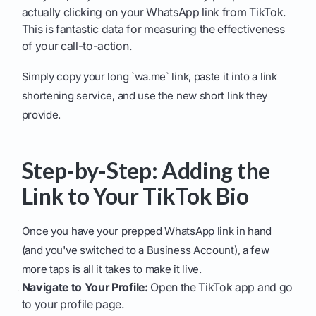
actually clicking on your WhatsApp link from TikTok.
This is fantastic data for measuring the effectiveness
of your call-to-action.
Simply copy your long `wa.me` link, paste it into a link
shortening service, and use the new short link they
provide.
Step-by-Step: Adding the
Link to Your TikTok Bio
Once you have your prepped WhatsApp link in hand
(and you've switched to a Business Account), a few
more taps is all it takes to make it live.
Navigate to Your Profile:
Open the TikTok app and go
to your profile page.