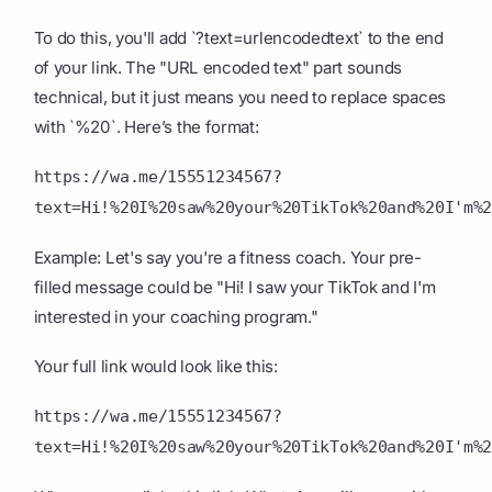
To do this, you'll add `?text=urlencodedtext` to the end
of your link. The "URL encoded text" part sounds
technical, but it just means you need to replace spaces
with `%20`. Here’s the format:
https://wa.me/15551234567?
text=Hi!%20I%20saw%20your%20TikTok%20and%20I'm%
Example: Let's say you're a fitness coach. Your pre-
filled message could be "Hi! I saw your TikTok and I'm
interested in your coaching program."
Your full link would look like this:
https://wa.me/15551234567?
text=Hi!%20I%20saw%20your%20TikTok%20and%20I'm%