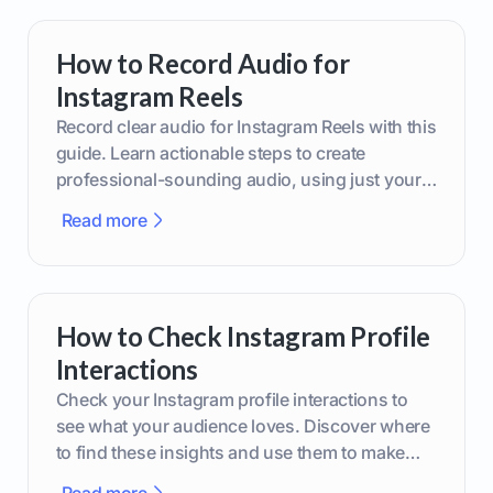
How to Record Audio for
Instagram Reels
Record clear audio for Instagram Reels with this
guide. Learn actionable steps to create
professional-sounding audio, using just your
phone or upgraded gear.
Read more
How to Check Instagram Profile
Interactions
Check your Instagram profile interactions to
see what your audience loves. Discover where
to find these insights and use them to make
smarter content decisions.