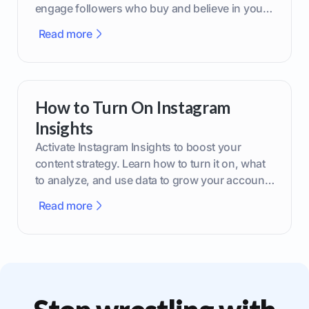
engage followers who buy and believe in your
brand.
Read more
How to Turn On Instagram
Insights
Activate Instagram Insights to boost your
content strategy. Learn how to turn it on, what
to analyze, and use data to grow your account
effectively.
Read more