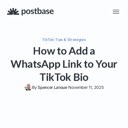
TikTok
Tips & Strategies
How to Add a
WhatsApp Link to Your
TikTok Bio
By
Spencer Lanoue
November 11, 2025