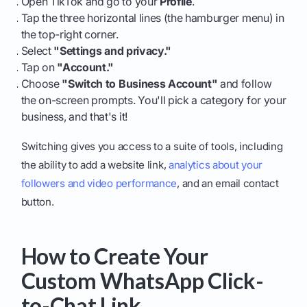
Open TikTok and go to your
Profile
.
Tap the three horizontal lines (the hamburger menu) in
the top-right corner.
Select
"Settings and privacy."
Tap on
"Account."
Choose
"Switch to Business Account"
and follow
the on-screen prompts. You'll pick a category for your
business, and that's it!
Switching gives you access to a suite of tools, including
the ability to add a website link,
analytics about your
followers and video performance
, and an email contact
button.
How to Create Your
Custom WhatsApp Click-
to-Chat Link