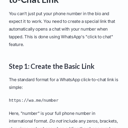
You can't just put your phone number in the bio and
expect it to work. You need to create a special link that
automatically opens a chat with your number when
tapped. This is done using WhatsApp's "click to chat"
feature.
Step 1: Create the Basic Link
The standard format for a WhatsApp click-to-chat link is
simple:
https://wa.me/number
Here, "number" is your full phone number in
international format.
Do not
include any zeros, brackets,