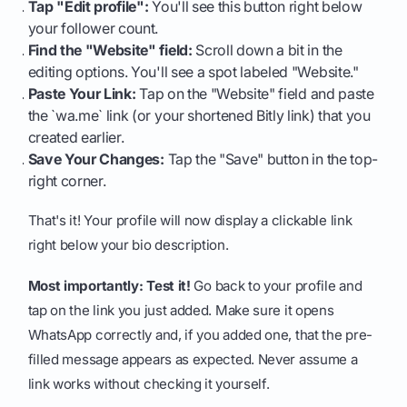
Tap "Edit profile":
You'll see this button right below
your follower count.
Find the "Website" field:
Scroll down a bit in the
editing options. You'll see a spot labeled "Website."
Paste Your Link:
Tap on the "Website" field and paste
the `wa.me` link (or your shortened Bitly link) that you
created earlier.
Save Your Changes:
Tap the "Save" button in the top-
right corner.
That's it! Your profile will now display a clickable link
right below your bio description.
Most importantly: Test it!
Go back to your profile and
tap on the link you just added. Make sure it opens
WhatsApp correctly and, if you added one, that the pre-
filled message appears as expected. Never assume a
link works without checking it yourself.