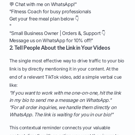
💬 Chat with me on WhatsApp!"
"Fitness Coach for busy professionals
Get your free meal plan below 👇
"
"Small Business Owner | Orders &, Support 👇
Message us on WhatsApp for 10% off!"
2. Tell People About the Link in Your Videos
The single most effective way to drive traffic to your bio
link is by directly mentioning it in your content. At the
end of a relevant TikTok video, add a simple verbal cue
like:
"If you want to work with me one-on-one, hit the link
in my bio to send me a message on WhatsApp."
"For all order inquiries, we handle them directly on
WhatsApp. The link is waiting for you in our bio!"
This contextual reminder connects your valuable