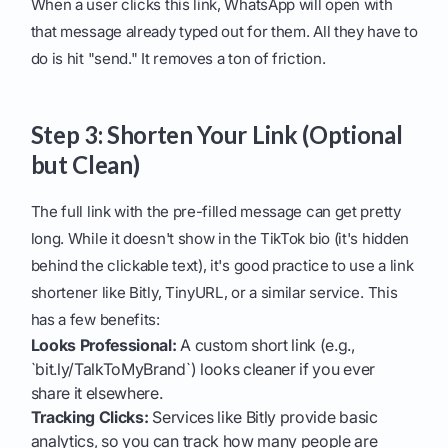
When a user clicks this link, WhatsApp will open with
that message already typed out for them. All they have to
do is hit "send." It removes a ton of friction.
Step 3: Shorten Your Link (Optional
but Clean)
The full link with the pre-filled message can get pretty
long. While it doesn't show in the TikTok bio (it's hidden
behind the clickable text), it's good practice to use a link
shortener like Bitly, TinyURL, or a similar service. This
has a few benefits:
Looks Professional:
A custom short link (e.g.,
`bit.ly/TalkToMyBrand`) looks cleaner if you ever
share it elsewhere.
Tracking Clicks:
Services like Bitly provide basic
analytics, so you can track how many people are