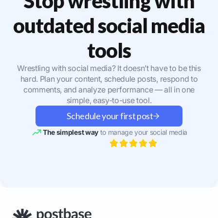
Stop wrestling with
outdated social media
tools
Wrestling with social media? It doesn’t have to be this
hard. Plan your content, schedule posts, respond to
comments, and analyze performance — all in one
simple, easy-to-use tool.
Schedule your first post
The simplest way
to manage your social media