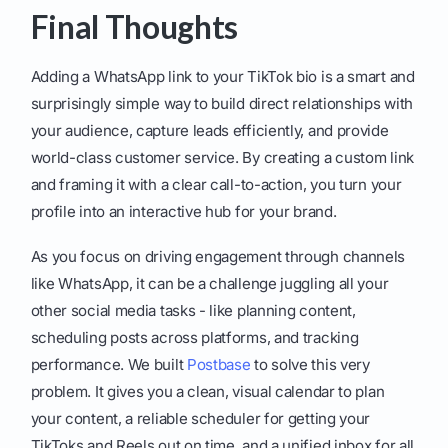
Final Thoughts
Adding a WhatsApp link to your TikTok bio is a smart and
surprisingly simple way to build direct relationships with
your audience, capture leads efficiently, and provide
world-class customer service. By creating a custom link
and framing it with a clear call-to-action, you turn your
profile into an interactive hub for your brand.
As you focus on driving engagement through channels
like WhatsApp, it can be a challenge juggling all your
other social media tasks - like planning content,
scheduling posts across platforms, and tracking
performance. We built
Postbase
to solve this very
problem. It gives you a clean, visual calendar to plan
your content, a reliable scheduler for getting your
TikToks and Reels out on time, and a unified inbox for all