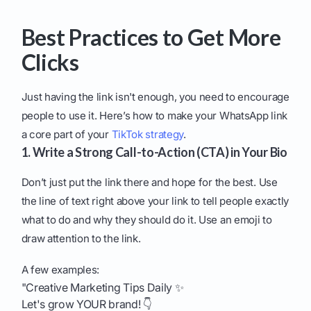
Best Practices to Get More
Clicks
Just having the link isn't enough, you need to encourage
people to use it. Here’s how to make your WhatsApp link
a core part of your
TikTok strategy
.
1. Write a Strong Call-to-Action (CTA) in Your Bio
Don’t just put the link there and hope for the best. Use
the line of text right above your link to tell people exactly
what to do and why they should do it. Use an emoji to
draw attention to the link.
A few examples:
"Creative Marketing Tips Daily ✨
Let's grow YOUR brand! 👇