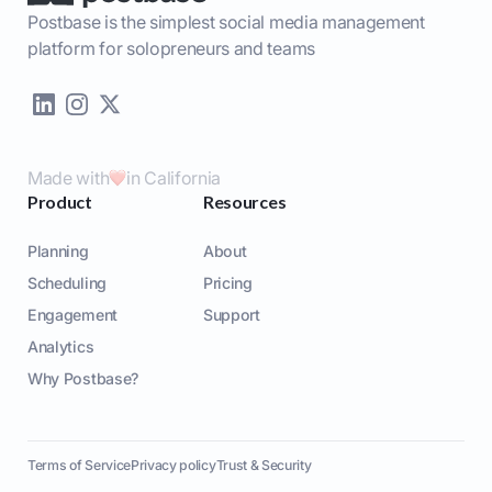
Postbase is the simplest social media management
platform for solopreneurs and teams
Made with
in California
Product
Resources
Planning
About
Scheduling
Pricing
Engagement
Support
Analytics
Why Postbase?
Terms of Service
Privacy policy
Trust & Security