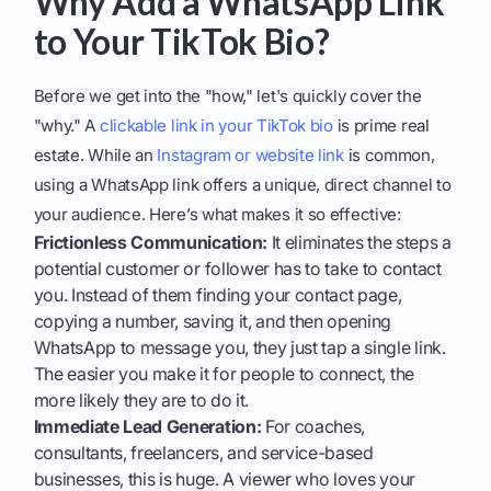
Why Add a WhatsApp Link
to Your TikTok Bio?
Before we get into the "how," let's quickly cover the
"why." A
clickable link in your TikTok bio
is prime real
estate. While an
Instagram or website link
is common,
using a WhatsApp link offers a unique, direct channel to
your audience. Here’s what makes it so effective:
Frictionless Communication:
It eliminates the steps a
potential customer or follower has to take to contact
you. Instead of them finding your contact page,
copying a number, saving it, and then opening
WhatsApp to message you, they just tap a single link.
The easier you make it for people to connect, the
more likely they are to do it.
Immediate Lead Generation:
For coaches,
consultants, freelancers, and service-based
businesses, this is huge. A viewer who loves your