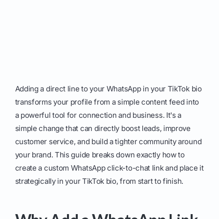
Adding a direct line to your WhatsApp in your TikTok bio
transforms your profile from a simple content feed into
a powerful tool for connection and business. It's a
simple change that can directly boost leads, improve
customer service, and build a tighter community around
your brand. This guide breaks down exactly how to
create a custom WhatsApp click-to-chat link and place it
strategically in your TikTok bio, from start to finish.