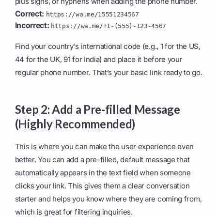
plus signs, or hyphens when adding the phone number.
Correct:
https://wa.me/15551234567
Incorrect:
https://wa.me/+1-(555)-123-4567
Find your country's international code (e.g., 1 for the US,
44 for the UK, 91 for India) and place it before your
regular phone number. That’s your basic link ready to go.
Step 2: Add a Pre-filled Message
(Highly Recommended)
This is where you can make the user experience even
better. You can add a pre-filled, default message that
automatically appears in the text field when someone
clicks your link. This gives them a clear conversation
starter and helps you know where they are coming from,
which is great for filtering inquiries.