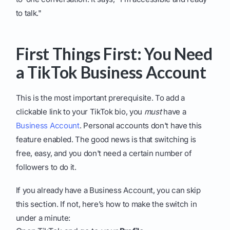
to talk."
First Things First: You Need
a TikTok Business Account
This is the most important prerequisite. To add a
clickable link to your TikTok bio, you
must
have a
Business Account
. Personal accounts don't have this
feature enabled. The good news is that switching is
free, easy, and you don't need a certain number of
followers to do it.
If you already have a Business Account, you can skip
this section. If not, here’s how to make the switch in
under a minute: