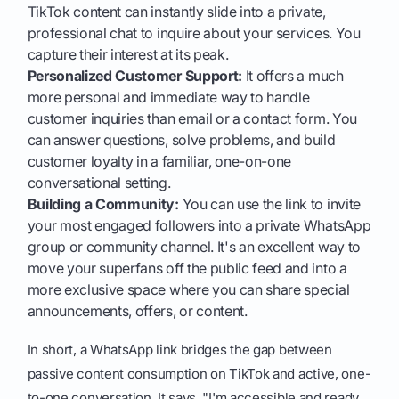
TikTok content can instantly slide into a private,
professional chat to inquire about your services. You
capture their interest at its peak.
Personalized Customer Support:
It offers a much
more personal and immediate way to handle
customer inquiries than email or a contact form. You
can answer questions, solve problems, and build
customer loyalty in a familiar, one-on-one
conversational setting.
Building a Community:
You can use the link to invite
your most engaged followers into a private WhatsApp
group or community channel. It's an excellent way to
move your superfans off the public feed and into a
more exclusive space where you can share special
announcements, offers, or content.
In short, a WhatsApp link bridges the gap between
passive content consumption on TikTok and active, one-
to-one conversation. It says, "I'm accessible and ready