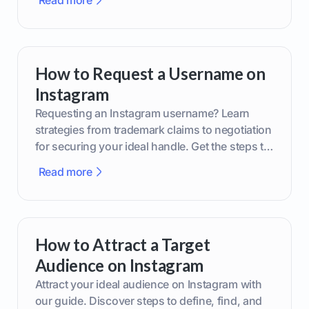
Read more
How to Request a Username on
Instagram
Requesting an Instagram username? Learn
strategies from trademark claims to negotiation
for securing your ideal handle. Get the steps to
boost your brand today!
Read more
How to Attract a Target
Audience on Instagram
Attract your ideal audience on Instagram with
our guide. Discover steps to define, find, and