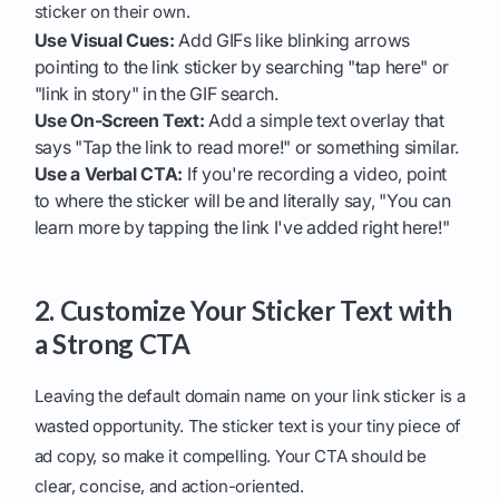
sticker on their own.
Use Visual Cues:
Add GIFs like blinking arrows
pointing to the link sticker by searching "tap here" or
"link in story" in the GIF search.
Use On-Screen Text:
Add a simple text overlay that
says "Tap the link to read more!" or something similar.
Use a Verbal CTA:
If you're recording a video, point
to where the sticker will be and literally say, "You can
learn more by tapping the link I've added right here!"
2. Customize Your Sticker Text with
a Strong CTA
Leaving the default domain name on your link sticker is a
wasted opportunity. The sticker text is your tiny piece of
ad copy, so make it compelling. Your CTA should be
clear, concise, and action-oriented.