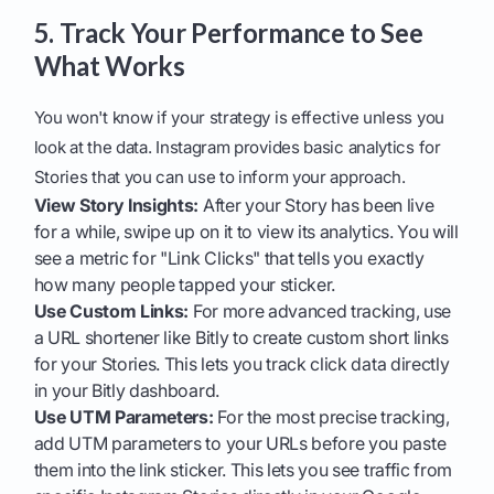
5. Track Your Performance to See
What Works
You won't know if your strategy is effective unless you
look at the data. Instagram provides basic analytics for
Stories that you can use to inform your approach.
View Story Insights:
After your Story has been live
for a while, swipe up on it to view its analytics. You will
see a metric for "Link Clicks" that tells you exactly
how many people tapped your sticker.
Use Custom Links:
For more advanced tracking, use
a URL shortener like Bitly to create custom short links
for your Stories. This lets you track click data directly
in your Bitly dashboard.
Use UTM Parameters:
For the most precise tracking,
add UTM parameters to your URLs before you paste
them into the link sticker. This lets you see traffic from