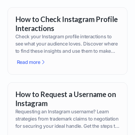
How to Check Instagram Profile
Interactions
Check your Instagram profile interactions to
see what your audience loves. Discover where
to find these insights and use them to make
smarter content decisions.
Read more
How to Request a Username on
Instagram
Requesting an Instagram username? Learn
strategies from trademark claims to negotiation
for securing your ideal handle. Get the steps to
boost your brand today!