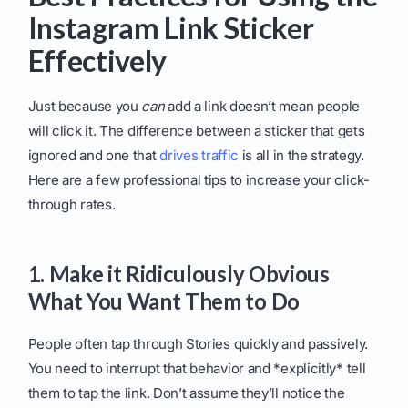
Instagram Link Sticker
Effectively
Just because you
can
add a link doesn’t mean people
will click it. The difference between a sticker that gets
ignored and one that
drives traffic
is all in the strategy.
Here are a few professional tips to increase your click-
through rates.
1. Make it Ridiculously Obvious
What You Want Them to Do
People often tap through Stories quickly and passively.
You need to interrupt that behavior and *explicitly* tell
them to tap the link. Don’t assume they’ll notice the