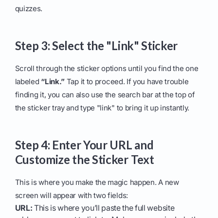
quizzes.
Step 3: Select the "Link" Sticker
Scroll through the sticker options until you find the one
labeled
“Link.”
Tap it to proceed. If you have trouble
finding it, you can also use the search bar at the top of
the sticker tray and type "link" to bring it up instantly.
Step 4: Enter Your URL and
Customize the Sticker Text
This is where you make the magic happen. A new
screen will appear with two fields:
URL:
This is where you’ll paste the full website