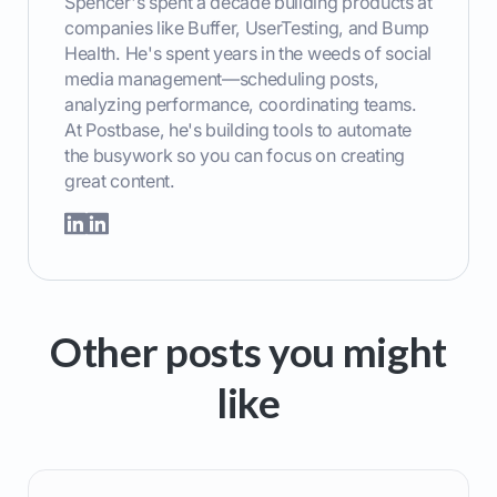
Spencer's spent a decade building products at
companies like Buffer, UserTesting, and Bump
Health. He's spent years in the weeds of social
media management—scheduling posts,
analyzing performance, coordinating teams.
At Postbase, he's building tools to automate
the busywork so you can focus on creating
great content.
Other posts you might
like