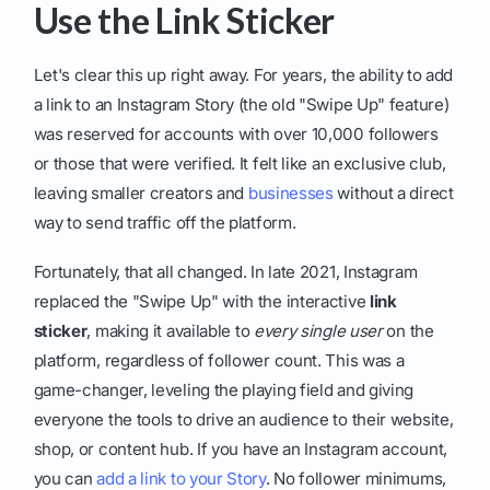
Use the Link Sticker
Let's clear this up right away. For years, the ability to add
a link to an Instagram Story (the old "Swipe Up" feature)
was reserved for accounts with over 10,000 followers
or those that were verified. It felt like an exclusive club,
leaving smaller creators and
businesses
without a direct
way to send traffic off the platform.
Fortunately, that all changed. In late 2021, Instagram
replaced the "Swipe Up" with the interactive
link
sticker
, making it available to
every single user
on the
platform, regardless of follower count. This was a
game-changer, leveling the playing field and giving
everyone the tools to drive an audience to their website,
shop, or content hub. If you have an Instagram account,
you can
add a link to your Story
. No follower minimums,