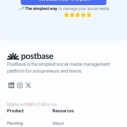
The simplest way
to manage your social media
Postbase is the simplest social media management
platform for solopreneurs and teams
Made with
in California
Product
Resources
Planning
About