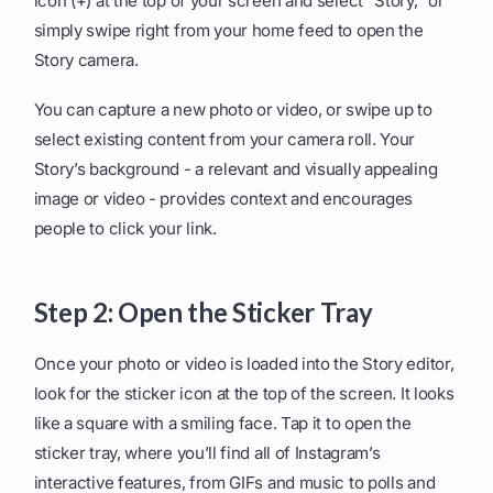
icon (+) at the top of your screen and select "Story," or
simply swipe right from your home feed to open the
Story camera.
You can capture a new photo or video, or swipe up to
select existing content from your camera roll. Your
Story’s background - a relevant and visually appealing
image or video - provides context and encourages
people to click your link.
Step 2: Open the Sticker Tray
Once your photo or video is loaded into the Story editor,
look for the sticker icon at the top of the screen. It looks
like a square with a smiling face. Tap it to open the
sticker tray, where you’ll find all of Instagram’s
interactive features, from GIFs and music to polls and