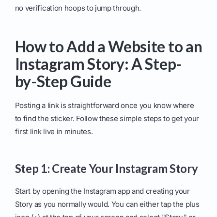
no verification hoops to jump through.
How to Add a Website to an
Instagram Story: A Step-
by-Step Guide
Posting a link is straightforward once you know where
to find the sticker. Follow these simple steps to get your
first link live in minutes.
Step 1: Create Your Instagram Story
Start by opening the Instagram app and creating your
Story as you normally would. You can either tap the plus