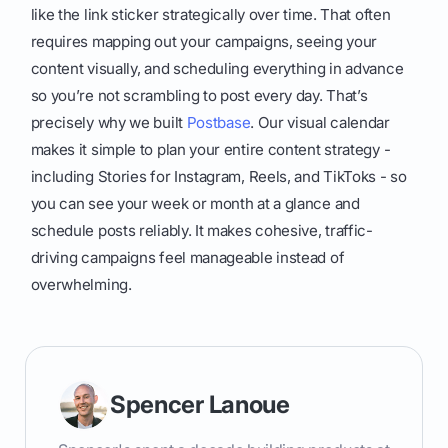
like the link sticker strategically over time. That often
requires mapping out your campaigns, seeing your
content visually, and scheduling everything in advance
so you’re not scrambling to post every day. That’s
precisely why we built
Postbase
. Our visual calendar
makes it simple to plan your entire content strategy -
including Stories for Instagram, Reels, and TikToks - so
you can see your week or month at a glance and
schedule posts reliably. It makes cohesive, traffic-
driving campaigns feel manageable instead of
overwhelming.
Spencer Lanoue