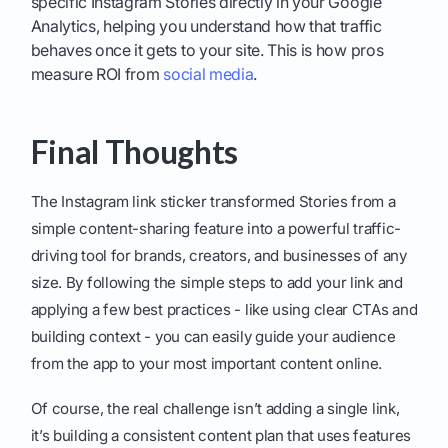
specific Instagram Stories directly in your Google
Analytics, helping you understand how that traffic
behaves once it gets to your site. This is how pros
measure ROI from
social media
.
Final Thoughts
The Instagram link sticker transformed Stories from a
simple content-sharing feature into a powerful traffic-
driving tool for brands, creators, and businesses of any
size. By following the simple steps to add your link and
applying a few best practices - like using clear CTAs and
building context - you can easily guide your audience
from the app to your most important content online.
Of course, the real challenge isn’t adding a single link,
it’s building a consistent content plan that uses features