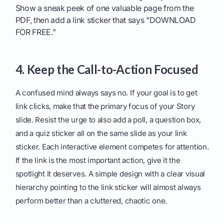
Show a sneak peek of one valuable page from the
PDF, then add a link sticker that says "DOWNLOAD
FOR FREE."
4. Keep the Call-to-Action Focused
A confused mind always says no. If your goal is to get
link clicks, make that the primary focus of your Story
slide. Resist the urge to also add a poll, a question box,
and a quiz sticker all on the same slide as your link
sticker. Each interactive element competes for attention.
If the link is the most important action, give it the
spotlight it deserves. A simple design with a clear visual
hierarchy pointing to the link sticker will almost always
perform better than a cluttered, chaotic one.