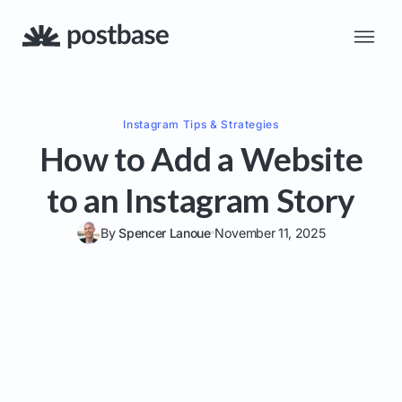
Instagram
Tips & Strategies
How to Add a Website
to an Instagram Story
By
Spencer Lanoue
November 11, 2025