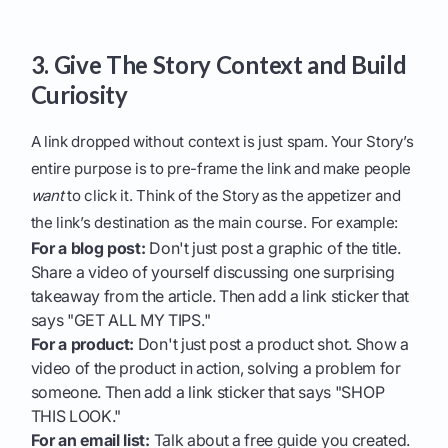
3. Give The Story Context and Build
Curiosity
A link dropped without context is just spam. Your Story’s
entire purpose is to pre-frame the link and make people
want
to click it. Think of the Story as the appetizer and
the link’s destination as the main course. For example:
For a blog post:
Don't just post a graphic of the title.
Share a video of yourself discussing one surprising
takeaway from the article. Then add a link sticker that
says "GET ALL MY TIPS."
For a product:
Don't just post a product shot. Show a
video of the product in action, solving a problem for
someone. Then add a link sticker that says "SHOP
THIS LOOK."
For an email list:
Talk about a free guide you created.