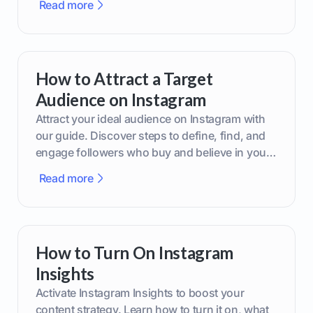
Read more
How to Attract a Target
Audience on Instagram
Attract your ideal audience on Instagram with
our guide. Discover steps to define, find, and
engage followers who buy and believe in your
brand.
Read more
How to Turn On Instagram
Insights
Activate Instagram Insights to boost your
content strategy. Learn how to turn it on, what