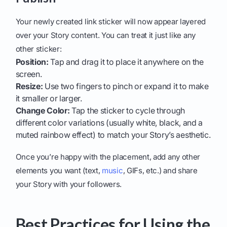
Your newly created link sticker will now appear layered
over your Story content. You can treat it just like any
other sticker:
Position:
Tap and drag it to place it anywhere on the
screen.
Resize:
Use two fingers to pinch or expand it to make
it smaller or larger.
Change Color:
Tap the sticker to cycle through
different color variations (usually white, black, and a
muted rainbow effect) to match your Story’s aesthetic.
Once you’re happy with the placement, add any other
elements you want (text,
music
, GIFs, etc.) and share
your Story with your followers.
Best Practices for Using the