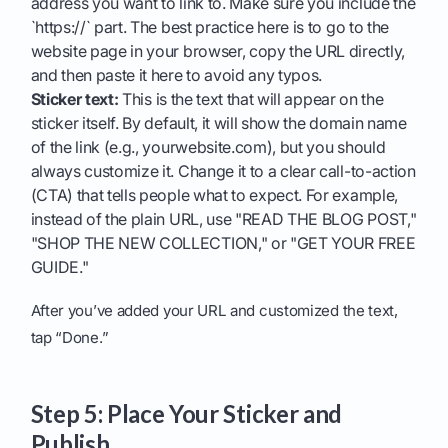
address you want to link to. Make sure you include the
`https://` part. The best practice here is to go to the
website page in your browser, copy the URL directly,
and then paste it here to avoid any typos.
Sticker text:
This is the text that will appear on the
sticker itself. By default, it will show the domain name
of the link (e.g., yourwebsite.com), but you should
always customize it. Change it to a clear call-to-action
(CTA) that tells people what to expect. For example,
instead of the plain URL, use "READ THE BLOG POST,"
"SHOP THE NEW COLLECTION," or "GET YOUR FREE
GUIDE."
After you’ve added your URL and customized the text,
tap “Done.”
Step 5: Place Your Sticker and
Publish