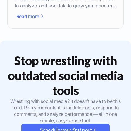
to analyze, and use data to grow your account
effectively.
Read more
Stop wrestling with
outdated social media
tools
Wrestling with social media? It doesn’t have to be this
hard. Plan your content, schedule posts, respond to
comments, and analyze performance — all in one
simple, easy-to-use tool.
Schedule your first post