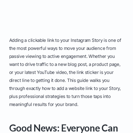
Adding a clickable link to your Instagram Story is one of
the most powerful ways to move your audience from
passive viewing to active engagement. Whether you
want to drive traffic to a new blog post, a product page,
or your latest YouTube video, the link sticker is your
direct line to getting it done. This guide walks you
through exactly how to add a website link to your Story,
plus professional strategies to turn those taps into
meaningful results for your brand.
Good News: Everyone Can