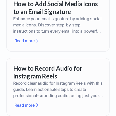
How to Add Social Media Icons
to an Email Signature
Enhance your email signature by adding social
media icons. Discover step-by-step
instructions to turn every email into a powerful
marketing tool.
Read more
How to Record Audio for
Instagram Reels
Record clear audio for Instagram Reels with this
guide. Learn actionable steps to create
professional-sounding audio, using just your
phone or upgraded gear.
Read more