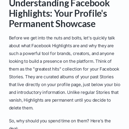
Understanding Facebook
Highlights: Your Profile's
Permanent Showcase
Before we get into the nuts and bolts, let's quickly talk
about what Facebook Highlights are and why they are
such a powerful tool for brands, creators, and anyone
looking to build a presence on the platform. Think of
them as the "greatest hits" collection for your Facebook
Stories. They are curated albums of your past Stories
that live directly on your profile page, just below your bio
and introductory information. Unlike regular Stories that
vanish, Highlights are permanent until you decide to
delete them.
So, why should you spend time on them? Here's the
deal: