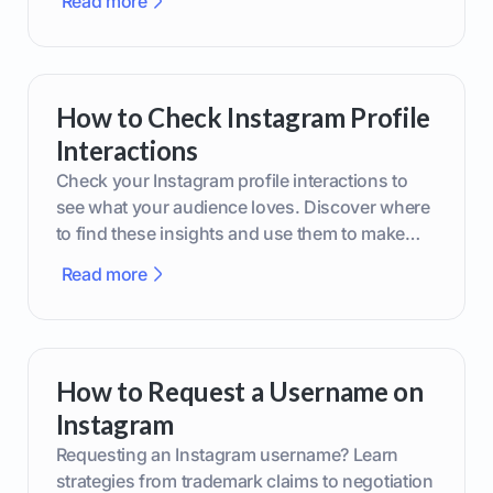
Read more
How to Check Instagram Profile
Interactions
Check your Instagram profile interactions to
see what your audience loves. Discover where
to find these insights and use them to make
smarter content decisions.
Read more
How to Request a Username on
Instagram
Requesting an Instagram username? Learn
strategies from trademark claims to negotiation