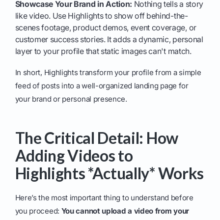
Showcase Your Brand in Action:
Nothing tells a story
like video. Use Highlights to show off behind-the-
scenes footage, product demos, event coverage, or
customer success stories. It adds a dynamic, personal
layer to your profile that static images can't match.
In short, Highlights transform your profile from a simple
feed of posts into a well-organized landing page for
your brand or personal presence.
The Critical Detail: How
Adding Videos to
Highlights *Actually* Works
Here’s the most important thing to understand before
you proceed:
You cannot upload a video from your