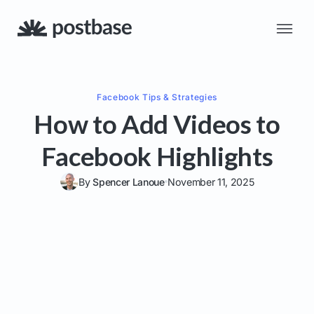
Facebook
Tips & Strategies
How to Add Videos to
Facebook Highlights
By
Spencer Lanoue
November 11, 2025