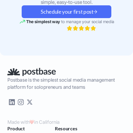
simple, easy-to-use tool.
Schedule your first post
The simplest way
to manage your social media
Postbase is the simplest social media management
platform for solopreneurs and teams
Made with
in California
Product
Resources