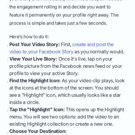
the engagement rolling in and decide you want to
feature it permanently on your profile right away. The
process is simple and takes just a few seconds.
Here’s how to do it:
Post Your Video Story:
First,
create and post the
video to your Facebook Story
as you normally would.
View Your Live Story:
Once it's live, tap on your
profile picture from the Facebook news feed or your
profile to view your active Story.
Find the Highlight Icon:
As your video clip plays, look
at the icons at the bottom of the screen. You should
see a "Highlight" icon, which usually looks like a star
inside a circle.
Tap the "Highlight" Icon:
This opens up the Highlight
menu. You will see two options: add the video to an
existing Highlight collection or create a new one.
Choose Your Destination: