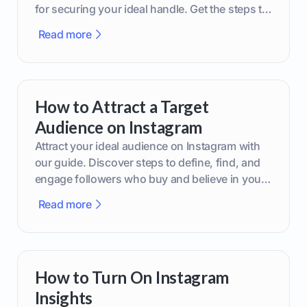
for securing your ideal handle. Get the steps to
boost your brand today!
Read more
How to Attract a Target
Audience on Instagram
Attract your ideal audience on Instagram with
our guide. Discover steps to define, find, and
engage followers who buy and believe in your
brand.
Read more
How to Turn On Instagram
Insights