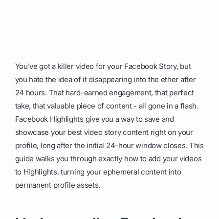
You’ve got a killer video for your Facebook Story, but
you hate the idea of it disappearing into the ether after
24 hours. That hard-earned engagement, that perfect
take, that valuable piece of content - all gone in a flash.
Facebook Highlights give you a way to save and
showcase your best video story content right on your
profile, long after the initial 24-hour window closes. This
guide walks you through exactly how to add your videos
to Highlights, turning your ephemeral content into
permanent profile assets.