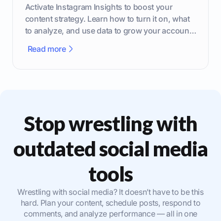
Activate Instagram Insights to boost your
content strategy. Learn how to turn it on, what
to analyze, and use data to grow your account
effectively.
Read more
Stop wrestling with
outdated social media
tools
Wrestling with social media? It doesn’t have to be this
hard. Plan your content, schedule posts, respond to
comments, and analyze performance — all in one