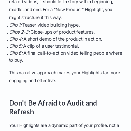
related videos, it should tell a story with a beginning,
middle, and end. For a "New Product" Highlight, you
might structure it this way:
Clip 1:
Teaser video building hype.
Clips 2-3:
Close-ups of product features.
Clip 4:
A short demo of the product in action.
Clip 5:
A clip of a user testimonial.
Clip 6:
A final call-to-action video telling people where
to buy.
This narrative approach makes your Highlights far more
engaging and effective.
Don't Be Afraid to Audit and
Refresh
Your Highlights are a dynamic part of your profile, not a