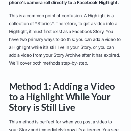
phone's camera roll directly to a Facebook Highlight.
This is a common point of confusion. A Highlight is a
collection of *Stories*. Therefore, to get a video into a
Highlight, it must first exist as a Facebook Story. You
have two primary ways to do this: you can add a video to
a Highlight while it’s still live in your Story, or you can
add a video from your Story Archive after it has expired.
We’ll cover both methods step-by-step.
Method 1: Adding a Video
to a Highlight While Your
Story is Still Live
This method is perfect for when you post a video to
your Story and immediately know it's a keeper. You see