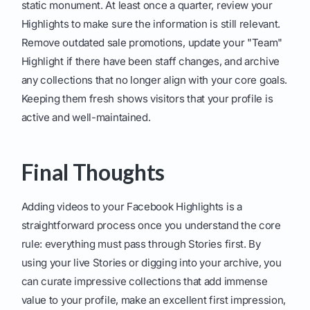
static monument. At least once a quarter, review your
Highlights to make sure the information is still relevant.
Remove outdated sale promotions, update your "Team"
Highlight if there have been staff changes, and archive
any collections that no longer align with your core goals.
Keeping them fresh shows visitors that your profile is
active and well-maintained.
Final Thoughts
Adding videos to your Facebook Highlights is a
straightforward process once you understand the core
rule: everything must pass through Stories first. By
using your live Stories or digging into your archive, you
can curate impressive collections that add immense
value to your profile, make an excellent first impression,