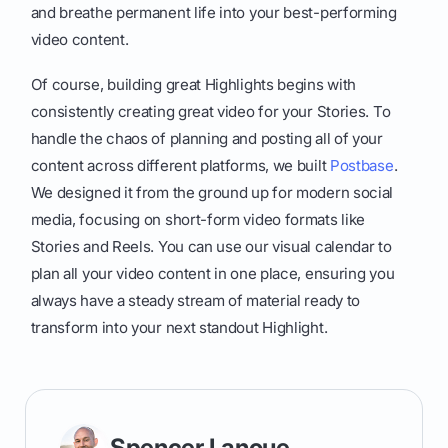
and breathe permanent life into your best-performing
video content.
Of course, building great Highlights begins with
consistently creating great video for your Stories. To
handle the chaos of planning and posting all of your
content across different platforms, we built
Postbase
.
We designed it from the ground up for modern social
media, focusing on short-form video formats like
Stories and Reels. You can use our visual calendar to
plan all your video content in one place, ensuring you
always have a steady stream of material ready to
transform into your next standout Highlight.
Spencer Lanoue