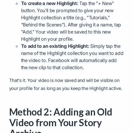
To create a new Highlight:
Tap the "+ New"
button. You’ll be prompted to give your new
Highlight collection a title (e.g., "Tutorials,"
"Behind the Scenes"). After giving it a name, tap
"Add." Your video will be saved to this new
Highlight on your profile.
To add to an existing Highlight:
Simply tap the
name of the Highlight collection you want to add
the video to. Facebook will automatically add
the new clip to that collection.
That's it. Your video is now saved and will be visible on
your profile for as long as you keep the Highlight active.
Method 2: Adding an Old
Video from Your Story