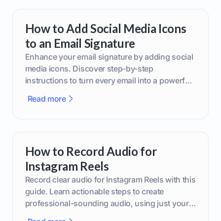
How to Add Social Media Icons
to an Email Signature
Enhance your email signature by adding social
media icons. Discover step-by-step
instructions to turn every email into a powerful
marketing tool.
Read more
How to Record Audio for
Instagram Reels
Record clear audio for Instagram Reels with this
guide. Learn actionable steps to create
professional-sounding audio, using just your
phone or upgraded gear.