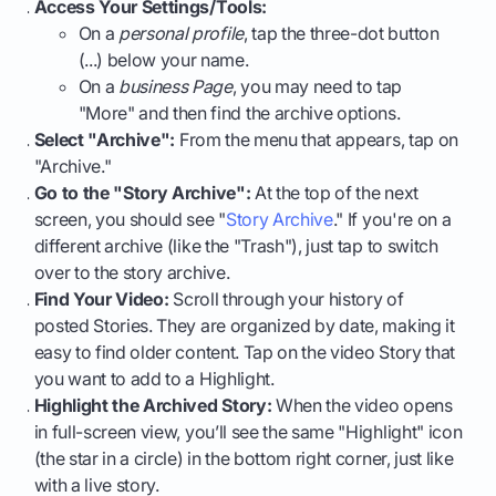
Access Your Settings/Tools:
On a
personal profile
, tap the three-dot button
(...) below your name.
On a
business Page
, you may need to tap
"More" and then find the archive options.
Select "Archive":
From the menu that appears, tap on
"Archive."
Go to the "Story Archive":
At the top of the next
screen, you should see "
Story Archive
." If you're on a
different archive (like the "Trash"), just tap to switch
over to the story archive.
Find Your Video:
Scroll through your history of
posted Stories. They are organized by date, making it
easy to find older content. Tap on the video Story that
you want to add to a Highlight.
Highlight the Archived Story:
When the video opens
in full-screen view, you’ll see the same "Highlight" icon
(the star in a circle) in the bottom right corner, just like
with a live story.