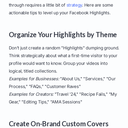
through requires a little bit of
strategy
. Here are some
actionable tips to level up your Facebook Highlights.
Organize Your Highlights by Theme
Don't just create a random "Highlights" dumping ground.
Think strategically about what a first-time visitor to your
profile would want to know. Group your videos into
logical, titled collections.
Examples for Businesses:
"About Us," "Services," "Our
Process," "FAQs," "Customer Raves"
Examples for Creators:
"Travel '24," "Recipe Fails," "My
Gear," "Editing Tips," "AMA Sessions"
Create On-Brand Custom Covers