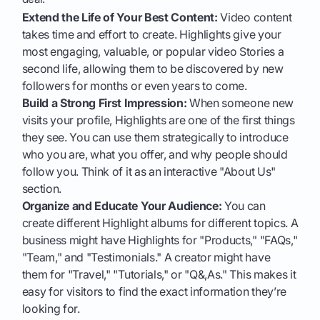
Extend the Life of Your Best Content:
Video content
takes time and effort to create. Highlights give your
most engaging, valuable, or popular video Stories a
second life, allowing them to be discovered by new
followers for months or even years to come.
Build a Strong First Impression:
When someone new
visits your profile, Highlights are one of the first things
they see. You can use them strategically to introduce
who you are, what you offer, and why people should
follow you. Think of it as an interactive "About Us"
section.
Organize and Educate Your Audience:
You can
create different Highlight albums for different topics. A
business might have Highlights for "Products," "FAQs,"
"Team," and "Testimonials." A creator might have
them for "Travel," "Tutorials," or "Q&,As." This makes it
easy for visitors to find the exact information they’re
looking for.