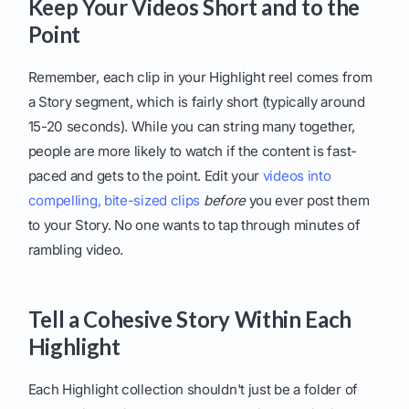
Keep Your Videos Short and to the
Point
Remember, each clip in your Highlight reel comes from
a Story segment, which is fairly short (typically around
15-20 seconds). While you can string many together,
people are more likely to watch if the content is fast-
paced and gets to the point. Edit your
videos into
compelling, bite-sized clips
before
you ever post them
to your Story. No one wants to tap through minutes of
rambling video.
Tell a Cohesive Story Within Each
Highlight
Each Highlight collection shouldn't just be a folder of