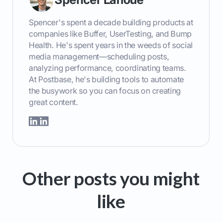
Spencer's spent a decade building products at
companies like Buffer, UserTesting, and Bump
Health. He's spent years in the weeds of social
media management—scheduling posts,
analyzing performance, coordinating teams.
At Postbase, he's building tools to automate
the busywork so you can focus on creating
great content.
Other posts you might
like