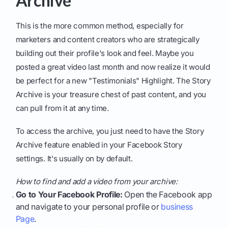
Archive
This is the more common method, especially for
marketers and content creators who are strategically
building out their profile's look and feel. Maybe you
posted a great video last month and now realize it would
be perfect for a new "Testimonials" Highlight. The Story
Archive is your treasure chest of past content, and you
can pull from it at any time.
To access the archive, you just need to have the Story
Archive feature enabled in your Facebook Story
settings. It's usually on by default.
How to find and add a video from your archive:
Go to Your Facebook Profile:
Open the Facebook app
and navigate to your personal profile or
business
Page
.