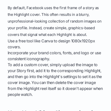
By default, Facebook uses the first frame of a story as
the Highlight cover. This often results in a blurry,
unprofessional-looking collection of random images on
your profile. Instead, create simple, graphics-based
covers that signal what each Highlight is about.
Use a free tool like Canva to design 1080x1920px
covers.
Incorporate your brand colors, fonts, and logo or use
consistent iconography.
To add a custom cover, simply upload the image to
your Story first, add it to the corresponding Highlight,
and then go into the Highlight's settings to set it as the
cover image. You can then delete the cover image
from the Highlight reel itself so it doesn't appear when
people watch.