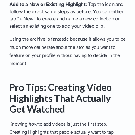
Add to a New or Existing Highlight:
Tap the icon and
follow the exact same steps as before. You can either
tap "+ New" to create and name a new collection or
select an existing one to add your video clip.
Using the archive is fantastic because it allows you to be
much more deliberate about the stories you want to
feature on your profile without having to decide in the
moment.
Pro Tips: Creating Video
Highlights That Actually
Get Watched
Knowing
how
to add videos is just the first step.
Creating Highlights that people actually want to tap