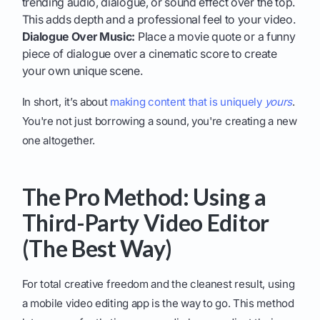
trending audio, dialogue, or sound effect over the top.
This adds depth and a professional feel to your video.
Dialogue Over Music:
Place a movie quote or a funny
piece of dialogue over a cinematic score to create
your own unique scene.
In short, it’s about
making content that is uniquely
yours
.
You're not just borrowing a sound, you're creating a new
one altogether.
The Pro Method: Using a
Third-Party Video Editor
(The Best Way)
For total creative freedom and the cleanest result, using
a mobile video editing app is the way to go. This method