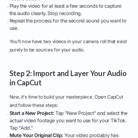
Play the video for at least a few seconds to capture
the audio clearly. Stop recording.
Repeat the process for the second sound you want to
use.
You’ll now have two videos in your camera roll that exist
purely to be sources for your audio.
Step 2: Import and Layer Your Audio
in CapCut
Now, it's time to build your masterpiece. Open CapCut
and follow these steps:
Start a New Project:
Tap "New Project" and select the
actual video footage you want to use for your TikTok.
Tap "Add."
Mute Your Original Clip:
Your video probably has