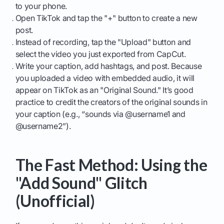
to your phone.
Open TikTok and tap the "+" button to create a new
post.
Instead of recording, tap the "Upload" button and
select the video you just exported from CapCut.
Write your caption, add hashtags, and post. Because
you uploaded a video with embedded audio, it will
appear on TikTok as an "Original Sound." It’s good
practice to credit the creators of the original sounds in
your caption (e.g., “sounds via @username1 and
@username2”).
The Fast Method: Using the
"Add Sound" Glitch
(Unofficial)