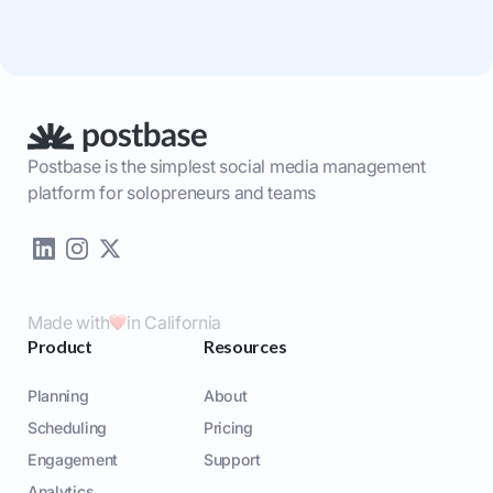
Postbase is the simplest social media management
platform for solopreneurs and teams
Made with
in California
Product
Resources
Planning
About
Scheduling
Pricing
Engagement
Support
Analytics