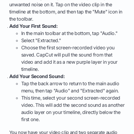
unwanted noise on it. Tap on the video clip in the
timeline at the bottom, and then tap the "Mute" icon in
the toolbar.
Add Your First Sound:
In the main toolbar at the bottom, tap "Audio."
Select "Extracted."
Choose the first screen-recorded video you
saved. CapCut will pull the sound from that
video and add it as a new purple layer in your
timeline.
Add Your Second Sound:
Tap the back arrow to return to the main audio
menu, then tap "Audio" and "Extracted" again.
This time, select your second screen-recorded
video. This will add the second sound as another
audio layer on your timeline, directly below the
first one.
You now have your video clip and two separate audio