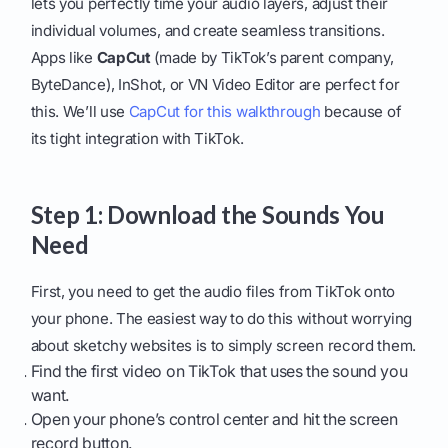
lets you perfectly time your audio layers, adjust their
individual volumes, and create seamless transitions.
Apps like
CapCut
(made by TikTok’s parent company,
ByteDance), InShot, or VN Video Editor are perfect for
this. We’ll use
CapCut for this walkthrough
because of
its tight integration with TikTok.
Step 1: Download the Sounds You
Need
First, you need to get the audio files from TikTok onto
your phone. The easiest way to do this without worrying
about sketchy websites is to simply screen record them.
Find the first video on TikTok that uses the sound you
want.
Open your phone’s control center and hit the screen
record button.