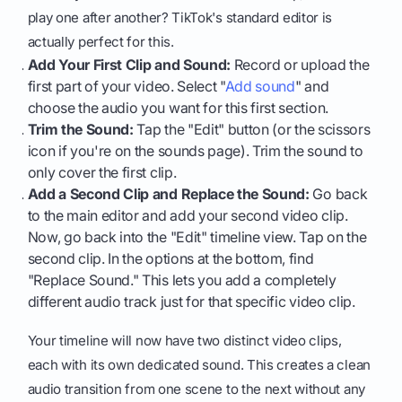
play one after another? TikTok's standard editor is
actually perfect for this.
Add Your First Clip and Sound:
Record or upload the
first part of your video. Select "
Add sound
" and
choose the audio you want for this first section.
Trim the Sound:
Tap the "Edit" button (or the scissors
icon if you're on the sounds page). Trim the sound to
only cover the first clip.
Add a Second Clip and Replace the Sound:
Go back
to the main editor and add your second video clip.
Now, go back into the "Edit" timeline view. Tap on the
second clip. In the options at the bottom, find
"Replace Sound." This lets you add a completely
different audio track just for that specific video clip.
Your timeline will now have two distinct video clips,
each with its own dedicated sound. This creates a clean
audio transition from one scene to the next without any