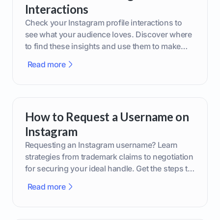
Interactions
Check your Instagram profile interactions to
see what your audience loves. Discover where
to find these insights and use them to make
smarter content decisions.
Read more
How to Request a Username on
Instagram
Requesting an Instagram username? Learn
strategies from trademark claims to negotiation
for securing your ideal handle. Get the steps to
boost your brand today!
Read more