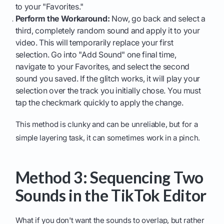
to your "Favorites."
Perform the Workaround:
Now, go back and select a
third, completely random sound and apply it to your
video. This will temporarily replace your first
selection. Go into "Add Sound" one final time,
navigate to your Favorites, and select the second
sound you saved. If the glitch works, it will play your
selection over the track you initially chose. You must
tap the checkmark quickly to apply the change.
This method is clunky and can be unreliable, but for a
simple layering task, it can sometimes work in a pinch.
Method 3: Sequencing Two
Sounds in the TikTok Editor
What if you don't want the sounds to overlap, but rather