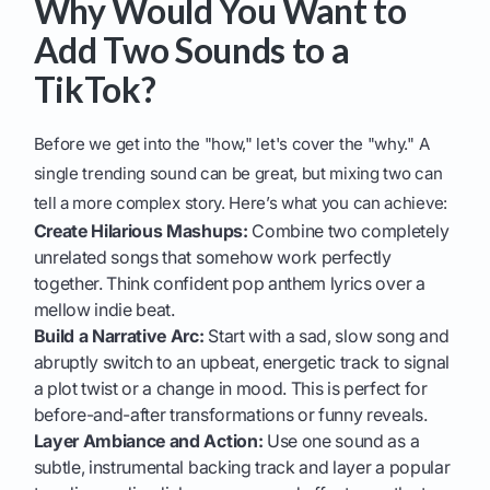
Why Would You Want to
Add Two Sounds to a
TikTok?
Before we get into the "how," let's cover the "why." A
single trending sound can be great, but mixing two can
tell a more complex story. Here’s what you can achieve:
Create Hilarious Mashups:
Combine two completely
unrelated songs that somehow work perfectly
together. Think confident pop anthem lyrics over a
mellow indie beat.
Build a Narrative Arc:
Start with a sad, slow song and
abruptly switch to an upbeat, energetic track to signal
a plot twist or a change in mood. This is perfect for
before-and-after transformations or funny reveals.
Layer Ambiance and Action:
Use one sound as a
subtle, instrumental backing track and layer a popular