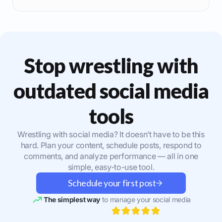
Stop wrestling with
outdated social media
tools
Wrestling with social media? It doesn’t have to be this
hard. Plan your content, schedule posts, respond to
comments, and analyze performance — all in one
simple, easy-to-use tool.
Schedule your first post
The simplest way
to manage your social media