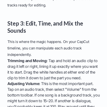
tracks ready for editing.
Step 3: Edit, Time, and Mix the
Sounds
This is where the magic happens. On your CapCut
timeline, you can manipulate each audio track
independently.
Trimming and Moving:
Tap and hold an audio clip to
drag it left or right, lining it up exactly where you want
it to start. Drag the white handles at either end of the
clip to trim it down to just the part you need.
Adjusting Volume:
This is the most important part.
Tap on an audio track, then select "Volume" from the
bottom toolbar. If one song is a background track, you
might turn it down to 15–20. If another is dialogue,
you’ll probably keep it at 100. Play around until they