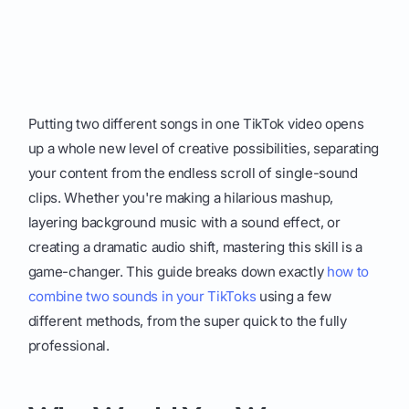
Putting two different songs in one TikTok video opens
up a whole new level of creative possibilities, separating
your content from the endless scroll of single-sound
clips. Whether you're making a hilarious mashup,
layering background music with a sound effect, or
creating a dramatic audio shift, mastering this skill is a
game-changer. This guide breaks down exactly
how to
combine two sounds in your TikToks
using a few
different methods, from the super quick to the fully
professional.