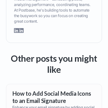
analyzing performance, coordinating teams.
At Postbase, he's building tools to automate
the busywork so you can focus on creating
great content.
Other posts you might
like
How to Add Social Media Icons
to an Email Signature
Enhance your email signature by adding social