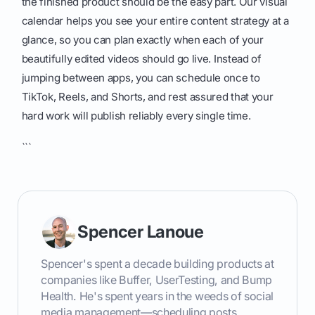
the finished product should be the easy part. Our visual
calendar helps you see your entire content strategy at a
glance, so you can plan exactly when each of your
beautifully edited videos should go live. Instead of
jumping between apps, you can schedule once to
TikTok, Reels, and Shorts, and rest assured that your
hard work will publish reliably every single time.
```
Spencer Lanoue
Spencer's spent a decade building products at
companies like Buffer, UserTesting, and Bump
Health. He's spent years in the weeds of social
media management—scheduling posts,