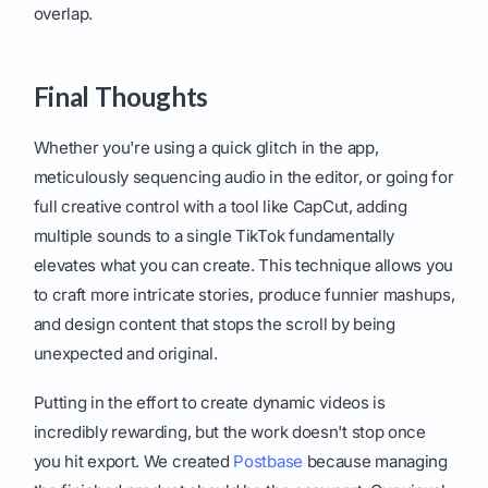
overlap.
Final Thoughts
Whether you're using a quick glitch in the app,
meticulously sequencing audio in the editor, or going for
full creative control with a tool like CapCut, adding
multiple sounds to a single TikTok fundamentally
elevates what you can create. This technique allows you
to craft more intricate stories, produce funnier mashups,
and design content that stops the scroll by being
unexpected and original.
Putting in the effort to create dynamic videos is
incredibly rewarding, but the work doesn't stop once
you hit export. We created
Postbase
because managing