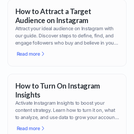
How to Attract a Target
Audience on Instagram
Attract your ideal audience on Instagram with
our guide. Discover steps to define, find, and
engage followers who buy and believe in your
brand.
Read more
How to Turn On Instagram
Insights
Activate Instagram Insights to boost your
content strategy. Learn how to turn it on, what
to analyze, and use data to grow your account
effectively.
Read more