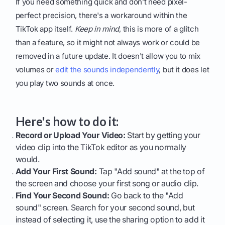
If you need something quick and don’t need pixel-
perfect precision, there's a workaround within the
TikTok app itself.
Keep in mind
, this is more of a glitch
than a feature, so it might not always work or could be
removed in a future update. It doesn't allow you to mix
volumes or
edit the sounds independently
, but it does let
you play two sounds at once.
Here's how to do it:
Record or Upload Your Video:
Start by getting your
video clip into the TikTok editor as you normally
would.
Add Your First Sound:
Tap "Add sound" at the top of
the screen and choose your first song or audio clip.
Find Your Second Sound:
Go back to the "Add
sound" screen. Search for your second sound, but
instead of selecting it, use the sharing option to add it