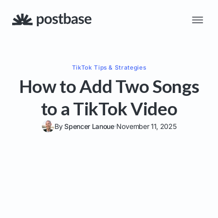
TikTok
Tips & Strategies
How to Add Two Songs
to a TikTok Video
By
Spencer Lanoue
November 11, 2025