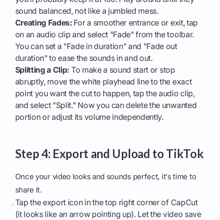
sound balanced, not like a jumbled mess.
Creating Fades:
For a smoother entrance or exit, tap
on an audio clip and select "Fade" from the toolbar.
You can set a "Fade in duration" and "Fade out
duration" to ease the sounds in and out.
Splitting a Clip:
To make a sound start or stop
abruptly, move the white playhead line to the exact
point you want the cut to happen, tap the audio clip,
and select "Split." Now you can delete the unwanted
portion or adjust its volume independently.
Step 4: Export and Upload to TikTok
Once your video looks and sounds perfect, it's time to
share it.
Tap the export icon in the top right corner of CapCut
(it looks like an arrow pointing up). Let the video save