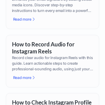
media icons. Discover step-by-step
instructions to turn every email into a powerful
marketing tool.
Read more
How to Record Audio for
Instagram Reels
Record clear audio for Instagram Reels with this
guide. Learn actionable steps to create
professional-sounding audio, using just your
phone or upgraded gear.
Read more
How to Check Instagram Profile