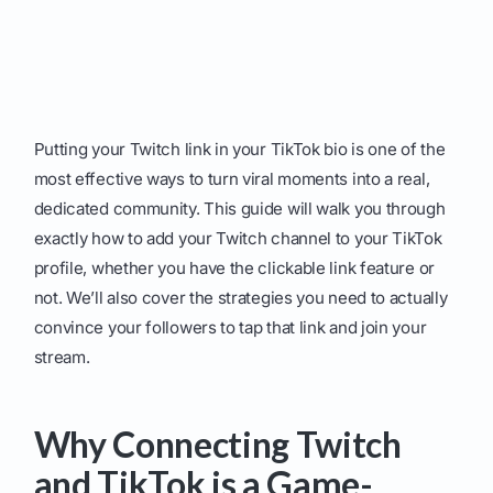
Putting your Twitch link in your TikTok bio is one of the
most effective ways to turn viral moments into a real,
dedicated community. This guide will walk you through
exactly how to add your Twitch channel to your TikTok
profile, whether you have the clickable link feature or
not. We’ll also cover the strategies you need to actually
convince your followers to tap that link and join your
stream.
Why Connecting Twitch
and TikTok is a Game-