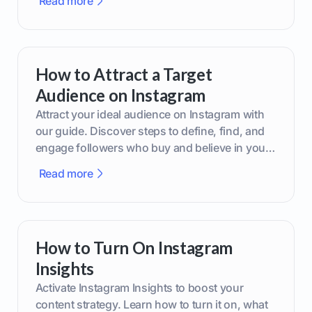
Read more
How to Attract a Target
Audience on Instagram
Attract your ideal audience on Instagram with
our guide. Discover steps to define, find, and
engage followers who buy and believe in your
brand.
Read more
How to Turn On Instagram
Insights
Activate Instagram Insights to boost your
content strategy. Learn how to turn it on, what