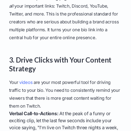
all
your important links: Twitch, Discord, YouTube,
Twitter, and more. This is the professional standard for
creators who are serious about building a brand across
multiple platforms. It turns your one bio link into a
central hub for your entire online presence.
3. Drive Clicks with Your Content
Strategy
Your
videos
are your most powerful tool for driving
traffic to your bio. You need to consistently remind your
viewers that there is more great content waiting for
them on Twitch.
Verbal Call-to-Actions:
At the peak of a funny or
exciting clip, let the last few seconds include your
voice saying, "I'm live on Twitch three nights a week,