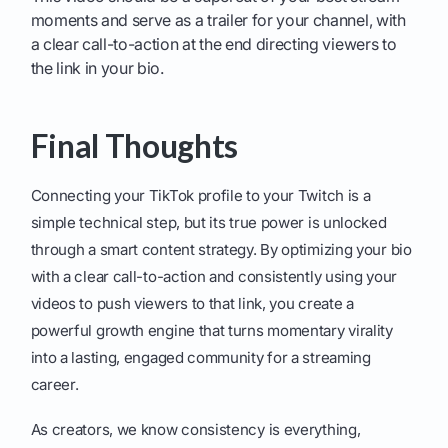
moments and serve as a trailer for your channel, with
a clear call-to-action at the end directing viewers to
the link in your bio.
Final Thoughts
Connecting your TikTok profile to your Twitch is a
simple technical step, but its true power is unlocked
through a smart content strategy. By optimizing your bio
with a clear call-to-action and consistently using your
videos to push viewers to that link, you create a
powerful growth engine that turns momentary virality
into a lasting, engaged community for a streaming
career.
As creators, we know consistency is everything,