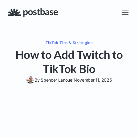
TikTok
Tips & Strategies
How to Add Twitch to
TikTok Bio
By
Spencer Lanoue
November 11, 2025