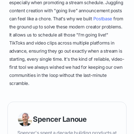
especially when promoting a stream schedule. Juggling
content creation with "going live" announcement posts
can feel like a chore. That's why we built
Postbase
from
the ground up to solve these modern creator problems.
It allows us to schedule all those "I'm going live!"
TikToks and video clips across multiple platforms in
advance, ensuring they go out exactly when a stream is
starting, every single time. It's the kind of reliable, video-
first tool we always wished we had for keeping our own
communities in the loop without the last-minute
scramble.
Spencer Lanoue
Spencer's spent a decade building products at