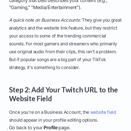
category that best describes your content (e.g.,
"Gaming," "Media/Entertainment").
A quick note on Business Accounts:
They give you great
analytics and the website link feature, but they restrict
your access to some of the trending commercial
sounds. For most gamers and streamers who primarily
use original audio from their clips, this isn't a problem.
But if popular songs are a big part of your TikTok
strategy, it's something to consider.
Step 2: Add Your Twitch URL to the
Website Field
Once you're on a Business Account, the
website field
should appear in your profile editing options.
Go back to your
Profile
page.