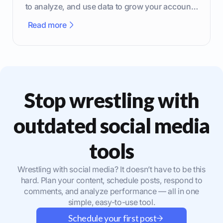
to analyze, and use data to grow your account
effectively.
Read more
Stop wrestling with
outdated social media
tools
Wrestling with social media? It doesn’t have to be this
hard. Plan your content, schedule posts, respond to
comments, and analyze performance — all in one
simple, easy-to-use tool.
Schedule your first post