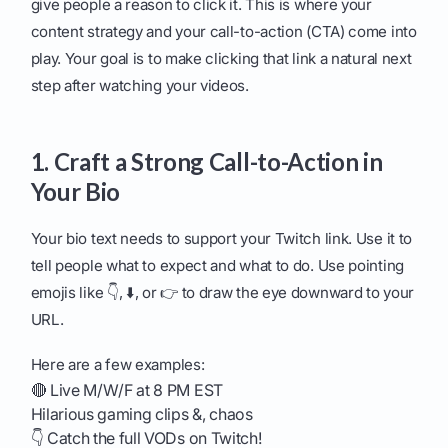
give people a reason to click it. This is where your
content strategy and your call-to-action (CTA) come into
play. Your goal is to make clicking that link a natural next
step after watching your videos.
1. Craft a Strong Call-to-Action in
Your Bio
Your bio text needs to support your Twitch link. Use it to
tell people what to expect and what to do. Use pointing
emojis like 👇, ⬇️, or 👉 to draw the eye downward to your
URL.
Here are a few examples:
🔴 Live M/W/F at 8 PM EST
Hilarious gaming clips &, chaos
👇 Catch the full VODs on Twitch!