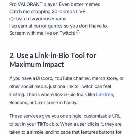
Pro VALORANT player. Even better memer.
Catch me dropping 30-bombs LIVE.
👉 twitch.tv/yourusername
I scream at horror games so you don't have to.
Scream with me live on Twitch! 👇
2. Use a Link-in-Bio Tool for
Maximum Impact
If you have a Discord, YouTube channel, merch store, or
other social media, just one link to Twitch can feel
limiting. This is where link-in-bio tools like
Linktree
,
Beacons, or Later come in handy.
These services give you one single, customizable URL
to put in your TikTok bio. When a user clicks it, they are
taken to a simple landing page that features buttons for