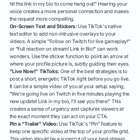
hit the link in my bio to come hang out!" Hearing your
voice creates a more personal connection and makes
the request more compelling.
On-Screen Text and Stickers:
Use TikTok's native
text editor to add non-intrusive overlays to your
videos. A simple "Follow on Twitch for live gameplay!"
or "Full reaction on stream! Link in Bio!" can work
wonders. Use the sticker function to point an arrow at
where your profile picture is, subtly guiding their eyes.
"Live Now!" TikToks:
One of the best strategies is to
post a short, energetic TikTok right before you go live.
It can be a simple video of you at your setup saying,
"We're going live on Twitch in five minutes playing the
new update! Link in my bio, I'll see you there!" This
creates a sense of urgency and captures viewers at
the exact moment they can act on your CTA.
Pin a "Trailer" Video:
Use TikTok's "Pin" feature to
keep one specific video at the top of your profile grid.
This video should be a supercut of your best stream