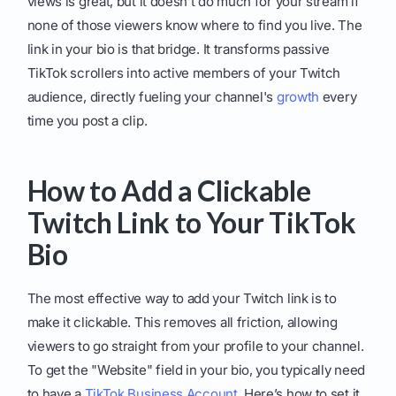
views is great, but it doesn't do much for your stream if
none of those viewers know where to find you live. The
link in your bio is that bridge. It transforms passive
TikTok scrollers into active members of your Twitch
audience, directly fueling your channel's
growth
every
time you post a clip.
How to Add a Clickable
Twitch Link to Your TikTok
Bio
The most effective way to add your Twitch link is to
make it clickable. This removes all friction, allowing
viewers to go straight from your profile to your channel.
To get the "Website" field in your bio, you typically need
to have a
TikTok Business Account
. Here’s how to set it