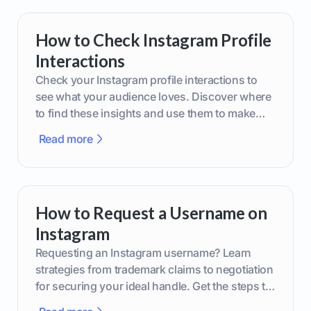
How to Check Instagram Profile
Interactions
Check your Instagram profile interactions to
see what your audience loves. Discover where
to find these insights and use them to make
smarter content decisions.
Read more
How to Request a Username on
Instagram
Requesting an Instagram username? Learn
strategies from trademark claims to negotiation
for securing your ideal handle. Get the steps to
boost your brand today!