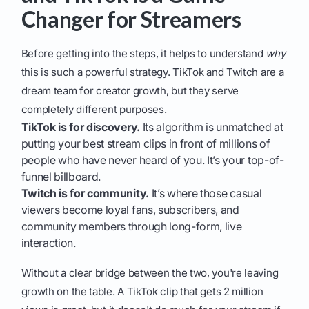
Changer for Streamers
Before getting into the steps, it helps to understand
why
this is such a powerful strategy. TikTok and Twitch are a
dream team for creator growth, but they serve
completely different purposes.
TikTok is for discovery.
Its algorithm is unmatched at
putting your best stream clips in front of millions of
people who have never heard of you. It’s your top-of-
funnel billboard.
Twitch is for community.
It’s where those casual
viewers become loyal fans, subscribers, and
community members through long-form, live
interaction.
Without a clear bridge between the two, you're leaving
growth on the table. A TikTok clip that gets 2 million