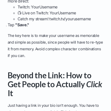
more direct:
Twitch: YourUsername
📺 Live on Twitch: YourUsername
Catch my stream! twitch.tv/yourusername
Tap
"Save."
The key here is to make your username as memorable
and simple as possible, since people will have to re-type
it from memory. Avoid complex character combinations
if you can.
Beyond the Link: How to
Get People to Actually
Click
It
Just having a link in your bio isn't enough. You have to