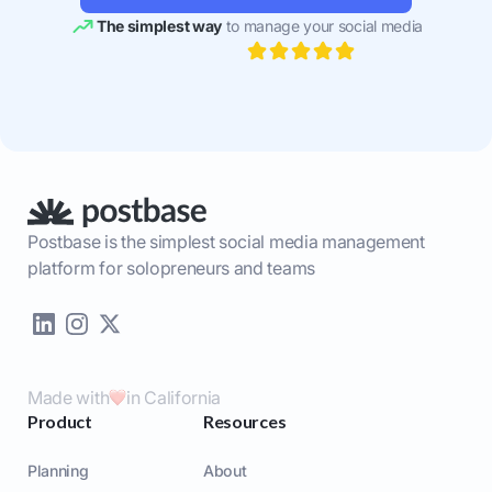
The simplest way
to manage your social media
Postbase is the simplest social media management
platform for solopreneurs and teams
Made with
in California
Product
Resources
Planning
About