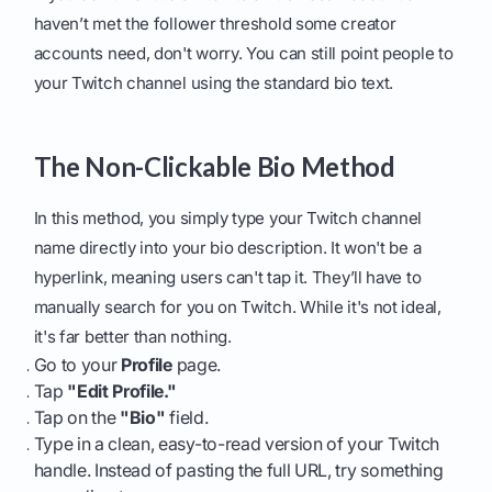
haven’t met the follower threshold some creator
accounts need, don't worry. You can still point people to
your Twitch channel using the standard bio text.
The Non-Clickable Bio Method
In this method, you simply type your Twitch channel
name directly into your bio description. It won't be a
hyperlink, meaning users can't tap it. They’ll have to
manually search for you on Twitch. While it's not ideal,
it's far better than nothing.
Go to your
Profile
page.
Tap
"Edit Profile."
Tap on the
"Bio"
field.
Type in a clean, easy-to-read version of your Twitch
handle. Instead of pasting the full URL, try something