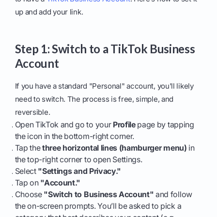
up and add your link.
Step 1: Switch to a TikTok Business
Account
If you have a standard "Personal" account, you'll likely
need to switch. The process is free, simple, and
reversible.
Open TikTok and go to your
Profile
page by tapping
the icon in the bottom-right corner.
Tap the
three horizontal lines (hamburger menu)
in
the top-right corner to open Settings.
Select
"Settings and Privacy."
Tap on
"Account."
Choose
"Switch to Business Account"
and follow
the on-screen prompts. You’ll be asked to pick a