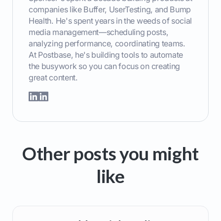
companies like Buffer, UserTesting, and Bump
Health. He's spent years in the weeds of social
media management—scheduling posts,
analyzing performance, coordinating teams.
At Postbase, he's building tools to automate
the busywork so you can focus on creating
great content.
Other posts you might
like