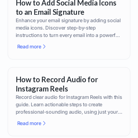
How to Add Social Media Icons
to an Email Signature
Enhance your email signature by adding social
media icons. Discover step-by-step
instructions to turn every email into a powerful
marketing tool.
Read more
How to Record Audio for
Instagram Reels
Record clear audio for Instagram Reels with this
guide. Learn actionable steps to create
professional-sounding audio, using just your
phone or upgraded gear.
Read more