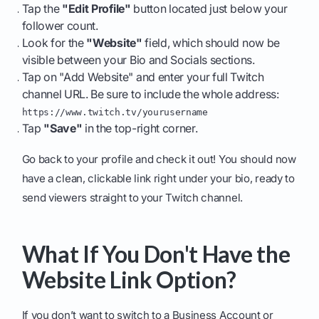
Tap the
"Edit Profile"
button located just below your
follower count.
Look for the
"Website"
field, which should now be
visible between your Bio and Socials sections.
Tap on "Add Website" and enter your full Twitch
channel URL. Be sure to include the whole address:
https://www.twitch.tv/yourusername
Tap
"Save"
in the top-right corner.
Go back to your profile and check it out! You should now
have a clean, clickable link right under your bio, ready to
send viewers straight to your Twitch channel.
What If You Don't Have the
Website Link Option?
If you don’t want to switch to a Business Account or