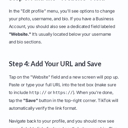
In the "Edit profile" menu, you'll see options to change
your photo, username, and bio. If you have a Business
Account, you should also see a dedicated field labeled
"Website."
It’s usually located below your username
and bio sections.
Step 4: Add Your URL and Save
Tap on the "Website" field and a new screen will pop up.
Paste or type your full URL into the text box (make sure
to include
or
). When you're done,
http://
https://
tap the
"Save"
button in the top-right corner. TikTok will
automatically verify the link format.
Navigate back to your profile, and you should now see