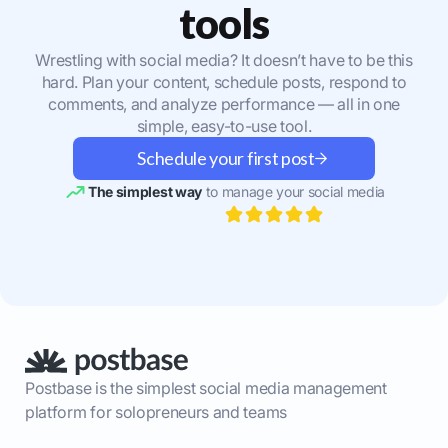
tools
Wrestling with social media? It doesn’t have to be this
hard. Plan your content, schedule posts, respond to
comments, and analyze performance — all in one
simple, easy-to-use tool.
Schedule your first post
The simplest way
to manage your social media
Postbase is the simplest social media management
platform for solopreneurs and teams