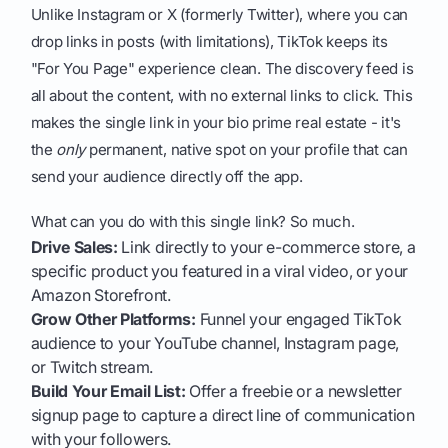
Unlike Instagram or X (formerly Twitter), where you can
drop links in posts (with limitations), TikTok keeps its
"For You Page" experience clean. The discovery feed is
all about the content, with no external links to click. This
makes the single link in your bio prime real estate - it's
the
only
permanent, native spot on your profile that can
send your audience directly off the app.
What can you do with this single link? So much.
Drive Sales:
Link directly to your e-commerce store, a
specific product you featured in a viral video, or your
Amazon Storefront.
Grow Other Platforms:
Funnel your engaged TikTok
audience to your YouTube channel, Instagram page,
or Twitch stream.
Build Your Email List:
Offer a freebie or a newsletter
signup page to capture a direct line of communication
with your followers.