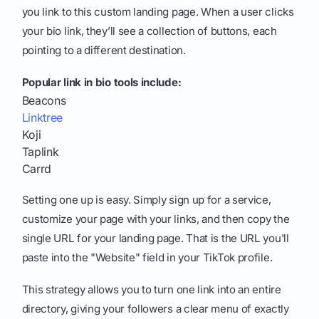
you link to this custom landing page. When a user clicks
your bio link, they’ll see a collection of buttons, each
pointing to a different destination.
Popular link in bio tools include:
Beacons
Linktree
Koji
Taplink
Carrd
Setting one up is easy. Simply sign up for a service,
customize your page with your links, and then copy the
single URL for your landing page. That is the URL you'll
paste into the "Website" field in your TikTok profile.
This strategy allows you to turn one link into an entire
directory, giving your followers a clear menu of exactly