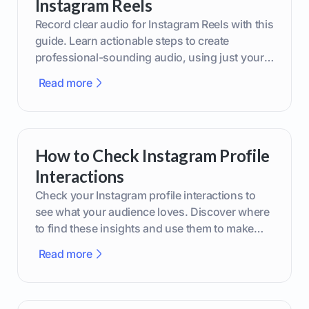
Instagram Reels
Record clear audio for Instagram Reels with this
guide. Learn actionable steps to create
professional-sounding audio, using just your
phone or upgraded gear.
Read more
How to Check Instagram Profile
Interactions
Check your Instagram profile interactions to
see what your audience loves. Discover where
to find these insights and use them to make
smarter content decisions.
Read more