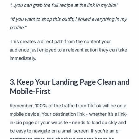
"...you can grab the full recipe at the link in my bio!"
"If you want to shop this outfit, I linked everything in my
profile."
This creates a direct path from the content your
audience just enjoyed to a relevant action they can take
immediately.
3. Keep Your Landing Page Clean and
Mobile-First
Remember, 100% of the traffic from TikTok will be on a
mobile device. Your destination link - whether it’s a link-
in-bio page or your website - needs to load quickly and
be easy to navigate on a small screen. If you're an e-