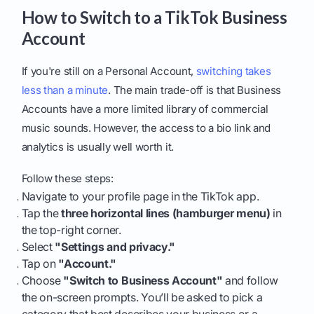
How to Switch to a TikTok Business
Account
If you're still on a Personal Account,
switching takes
less than a minute
. The main trade-off is that Business
Accounts have a more limited library of commercial
music sounds. However, the access to a bio link and
analytics is usually well worth it.
Follow these steps:
Navigate to your profile page in the TikTok app.
Tap the
three horizontal lines (hamburger menu)
in
the top-right corner.
Select
"Settings and privacy."
Tap on
"Account."
Choose
"Switch to Business Account"
and follow
the on-screen prompts. You’ll be asked to pick a