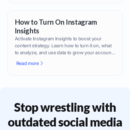
How to Turn On Instagram
Insights
Activate Instagram Insights to boost your
content strategy. Learn how to turn it on, what
to analyze, and use data to grow your account
effectively.
Read more
Stop wrestling with
outdated social media