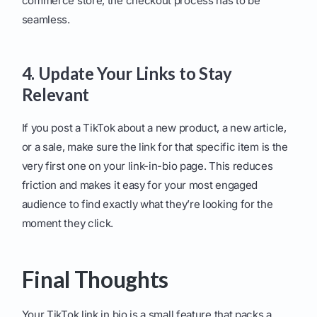
commerce store, the checkout process has to be
seamless.
4. Update Your Links to Stay
Relevant
If you post a TikTok about a new product, a new article,
or a sale, make sure the link for that specific item is the
very first one on your link-in-bio page. This reduces
friction and makes it easy for your most engaged
audience to find exactly what they’re looking for the
moment they click.
Final Thoughts
Your TikTok link in bio is a small feature that packs a