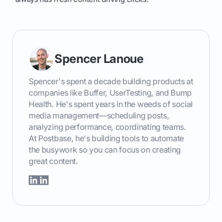
Spencer Lanoue
Spencer's spent a decade building products at
companies like Buffer, UserTesting, and Bump
Health. He's spent years in the weeds of social
media management—scheduling posts,
analyzing performance, coordinating teams.
At Postbase, he's building tools to automate
the busywork so you can focus on creating
great content.