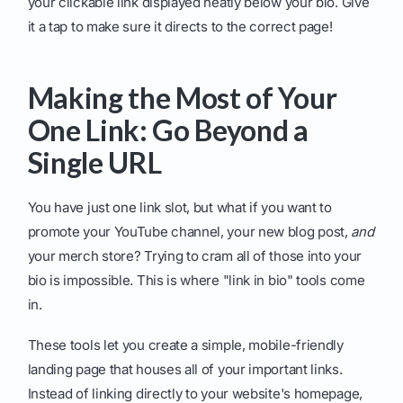
your clickable link displayed neatly below your bio. Give
it a tap to make sure it directs to the correct page!
Making the Most of Your
One Link: Go Beyond a
Single URL
You have just one link slot, but what if you want to
promote your YouTube channel, your new blog post,
and
your merch store? Trying to cram all of those into your
bio is impossible. This is where "link in bio" tools come
in.
These tools let you create a simple, mobile-friendly
landing page that houses all of your important links.
Instead of linking directly to your website's homepage,