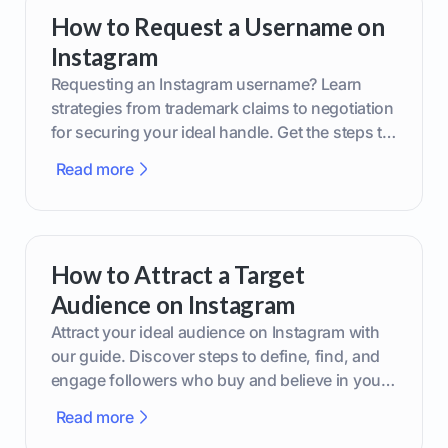
How to Request a Username on
Instagram
Requesting an Instagram username? Learn
strategies from trademark claims to negotiation
for securing your ideal handle. Get the steps to
boost your brand today!
Read more
How to Attract a Target
Audience on Instagram
Attract your ideal audience on Instagram with
our guide. Discover steps to define, find, and
engage followers who buy and believe in your
brand.
Read more