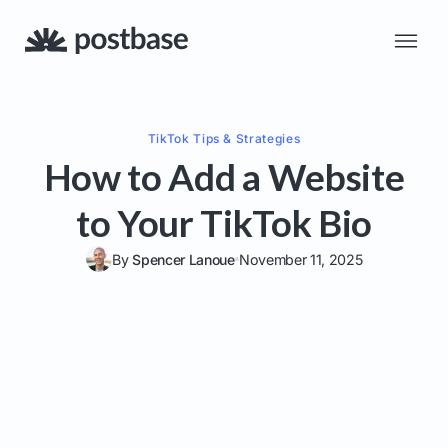
TikTok
Tips & Strategies
How to Add a Website
to Your TikTok Bio
By
Spencer Lanoue
November 11, 2025