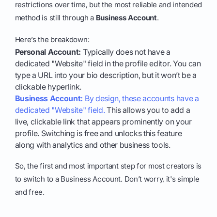
restrictions over time, but the most reliable and intended
method is still through a
Business Account
.
Here’s the breakdown:
Personal Account:
Typically does not have a
dedicated "Website" field in the profile editor. You can
type a URL into your bio description, but it won’t be a
clickable hyperlink.
Business Account:
By design, these accounts have a
dedicated "Website" field.
This allows you to add a
live, clickable link that appears prominently on your
profile. Switching is free and unlocks this feature
along with analytics and other business tools.
So, the first and most important step for most creators is
to switch to a Business Account. Don’t worry, it's simple
and free.