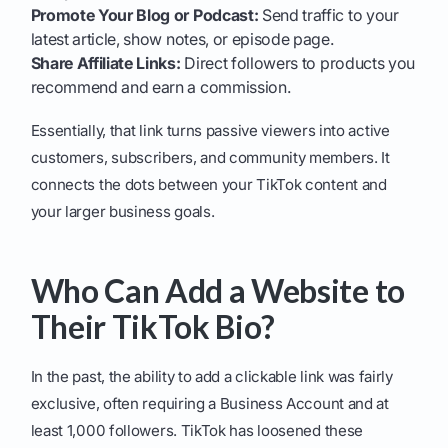
Promote Your Blog or Podcast:
Send traffic to your
latest article, show notes, or episode page.
Share Affiliate Links:
Direct followers to products you
recommend and earn a commission.
Essentially, that link turns passive viewers into active
customers, subscribers, and community members. It
connects the dots between your TikTok content and
your larger business goals.
Who Can Add a Website to
Their TikTok Bio?
In the past, the ability to add a clickable link was fairly
exclusive, often requiring a Business Account and at
least 1,000 followers. TikTok has loosened these