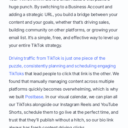
huge punch. By switching to a Business Account and
adding a strategic URL, you build a bridge between your
content and your goals, whether that’s driving sales,
building community on other platforms, or growing your
email list. It’s a simple, free, and effective way to level up
your entire TikTok strategy.
Driving traffic from TikTok is just one piece of the
puzzle, consistently planning and scheduling engaging
TikToks
that lead people to click that link is the other. We
found that manually managing content across multiple
platforms quickly becomes overwhelming, which is why
we built
Postbase
. In our visual calendar, we can plan all
our TikToks alongside our Instagram Reels and YouTube
Shorts, schedule them to go live at the perfect time, and
trust that they'll publish without a hitch, so our bio link
always has fresh content driving clicks.