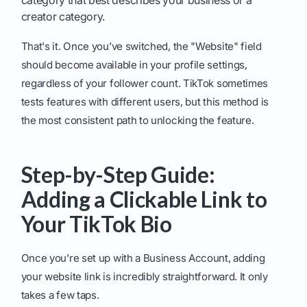
category that best describes your business or a
creator category.
That's it. Once you’ve switched, the "Website" field
should become available in your profile settings,
regardless of your follower count. TikTok sometimes
tests features with different users, but this method is
the most consistent path to unlocking the feature.
Step-by-Step Guide:
Adding a Clickable Link to
Your TikTok Bio
Once you’re set up with a Business Account, adding
your website link is incredibly straightforward. It only
takes a few taps.