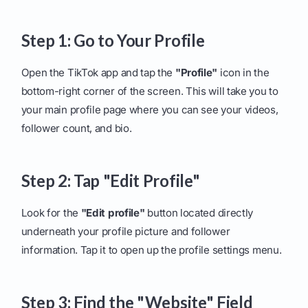
Step 1: Go to Your Profile
Open the TikTok app and tap the
"Profile"
icon in the
bottom-right corner of the screen. This will take you to
your main profile page where you can see your videos,
follower count, and bio.
Step 2: Tap "Edit Profile"
Look for the
"Edit profile"
button located directly
underneath your profile picture and follower
information. Tap it to open up the profile settings menu.
Step 3: Find the "Website" Field