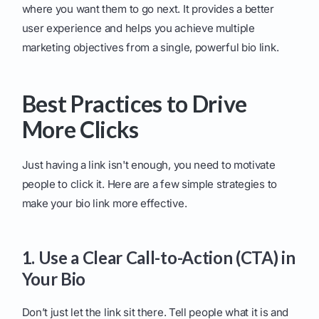
where you want them to go next. It provides a better
user experience and helps you achieve multiple
marketing objectives from a single, powerful bio link.
Best Practices to Drive
More Clicks
Just having a link isn't enough, you need to motivate
people to click it. Here are a few simple strategies to
make your bio link more effective.
1. Use a Clear Call-to-Action (CTA) in
Your Bio
Don’t just let the link sit there. Tell people what it is and