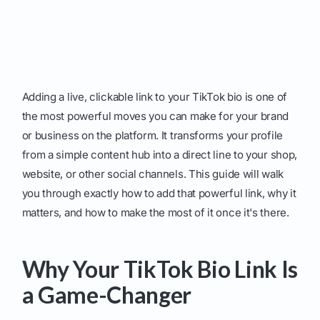
Adding a live, clickable link to your TikTok bio is one of
the most powerful moves you can make for your brand
or business on the platform. It transforms your profile
from a simple content hub into a direct line to your shop,
website, or other social channels. This guide will walk
you through exactly how to add that powerful link, why it
matters, and how to make the most of it once it's there.
Why Your TikTok Bio Link Is
a Game-Changer