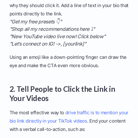
why they should click it. Add a line of text in your bio that
points directly to the link.
"Get my free presets 👇"
"Shop all my recommendations here ⤵️"
"New YouTube video live now! Click below"
"Let’s connect on IG! ->, [yourlink]"
Using an emoji like a down-pointing finger can draw the
eye and make the CTA even more obvious.
2. Tell People to Click the Link in
Your Videos
The most effective way to
drive traffic is to mention your
bio link directly in your TikTok videos
. End your content
with a verbal call-to-action, such as: