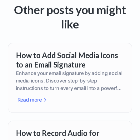
Other posts you might
like
How to Add Social Media Icons
to an Email Signature
Enhance your email signature by adding social
media icons. Discover step-by-step
instructions to turn every email into a powerful
marketing tool.
Read more
How to Record Audio for