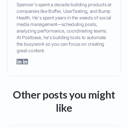
Spencer's spent a decade building products at
companies like Buffer, UserTesting, and Bump
Health. He's spent years in the weeds of social
media management—scheduling posts,
analyzing performance, coordinating teams.
At Postbase, he's building tools to automate
the busywork so you can focus on creating
great content.
Other posts you might
like