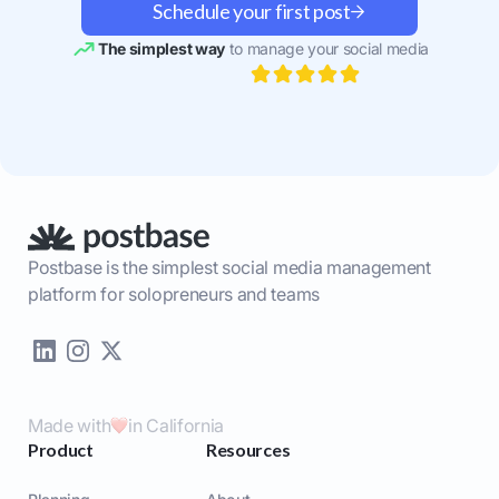
Schedule your first post
The simplest way
to manage your social media
Postbase is the simplest social media management
platform for solopreneurs and teams
Made with
in California
Product
Resources