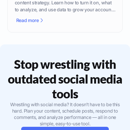
content strategy. Learn how to turn it on, what
to analyze, and use data to grow your account
effectively.
Read more
Stop wrestling with
outdated social media
tools
Wrestling with social media? It doesn’t have to be this
hard. Plan your content, schedule posts, respond to
comments, and analyze performance — all in one
simple, easy-to-use tool.