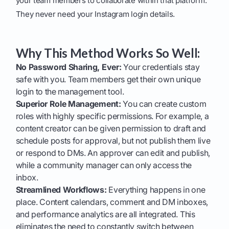
your team members to collaborate within that platform.
They never need your Instagram login details.
Why This Method Works So Well:
No Password Sharing, Ever:
Your credentials stay
safe with you. Team members get their own unique
login to the management tool.
Superior Role Management:
You can create custom
roles with highly specific permissions. For example, a
content creator can be given permission to draft and
schedule posts for approval, but not publish them live
or respond to DMs. An approver can edit and publish,
while a community manager can only access the
inbox.
Streamlined Workflows:
Everything happens in one
place. Content calendars, comment and DM inboxes,
and performance analytics are all integrated. This
eliminates the need to constantly switch between