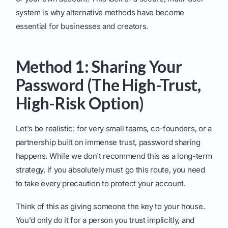
system is why alternative methods have become
essential for businesses and creators.
Method 1: Sharing Your
Password (The High-Trust,
High-Risk Option)
Let's be realistic: for very small teams, co-founders, or a
partnership built on immense trust, password sharing
happens. While we don't recommend this as a long-term
strategy, if you absolutely must go this route, you need
to take every precaution to protect your account.
Think of this as giving someone the key to your house.
You'd only do it for a person you trust implicitly, and