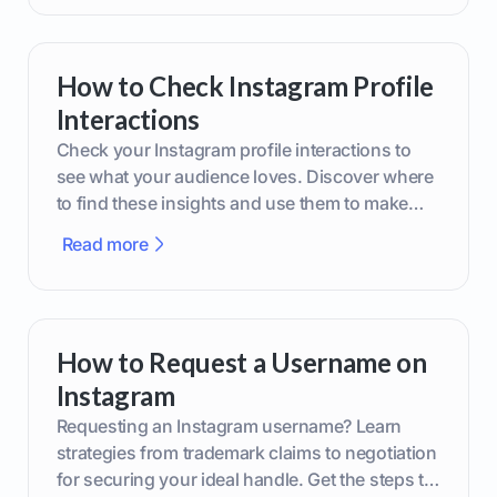
How to Check Instagram Profile
Interactions
Check your Instagram profile interactions to
see what your audience loves. Discover where
to find these insights and use them to make
smarter content decisions.
Read more
How to Request a Username on
Instagram
Requesting an Instagram username? Learn
strategies from trademark claims to negotiation
for securing your ideal handle. Get the steps to