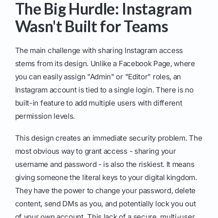
The Big Hurdle: Instagram
Wasn't Built for Teams
The main challenge with sharing Instagram access
stems from its design. Unlike a Facebook Page, where
you can easily assign "Admin" or "Editor" roles, an
Instagram account is tied to a single login. There is no
built-in feature to add multiple users with different
permission levels.
This design creates an immediate security problem. The
most obvious way to grant access - sharing your
username and password - is also the riskiest. It means
giving someone the literal keys to your digital kingdom.
They have the power to change your password, delete
content, send DMs as you, and potentially lock you out
of your own account. This lack of a secure, multi-user