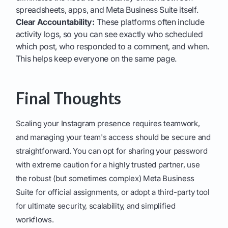
spreadsheets, apps, and Meta Business Suite itself.
Clear Accountability:
These platforms often include
activity logs, so you can see exactly who scheduled
which post, who responded to a comment, and when.
This helps keep everyone on the same page.
Final Thoughts
Scaling your Instagram presence requires teamwork,
and managing your team's access should be secure and
straightforward. You can opt for sharing your password
with extreme caution for a highly trusted partner, use
the robust (but sometimes complex) Meta Business
Suite for official assignments, or adopt a third-party tool
for ultimate security, scalability, and simplified
workflows.