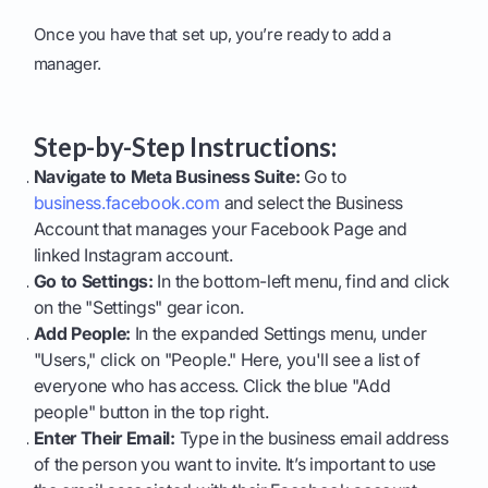
Once you have that set up, you’re ready to add a
manager.
Step-by-Step Instructions:
Navigate to Meta Business Suite:
Go to
business.facebook.com
and select the Business
Account that manages your Facebook Page and
linked Instagram account.
Go to Settings:
In the bottom-left menu, find and click
on the "Settings" gear icon.
Add People:
In the expanded Settings menu, under
"Users," click on "People." Here, you'll see a list of
everyone who has access. Click the blue "Add
people" button in the top right.
Enter Their Email:
Type in the business email address
of the person you want to invite. It’s important to use