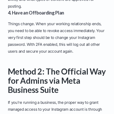
posting.
4. Have an Offboarding Plan
Things change. When your working relationship ends,
you need to be able to revoke access immediately. Your
very first step should be to change your Instagram
password. With 2FA enabled, this will log out all other
users and secure your account again.
Method 2: The Official Way
for Admins via Meta
Business Suite
If you're running a business, the proper way to grant
managed access to your Instagram account is through