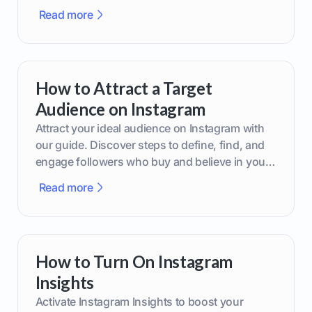
boost your brand today!
Read more
How to Attract a Target
Audience on Instagram
Attract your ideal audience on Instagram with
our guide. Discover steps to define, find, and
engage followers who buy and believe in your
brand.
Read more
How to Turn On Instagram
Insights
Activate Instagram Insights to boost your