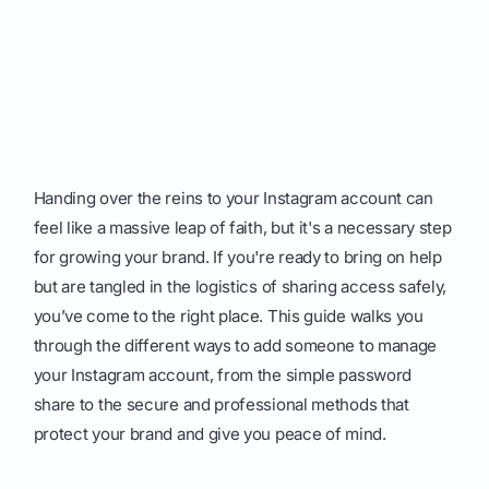
Handing over the reins to your Instagram account can
feel like a massive leap of faith, but it's a necessary step
for growing your brand. If you're ready to bring on help
but are tangled in the logistics of sharing access safely,
you’ve come to the right place. This guide walks you
through the different ways to add someone to manage
your Instagram account, from the simple password
share to the secure and professional methods that
protect your brand and give you peace of mind.