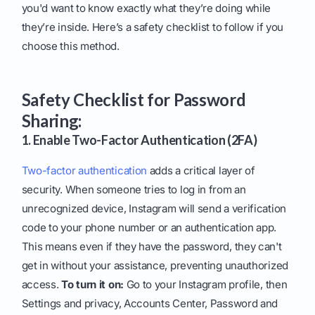
you'd want to know exactly what they’re doing while
they’re inside. Here’s a safety checklist to follow if you
choose this method.
Safety Checklist for Password
Sharing:
1. Enable Two-Factor Authentication (2FA)
Two-factor authentication
adds a critical layer of
security. When someone tries to log in from an
unrecognized device, Instagram will send a verification
code to your phone number or an authentication app.
This means even if they have the password, they can't
get in without your assistance, preventing unauthorized
access.
To turn it on:
Go to your Instagram profile, then
Settings and privacy, Accounts Center, Password and