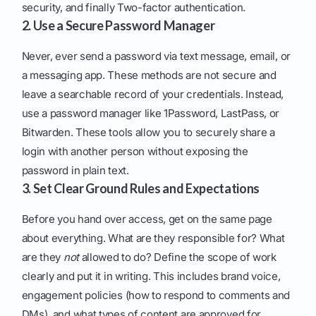
security, and finally Two-factor authentication.
2. Use a Secure Password Manager
Never, ever send a password via text message, email, or
a messaging app. These methods are not secure and
leave a searchable record of your credentials. Instead,
use a password manager like 1Password, LastPass, or
Bitwarden. These tools allow you to securely share a
login with another person without exposing the
password in plain text.
3. Set Clear Ground Rules and Expectations
Before you hand over access, get on the same page
about everything. What are they responsible for? What
are they
not
allowed to do? Define the scope of work
clearly and put it in writing. This includes brand voice,
engagement policies (how to respond to comments and
DMs), and what types of content are approved for