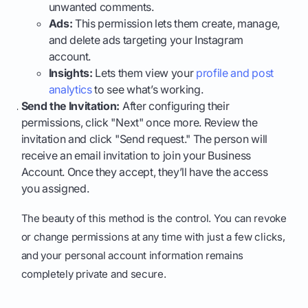
unwanted comments.
Ads:
This permission lets them create, manage,
and delete ads targeting your Instagram
account.
Insights:
Lets them view your
profile and post
analytics
to see what’s working.
Send the Invitation:
After configuring their
permissions, click "Next" once more. Review the
invitation and click "Send request." The person will
receive an email invitation to join your Business
Account. Once they accept, they’ll have the access
you assigned.
The beauty of this method is the control. You can revoke
or change permissions at any time with just a few clicks,
and your personal account information remains
completely private and secure.