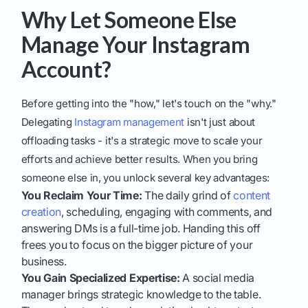
Why Let Someone Else
Manage Your Instagram
Account?
Before getting into the "how," let's touch on the "why."
Delegating
Instagram management
isn't just about
offloading tasks - it's a strategic move to scale your
efforts and achieve better results. When you bring
someone else in, you unlock several key advantages:
You Reclaim Your Time:
The daily grind of
content
creation
, scheduling, engaging with comments, and
answering DMs is a full-time job. Handing this off
frees you to focus on the bigger picture of your
business.
You Gain Specialized Expertise:
A social media
manager brings strategic knowledge to the table.