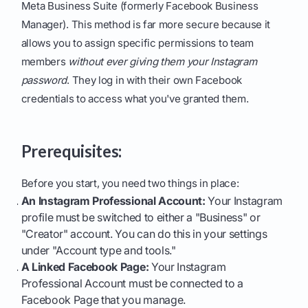
Meta Business Suite (formerly Facebook Business
Manager). This method is far more secure because it
allows you to assign specific permissions to team
members
without ever giving them your Instagram
password
. They log in with their own Facebook
credentials to access what you've granted them.
Prerequisites:
Before you start, you need two things in place:
An Instagram Professional Account:
Your Instagram
profile must be switched to either a "Business" or
"Creator" account. You can do this in your settings
under "Account type and tools."
A Linked Facebook Page:
Your Instagram
Professional Account must be connected to a
Facebook Page that you manage.