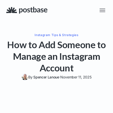
Instagram
Tips & Strategies
How to Add Someone to
Manage an Instagram
Account
By
Spencer Lanoue
November 11, 2025