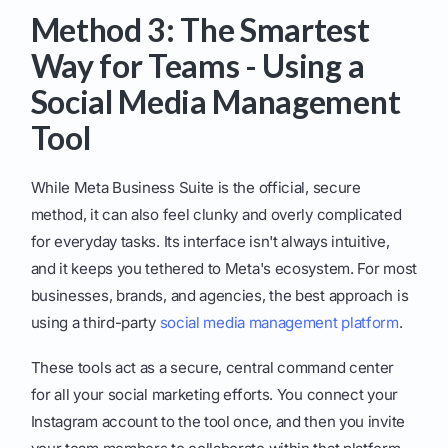
Method 3: The Smartest
Way for Teams - Using a
Social Media Management
Tool
While Meta Business Suite is the official, secure
method, it can also feel clunky and overly complicated
for everyday tasks. Its interface isn't always intuitive,
and it keeps you tethered to Meta's ecosystem. For most
businesses, brands, and agencies, the best approach is
using a third-party
social media management platform
.
These tools act as a secure, central command center
for all your social marketing efforts. You connect your
Instagram account to the tool once, and then you invite