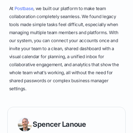
At
Postbase
, we built our platform to make team
collaboration completely seamless. We found legacy
tools made simple tasks feel difficult, especially when
managing multiple team members and platforms. With
our system, you can connect your accounts once and
invite your team to a clean, shared dashboard with a
visual calendar for planning, a unified inbox for
collaborative engagement, and analytics that show the
whole team what’s working, all without the need for
shared passwords or complex business manager
settings.
Spencer Lanoue