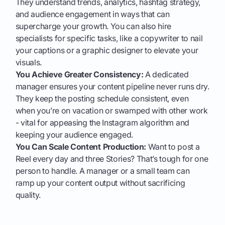
They understand trends, analytics, hashtag strategy,
and audience engagement in ways that can
supercharge your growth. You can also hire
specialists for specific tasks, like a copywriter to nail
your captions or a graphic designer to elevate your
visuals.
You Achieve Greater Consistency:
A dedicated
manager ensures your content pipeline never runs dry.
They keep the posting schedule consistent, even
when you’re on vacation or swamped with other work
- vital for appeasing the Instagram algorithm and
keeping your audience engaged.
You Can Scale Content Production:
Want to post a
Reel every day and three Stories? That’s tough for one
person to handle. A manager or a small team can
ramp up your content output without sacrificing
quality.