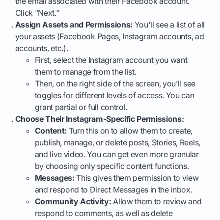
the email associated with their Facebook account.
Click "Next."
Assign Assets and Permissions:
You'll see a list of all
your assets (Facebook Pages, Instagram accounts, ad
accounts, etc.).
First, select the Instagram account you want
them to manage from the list.
Then, on the right side of the screen, you’ll see
toggles for different levels of access. You can
grant partial or full control.
Choose Their Instagram-Specific Permissions:
Content:
Turn this on to allow them to create,
publish, manage, or delete posts, Stories, Reels,
and live video. You can get even more granular
by choosing only specific content functions.
Messages:
This gives them permission to view
and respond to Direct Messages in the inbox.
Community Activity:
Allow them to review and
respond to comments, as well as delete