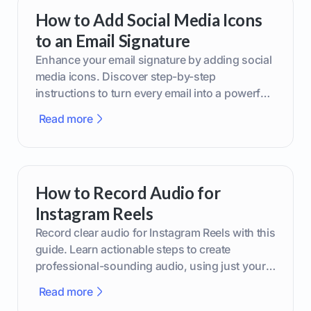
How to Add Social Media Icons
to an Email Signature
Enhance your email signature by adding social
media icons. Discover step-by-step
instructions to turn every email into a powerful
marketing tool.
Read more
How to Record Audio for
Instagram Reels
Record clear audio for Instagram Reels with this
guide. Learn actionable steps to create
professional-sounding audio, using just your
phone or upgraded gear.
Read more