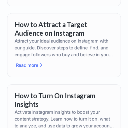
How to Attract a Target
Audience on Instagram
Attract your ideal audience on Instagram with
our guide. Discover steps to define, find, and
engage followers who buy and believe in your
brand.
Read more
How to Turn On Instagram
Insights
Activate Instagram Insights to boost your
content strategy. Learn how to turn it on, what
to analyze, and use data to grow your account