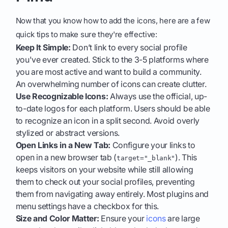
Now that you know how to add the icons, here are a few
quick tips to make sure they're effective:
Keep It Simple:
Don’t link to every social profile
you've ever created. Stick to the 3-5 platforms where
you are most active and want to build a community.
An overwhelming number of icons can create clutter.
Use Recognizable Icons:
Always use the official, up-
to-date logos for each platform. Users should be able
to recognize an icon in a split second. Avoid overly
stylized or abstract versions.
Open Links in a New Tab:
Configure your links to
open in a new browser tab (
). This
target="_blank"
keeps visitors on your website while still allowing
them to check out your social profiles, preventing
them from navigating away entirely. Most plugins and
menu settings have a checkbox for this.
Size and Color Matter:
Ensure your
icons
are large