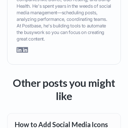
Health. He's spent years in the weeds of social
media management—scheduling posts,
analyzing performance, coordinating teams.
At Postbase, he's building tools to automate
the busywork so you can focus on creating
great content.
Other posts you might
like
How to Add Social Media Icons