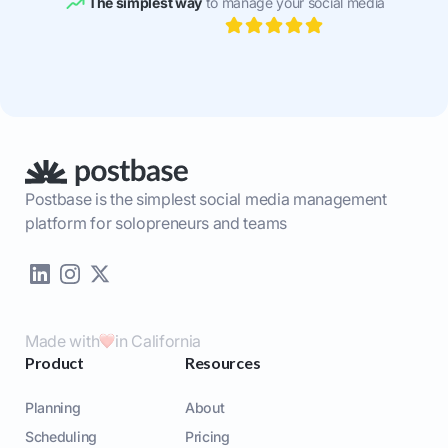
The simplest way
to manage your social media
Postbase is the simplest social media management
platform for solopreneurs and teams
Made with
in California
Product
Resources
Planning
About
Scheduling
Pricing