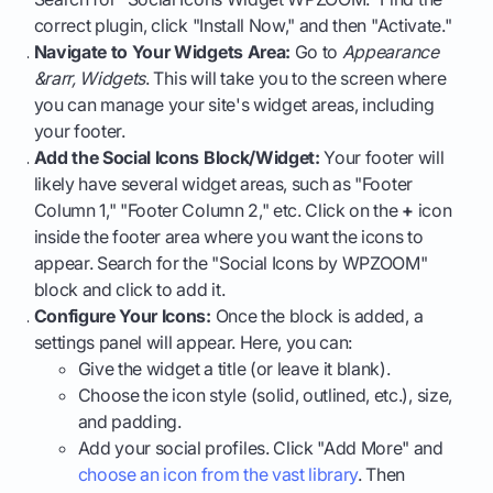
correct plugin, click "Install Now," and then "Activate."
Navigate to Your Widgets Area:
Go to
Appearance
&rarr, Widgets
. This will take you to the screen where
you can manage your site's widget areas, including
your footer.
Add the Social Icons Block/Widget:
Your footer will
likely have several widget areas, such as "Footer
Column 1," "Footer Column 2," etc. Click on the
+
icon
inside the footer area where you want the icons to
appear. Search for the "Social Icons by WPZOOM"
block and click to add it.
Configure Your Icons:
Once the block is added, a
settings panel will appear. Here, you can:
Give the widget a title (or leave it blank).
Choose the icon style (solid, outlined, etc.), size,
and padding.
Add your social profiles. Click "Add More" and
choose an icon from the vast library
. Then