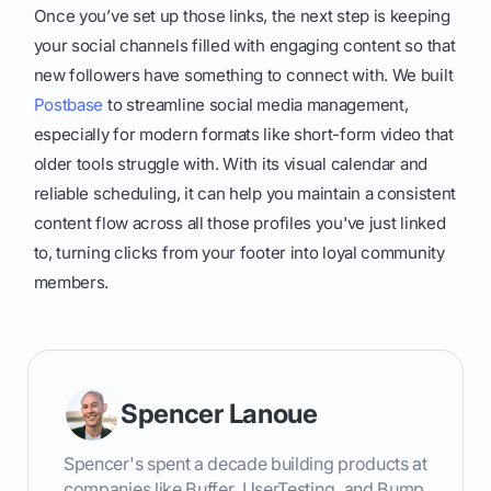
Once you’ve set up those links, the next step is keeping
your social channels filled with engaging content so that
new followers have something to connect with. We built
Postbase
to streamline social media management,
especially for modern formats like short-form video that
older tools struggle with. With its visual calendar and
reliable scheduling, it can help you maintain a consistent
content flow across all those profiles you've just linked
to, turning clicks from your footer into loyal community
members.
Spencer Lanoue
Spencer's spent a decade building products at
companies like Buffer, UserTesting, and Bump