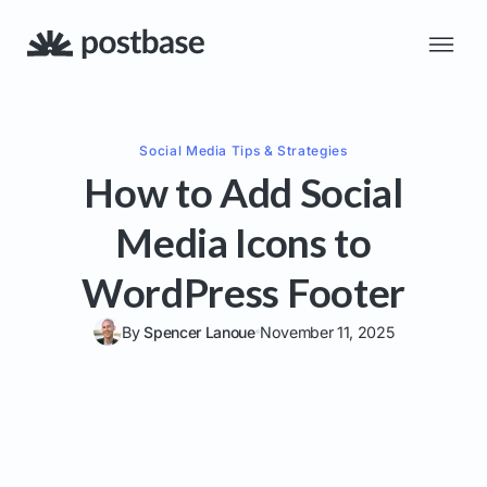
Social Media
Tips & Strategies
How to Add Social
Media Icons to
WordPress Footer
By
Spencer Lanoue
November 11, 2025