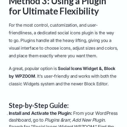
Method 3: Using a Plugin
for Ultimate Flexibility
For the most control, customization, and user-
friendliness, a dedicated social icons plugin is the way
to go. Plugins handle all the heavy lifting, giving you a
visual interface to choose icons, adjust sizes and colors,
and place them exactly where you want them.
A great, popular option is
Social Icons Widget &, Block
by WPZOOM
. It's user-friendly and works with both the
classic Widgets system and the newer Block Editor.
Step-by-Step Guide:
Install and Activate the Plugin:
From your WordPress
dashboard, go to
Plugins &rarr, Add New Plugin
.
Search for "Social Icons Widget WPZOOM." Find the