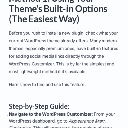
Theme's Built-in Options
(The Easiest Way)
Before you rush to install a new plugin, check what your
current WordPress theme already offers. Many modern
themes, especially premium ones, have built-in features
for adding social media links directly through the
WordPress Customizer. This is by far the simplest and
most lightweight method if it's available.
Here's how to find and use this feature:
Step-by-Step Guide:
Navigate to the WordPress Customizer:
From your
WordPress dashboard, go to
Appearance &rarr,
Customize
. This will open up a live preview of your