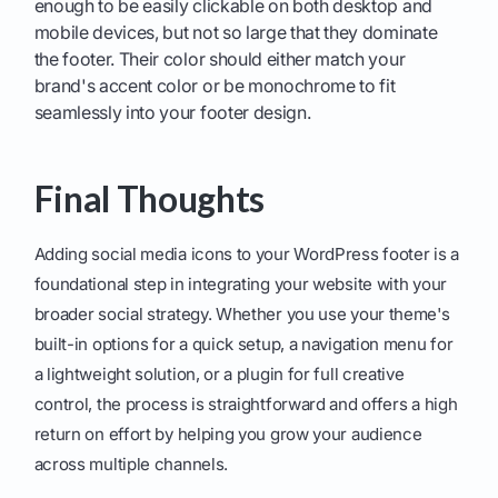
enough to be easily clickable on both desktop and
mobile devices, but not so large that they dominate
the footer. Their color should either match your
brand's accent color or be monochrome to fit
seamlessly into your footer design.
Final Thoughts
Adding social media icons to your WordPress footer is a
foundational step in integrating your website with your
broader social strategy. Whether you use your theme's
built-in options for a quick setup, a navigation menu for
a lightweight solution, or a plugin for full creative
control, the process is straightforward and offers a high
return on effort by helping you grow your audience
across multiple channels.