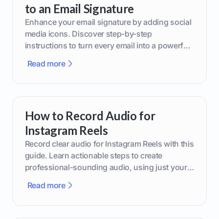
to an Email Signature
Enhance your email signature by adding social
media icons. Discover step-by-step
instructions to turn every email into a powerful
marketing tool.
Read more
How to Record Audio for
Instagram Reels
Record clear audio for Instagram Reels with this
guide. Learn actionable steps to create
professional-sounding audio, using just your
phone or upgraded gear.
Read more