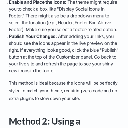
Enable and Place the Icons:
The theme might require
you to check a box like "Display Social Icons in
Footer." There might also be a dropdown menu to
select the location (e.g., Header, Footer Bar, Above
Footer). Make sure you select a footer-related option.
Publish Your Changes:
After adding your links, you
should see the icons appear in the live preview on the
right. If everything looks good, click the blue "Publish"
button at the top of the Customizer panel. Go back to
your live site and refresh the page to see your shiny
new icons in the footer.
This method is ideal because the icons will be perfectly
styled to match your theme, requiring zero code and no
extra plugins to slow down your site.
Method 2: Using a