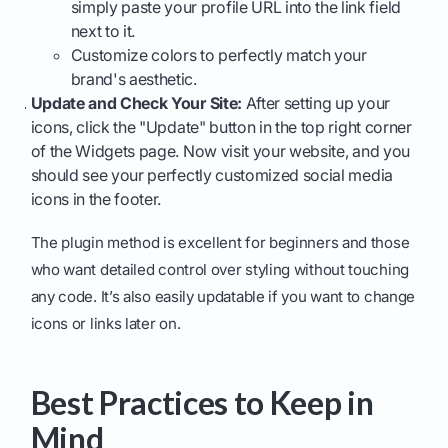
simply paste your profile URL into the link field
next to it.
Customize colors to perfectly match your
brand's aesthetic.
Update and Check Your Site:
After setting up your
icons, click the "Update" button in the top right corner
of the Widgets page. Now visit your website, and you
should see your perfectly customized social media
icons in the footer.
The plugin method is excellent for beginners and those
who want detailed control over styling without touching
any code. It’s also easily updatable if you want to change
icons or links later on.
Best Practices to Keep in
Mind