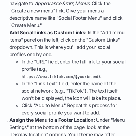
navigate to
Appearance &rarr, Menus
. Click the
"Create a new menu" link. Give your menu a
descriptive name like "Social Footer Menu" and click
"Create Menu."
Add Social Links as Custom Links:
In the "Add menu
items" panel on the left, click on the "Custom Links"
dropdown. This is where you'll add your social
profiles one by one.
In the "URL" field, enter the full link to your social
profile (e.g.,
).
https://www.tiktok.com/@yourbrand
In the "Link Text" field, enter the name of the
social network (e.g., "TikTok"). The text itself
won't be displayed, the icon will take its place.
Click "Add to Menu." Repeat this process for
every social profile you want to add.
Assign the Menu to a Footer Location:
Under "Menu
Settings" at the bottom of the page, look at the
"Display location" options. Your theme may offer