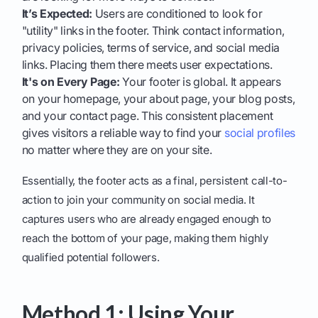
It’s Expected:
Users are conditioned to look for
"utility" links in the footer. Think contact information,
privacy policies, terms of service, and social media
links. Placing them there meets user expectations.
It's on Every Page:
Your footer is global. It appears
on your homepage, your about page, your blog posts,
and your contact page. This consistent placement
gives visitors a reliable way to find your
social profiles
no matter where they are on your site.
Essentially, the footer acts as a final, persistent call-to-
action to join your community on social media. It
captures users who are already engaged enough to
reach the bottom of your page, making them highly
qualified potential followers.
Method 1: Using Your