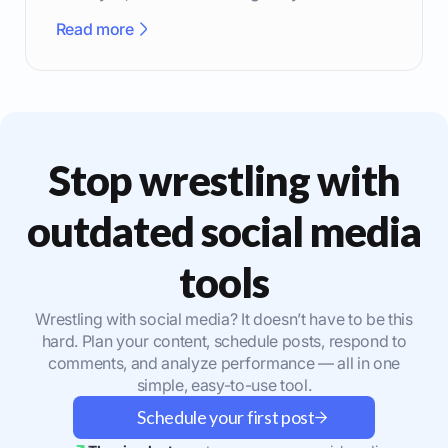
effectively.
Read more
Stop wrestling with
outdated social media
tools
Wrestling with social media? It doesn’t have to be this
hard. Plan your content, schedule posts, respond to
comments, and analyze performance — all in one
simple, easy-to-use tool.
Schedule your first post