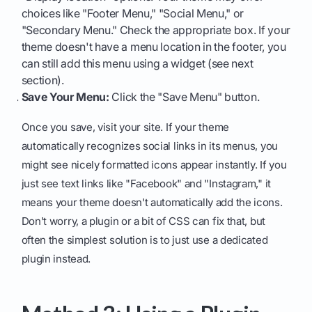
choices like "Footer Menu," "Social Menu," or
"Secondary Menu." Check the appropriate box. If your
theme doesn't have a menu location in the footer, you
can still add this menu using a widget (see next
section).
Save Your Menu:
Click the "Save Menu" button.
Once you save, visit your site. If your theme
automatically recognizes social links in its menus, you
might see nicely formatted icons appear instantly. If you
just see text links like "Facebook" and "Instagram," it
means your theme doesn't automatically add the icons.
Don't worry, a plugin or a bit of CSS can fix that, but
often the simplest solution is to just use a dedicated
plugin instead.