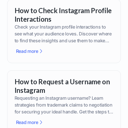
How to Check Instagram Profile
Interactions
Check your Instagram profile interactions to
see what your audience loves. Discover where
to find these insights and use them to make
smarter content decisions.
Read more
How to Request a Username on
Instagram
Requesting an Instagram username? Learn
strategies from trademark claims to negotiation
for securing your ideal handle. Get the steps to
boost your brand today!
Read more