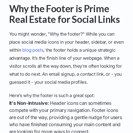
Why the Footer is Prime
Real Estate for Social Links
You might wonder, "Why the footer?" While you can
place social media icons in your header, sidebar, or even
within
blog posts
, the footer holds a unique strategic
advantage. It’s the finish line of your webpage. When a
visitor scrolls all the way down, they're often looking for
what to do next. An email signup, a contact link, or - you
guessed it - your social media profiles.
Here’s why the footer is such a great spot:
It's Non-Intrusive:
Header icons can sometimes
compete with your primary navigation. Footer icons
are out of the way, providing a gentle nudge for users
who have finished consuming your main content and
are looking for more ways to connect.