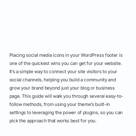
Placing social media icons in your WordPress footer is
one of the quickest wins you can get for your website.
It’s a simple way to connect your site visitors to your
social channels, helping you build a community and
grow your brand beyond just your blog or business
page. This guide will walk you through several easy-to-
follow methods, from using your theme’s built-in
settings to leveraging the power of plugins, so you can
pick the approach that works best for you.