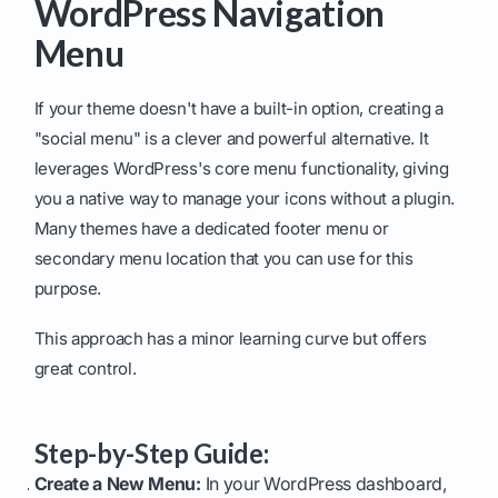
WordPress Navigation
Menu
If your theme doesn't have a built-in option, creating a
"social menu" is a clever and powerful alternative. It
leverages WordPress's core menu functionality, giving
you a native way to manage your icons without a plugin.
Many themes have a dedicated footer menu or
secondary menu location that you can use for this
purpose.
This approach has a minor learning curve but offers
great control.
Step-by-Step Guide:
Create a New Menu:
In your WordPress dashboard,