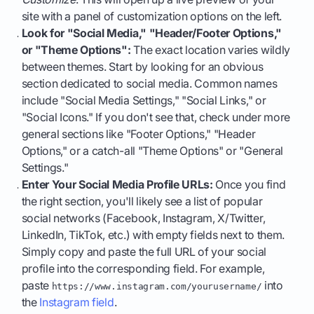
site with a panel of customization options on the left.
Look for "Social Media," "Header/Footer Options,"
or "Theme Options":
The exact location varies wildly
between themes. Start by looking for an obvious
section dedicated to social media. Common names
include "Social Media Settings," "Social Links," or
"Social Icons." If you don't see that, check under more
general sections like "Footer Options," "Header
Options," or a catch-all "Theme Options" or "General
Settings."
Enter Your Social Media Profile URLs:
Once you find
the right section, you'll likely see a list of popular
social networks (Facebook, Instagram, X/Twitter,
LinkedIn, TikTok, etc.) with empty fields next to them.
Simply copy and paste the full URL of your social
profile into the corresponding field. For example,
paste
into
https://www.instagram.com/yourusername/
the
Instagram field
.