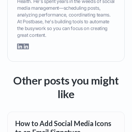
Health. He's spent years in the weeds of social
media management—scheduling posts,
analyzing performance, coordinating teams.
At Postbase, he's building tools to automate
the busywork so you can focus on creating
great content.
Other posts you might
like
How to Add Social Media Icons