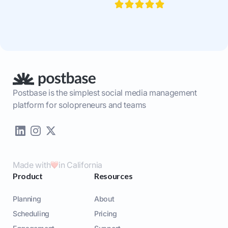
Postbase is the simplest social media management
platform for solopreneurs and teams
Made with
in California
Product
Resources
Planning
About
Scheduling
Pricing