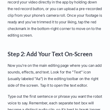
record your video directly in the app by holding down
the red record button, or you can upload a pre-recorded
clip from your phone’s camera roll. Once your footage is
ready and you've trimmed it to your liking, tap the red
checkmark in the bottom-right corner to move on to the
editing screen.
Step 2: Add Your Text On-Screen
Now you’re on the main editing page where you can add
sounds, effects, and text. Look for the "Text" icon
(usually labeled "Aa") in the editing toolbar on the right
side of the screen. Tap it to open the text editor.
Type out the first sentence or phrase you want the robot
voice to say. Remember, each separate text box will
become a distinct audio clip, so it’s best to break longer