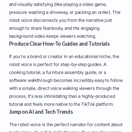
and visually satisfying (like playing a video game,
pressure washing a driveway, or packing an order). The
robot voice disconnects you from the narrative just
enough to share fearlessly, and the engaging
background video keeps viewers watching.
Produce Clear How-To Guides and Tutorials
If you're a brand or creator in an educational niche, the
robot voice is perfect for step-by-step guides. A
cooking tutorial, a furniture assembly guide, or a
software walkthrough becomes incredibly easy to follow
with a simple, direct voice walking viewers through the
process. It's less intimidating than a highly-produced
tutorial and feels more native to the TikTok platform.
Jump on AI and Tech Trends
The robot voice is the perfect narrator for content about