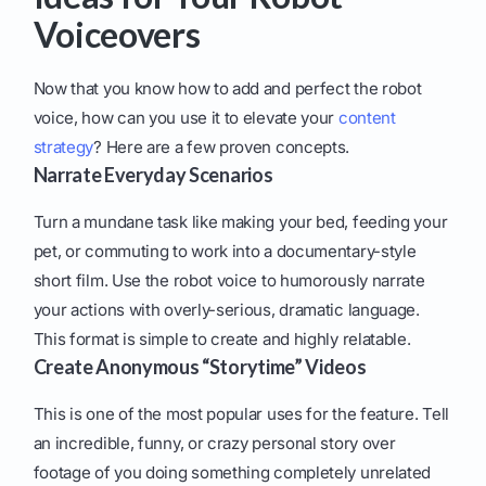
Voiceovers
Now that you know how to add and perfect the robot
voice, how can you use it to elevate your
content
strategy
? Here are a few proven concepts.
Narrate Everyday Scenarios
Turn a mundane task like making your bed, feeding your
pet, or commuting to work into a documentary-style
short film. Use the robot voice to humorously narrate
your actions with overly-serious, dramatic language.
This format is simple to create and highly relatable.
Create Anonymous “Storytime” Videos
This is one of the most popular uses for the feature. Tell
an incredible, funny, or crazy personal story over
footage of you doing something completely unrelated