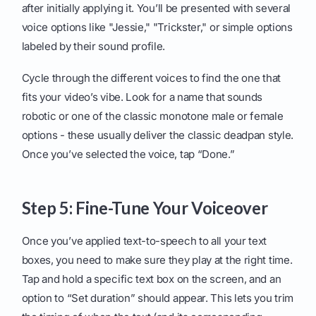
after initially applying it. You’ll be presented with several
voice options like "Jessie," "Trickster," or simple options
labeled by their sound profile.
Cycle through the different voices to find the one that
fits your video’s vibe. Look for a name that sounds
robotic or one of the classic monotone male or female
options - these usually deliver the classic deadpan style.
Once you’ve selected the voice, tap “Done.”
Step 5: Fine-Tune Your Voiceover
Once you’ve applied text-to-speech to all your text
boxes, you need to make sure they play at the right time.
Tap and hold a specific text box on the screen, and an
option to “Set duration” should appear. This lets you trim