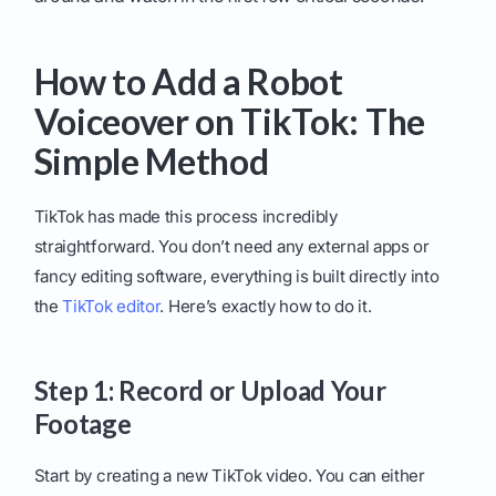
How to Add a Robot
Voiceover on TikTok: The
Simple Method
TikTok has made this process incredibly
straightforward. You don’t need any external apps or
fancy editing software, everything is built directly into
the
TikTok editor
. Here’s exactly how to do it.
Step 1: Record or Upload Your
Footage
Start by creating a new TikTok video. You can either