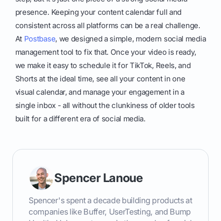
presence. Keeping your content calendar full and
consistent across all platforms can be a real challenge.
At
Postbase
, we designed a simple, modern social media
management tool to fix that. Once your video is ready,
we make it easy to schedule it for TikTok, Reels, and
Shorts at the ideal time, see all your content in one
visual calendar, and manage your engagement in a
single inbox - all without the clunkiness of older tools
built for a different era of social media.
Spencer Lanoue
Spencer's spent a decade building products at
companies like Buffer, UserTesting, and Bump