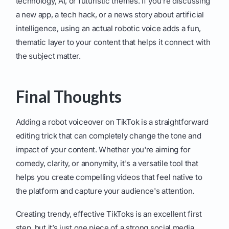
technology, AI, or futuristic themes. If you're discussing
a new app, a tech hack, or a news story about artificial
intelligence, using an actual robotic voice adds a fun,
thematic layer to your content that helps it connect with
the subject matter.
Final Thoughts
Adding a robot voiceover on TikTok is a straightforward
editing trick that can completely change the tone and
impact of your content. Whether you're aiming for
comedy, clarity, or anonymity, it's a versatile tool that
helps you create compelling videos that feel native to
the platform and capture your audience's attention.
Creating trendy, effective TikToks is an excellent first
step, but it’s just one piece of a strong social media