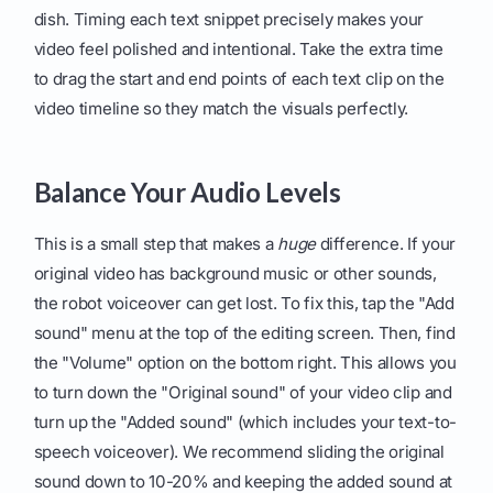
dish. Timing each text snippet precisely makes your
video feel polished and intentional. Take the extra time
to drag the start and end points of each text clip on the
video timeline so they match the visuals perfectly.
Balance Your Audio Levels
This is a small step that makes a
huge
difference. If your
original video has background music or other sounds,
the robot voiceover can get lost. To fix this, tap the "Add
sound" menu at the top of the editing screen. Then, find
the "Volume" option on the bottom right. This allows you
to turn down the "Original sound" of your video clip and
turn up the "Added sound" (which includes your text-to-
speech voiceover). We recommend sliding the original
sound down to 10-20% and keeping the added sound at