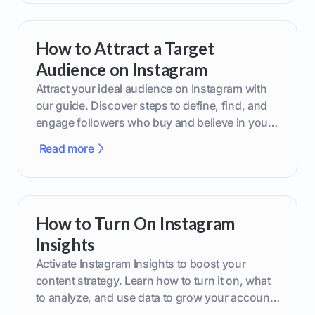
How to Attract a Target
Audience on Instagram
Attract your ideal audience on Instagram with
our guide. Discover steps to define, find, and
engage followers who buy and believe in your
brand.
Read more
How to Turn On Instagram
Insights
Activate Instagram Insights to boost your
content strategy. Learn how to turn it on, what
to analyze, and use data to grow your account
effectively.