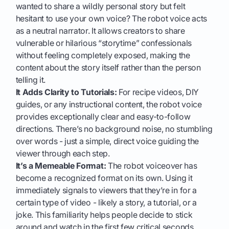
wanted to share a wildly personal story but felt
hesitant to use your own voice? The robot voice acts
as a neutral narrator. It allows creators to share
vulnerable or hilarious “storytime” confessionals
without feeling completely exposed, making the
content about the story itself rather than the person
telling it.
It Adds Clarity to Tutorials:
For recipe videos, DIY
guides, or any instructional content, the robot voice
provides exceptionally clear and easy-to-follow
directions. There’s no background noise, no stumbling
over words - just a simple, direct voice guiding the
viewer through each step.
It’s a Memeable Format:
The robot voiceover has
become a recognized format on its own. Using it
immediately signals to viewers that they’re in for a
certain type of video - likely a story, a tutorial, or a
joke. This familiarity helps people decide to stick
around and watch in the first few critical seconds.