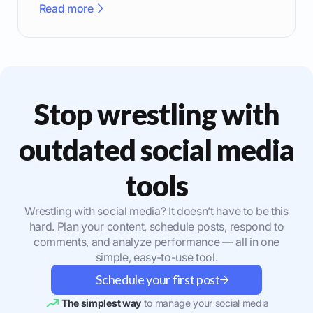
Read more
Stop wrestling with
outdated social media
tools
Wrestling with social media? It doesn’t have to be this
hard. Plan your content, schedule posts, respond to
comments, and analyze performance — all in one
simple, easy-to-use tool.
Schedule your first post
The simplest way
to manage your social media