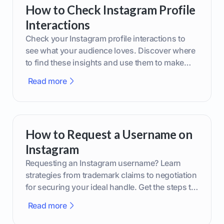
How to Check Instagram Profile
Interactions
Check your Instagram profile interactions to
see what your audience loves. Discover where
to find these insights and use them to make
smarter content decisions.
Read more
How to Request a Username on
Instagram
Requesting an Instagram username? Learn
strategies from trademark claims to negotiation
for securing your ideal handle. Get the steps to
boost your brand today!
Read more