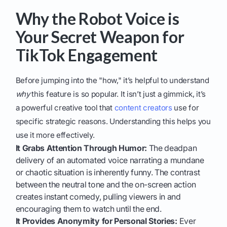
Why the Robot Voice is
Your Secret Weapon for
TikTok Engagement
Before jumping into the "how," it’s helpful to understand
why
this feature is so popular. It isn’t just a gimmick, it’s
a powerful creative tool that
content creators
use for
specific strategic reasons. Understanding this helps you
use it more effectively.
It Grabs Attention Through Humor:
The deadpan
delivery of an automated voice narrating a mundane
or chaotic situation is inherently funny. The contrast
between the neutral tone and the on-screen action
creates instant comedy, pulling viewers in and
encouraging them to watch until the end.
It Provides Anonymity for Personal Stories:
Ever