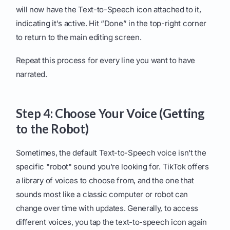
will now have the Text-to-Speech icon attached to it,
indicating it's active. Hit “Done” in the top-right corner
to return to the main editing screen.
Repeat this process for every line you want to have
narrated.
Step 4: Choose Your Voice (Getting
to the Robot)
Sometimes, the default Text-to-Speech voice isn't the
specific "robot" sound you're looking for. TikTok offers
a library of voices to choose from, and the one that
sounds most like a classic computer or robot can
change over time with updates. Generally, to access
different voices, you tap the text-to-speech icon again