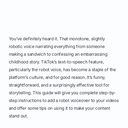
You’ve definitely heard it. That monotone, slightly
robotic voice narrating everything from someone
making a sandwich to confessing an embarrassing
childhood story. TikTok’s text-to-speech feature,
particularly the robot voice, has become a staple of the
platform’s culture, and for good reason. It’s funny,
straightforward, and a surprisingly effective tool for
storytelling. This guide will give you complete step-by-
step instructions to add a robot voiceover to your videos
and offer some tips on using it to make your content
stand out.