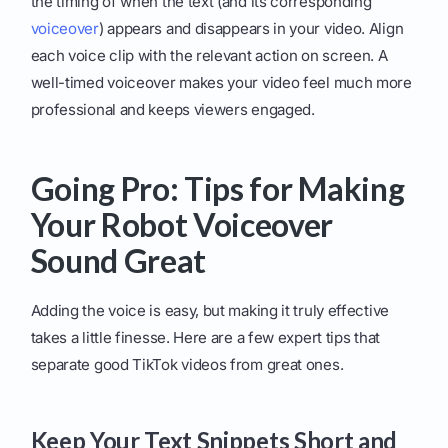
the timing of when the text (and its corresponding
voiceover
) appears and disappears in your video. Align
each voice clip with the relevant action on screen. A
well-timed voiceover makes your video feel much more
professional and keeps viewers engaged.
Going Pro: Tips for Making
Your Robot Voiceover
Sound Great
Adding the voice is easy, but making it truly effective
takes a little finesse. Here are a few expert tips that
separate good TikTok videos from great ones.
Keep Your Text Snippets Short and