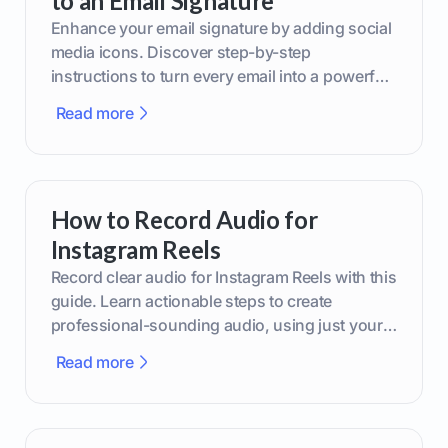
to an Email Signature
Enhance your email signature by adding social
media icons. Discover step-by-step
instructions to turn every email into a powerful
marketing tool.
Read more
How to Record Audio for
Instagram Reels
Record clear audio for Instagram Reels with this
guide. Learn actionable steps to create
professional-sounding audio, using just your
phone or upgraded gear.
Read more