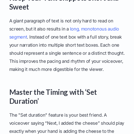
Sweet
A giant paragraph of text is not only hard to read on
screen, but it also results in a
long, monotonous audio
segment
. Instead of one text box with a full story, break
your narration into multiple short text boxes. Each one
should represent a single sentence or a distinct thought.
This improves the pacing and rhythm of your voiceover,
making it much more digestible for the viewer.
Master the Timing with ‘Set
Duration’
The "Set duration" feature is your best friend. A
voiceover saying “Next, I added the cheese” should play
exactly when your hand is adding the cheese to the