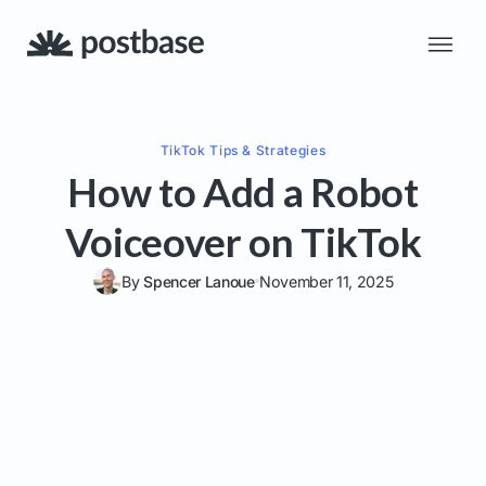
TikTok
Tips & Strategies
How to Add a Robot
Voiceover on TikTok
By
Spencer Lanoue
November 11, 2025