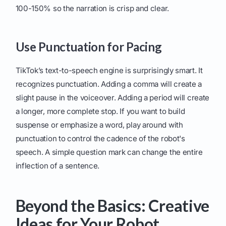
100-150% so the narration is crisp and clear.
Use Punctuation for Pacing
TikTok’s text-to-speech engine is surprisingly smart. It
recognizes punctuation. Adding a comma will create a
slight pause in the voiceover. Adding a period will create
a longer, more complete stop. If you want to build
suspense or emphasize a word, play around with
punctuation to control the cadence of the robot's
speech. A simple question mark can change the entire
inflection of a sentence.
Beyond the Basics: Creative
Ideas for Your Robot