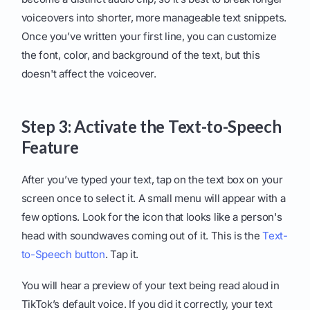
voiceovers into shorter, more manageable text snippets.
Once you’ve written your first line, you can customize
the font, color, and background of the text, but this
doesn't affect the voiceover.
Step 3: Activate the Text-to-Speech
Feature
After you’ve typed your text, tap on the text box on your
screen once to select it. A small menu will appear with a
few options. Look for the icon that looks like a person's
head with soundwaves coming out of it. This is the
Text-
to-Speech button
. Tap it.
You will hear a preview of your text being read aloud in
TikTok’s default voice. If you did it correctly, your text