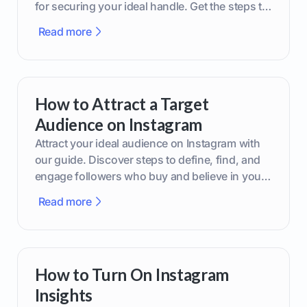
for securing your ideal handle. Get the steps to
boost your brand today!
Read more
How to Attract a Target
Audience on Instagram
Attract your ideal audience on Instagram with
our guide. Discover steps to define, find, and
engage followers who buy and believe in your
brand.
Read more
How to Turn On Instagram
Insights