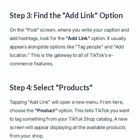
Step 3: Find the "Add Link" Option
On the "Post" screen, where you write your caption and
add hashtags, look for the
"Add Link"
option. It usually
appears alongside options like "Tag people" and "Add
location." This is the gateway to all of TikTok's e-
commerce features.
Step 4: Select "Products"
Tapping "Add Link" will open a new menu. From here,
choose the
"Product"
option. This tells TikTok you want
to tag something from your TikTok Shop catalog. A new
screen will appear displaying all the available products
from your shop.