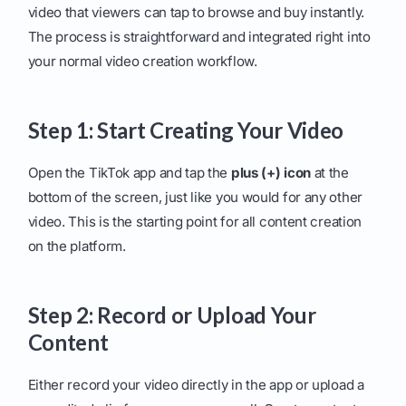
video that viewers can tap to browse and buy instantly.
The process is straightforward and integrated right into
your normal video creation workflow.
Step 1: Start Creating Your Video
Open the TikTok app and tap the
plus (+) icon
at the
bottom of the screen, just like you would for any other
video. This is the starting point for all content creation
on the platform.
Step 2: Record or Upload Your
Content
Either record your video directly in the app or upload a