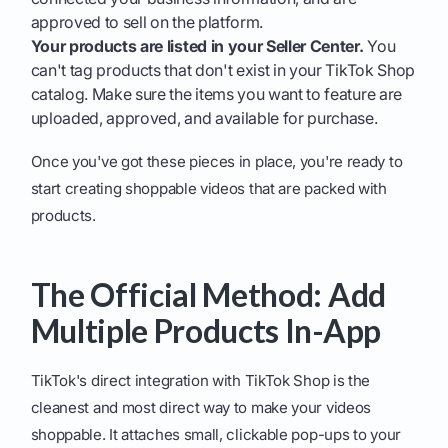
approved to sell on the platform.
Your products are listed in your Seller Center.
You
can't tag products that don't exist in your TikTok Shop
catalog. Make sure the items you want to feature are
uploaded, approved, and available for purchase.
Once you've got these pieces in place, you're ready to
start creating shoppable videos that are packed with
products.
The Official Method: Add
Multiple Products In-App
TikTok's direct integration with TikTok Shop is the
cleanest and most direct way to make your videos
shoppable. It attaches small, clickable pop-ups to your