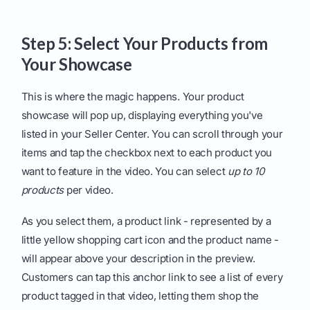
Step 5: Select Your Products from
Your Showcase
This is where the magic happens. Your product
showcase will pop up, displaying everything you've
listed in your Seller Center. You can scroll through your
items and tap the checkbox next to each product you
want to feature in the video. You can select
up to 10
products
per video.
As you select them, a product link - represented by a
little yellow shopping cart icon and the product name -
will appear above your description in the preview.
Customers can tap this anchor link to see a list of every
product tagged in that video, letting them shop the