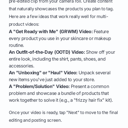
pre-edited clip from your camera roll. Create content
that naturally showcases the products you plan to tag.
Here are a few ideas that work really well for multi-
product videos:
A "Get Ready with Me" (GRWM) Video:
Feature
every product you use in your skincare or makeup
routine.
An Outfit-of-the-Day (OOTD) Video:
Show off your
entire look, including the shirt, pants, shoes, and
accessories.
An "Unboxing" or "Haul" Video:
Unpack several
new items you've just added to your store.
A "Problem/Solution" Video:
Present a common
problem and showcase a bundle of products that
work together to solve it (e.g., a "frizzy hair fix" kit).
Once your video is ready, tap "Next" to move to the final
editing and posting screen.