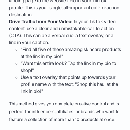
landing page to the website field in your TikTok
profile. This is your single, all-important call-to-action
destination.
Drive Traffic from Your Video:
In your TikTok video
content, use a clear and unmistakable call to action
(CTA). This can be a verbal cue, a text overlay, or a
line in your caption.
"Find all five of these amazing skincare products
at the link in my bio!"
"Want this entire look? Tap the link in my bio to
shop!"
Use a text overlay that points up towards your
profile name with the text: "Shop this haul at the
link in bio!"
This method gives you complete creative control and is
perfect for influencers, affiliates, or brands who want to
feature a collection of more than 10 products at once.