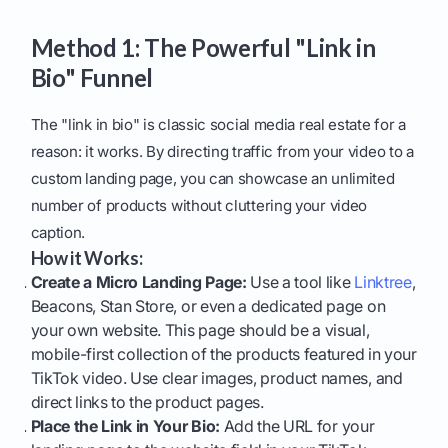
Method 1: The Powerful "Link in
Bio" Funnel
The "link in bio" is classic social media real estate for a
reason: it works. By directing traffic from your video to a
custom landing page, you can showcase an unlimited
number of products without cluttering your video
caption.
How it Works:
Create a Micro Landing Page:
Use a tool like
Linktree
,
Beacons, Stan Store, or even a dedicated page on
your own website. This page should be a visual,
mobile-first collection of the products featured in your
TikTok video. Use clear images, product names, and
direct links to the product pages.
Place the Link in Your Bio:
Add the URL for your