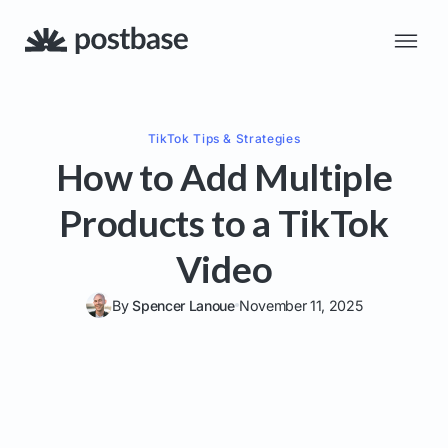
TikTok
Tips & Strategies
How to Add Multiple
Products to a TikTok
Video
By
Spencer Lanoue
November 11, 2025