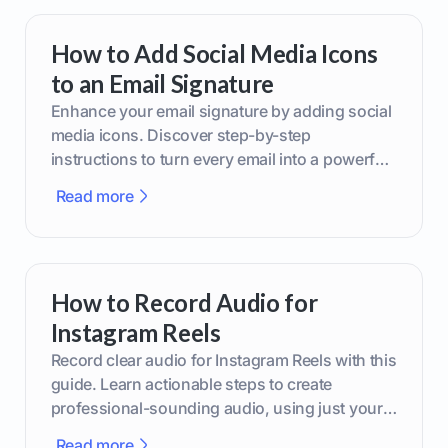
How to Add Social Media Icons
to an Email Signature
Enhance your email signature by adding social
media icons. Discover step-by-step
instructions to turn every email into a powerful
marketing tool.
Read more
How to Record Audio for
Instagram Reels
Record clear audio for Instagram Reels with this
guide. Learn actionable steps to create
professional-sounding audio, using just your
phone or upgraded gear.
Read more