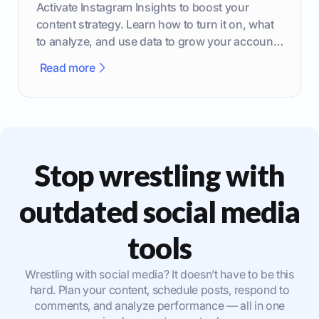
Activate Instagram Insights to boost your
content strategy. Learn how to turn it on, what
to analyze, and use data to grow your account
effectively.
Read more
Stop wrestling with
outdated social media
tools
Wrestling with social media? It doesn’t have to be this
hard. Plan your content, schedule posts, respond to
comments, and analyze performance — all in one