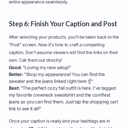
entire appearance seamlessly.
Step 6: Finish Your Caption and Post
After selecting your products, you'll be taken back to the
"Post" screen. Now it's time to craft a compelling
caption. Don't assume viewers will find the links on their
own. Call them out directly!
Good:
"Loving my new setup!"
Better:
"Shop my appearance! You can find the
sweater and the jeans linked right here ☝️"
Best:
"The perfect cozy fall outfit is here. I've tagged
my favorite crewneck sweatshirt and the comfiest
jeans so you can find them. Just tap the shopping cart
link to see it all!"
Once your caption is ready and your hashtags are in