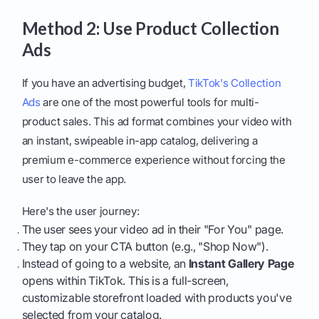
Method 2: Use Product Collection
Ads
If you have an advertising budget,
TikTok's Collection
Ads
are one of the most powerful tools for multi-
product sales. This ad format combines your video with
an instant, swipeable in-app catalog, delivering a
premium e-commerce experience without forcing the
user to leave the app.
Here's the user journey:
The user sees your video ad in their "For You" page.
They tap on your CTA button (e.g., "Shop Now").
Instead of going to a website, an
Instant Gallery Page
opens within TikTok. This is a full-screen,
customizable storefront loaded with products you've
selected from your catalog.