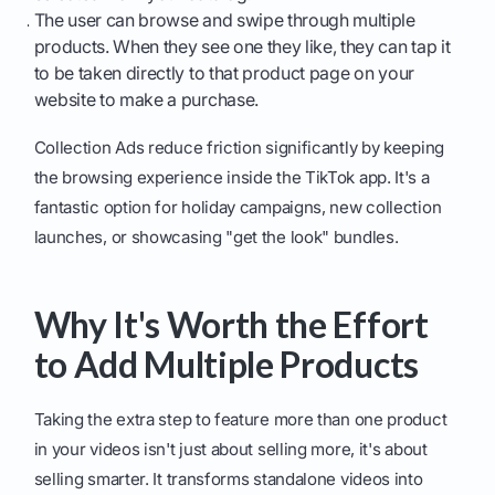
The user can browse and swipe through multiple
products. When they see one they like, they can tap it
to be taken directly to that product page on your
website to make a purchase.
Collection Ads reduce friction significantly by keeping
the browsing experience inside the TikTok app. It's a
fantastic option for holiday campaigns, new collection
launches, or showcasing "get the look" bundles.
Why It's Worth the Effort
to Add Multiple Products
Taking the extra step to feature more than one product
in your videos isn't just about selling more, it's about
selling smarter. It transforms standalone videos into