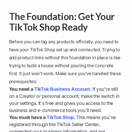
The Foundation: Get Your
TikTok Shop Ready
Before you can tag any products officially, you need to
have your TikTok Shop set up and connected. Trying to
add product links without this foundation in place is like
trying to build a house without pouring the concrete
first. It just won't work. Make sure you've handled these
prerequisites:
You need a
TikTok Business Account
.
If you're still
on a Creator or personal account, make the switch in
your settings. It's free and gives you access to the
business and e-commerce tools you'll need.
You must have a
TikTok Shop
.
This means you've
registered through the TikTok Seller Center,
connected your business information, and are