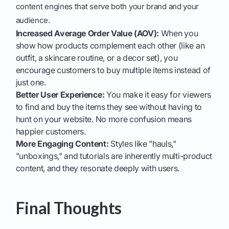
content engines that serve both your brand and your
audience.
Increased Average Order Value (AOV):
When you
show how products complement each other (like an
outfit, a skincare routine, or a decor set), you
encourage customers to buy multiple items instead of
just one.
Better User Experience:
You make it easy for viewers
to find and buy the items they see without having to
hunt on your website. No more confusion means
happier customers.
More Engaging Content:
Styles like "hauls,"
"unboxings," and tutorials are inherently multi-product
content, and they resonate deeply with users.
Final Thoughts