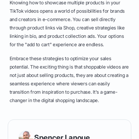
Knowing how to showcase multiple products in your
TikTok videos opens a world of possibilities for brands
and creators in e-commerce. You can sell directly
through product links via Shop, creative strategies like
linking in bio, and product collection ads. Your options
for the "add to cart" experience are endless.
Embrace these strategies to optimize your sales
potential. The exciting thing is that shoppable videos are
not just about selling products, they are about creating a
seamless experience where viewers can easily
transition from inspiration to purchase. It's a game-
changer in the digital shopping landscape.
Spencer Lanoue