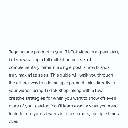
Tagging one product in your TikTok video is a great start,
but showcasing a full collection or a set of
complementary items in a single post is how brands
truly maximize sales. This guide will walk you through
the official way to add multiple product links directly to
your videos using TikTok Shop, along with a few
creative strategies for when you want to show off even
more of your catalog. You'll learn exactly what you need
to do to turn your viewers into customers, multiple times
over.