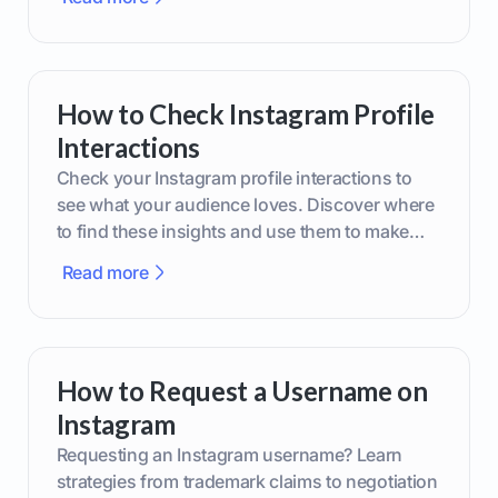
How to Check Instagram Profile
Interactions
Check your Instagram profile interactions to
see what your audience loves. Discover where
to find these insights and use them to make
smarter content decisions.
Read more
How to Request a Username on
Instagram
Requesting an Instagram username? Learn
strategies from trademark claims to negotiation