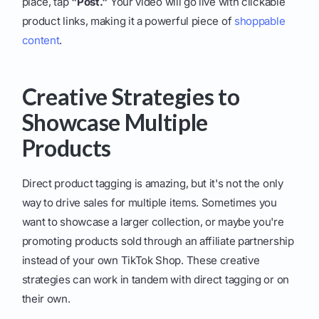
place, tap
"Post."
Your video will go live with clickable
product links, making it a powerful piece of
shoppable
content
.
Creative Strategies to
Showcase Multiple
Products
Direct product tagging is amazing, but it's not the only
way to drive sales for multiple items. Sometimes you
want to showcase a larger collection, or maybe you're
promoting products sold through an affiliate partnership
instead of your own TikTok Shop. These creative
strategies can work in tandem with direct tagging or on
their own.