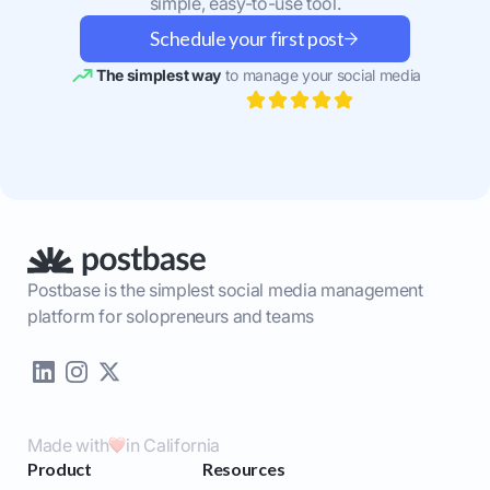
simple, easy-to-use tool.
Schedule your first post
The simplest way
to manage your social media
Postbase is the simplest social media management
platform for solopreneurs and teams
Made with
in California
Product
Resources