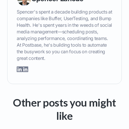
Spencer's spent a decade building products at
companies like Buffer, UserTesting, and Bump
Health. He's spent years in the weeds of social
media management—scheduling posts,
analyzing performance, coordinating teams.
At Postbase, he's building tools to automate
the busywork so you can focus on creating
great content.
Other posts you might
like