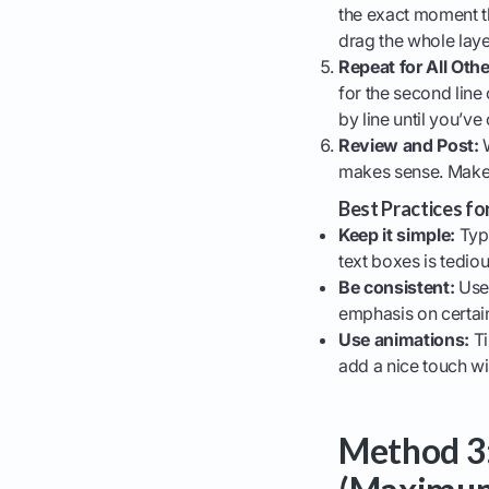
the exact moment t
drag the whole layer 
Repeat for All Othe
for the second line o
by line until you’ve
Review and Post:
W
makes sense. Make 
Best Practices fo
Keep it simple:
Typi
text boxes is tedious
Be consistent:
Use 
emphasis on certai
Use animations:
Ti
add a nice touch wi
Method 3: