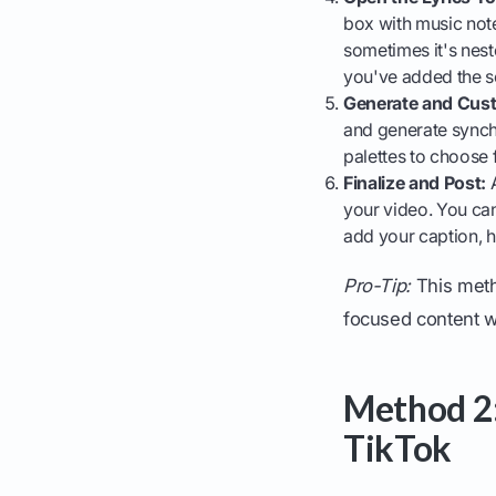
box with music note
sometimes it's neste
you've added the 
Generate and Cus
and generate synchr
palettes to choose 
Finalize and Post:
A
your video. You can
add your caption, h
Pro-Tip:
This metho
focused content wh
Method 2:
TikTok