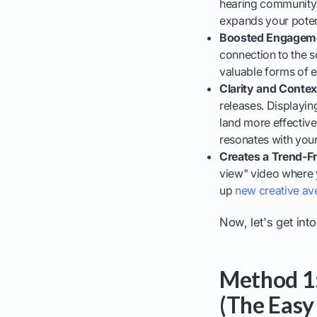
hearing community a
expands your poten
Boosted Engagem
connection to the s
valuable forms of
Clarity and Contex
releases. Displayin
land more effectivel
resonates with you
Creates a Trend-Fr
view" video where y
up
new creative av
Now, let's get int
Method 1:
(The Easy