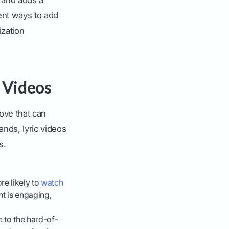
ent ways to add
ization
 Videos
move that can
ands, lyric videos
s.
re likely to
watch
nt is engaging,
 to the hard-of-