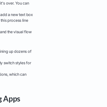
t's over. You can
n add a new text box
t this process line
and the visual flow
lining up dozens of
y switch styles for
tions, which can
g Apps