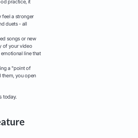
od practice, it
 feel a stronger
d duets - all
aced songs or new
y of your video
 emotional line that
ng a "point of
dd them, you open
s today.
eature