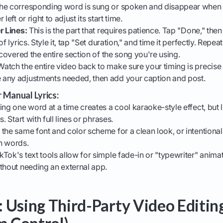
he corresponding word is sung or spoken and disappear when i
left or right to adjust its start time.
r Lines:
This is the part that requires patience. Tap "Done," the
f lyrics. Style it, tap "Set duration," and time it perfectly. Repea
 covered the entire section of the song you're using.
atch the entire video back to make sure your timing is precise 
any adjustments needed, then add your caption and post.
r Manual Lyrics:
ng one word at a time creates a cool karaoke-style effect, but 
. Start with full lines or phrases.
the same font and color scheme for a clean look, or intentionall
n words.
kTok's text tools allow for simple fade-in or "typewriter" anima
thout needing an external app.
 Using Third-Party Video Editin