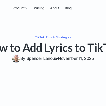
Product
Pricing
About
Blog
TikTok
Tips & Strategies
w to Add Lyrics to Tik
By
Spencer Lanoue
November 11, 2025