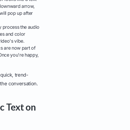
e downward arrow,
will pop up after
ly process the audio
les and color
ideo's vibe.
cs are now part of
 Once you're happy,
 quick, trend-
 the conversation.
c Text on