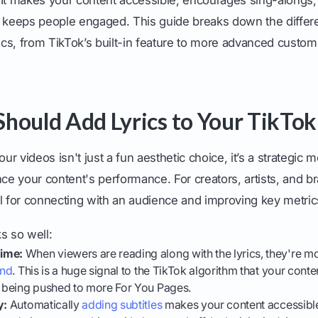
t keeps people engaged. This guide breaks down the differ
rics, from TikTok’s built-in feature to more advanced custom
hould Add Lyrics to Your TikTok
our videos isn't just a fun aesthetic choice, it’s a strategic 
nce your content's performance. For creators, artists, and br
l for connecting with an audience and improving key metric
s so well:
ime:
When viewers are reading along with the lyrics, they're mo
end
. This is a huge signal to the TikTok algorithm that your conte
t being pushed to more For You Pages.
y:
Automatically
adding subtitles
makes your content accessible