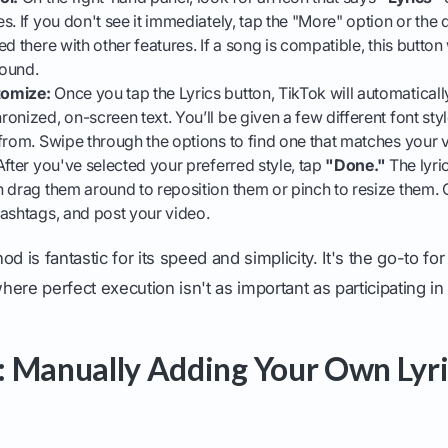
s. If you don't see it immediately, tap the "More" option or th
d there with other features. If a song is compatible, this button 
sound.
tomize:
Once you tap the Lyrics button, TikTok will automatical
onized, on-screen text. You’ll be given a few different font sty
from. Swipe through the options to find one that matches your v
fter you've selected your preferred style, tap
"Done."
The lyri
 drag them around to reposition them or pinch to resize them.
ashtags, and post your video.
d is fantastic for its speed and simplicity. It's the go-to for
ere perfect execution isn't as important as participating in
 Manually Adding Your Own Lyri