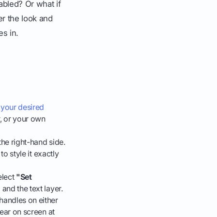
abled? Or what if
ver the look and
es in.
.
 your desired
r, or your own
the right-hand side.
to style it exactly
elect
"Set
and the text layer.
handles on either
pear on screen at