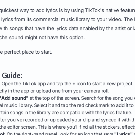
uickest way to add lyrics is by using TikTok's native feature
 lyrics from its commercial music library to your video. The 
with songs that have the lyrics data enabled by the artist or 
niche sound might not have this option.
he perfect place to start.
 Guide:
:
Open the TikTok app and tap the
+
icon to start a new project.
ctly in the app or upload one from your camera roll.
"Add sound"
at the top of the screen. Search for the song you
 music library. Select it and tap the red checkmark to add it to
ain songs in the library are compatible with the lyrics feature.
ter you've recorded or uploaded your clip and synced it with t
e editor screen. This is where you'll find all the stickers, effect
ol:
On the right-hand panel, look for an icon that says
"Lyrics"
o