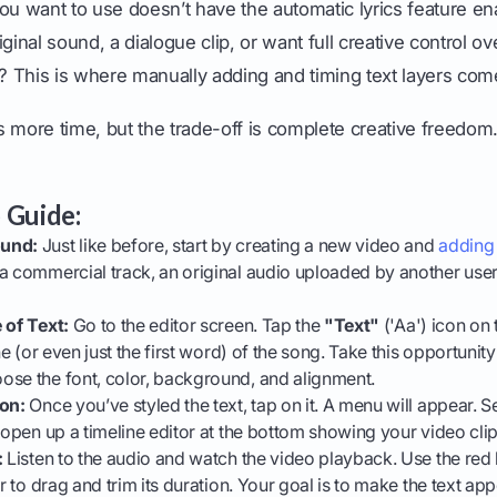
ou want to use doesn’t have the automatic lyrics feature en
ginal sound, a dialogue clip, or want full creative control o
t? This is where manually adding and timing text layers com
 more time, but the trade-off is complete creative freedom
 Guide:
ound:
Just like before, start by creating a new video and
adding
 a commercial track, an original audio uploaded by another use
 of Text:
Go to the editor screen. Tap the
"Text"
('Aa') icon on 
ne (or even just the first word) of the song. Take this opportunity 
ose the font, color, background, and alignment.
ion:
Once you’ve styled the text, tap on it. A menu will appear. S
 open up a timeline editor at the bottom showing your video clip 
:
Listen to the audio and watch the video playback. Use the red 
er to drag and trim its duration. Your goal is to make the text ap