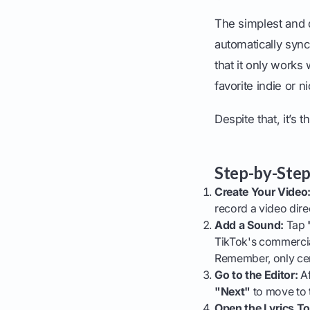
The simplest and q
automatically sync
that it only works 
favorite indie or 
Despite that, it’s t
Step-by-Step
Create Your Video
record a video dire
Add a Sound:
Tap
TikTok's commercial
Remember, only cert
Go to the Editor:
Af
"Next"
to move to th
Open the Lyrics To