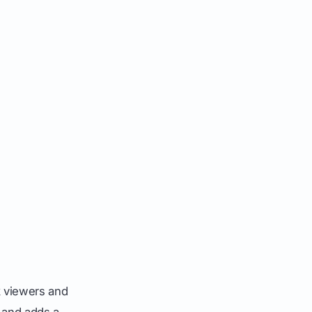
k viewers and
 and adds a