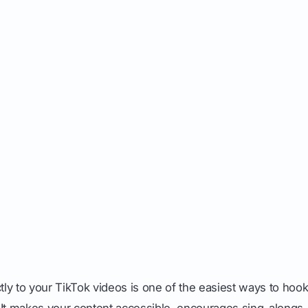
ctly to your TikTok videos is one of the easiest ways to hoo
 It makes your content accessible, encourages sing-alongs,