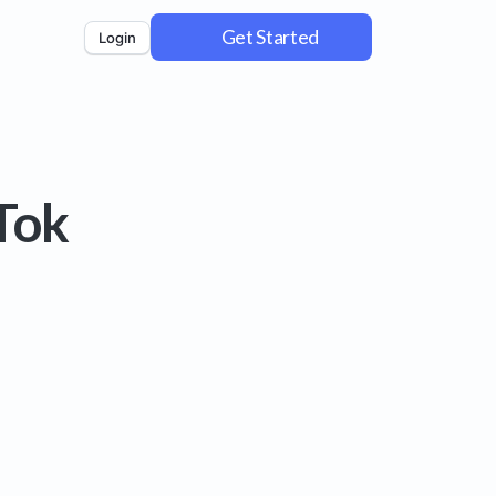
Get Started
Login
Tok