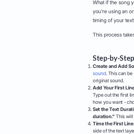
What if the song y
you're using an ori
timing of your tex
This process takes
Step-by-Step
Create and Add S
sound
. This can be
original sound.
Add Your First Line
Type out the first li
how you want - cho
Set the Text Durat
duration."
This will
Time the First Line
side of the text lay