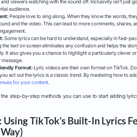
nd viewers watching with the sound off. Inclusivity isn’t just go
tial audience.
ent:
People love to sing along. When they know the words, they
ound and the video. This can lead to more comments, shares, an
 engagement.
t:
Some lyrics can be hard to understand, especially in fast-p
g the text on screen eliminates any confusion and helps the stor
y. It also gives you a chance to highlight a particularly clever or
r message.
iendly Format:
Lyric videos are their own format on TikTok. Doi
ou act out the lyrics is a classic trend. By mastering how to a
enues for your content
.
o the step-by-step methods you can use to start adding lyric
 Using TikTok's Built-In Lyrics F
 Way)