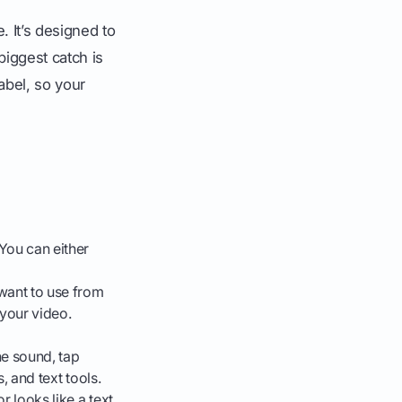
. It’s designed to
biggest catch is
label, so your
 You can either
 want to use from
 your video.
he sound, tap
s, and text tools.
r looks like a text