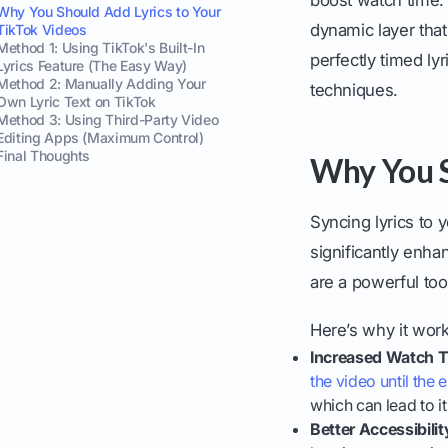
Why You Should Add Lyrics to Your
dynamic layer tha
TikTok Videos
Method 1: Using TikTok's Built-In
perfectly timed ly
Lyrics Feature (The Easy Way)
Method 2: Manually Adding Your
techniques.
Own Lyric Text on TikTok
Method 3: Using Third-Party Video
Editing Apps (Maximum Control)
Final Thoughts
Why You S
Syncing lyrics to y
significantly enha
are a powerful too
Here’s why it work
Increased Watch T
the video until the 
which can lead to i
Better Accessibilit