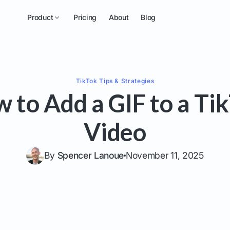
Product
Pricing
About
Blog
TikTok
Tips & Strategies
 to Add a GIF to a Ti
Video
By
Spencer Lanoue
November 11, 2025