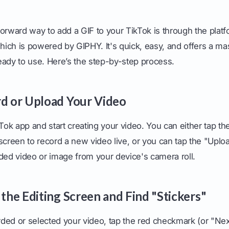
orward way to add a GIF to your TikTok is through the platf
which is powered by GIPHY. It's quick, easy, and offers a mas
eady to use. Here’s the step-by-step process.
rd or Upload Your Video
kTok app and start creating your video. You can either tap the
screen to record a new video live, or you can tap the "Uplo
ded video or image from your device's camera roll.
 the Editing Screen and Find "Stickers"
ded or selected your video, tap the red checkmark (or "Next