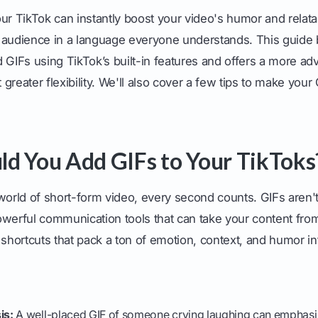
ur TikTok can instantly boost your video's humor and relatab
 audience in a language everyone understands. This guide
d GIFs using TikTok’s built-in features and offers a more a
greater flexibility. We'll also cover a few tips to make yo
d You Add GIFs to Your TikToks
world of short-form video, every second counts. GIFs aren't 
owerful communication tools that can take your content from
 shortcuts that pack a ton of emotion, context, and humor int
is:
A well-placed GIF of someone crying laughing can emphasiz