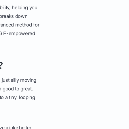
ility, helping you
 breaks down
dvanced method for
ur GIF-empowered
?
just silly moving
 good to great.
o a tiny, looping
e a joke better