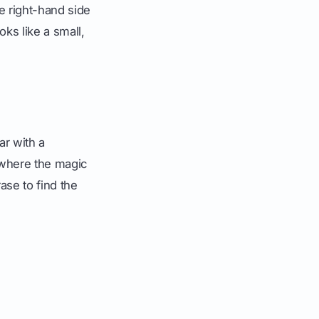
e right-hand side
ooks like a small,
ar with a
 where the magic
ase to find the