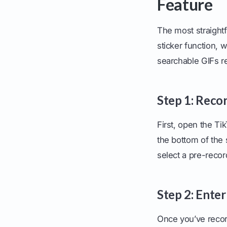
Feature
The most straightf
sticker function, 
searchable GIFs r
Step 1: Reco
First, open the Ti
the bottom of the 
select a pre-recor
Step 2: Enter
Once you’ve recor