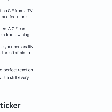
ction GIF from a TV
brand feel more
ideo. A GIF can
hem from swiping
se your personality
d aren't afraid to
e perfect reaction
 is a skill every
ticker