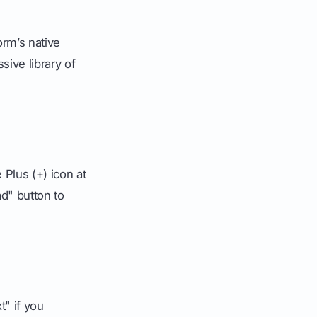
orm’s native
sive library of
 Plus (+) icon at
ad" button to
" if you