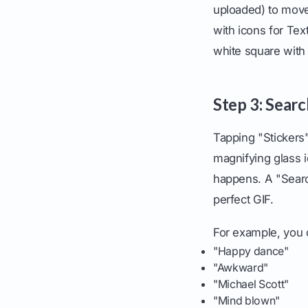
uploaded) to move 
with icons for Tex
white square with 
Step 3: Searc
Tapping "Stickers"
magnifying glass 
happens. A "Searc
perfect GIF.
For example, you 
"Happy dance"
"Awkward"
"Michael Scott"
"Mind blown"