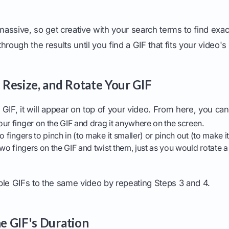
 massive, so get creative with your search terms to find exac
 through the results until you find a GIF that fits your video's
, Resize, and Rotate Your GIF
GIF, it will appear on top of your video. From here, you can
ur finger on the GIF and drag it anywhere on the screen.
 fingers to pinch in (to make it smaller) or pinch out (to make it
wo fingers on the GIF and twist them, just as you would rotate 
ple GIFs to the same video by repeating Steps 3 and 4.
he GIF's Duration