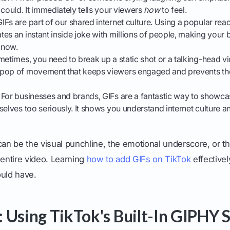
 could. It immediately tells your viewers
how
to feel.
IFs are part of our shared internet culture. Using a popular rea
es an instant inside joke with millions of people, making your 
know.
etimes, you need to break up a static shot or a talking-head v
 pop of movement that keeps viewers engaged and prevents t
For businesses and brands, GIFs are a fantastic way to showca
selves too seriously. It shows you understand internet culture an
can be the visual punchline, the emotional underscore, or th
 entire video. Learning
how to add GIFs on TikTok
effectively
ould have.
 Using TikTok's Built-In GIPHY S