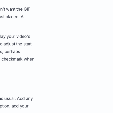
on’t want the GIF
ust placed. A
rlay your video's
o adjust the start
ds, perhaps
the checkmark when
 as usual. Add any
aption, add your