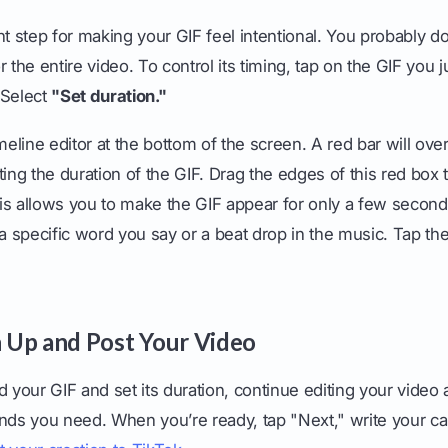
nt step for making your GIF feel intentional. You probably d
 the entire video. To control its timing, tap on the GIF you j
 Select
"Set duration."
imeline editor at the bottom of the screen. A red bar will ove
ing the duration of the GIF. Drag the edges of this red box t
is allows you to make the GIF appear for only a few secon
o a specific word you say or a beat drop in the music. Tap 
sh Up and Post Your Video
d your GIF and set its duration, continue editing your video
sounds you need. When you’re ready, tap "Next," write your c