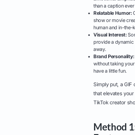
than a caption ever
Relatable Humor:
G
show or movie creat
human and in-the-
Visual Interest:
Som
provide a dynamic
away.
Brand Personality:
without taking your
have a little fun.
Simply put, a GIF 
that elevates your
TikTok creator sh
Method 1: