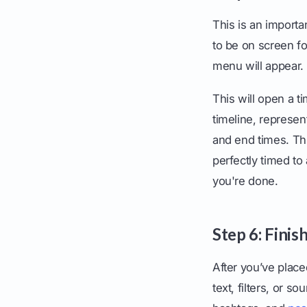
This is an importa
to be on screen for
menu will appear.
This will open a t
timeline, represent
and end times. Th
perfectly timed t
you're done.
Step 6: Fini
After you’ve place
text, filters, or 