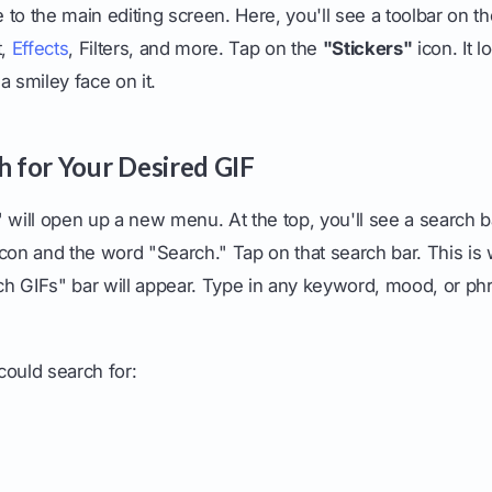
to the main editing screen. Here, you'll see a toolbar on th
t,
Effects
, Filters, and more. Tap on the
"Stickers"
icon. It l
a smiley face on it.
h for Your Desired GIF
 will open up a new menu. At the top, you'll see a search b
icon and the word "Search." Tap on that search bar. This is
h GIFs" bar will appear. Type in any keyword, mood, or phr
could search for: