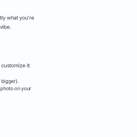
tly what you're
 vibe.
 customize it:
 bigger).
a photo on your