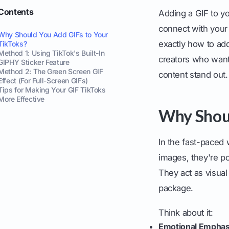
Contents
Adding a GIF to yo
connect with your
Why Should You Add GIFs to Your
exactly how to ad
TikToks?
Method 1: Using TikTok's Built-In
creators who want 
GIPHY Sticker Feature
Method 2: The Green Screen GIF
content stand out.
Effect (For Full-Screen GIFs)
Tips for Making Your GIF TikToks
More Effective
Why Shoul
In the fast-paced 
images, they're p
They act as visual
package.
Think about it:
Emotional Emphas