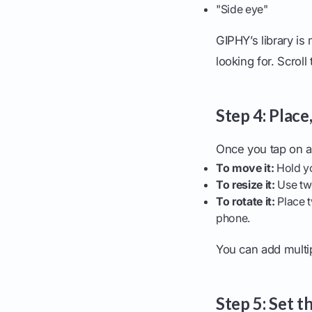
"Side eye"
GIPHY’s library is
looking for. Scroll
Step 4: Place
Once you tap on a 
To move it:
Hold yo
To resize it:
Use two
To rotate it:
Place t
phone.
You can add multi
Step 5: Set t