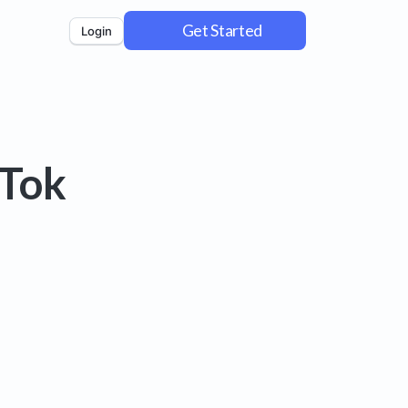
Get Started
Login
kTok