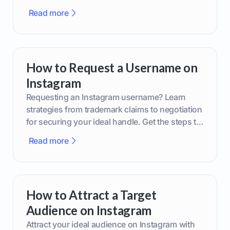
smarter content decisions.
Read more
How to Request a Username on
Instagram
Requesting an Instagram username? Learn
strategies from trademark claims to negotiation
for securing your ideal handle. Get the steps to
boost your brand today!
Read more
How to Attract a Target
Audience on Instagram
Attract your ideal audience on Instagram with