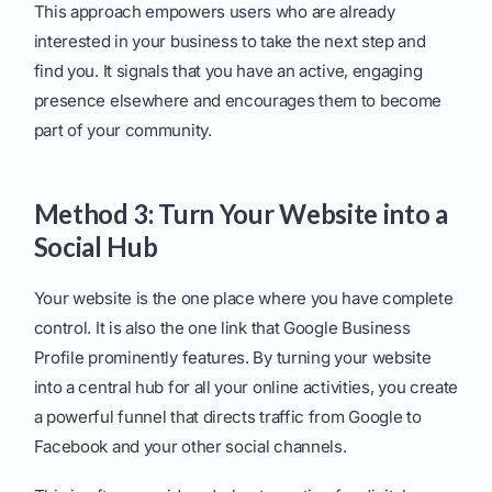
This approach empowers users who are already
interested in your business to take the next step and
find you. It signals that you have an active, engaging
presence elsewhere and encourages them to become
part of your community.
Method 3: Turn Your Website into a
Social Hub
Your website is the one place where you have complete
control. It is also the one link that Google Business
Profile prominently features. By turning your website
into a central hub for all your online activities, you create
a powerful funnel that directs traffic from Google to
Facebook and your other social channels.