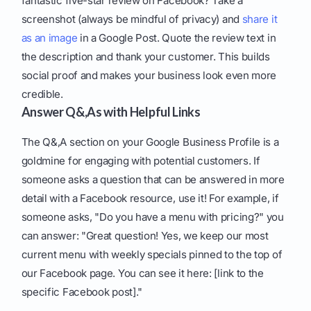
fantastic five-star review on Facebook? Take a
screenshot (always be mindful of privacy) and
share it
as an image
in a Google Post. Quote the review text in
the description and thank your customer. This builds
social proof and makes your business look even more
credible.
Answer Q&,As with Helpful Links
The Q&,A section on your Google Business Profile is a
goldmine for engaging with potential customers. If
someone asks a question that can be answered in more
detail with a Facebook resource, use it! For example, if
someone asks, "Do you have a menu with pricing?" you
can answer: "Great question! Yes, we keep our most
current menu with weekly specials pinned to the top of
our Facebook page. You can see it here: [link to the
specific Facebook post]."