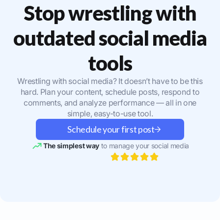
Stop wrestling with
outdated social media
tools
Wrestling with social media? It doesn’t have to be this
hard. Plan your content, schedule posts, respond to
comments, and analyze performance — all in one
simple, easy-to-use tool.
Schedule your first post
The simplest way
to manage your social media