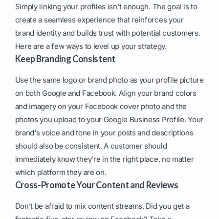
Simply linking your profiles isn’t enough. The goal is to
create a seamless experience that reinforces your
brand identity and builds trust with potential customers.
Here are a few ways to level up your strategy.
Keep Branding Consistent
Use the same logo or brand photo as your profile picture
on both Google and Facebook. Align your brand colors
and imagery on your Facebook cover photo and the
photos you upload to your Google Business Profile. Your
brand's voice and tone in your posts and descriptions
should also be consistent. A customer should
immediately know they’re in the right place, no matter
which platform they are on.
Cross-Promote Your Content and Reviews
Don’t be afraid to mix content streams. Did you get a