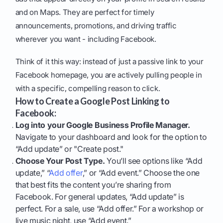
and on Maps. They are perfect for timely
announcements, promotions, and driving traffic
wherever you want - including Facebook.
Think of it this way: instead of just a passive link to your
Facebook homepage, you are actively pulling people in
with a specific, compelling reason to click.
How to Create a Google Post Linking to
Facebook:
Log into your Google Business Profile Manager.
Navigate to your dashboard and look for the option to
“Add update” or "Create post."
Choose Your Post Type.
You’ll see options like “Add
update,” “
Add offer
,” or “Add event.” Choose the one
that best fits the content you’re sharing from
Facebook. For general updates, “Add update” is
perfect. For a sale, use “Add offer.” For a workshop or
live music night, use “Add event.”