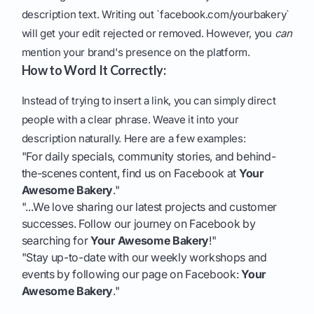
description text. Writing out `facebook.com/yourbakery`
will get your edit rejected or removed. However, you
can
mention your brand's presence on the platform.
How to Word It Correctly:
Instead of trying to insert a link, you can simply direct
people with a clear phrase. Weave it into your
description naturally. Here are a few examples:
"For daily specials, community stories, and behind-
the-scenes content, find us on Facebook at
Your
Awesome Bakery
."
"...We love sharing our latest projects and customer
successes. Follow our journey on Facebook by
searching for
Your Awesome Bakery
!"
"Stay up-to-date with our weekly workshops and
events by following our page on Facebook:
Your
Awesome Bakery
."