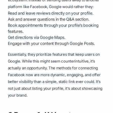
platform like Facebook, Google would rather they:
Read and leave reviews directly on your profile.
Ask and answer questions in the Q&A section.
Book appointments through your profile’s booking
features.
Get directions via Google Maps.
Engage with your content through Google Posts.
Essentially, they prioritize features that keep users on
Google. While this might seem counterintuitive, it’s
actually an opportunity. The methods for connecting
Facebook now are more dynamic, engaging, and offer
better visibility than a simple, static link ever could. It’s
not just about listing your profile, it's about showcasing
your brand.