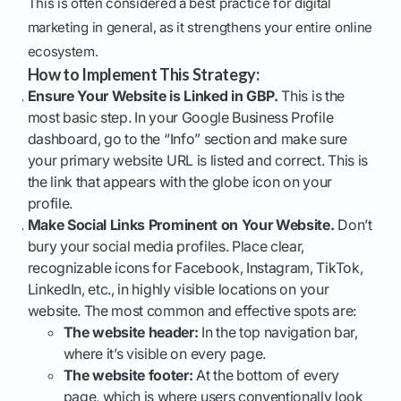
This is often considered a best practice for digital
marketing in general, as it strengthens your entire online
ecosystem.
How to Implement This Strategy:
Ensure Your Website is Linked in GBP.
This is the
most basic step. In your Google Business Profile
dashboard, go to the “Info” section and make sure
your primary website URL is listed and correct. This is
the link that appears with the globe icon on your
profile.
Make Social Links Prominent on Your Website.
Don’t
bury your social media profiles. Place clear,
recognizable icons for Facebook, Instagram, TikTok,
LinkedIn, etc., in highly visible locations on your
website. The most common and effective spots are:
The website header:
In the top navigation bar,
where it’s visible on every page.
The website footer:
At the bottom of every
page, which is where users conventionally look