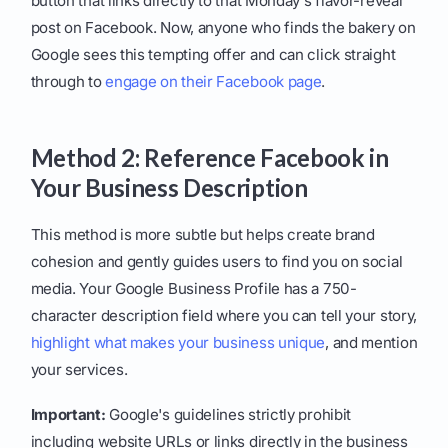
button that links directly to that Monday's flavor-reveal
post on Facebook. Now, anyone who finds the bakery on
Google sees this tempting offer and can click straight
through to
engage on their Facebook page
.
Method 2: Reference Facebook in
Your Business Description
This method is more subtle but helps create brand
cohesion and gently guides users to find you on social
media. Your Google Business Profile has a 750-
character description field where you can tell your story,
highlight what makes your business unique
, and mention
your services.
Important:
Google's guidelines strictly prohibit
including website URLs or links directly in the business