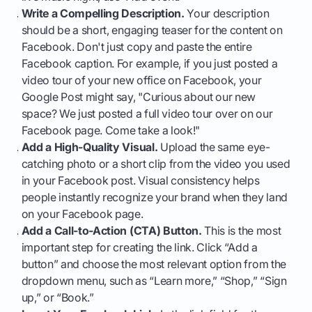
Write a Compelling Description.
Your description
should be a short, engaging teaser for the content on
Facebook. Don't just copy and paste the entire
Facebook caption. For example, if you just posted a
video tour of your new office on Facebook, your
Google Post might say, "Curious about our new
space? We just posted a full video tour over on our
Facebook page. Come take a look!"
Add a High-Quality Visual.
Upload the same eye-
catching photo or a short clip from the video you used
in your Facebook post. Visual consistency helps
people instantly recognize your brand when they land
on your Facebook page.
Add a Call-to-Action (CTA) Button.
This is the most
important step for creating the link. Click “Add a
button” and choose the most relevant option from the
dropdown menu, such as “Learn more,” “Shop,” “Sign
up,” or “Book.”