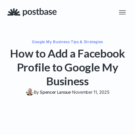
Google My Business
Tips & Strategies
How to Add a Facebook
Profile to Google My
Business
By
Spencer Lanoue
November 11, 2025