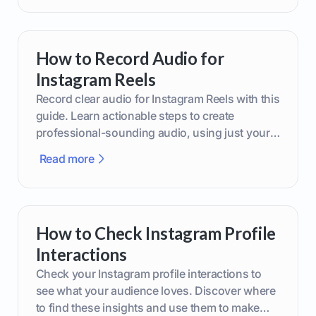
How to Record Audio for
Instagram Reels
Record clear audio for Instagram Reels with this
guide. Learn actionable steps to create
professional-sounding audio, using just your
phone or upgraded gear.
Read more
How to Check Instagram Profile
Interactions
Check your Instagram profile interactions to
see what your audience loves. Discover where
to find these insights and use them to make