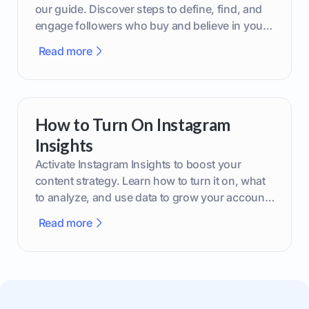
our guide. Discover steps to define, find, and
engage followers who buy and believe in your
brand.
Read more
How to Turn On Instagram
Insights
Activate Instagram Insights to boost your
content strategy. Learn how to turn it on, what
to analyze, and use data to grow your account
effectively.
Read more