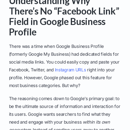
Understanding Why
There’s No “Facebook Link”
Field in Google Business
Profile
There was a time when Google Business Profile
(formerly Google My Business) had dedicated fields for
social media links. You could easily copy and paste your
Facebook, Twitter, and
Instagram URLs
right into your
profile. However, Google phased out this feature for
most business categories. But why?
The reasoning comes down to Google's primary goal: to
be the ultimate source of information and interaction for
its users. Google wants searchers to find what they
need and engage with your business
within its own
ecosystem
. Instead of sending users away to another