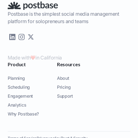
Postbase is the simplest social media management
platform for solopreneurs and teams
Made with
in California
Product
Resources
Planning
About
Scheduling
Pricing
Engagement
Support
Analytics
Why Postbase?