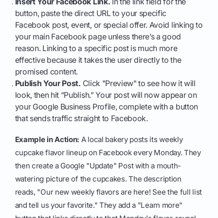
Insert Your Facebook Link.
In the link field for the
button, paste the direct URL to your specific
Facebook post, event, or special offer. Avoid linking to
your main Facebook page unless there’s a good
reason. Linking to a specific post is much more
effective because it takes the user directly to the
promised content.
Publish Your Post.
Click "Preview" to see how it will
look, then hit “Publish.” Your post will now appear on
your Google Business Profile, complete with a button
that sends traffic straight to Facebook.
Example in Action:
A local bakery posts its weekly
cupcake flavor lineup on Facebook every Monday. They
then create a Google "Update" Post with a mouth-
watering picture of the cupcakes. The description
reads, "Our new weekly flavors are here! See the full list
and tell us your favorite." They add a "Learn more"