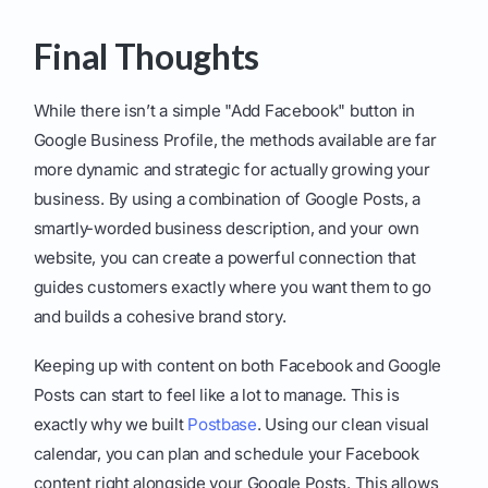
Final Thoughts
While there isn’t a simple "Add Facebook" button in
Google Business Profile, the methods available are far
more dynamic and strategic for actually growing your
business. By using a combination of Google Posts, a
smartly-worded business description, and your own
website, you can create a powerful connection that
guides customers exactly where you want them to go
and builds a cohesive brand story.
Keeping up with content on both Facebook and Google
Posts can start to feel like a lot to manage. This is
exactly why we built
Postbase
. Using our clean visual
calendar, you can plan and schedule your Facebook
content right alongside your Google Posts. This allows