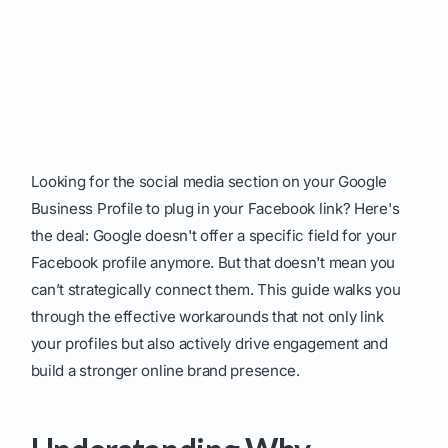
Looking for the social media section on your Google
Business Profile to plug in your Facebook link? Here's
the deal: Google doesn't offer a specific field for your
Facebook profile anymore. But that doesn't mean you
can’t strategically connect them. This guide walks you
through the effective workarounds that not only link
your profiles but also actively drive engagement and
build a stronger online brand presence.