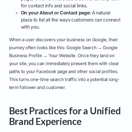
for contact info and social links.
On your About or Contact page:
A natural
place to list all the ways customers can connect
with you.
When a user discovers your business on Google, their
journey often looks like this: Google Search → Google
Business Profile → Your Website. Once they land on
your site, you can immediately present them with clear
paths to your Facebook page and other social profiles.
This turns one-time search traffic into a potential long-
term follower and customer.
Best Practices for a Unified
Brand Experience