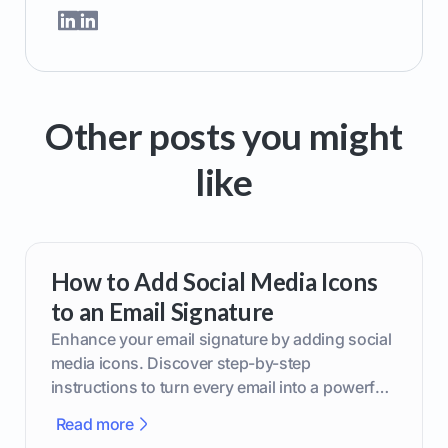
Other posts you might
like
How to Add Social Media Icons
to an Email Signature
Enhance your email signature by adding social
media icons. Discover step-by-step
instructions to turn every email into a powerful
marketing tool.
Read more