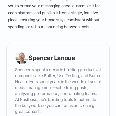
you to create your messaging once, customize it for
each platform, and publish it from a single, intuitive
place, ensuring your brand stays consistent without
spending extra hours bouncing between tools.
Spencer Lanoue
Spencer's spent a decade building products at
companies like Buffer, UserTesting, and Bump
Health. He's spent years in the weeds of social
media management—scheduling posts,
analyzing performance, coordinating teams.
At Postbase, he's building tools to automate
the busywork so you can focus on creating
great content.