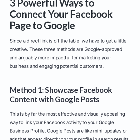
3 Powerful Ways to
Connect Your Facebook
Page to Google
Since a direct link is off the table, we have to get a little
creative. These three methods are Google-approved
and arguably more impactful for marketing your
business and engaging potential customers.
Method 1: Showcase Facebook
Content with Google Posts
This is by far the most effective and visually appealing
way to link your Facebook activity to your Google
Business Profile. Google Posts are like mini-updates or
ads that appear directly on your profile in search results