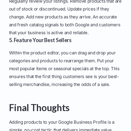
Regularly review your listings. Remove products that are
out of stock or discontinued. Update prices if they
change. Add new products as they arrive. An accurate
and fresh catalog signals to both Google and customers
that your business is active and reliable.
5. Feature Your Best Sellers
Within the product editor, you can drag and drop your
categories and products to rearrange them. Put your
most popular items or seasonal specials at the top. This
ensures that the first thing customers see is your best-
selling merchandise, increasing the odds of a sale.
Final Thoughts
Adding products to your Google Business Profile is a
simple, no-cost tactic that delivers immediate value.