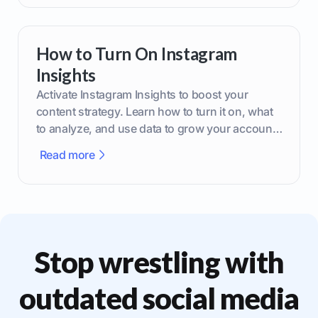
How to Turn On Instagram
Insights
Activate Instagram Insights to boost your
content strategy. Learn how to turn it on, what
to analyze, and use data to grow your account
effectively.
Read more
Stop wrestling with
outdated social media