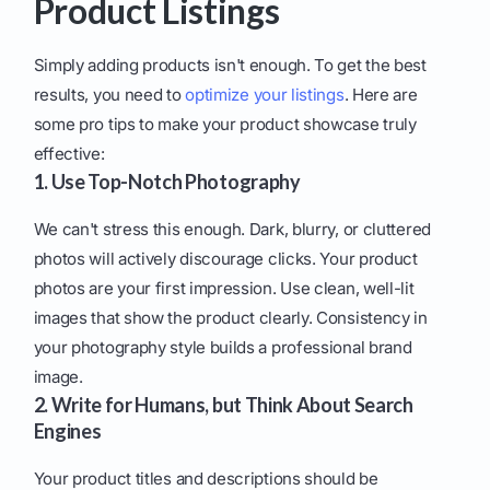
Product Listings
Simply adding products isn't enough. To get the best
results, you need to
optimize your listings
. Here are
some pro tips to make your product showcase truly
effective:
1. Use Top-Notch Photography
We can't stress this enough. Dark, blurry, or cluttered
photos will actively discourage clicks. Your product
photos are your first impression. Use clean, well-lit
images that show the product clearly. Consistency in
your photography style builds a professional brand
image.
2. Write for Humans, but Think About Search
Engines
Your product titles and descriptions should be