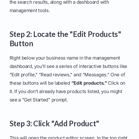
the search results, along with a dashboard with
management tools.
Step 2: Locate the "Edit Products"
Button
Right below your business name in the management
dashboard, you'll see a series of interactive buttons like
"Edit profile," "Read reviews," and "Messages." One of
these buttons will be labeled
"Edit products."
Click on
it. If you don't already have products listed, you might
see a "Get Started" prompt.
Step 3: Click "Add Product"
This will open the product editor screen. In the top right