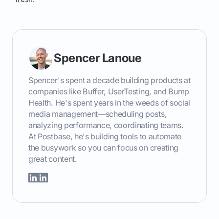
Spencer Lanoue
Spencer's spent a decade building products at
companies like Buffer, UserTesting, and Bump
Health. He's spent years in the weeds of social
media management—scheduling posts,
analyzing performance, coordinating teams.
At Postbase, he's building tools to automate
the busywork so you can focus on creating
great content.