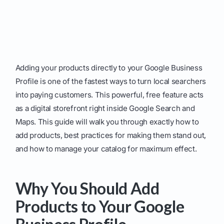
Adding your products directly to your Google Business
Profile is one of the fastest ways to turn local searchers
into paying customers. This powerful, free feature acts
as a digital storefront right inside Google Search and
Maps. This guide will walk you through exactly how to
add products, best practices for making them stand out,
and how to manage your catalog for maximum effect.
Why You Should Add
Products to Your Google