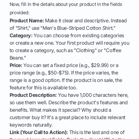
Now, fill in the details about your product in the fields
provided:
Product Name:
Make it clear and descriptive. Instead
of "Shirt," use "Men's Blue-Striped Cotton Shirt."
Category:
You can choose from existing categories
or create a new one. Your first product will require you
to create a category, such as "Clothing" or "Coffee
Beans."
Price:
You can set a fixed price (e.g., $29.99) or a
price range (e.g., $50-$75). If the price varies, the
range is a good option. If the product is on sale, the
feature for this is available too.
Product Description:
You have 1,000 characters here,
so use them well. Describe the product's features and
benefits. What makes it special? Why should a
customer buy it? It's a great place to include relevant
keywords naturally.
Link (Your Call to Action):
This is the last and one of