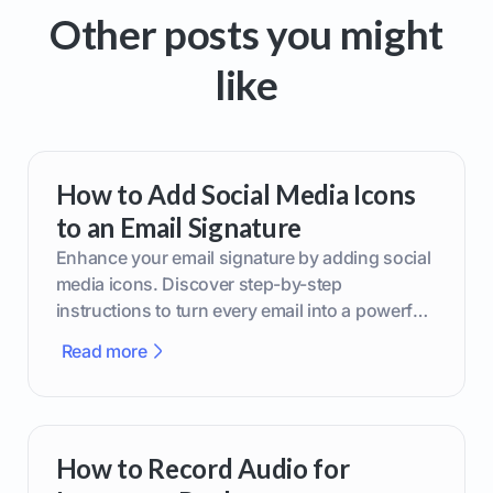
Other posts you might
like
How to Add Social Media Icons
to an Email Signature
Enhance your email signature by adding social
media icons. Discover step-by-step
instructions to turn every email into a powerful
marketing tool.
Read more
How to Record Audio for