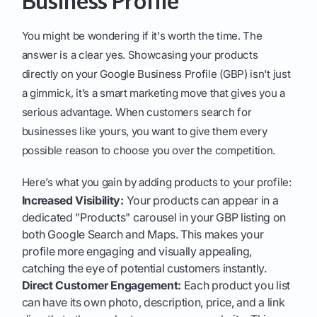
Business Profile
You might be wondering if it's worth the time. The
answer is a clear yes. Showcasing your products
directly on your Google Business Profile (GBP) isn't just
a gimmick, it’s a smart marketing move that gives you a
serious advantage. When customers search for
businesses like yours, you want to give them every
possible reason to choose you over the competition.
Here’s what you gain by adding products to your profile:
Increased Visibility:
Your products can appear in a
dedicated "Products" carousel in your GBP listing on
both Google Search and Maps. This makes your
profile more engaging and visually appealing,
catching the eye of potential customers instantly.
Direct Customer Engagement:
Each product you list
can have its own photo, description, price, and a link