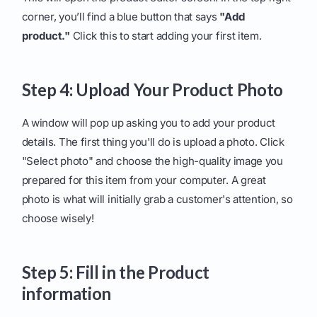
corner, you’ll find a blue button that says
"Add
product."
Click this to start adding your first item.
Step 4: Upload Your Product Photo
A window will pop up asking you to add your product
details. The first thing you'll do is upload a photo. Click
"Select photo" and choose the high-quality image you
prepared for this item from your computer. A great
photo is what will initially grab a customer's attention, so
choose wisely!
Step 5: Fill in the Product
information