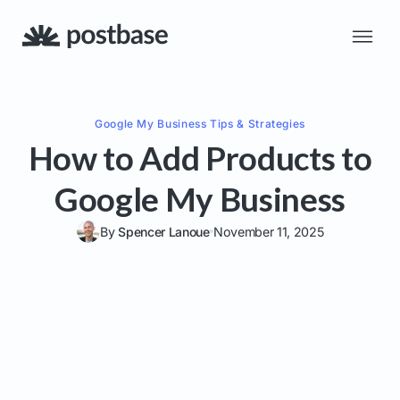
Google My Business
Tips & Strategies
How to Add Products to
Google My Business
By
Spencer Lanoue
November 11, 2025