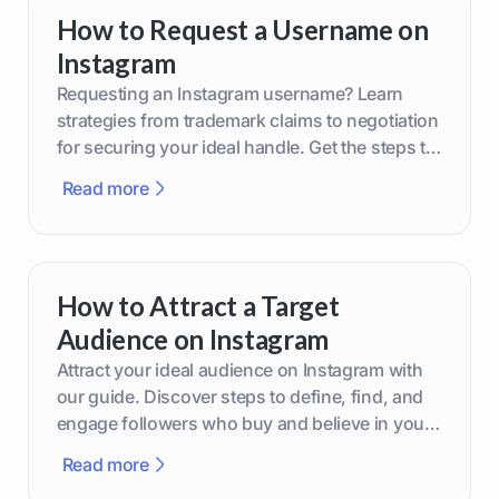
How to Request a Username on
Instagram
Requesting an Instagram username? Learn
strategies from trademark claims to negotiation
for securing your ideal handle. Get the steps to
boost your brand today!
Read more
How to Attract a Target
Audience on Instagram
Attract your ideal audience on Instagram with
our guide. Discover steps to define, find, and
engage followers who buy and believe in your
brand.
Read more