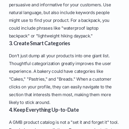
persuasive and informative for your customers. Use
natural language, but also include keywords people
might use to find your product. For a backpack, you
could include phrases like "waterproof laptop
backpack" or "lightweight hiking daypack."
3. Create Smart Categories
Don't just dump all your products into one giant list.
Thoughtful categorization greatly improves the user
experience. A bakery could have categories like
"Cakes," "Pastries," and "Breads." When a customer
clicks on your profile, they can easily navigate to the
section that interests them most, making them more
likely to stick around.
4. Keep Everything Up-to-Date
A GMB product catalog is not a "set it and forget it" tool.