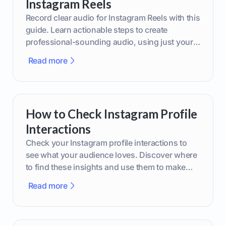
Instagram Reels
Record clear audio for Instagram Reels with this
guide. Learn actionable steps to create
professional-sounding audio, using just your
phone or upgraded gear.
Read more
How to Check Instagram Profile
Interactions
Check your Instagram profile interactions to
see what your audience loves. Discover where
to find these insights and use them to make
smarter content decisions.
Read more