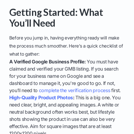
Getting Started: What
You’ll Need
Before you jump in, having everything ready will make
the process much smoother. Here’s a quick checklist of
what to gather:
A Verified Google Business Profile:
You must have
claimed and verified your GMB listing. If you search
for your business name on Google and see a
dashboard to manage it, you're good to go. If not,
you’ll need to
complete the verification process
first.
High-Quality Product Photos
:
This is a big one. You
need clear, bright, and appealing images. A white or
neutral background often works best, but lifestyle
shots showing the product in use can also be very
effective. Aim for square images that are at least
1200x1200 pixels.