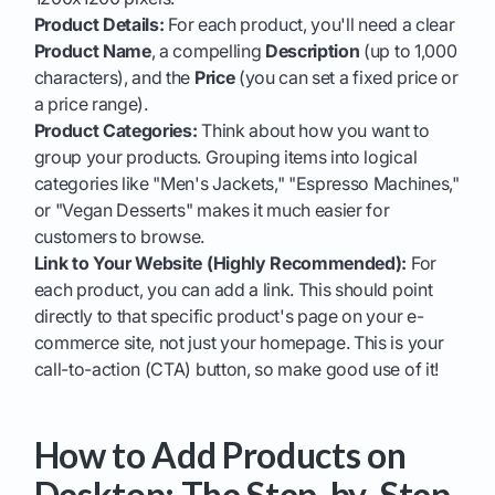
Product Details:
For each product, you'll need a clear
Product Name
, a compelling
Description
(up to 1,000
characters), and the
Price
(you can set a fixed price or
a price range).
Product Categories:
Think about how you want to
group your products. Grouping items into logical
categories like "Men's Jackets," "Espresso Machines,"
or "Vegan Desserts" makes it much easier for
customers to browse.
Link to Your Website (Highly Recommended):
For
each product, you can add a link. This should point
directly to that specific product's page on your e-
commerce site, not just your homepage. This is your
call-to-action (CTA) button, so make good use of it!
How to Add Products on
Desktop: The Step-by-Step