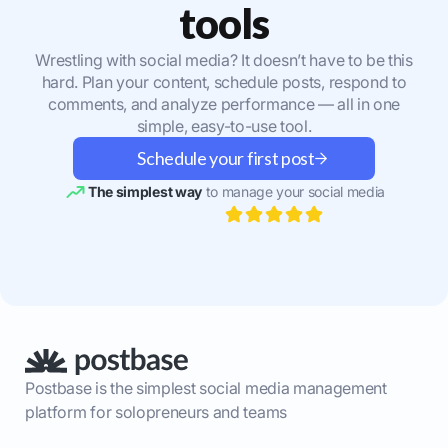
tools
Wrestling with social media? It doesn’t have to be this
hard. Plan your content, schedule posts, respond to
comments, and analyze performance — all in one
simple, easy-to-use tool.
Schedule your first post
The simplest way
to manage your social media
Postbase is the simplest social media management
platform for solopreneurs and teams