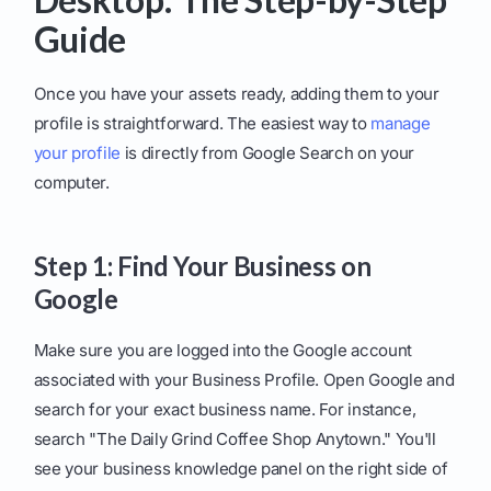
Guide
Once you have your assets ready, adding them to your
profile is straightforward. The easiest way to
manage
your profile
is directly from Google Search on your
computer.
Step 1: Find Your Business on
Google
Make sure you are logged into the Google account
associated with your Business Profile. Open Google and
search for your exact business name. For instance,
search "The Daily Grind Coffee Shop Anytown." You'll
see your business knowledge panel on the right side of