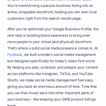
You're transforming a passive business listing into an
active, shoppable storefront, helping you win over local
customers right from the search results page.
After you’ve optimized your Google Business Profile, the
next step is building brand awareness to bring even
more people to your virtual (and physical) storefront.
That’s where a solid social media presence comes in. At
Postbase
, we built a modern social media management
tool designed specifically for today's video-first world.
By helping you plan, schedule, and analyze your content
across platforms like Instagram, TikTok, and YouTube
Shorts, we make social media management feel easy,
giving you back an enormous amount of time. Time that
you can then invest back into other important parts of
your business - like keeping your GMB product listings
fresh.