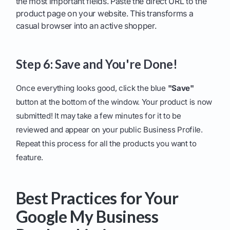
the most important fields. Paste the direct URL to the
product page on your website. This transforms a
casual browser into an active shopper.
Step 6: Save and You're Done!
Once everything looks good, click the blue
"Save"
button at the bottom of the window. Your product is now
submitted! It may take a few minutes for it to be
reviewed and appear on your public Business Profile.
Repeat this process for all the products you want to
feature.
Best Practices for Your
Google My Business