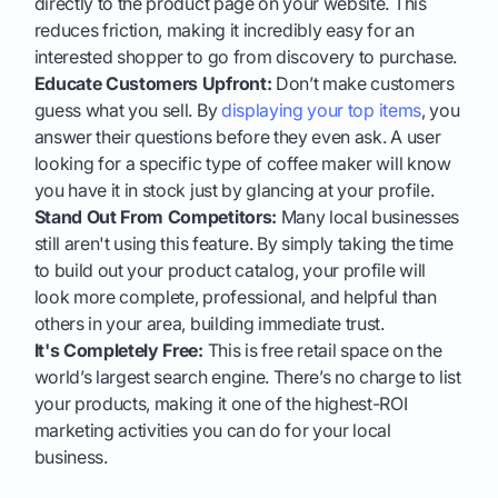
directly to the product page on your website. This
reduces friction, making it incredibly easy for an
interested shopper to go from discovery to purchase.
Educate Customers Upfront:
Don’t make customers
guess what you sell. By
displaying your top items
, you
answer their questions before they even ask. A user
looking for a specific type of coffee maker will know
you have it in stock just by glancing at your profile.
Stand Out From Competitors:
Many local businesses
still aren't using this feature. By simply taking the time
to build out your product catalog, your profile will
look more complete, professional, and helpful than
others in your area, building immediate trust.
It's Completely Free:
This is free retail space on the
world’s largest search engine. There’s no charge to list
your products, making it one of the highest-ROI
marketing activities you can do for your local
business.