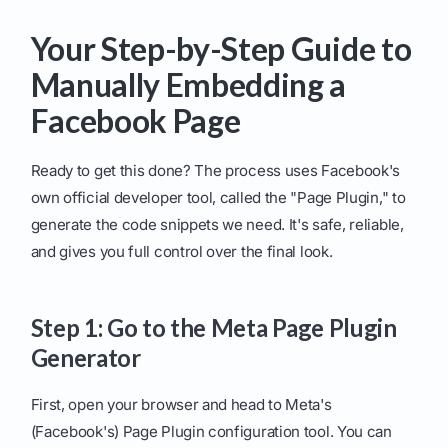
Your Step-by-Step Guide to
Manually Embedding a
Facebook Page
Ready to get this done? The process uses Facebook's
own official developer tool, called the "Page Plugin," to
generate the code snippets we need. It's safe, reliable,
and gives you full control over the final look.
Step 1: Go to the Meta Page Plugin
Generator
First, open your browser and head to Meta's
(Facebook's) Page Plugin configuration tool. You can