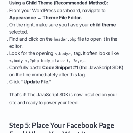
Using a Child Theme (Recommended Method):
From your WordPress dashboard, navigate to
Appearance → Theme File Editor.
On the right, make sure you have your
child theme
selected.
Find and click on the
file to open it in the
header.php
editor.
Look for the opening
tag. It often looks like
<,body>,
.
<,body <,?php body_class(), ?>,>,
Carefully paste
Code Snippet #1
(the JavaScript SDK)
on the line immediately after this tag.
Click
"Update File."
That's it! The JavaScript SDK is now installed on your
site and ready to power your feed.
Step 5: Place Your Facebook Page