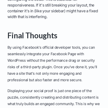
responsiveness. If it's still breaking your layout, the
container it's in (like your sidebar) might have a fixed
width that is interfering.
Final Thoughts
By using Facebook's official developer tools, you can
seamlessly integrate your Facebook Page with
WordPress without the performance drag or security
risks of a third-party plugin. Once you've done it, you'll
have a site that's not only more engaging and
professional but also faster and more secure.
Displaying your social proof is just one piece of the
puzzle, consistently creating and distributing content is
what truly builds an engaged community. This is why we