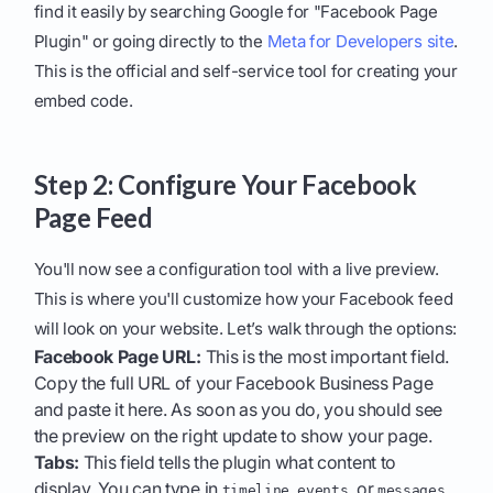
find it easily by searching Google for "Facebook Page
Plugin" or going directly to the
Meta for Developers site
.
This is the official and self-service tool for creating your
embed code.
Step 2: Configure Your Facebook
Page Feed
You'll now see a configuration tool with a live preview.
This is where you'll customize how your Facebook feed
will look on your website. Let’s walk through the options:
Facebook Page URL:
This is the most important field.
Copy the full URL of your Facebook Business Page
and paste it here. As soon as you do, you should see
the preview on the right update to show your page.
Tabs:
This field tells the plugin what content to
display. You can type in
,
, or
.
timeline
events
messages