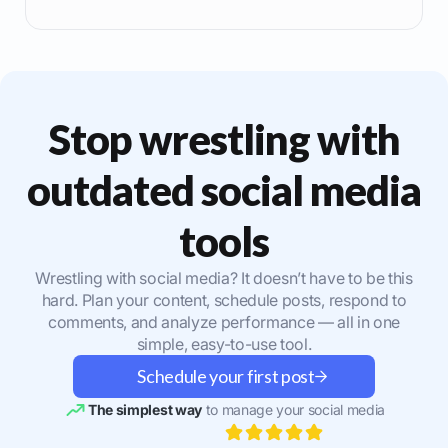
Stop wrestling with
outdated social media
tools
Wrestling with social media? It doesn’t have to be this
hard. Plan your content, schedule posts, respond to
comments, and analyze performance — all in one
simple, easy-to-use tool.
Schedule your first post
The simplest way
to manage your social media