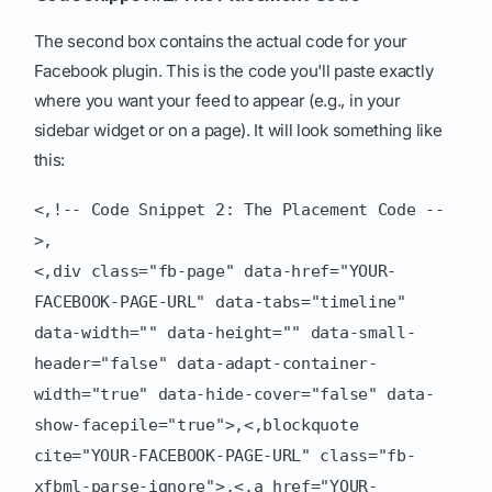
The second box contains the actual code for your
Facebook plugin. This is the code you'll paste exactly
where you want your feed to appear (e.g., in your
sidebar widget or on a page). It will look something like
this:
<,!-- Code Snippet 2: The Placement Code --
>,
<,div class="fb-page" data-href="YOUR-
FACEBOOK-PAGE-URL" data-tabs="timeline"
data-width="" data-height="" data-small-
header="false" data-adapt-container-
width="true" data-hide-cover="false" data-
show-facepile="true">,<,blockquote
cite="YOUR-FACEBOOK-PAGE-URL" class="fb-
xfbml-parse-ignore">,<,a href="YOUR-