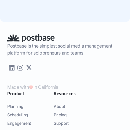
Postbase is the simplest social media management
platform for solopreneurs and teams
Made with
in California
Product
Resources
Planning
About
Scheduling
Pricing
Engagement
Support