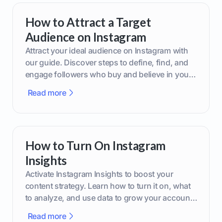
How to Attract a Target
Audience on Instagram
Attract your ideal audience on Instagram with
our guide. Discover steps to define, find, and
engage followers who buy and believe in your
brand.
Read more
How to Turn On Instagram
Insights
Activate Instagram Insights to boost your
content strategy. Learn how to turn it on, what
to analyze, and use data to grow your account
effectively.
Read more