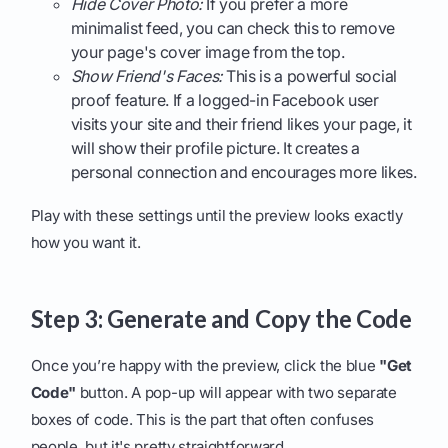
Hide Cover Photo:
If you prefer a more
minimalist feed, you can check this to remove
your page's cover image from the top.
Show Friend's Faces:
This is a powerful social
proof feature. If a logged-in Facebook user
visits your site and their friend likes your page, it
will show their profile picture. It creates a
personal connection and encourages more likes.
Play with these settings until the preview looks exactly
how you want it.
Step 3: Generate and Copy the Code
Once you’re happy with the preview, click the blue
"Get
Code"
button. A pop-up will appear with two separate
boxes of code. This is the part that often confuses
people, but it's pretty straightforward.