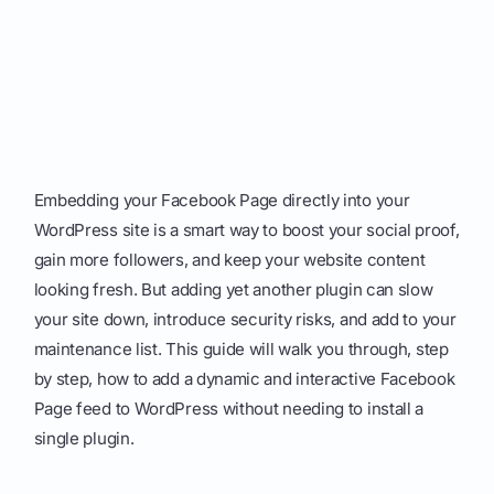
Embedding your Facebook Page directly into your
WordPress site is a smart way to boost your social proof,
gain more followers, and keep your website content
looking fresh. But adding yet another plugin can slow
your site down, introduce security risks, and add to your
maintenance list. This guide will walk you through, step
by step, how to add a dynamic and interactive Facebook
Page feed to WordPress without needing to install a
single plugin.