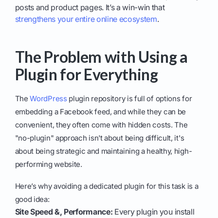
posts and product pages. It’s a win-win that
strengthens your entire online ecosystem
.
The Problem with Using a
Plugin for Everything
The
WordPress
plugin repository is full of options for
embedding a Facebook feed, and while they can be
convenient, they often come with hidden costs. The
"no-plugin" approach isn't about being difficult, it's
about being strategic and maintaining a healthy, high-
performing website.
Here’s why avoiding a dedicated plugin for this task is a
good idea:
Site Speed &, Performance:
Every plugin you install