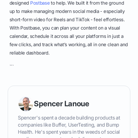
designed
Postbase
to help. We built it from the ground
up to make managing modern social media - especially
short-form video for Reels and TikTok - feel effortless.
With Postbase, you can plan your content on a visual
calendar, schedule it across all your platforms in just a
few clicks, and track what’s working, all in one clean and
reliable dashboard.
```
Spencer Lanoue
Spencer's spent a decade building products at
companies like Buffer, UserTesting, and Bump
Health. He's spent years in the weeds of social