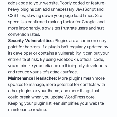
adds code to your website. Poorly coded or feature-
heavy plugins can add unnecessary JavaScript and
CSS files, slowing down your page load times. Site
speed is a confirmed ranking factor for Google, and
more importantly, slow sites frustrate users and hurt
conversion rates.
Security Vulnerabilities:
Plugins are a common entry
point for hackers. If a plugin isn't regularly updated by
its developer or contains a vulnerability, it can put your
entire site at risk. By using Facebook's official code,
you minimize your reliance on third-party developers
and reduce your site's attack surface.
Maintenance Headaches:
More plugins mean more
updates to manage, more potential for conflicts with
other plugins or your theme, and more things that
could break when you update WordPress core.
Keeping your plugin list lean simplifies your website
maintenance routine.