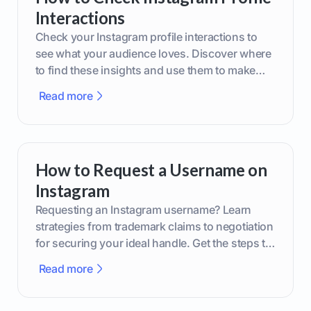
Interactions
Check your Instagram profile interactions to
see what your audience loves. Discover where
to find these insights and use them to make
smarter content decisions.
Read more
How to Request a Username on
Instagram
Requesting an Instagram username? Learn
strategies from trademark claims to negotiation
for securing your ideal handle. Get the steps to
boost your brand today!
Read more