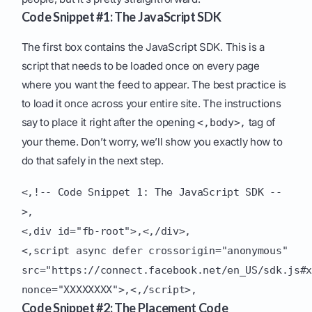
Code Snippet #1: The JavaScript SDK
The first box contains the JavaScript SDK. This is a
script that needs to be loaded once on every page
where you want the feed to appear. The best practice is
to load it once across your entire site. The instructions
say to place it right after the opening
tag of
<,body>,
your theme. Don’t worry, we’ll show you exactly how to
do that safely in the next step.
<,!-- Code Snippet 1: The JavaScript SDK --
>,
<,div id="fb-root">,<,/div>,
<,script async defer crossorigin="anonymous"
src="https://connect.facebook.net/en_US/sdk.js#
nonce="XXXXXXXX">,<,/script>,
Code Snippet #2: The Placement Code