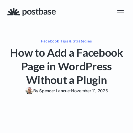
Facebook
Tips & Strategies
How to Add a Facebook
Page in WordPress
Without a Plugin
By
Spencer Lanoue
November 11, 2025