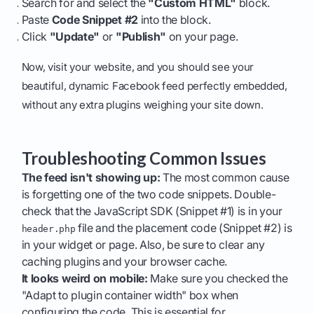
Search for and select the
"Custom HTML"
block.
Paste
Code Snippet #2
into the block.
Click
"Update"
or
"Publish"
on your page.
Now, visit your website, and you should see your
beautiful, dynamic Facebook feed perfectly embedded,
without any extra plugins weighing your site down.
Troubleshooting Common Issues
The feed isn't showing up:
The most common cause
is forgetting one of the two code snippets. Double-
check that the JavaScript SDK (Snippet #1) is in your
file and the placement code (Snippet #2) is
header.php
in your widget or page. Also, be sure to clear any
caching plugins and your browser cache.
It looks weird on mobile:
Make sure you checked the
"Adapt to plugin container width" box when
configuring the code. This is essential for