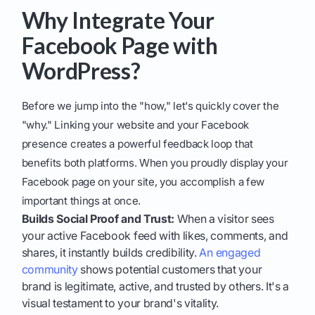
Why Integrate Your
Facebook Page with
WordPress?
Before we jump into the "how," let's quickly cover the
"why." Linking your website and your Facebook
presence creates a powerful feedback loop that
benefits both platforms. When you proudly display your
Facebook page on your site, you accomplish a few
important things at once.
Builds Social Proof and Trust:
When a visitor sees
your active Facebook feed with likes, comments, and
shares, it instantly builds credibility.
An engaged
community
shows potential customers that your
brand is legitimate, active, and trusted by others. It's a
visual testament to your brand's vitality.