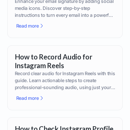
Enhance your email signature by adding social
media icons. Discover step-by-step
instructions to turn every email into a powerful
marketing tool.
Read more
How to Record Audio for
Instagram Reels
Record clear audio for Instagram Reels with this
guide. Learn actionable steps to create
professional-sounding audio, using just your
phone or upgraded gear.
Read more
How to Check Instagram Profile