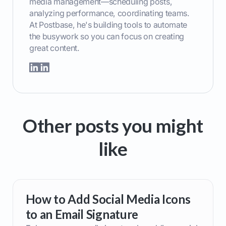
media management—scheduling posts,
analyzing performance, coordinating teams.
At Postbase, he's building tools to automate
the busywork so you can focus on creating
great content.
Other posts you might
like
How to Add Social Media Icons
to an Email Signature