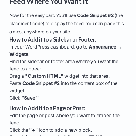
Feed Where You Want It
Now for the easy part. You'll use
Code Snippet #2
(the
placement code) to display the feed. You can place this
almost anywhere on your site.
How to Add it to a Sidebar or Footer:
In your WordPress dashboard, go to
Appearance →
Widgets.
Find the sidebar or footer area where you want the
feed to appear.
Drag a
"Custom HTML"
widget into that area.
Paste
Code Snippet #2
into the content box of the
widget.
Click
"Save."
How to Add it to a Page or Post:
Edit the page or post where you want to embed the
feed.
Click the
"+"
icon to add a new block.