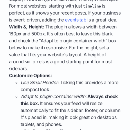
For most websites, starting with just
is
timeline
perfect, as it shows your recent posts. If your business
is event-driven, adding the
events tab
is a great idea.
Width &, Height:
The plugin allows a width between
180px and 500px. It's often best to leave this blank
and check the "Adapt to plugin container width" box
below to make it responsive. For the height, set a
value that fits your website's layout. A height of
around
pixels is a good starting point for most
500
sidebars.
Customize Options:
Use Small Header:
Ticking this provides a more
compact look.
Adapt to plugin container width:
Always check
this box.
It ensures your feed will resize
automatically to fit the sidebar, footer, or column
it's placed in, making it look great on desktops,
tablets, and phones.