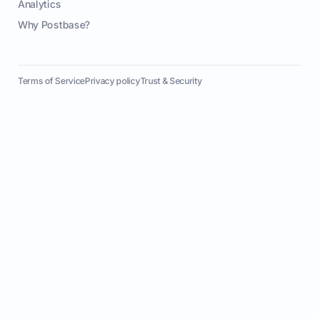
Analytics
Why Postbase?
Terms of Service
Privacy policy
Trust & Security