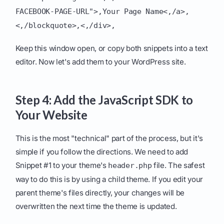
FACEBOOK-PAGE-URL">,Your Page Name<,/a>,
<,/blockquote>,<,/div>,
Keep this window open, or copy both snippets into a text
editor. Now let's add them to your WordPress site.
Step 4: Add the JavaScript SDK to
Your Website
This is the most "technical" part of the process, but it's
simple if you follow the directions. We need to add
Snippet #1 to your theme's
file. The safest
header.php
way to do this is by using a child theme. If you edit your
parent theme's files directly, your changes will be
overwritten the next time the theme is updated.