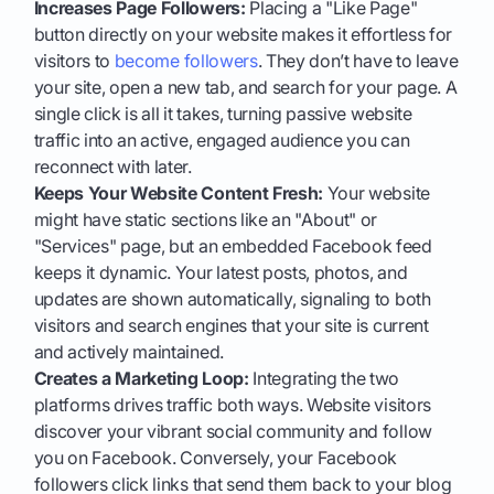
Increases Page Followers:
Placing a "Like Page"
button directly on your website makes it effortless for
visitors to
become followers
. They don’t have to leave
your site, open a new tab, and search for your page. A
single click is all it takes, turning passive website
traffic into an active, engaged audience you can
reconnect with later.
Keeps Your Website Content Fresh:
Your website
might have static sections like an "About" or
"Services" page, but an embedded Facebook feed
keeps it dynamic. Your latest posts, photos, and
updates are shown automatically, signaling to both
visitors and search engines that your site is current
and actively maintained.
Creates a Marketing Loop:
Integrating the two
platforms drives traffic both ways. Website visitors
discover your vibrant social community and follow
you on Facebook. Conversely, your Facebook
followers click links that send them back to your blog