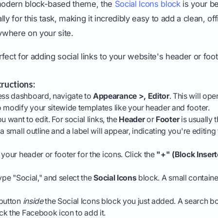
 modern block-based theme, the
Social Icons block
is your bes
ly for this task, making it incredibly easy to add a clean, of
where on your site.
fect for adding social links to your website's header or foo
ructions:
ss dashboard, navigate to
Appearance >, Editor
. This will ope
 modify your sitewide templates like your header and footer.
u want to edit. For social links, the
Header
or
Footer
is usually t
a small outline and a label will appear, indicating you're editing
 your header or footer for the icons. Click the
"+" (Block Insert
ype "Social," and select the
Social Icons
block. A small container
button
inside
the Social Icons block you just added. A search bo
k the Facebook icon to add it.