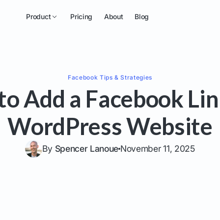
Product
Pricing
About
Blog
Facebook
Tips & Strategies
o Add a Facebook Lin
WordPress Website
By
Spencer Lanoue
November 11, 2025