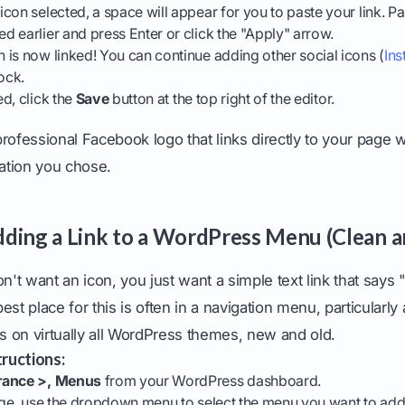
con selected, a space will appear for you to paste your link. 
 earlier and press Enter or click the "Apply" arrow.
is now linked! You can continue adding other social icons (
In
ock.
d, click the
Save
button at the top right of the editor.
, professional Facebook logo that links directly to your page 
cation you chose.
ding a Link to a WordPress Menu (Clean a
t want an icon, you just want a simple text link that says
est place for this is often in a navigation menu, particularly
 on virtually all WordPress themes, new and old.
ructions:
ance >, Menus
from your WordPress dashboard.
age, use the dropdown menu to select the menu you want to add th