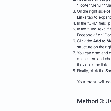
"Footer Menu," "Ma
On the right side o
Links
tab to expand 
In the "URL" field
In the "Link Text" f
Facebook," or "Co
Click the
Add to M
structure on the righ
You can drag and dr
on the item and ch
they click the link.
Finally, click the
Sa
Your menu will now
Method 3: Us