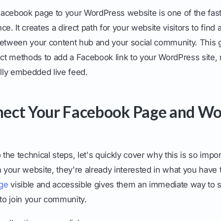
acebook page to your WordPress website is one of the fast
e. It creates a direct path for your website visitors to find
between your content hub and your social community. This g
nct methods to add a Facebook link to your WordPress site,
ully embedded live feed.
ect Your Facebook Page and Wo
o the technical steps, let's quickly cover why this is so imp
your website, they're already interested in what you have t
ge
visible and accessible gives them an immediate way to st
 to join your community.