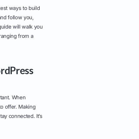
est ways to build
 and follow you,
uide will walk you
 ranging from a
rdPress
ortant. When
o offer. Making
ay connected. It’s