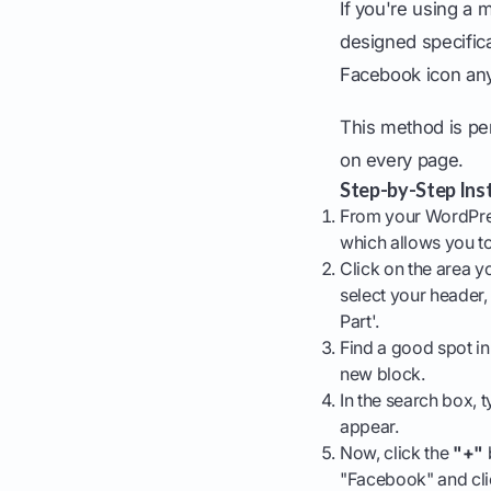
If you're using a
designed specifical
Facebook icon any
This method is per
on every page.
Step-by-Step Inst
From your WordPre
which allows you to
Click on the area yo
select your header, 
Part'.
Find a good spot in
new block.
In the search box, t
appear.
Now, click the
"+"
"Facebook" and clic