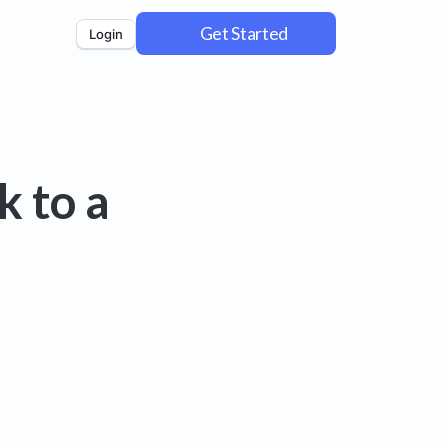
Get Started
Login
k to a