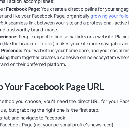
mall action accomplishes:
Your Facebook Page:
You create a direct pipeline for your enga
er and like your Facebook Page, organically
growing your foll
f:
A seamless link between your site and a professional, activ
and trustworthy brand image.
erience:
People expect to find social links on a website. Placi
m (like the header or footer) makes your site more navigable and
d Presence:
Your website is your home base, and your social me
nking them together creates a cohesive online ecosystem wher
brand on their preferred platform.
ab Your Facebook Page URL
ethod you choose, you'll need the direct URL for your Face
s, but grabbing the right one is the first step.
r tab and navigate to Facebook.
 Facebook Page (not your personal profile's news feed).