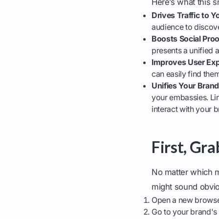
Here’s what this s
Drives Traffic to 
audience to discov
Boosts Social Proo
presents a unified 
Improves User Exp
can easily find the
Unifies Your Bran
your embassies. Li
interact with your 
First, Gr
No matter which m
might sound obviou
Open a new browse
Go to your brand's