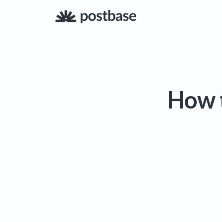
How t