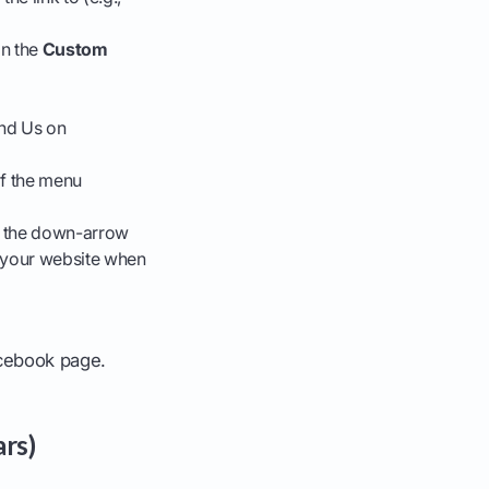
on the
Custom
ind Us on
of the menu
ck the down-arrow
n your website when
Facebook page.
ars)