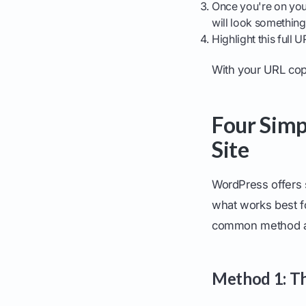
Once you're on your
will look something
Highlight this full
With your URL copi
Four Simp
Site
WordPress offers s
what works best f
common method an
Method 1: Th