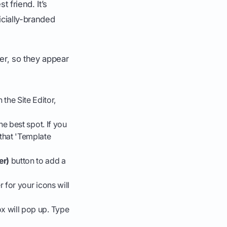
t friend. It’s
ficially-branded
ter, so they appear
n the Site Editor,
he best spot. If you
 that 'Template
er)
button to add a
 for your icons will
x will pop up. Type