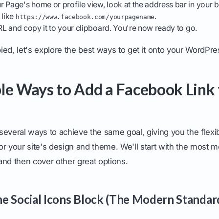
 Page's home or profile view, look at the address bar in your
 like
.
https://www.facebook.com/yourpagename
 URL and copy it to your clipboard. You're now ready to go.
ed, let's explore the best ways to get it onto your WordPres
le Ways to Add a Facebook Link 
everal ways to achieve the same goal, giving you the flexib
or your site's design and theme. We'll start with the most 
d then cover other great options.
e Social Icons Block (The Modern Standar