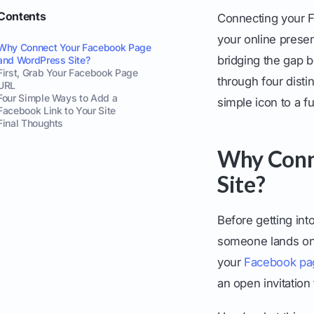
Contents
Connecting your F
your online presenc
Why Connect Your Facebook Page
bridging the gap 
and WordPress Site?
First, Grab Your Facebook Page
through four disti
URL
Four Simple Ways to Add a
simple icon to a f
Facebook Link to Your Site
Final Thoughts
Why Conn
Site?
Before getting int
someone lands on 
your
Facebook pa
an open invitation