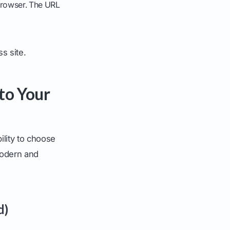
 browser. The URL
s site.
to Your
ility to choose
modern and
d)