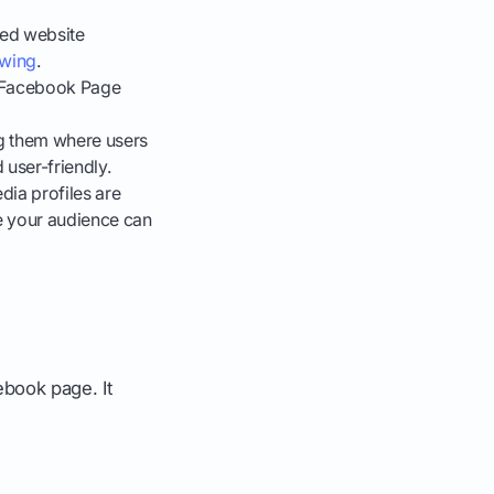
ged website
owing
.
e Facebook Page
ng them where users
 user-friendly.
dia profiles are
e your audience can
book page. It