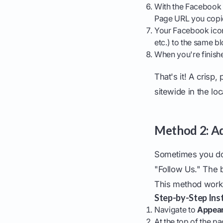
With the Facebook i
Page URL you copied
Your Facebook icon 
etc.) to the same bl
When you're finishe
That's it! A crisp
sitewide in the lo
Method 2: Ad
Sometimes you don'
"Follow Us." The b
This method works
Step-by-Step Inst
Navigate to
Appear
At the top of the p