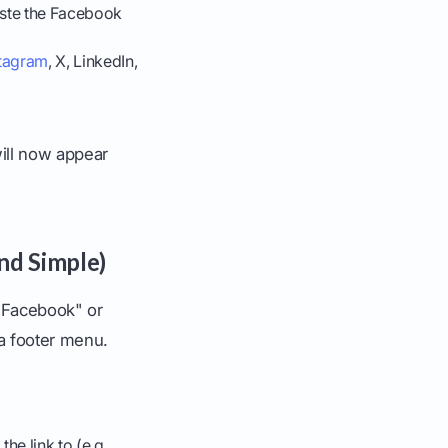
Paste the Facebook
stagram
, X, LinkedIn,
will now appear
nd Simple)
 "Facebook" or
 a footer menu.
e link to (e.g.,