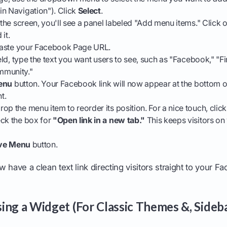
in Navigation"). Click
Select
.
f the screen, you'll see a panel labeled "Add menu items." Click 
it.
, paste your Facebook Page URL.
ield, type the text you want users to see, such as "Facebook," "F
mmunity."
enu
button. Your Facebook link will now appear at the bottom 
t.
op the menu item to reorder its position. For a nice touch, cli
eck the box for
"Open link in a new tab."
This keeps visitors o
ve Menu
button.
 have a clean text link directing visitors straight to your 
ing a Widget (For Classic Themes &, Sideb